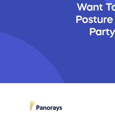
Want To
Posture
Part