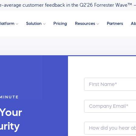
ove-average customer feedback in the Q2’26 Forrester Wave™ 
latform
Solution
Pricing
Resources
Partners
Ab
 MINUTE
 Your
rity