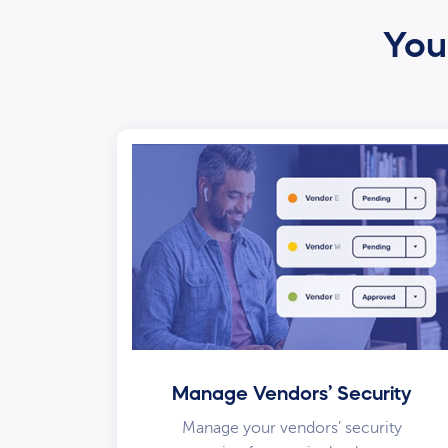
Your
Manage Vendors’ Security
Manage your vendors’ security