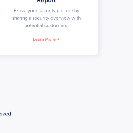
Report
Prove your security posture by
sharing a security overview with
potential customers.
Learn More
ived.