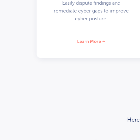
Easily dispute findings and
remediate cyber gaps to improve
cyber posture.
Learn More
Here