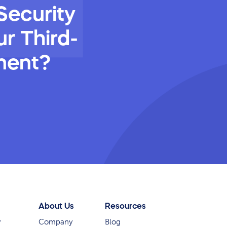
Security
r Third-
ment?
About Us
Resources
y
Company
Blog