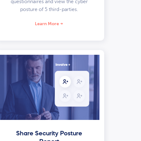
questionnaires and view the cyber
posture of 5 third-parties.
Learn More
Share Security Posture