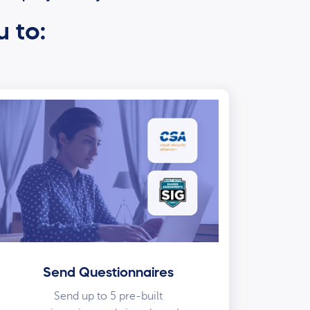
u to:
Send Questionnaires
Send up to 5 pre-built