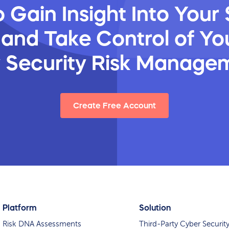
 Gain Insight Into Your 
 and Take Control of You
y Security Risk Manage
Create Free Account
Platform
Solution
Risk DNA Assessments
Third-Party Cyber Securit