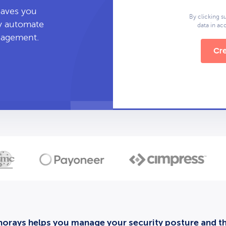
leaves you
By clicking s
ly automate
data in a
anagement.
Cre
orays helps you manage your security posture and thi