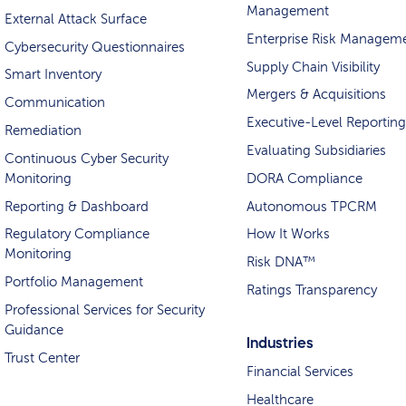
Management
External Attack Surface
Enterprise Risk Managem
Cybersecurity Questionnaires
Supply Chain Visibility
Smart Inventory
Mergers & Acquisitions
Communication
Executive-Level Reporting
Remediation
Evaluating Subsidiaries
Continuous Cyber Security
Monitoring
DORA Compliance
Reporting & Dashboard
Autonomous TPCRM
Regulatory Compliance
How It Works
Monitoring
Risk DNA™
Portfolio Management
Ratings Transparency
Professional Services for Security
Guidance
Industries
Trust Center
Financial Services
Healthcare