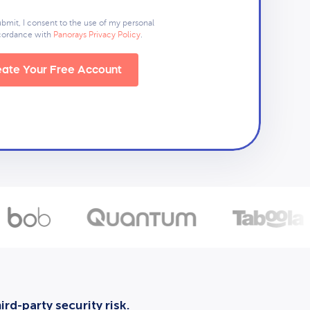
ubmit, I consent to the use of my personal
ccordance with
Panorays Privacy Policy
.
ate Your Free Account
rd-party security risk.