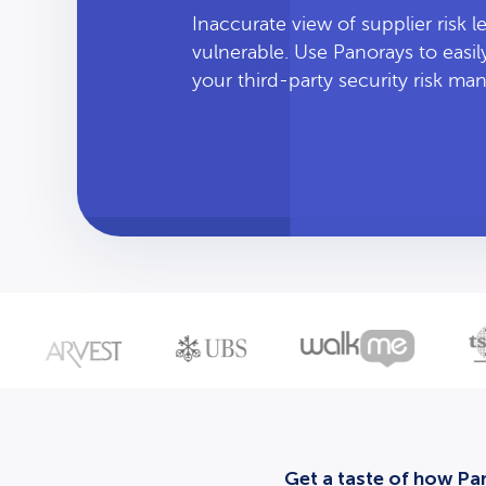
Inaccurate view of supplier risk 
vulnerable. Use Panorays to easi
your third-party security risk m
Get a taste of how Pan