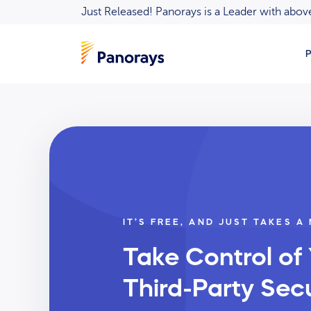
Just Released! Panorays is a Leader with ab
P
IT’S FREE, AND JUST TAKES A
Take Control of
Third-Party Secu