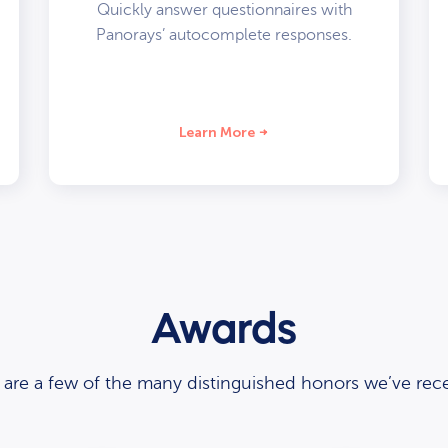
Quickly answer questionnaires with
Panorays’ autocomplete responses.
Learn More
Awards
 are a few of the many distinguished honors we’ve rece