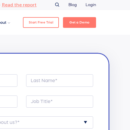
Read the report
–
Blog
Login
Start Free Trial
Get a Demo
out