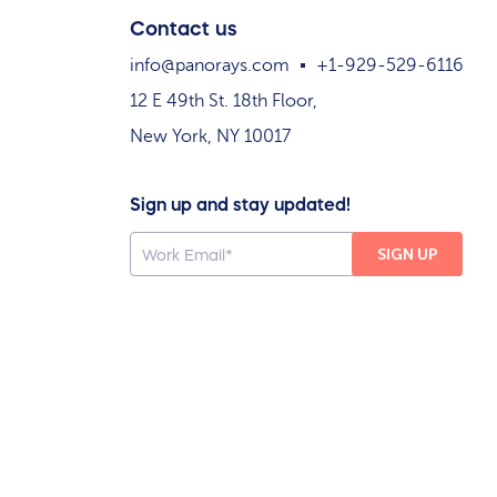
Contact us
info@panorays.com
+1-929-529-6116
12 E 49th St. 18th Floor,
New York, NY 10017
Sign up and stay updated!