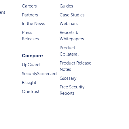
Careers
Guides
ent
Partners
Case Studies
In the News
Webinars
Press
Reports &
Releases
Whitepapers
Product
Collateral
Compare
Product Release
UpGuard
Notes
SecurityScorecard
Glossary
Bitsight
Free Security
OneTrust
Reports