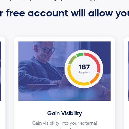
 free account will allow yo
Gain Visibility
Gain visibility into your external