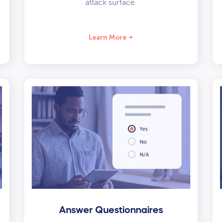
attack surface.
Learn More
Answer Questionnaires