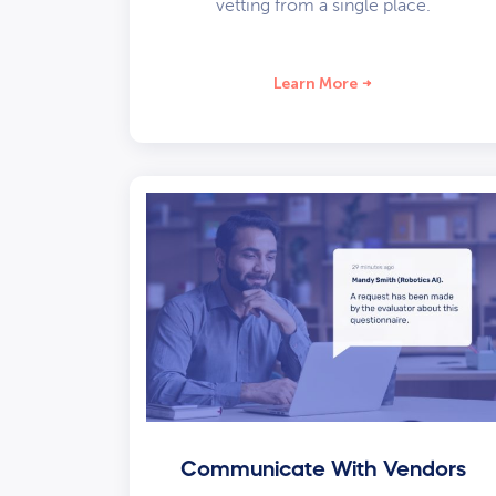
vetting from a single place.
Learn More
Communicate With Vendors