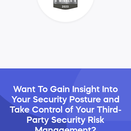
Want To Gain Insight Into
Your Security Posture and
Take Control of Your Third-
Party Security Risk
Management?