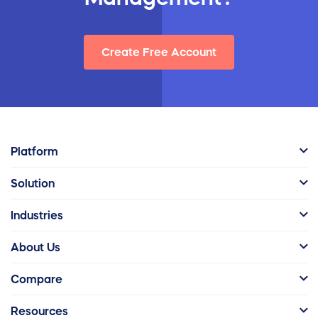
Create Free Account
Platform
Solution
Industries
About Us
Compare
Resources