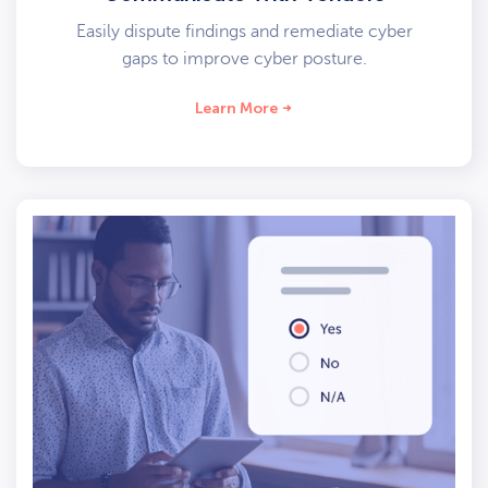
Easily dispute findings and remediate cyber
gaps to improve cyber posture.
Learn More