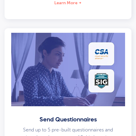
Learn More
Send Questionnaires
Send up to 5 pre-built questionnaires and