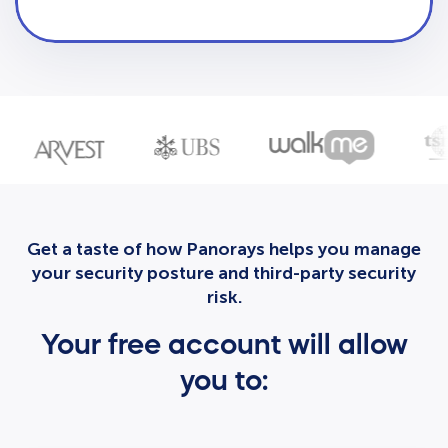
Get a taste of how Panorays helps you manage
your security posture and third-party security
risk.
Your free account will allow
you to: