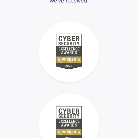
we’ve received.