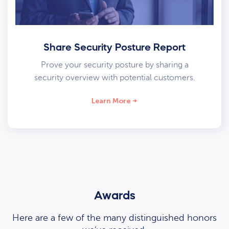
Share Security Posture Report
Prove your security posture by sharing a
security overview with potential customers.
Learn More
Awards
Here are a few of the many distinguished honors