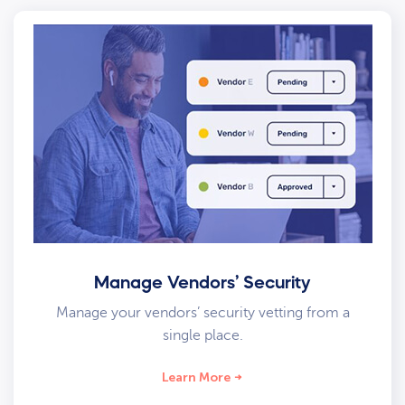
Manage Vendors’ Security
Manage your vendors’ security vetting from a
single place.
Learn More