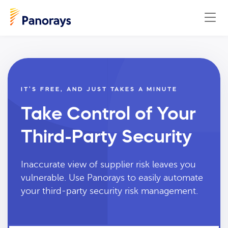
IT’S FREE, AND JUST TAKES A MINUTE
Take Control of Your
Third-Party Security
Inaccurate view of supplier risk leaves you
vulnerable. Use Panorays to easily automate
your third-party security risk management.