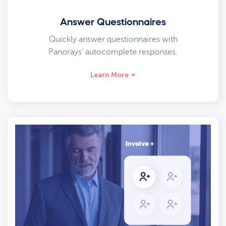
Answer Questionnaires
Quickly answer questionnaires with
Panorays’ autocomplete responses.
Learn More