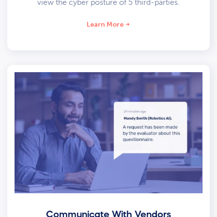
view the cyber posture of 5 third-parties.
Learn More
Communicate With Vendors