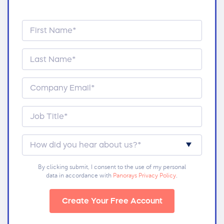
By clicking submit, I consent to the use of my personal
data in accordance with
Panorays Privacy Policy
.
Create Your Free Account