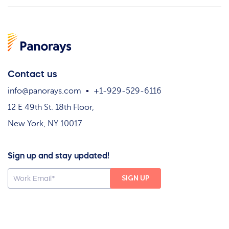
Contact us
info@panorays.com
+1-929-529-6116
12 E 49th St. 18th Floor,
New York, NY 10017
Sign up and stay updated!