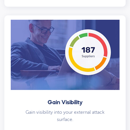
Gain Visibility
Gain visibility into your external attack
surface.