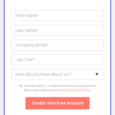
By clicking submit, I consent to the use of my personal
data in accordance with
Panorays Privacy Policy
.
Create Your Free Account