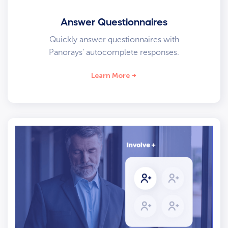
Answer Questionnaires
Quickly answer questionnaires with
Panorays’ autocomplete responses.
Learn More