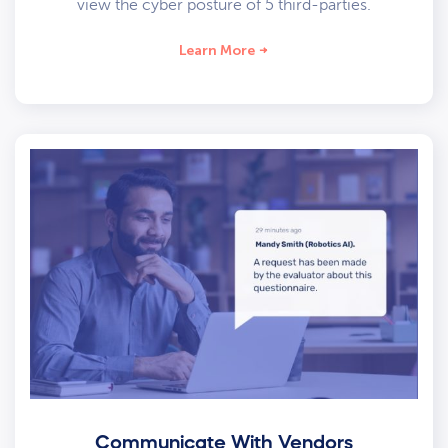
view the cyber posture of 5 third-parties.
Learn More
Communicate With Vendors