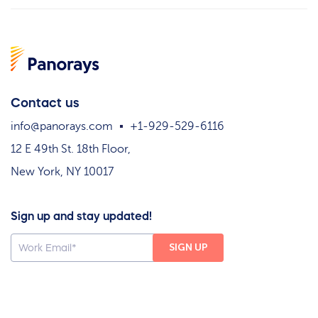
Contact us
info@panorays.com
+1-929-529-6116
12 E 49th St. 18th Floor,
New York, NY 10017
Sign up and stay updated!