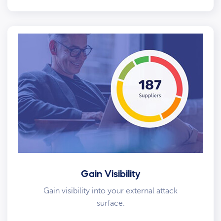
Gain Visibility
Gain visibility into your external attack
surface.