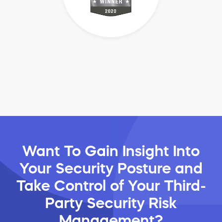
Want To Gain Insight Into
Your Security Posture and
Take Control of Your Third-
Party Security Risk
Management?