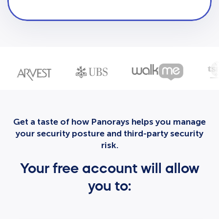
Get a taste of how Panorays helps you manage
your security posture and third-party security
risk.
Your free account will allow
you to: