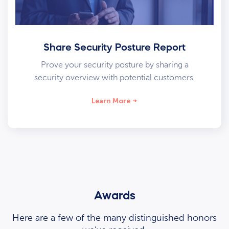
Share Security Posture Report
Prove your security posture by sharing a
security overview with potential customers.
Learn More
Awards
Here are a few of the many distinguished honors