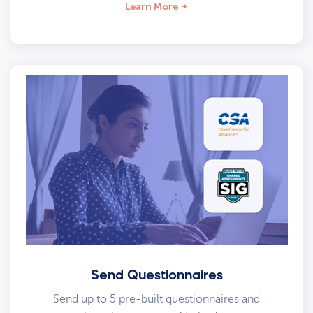
Learn More
Send Questionnaires
Send up to 5 pre-built questionnaires and