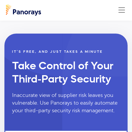
IT’S FREE, AND JUST TAKES A MINUTE
Take Control of Your
Third-Party Security
Inaccurate view of supplier risk leaves you
vulnerable. Use Panorays to easily automate
your third-party security risk management.