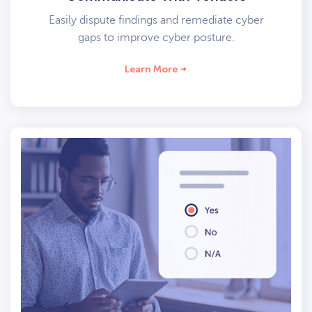
Easily dispute findings and remediate cyber
gaps to improve cyber posture.
Learn More