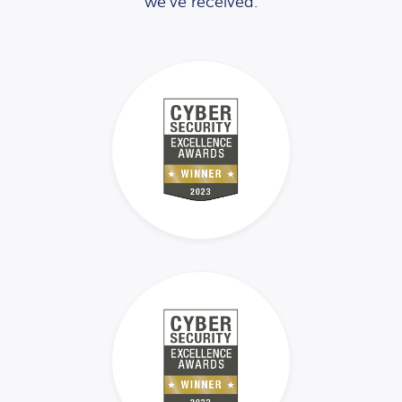
we’ve received.