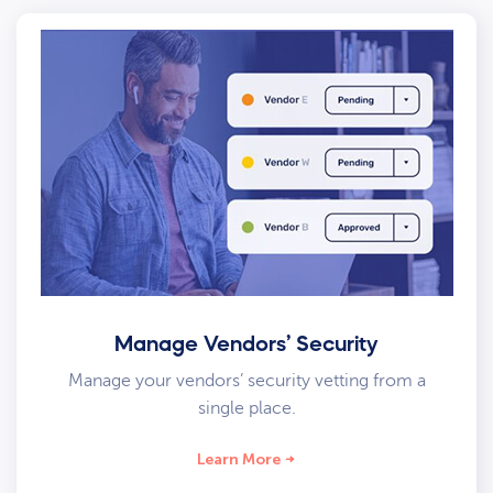
Manage Vendors’ Security
Manage your vendors’ security vetting from a
single place.
Learn More