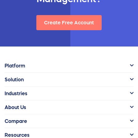
Create Free Account
Platform
Solution
Industries
About Us
Compare
Resources