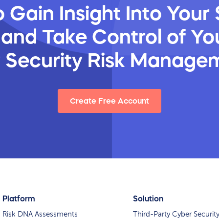
 Gain Insight Into Your 
 and Take Control of You
y Security Risk Manage
Create Free Account
Platform
Solution
Risk DNA Assessments
Third-Party Cyber Securit