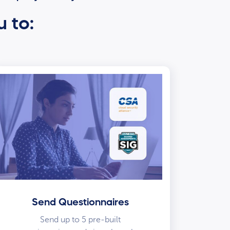
u to:
Send Questionnaires
Send up to 5 pre-built