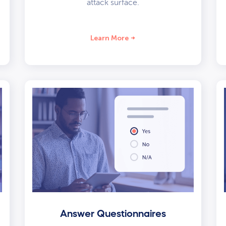
attack surface.
Learn More
Answer Questionnaires