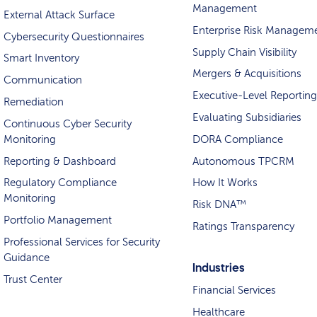
Management
External Attack Surface
Enterprise Risk Managem
Cybersecurity Questionnaires
Supply Chain Visibility
Smart Inventory
Mergers & Acquisitions
Communication
Executive-Level Reporting
Remediation
Evaluating Subsidiaries
Continuous Cyber Security
Monitoring
DORA Compliance
Reporting & Dashboard
Autonomous TPCRM
Regulatory Compliance
How It Works
Monitoring
Risk DNA™
Portfolio Management
Ratings Transparency
Professional Services for Security
Guidance
Industries
Trust Center
Financial Services
Healthcare