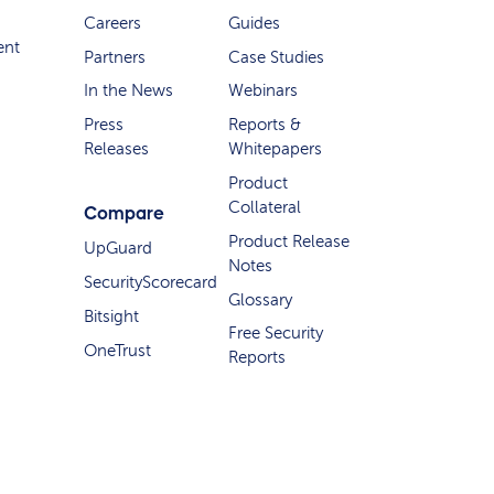
Careers
Guides
ent
Partners
Case Studies
In the News
Webinars
Press
Reports &
Releases
Whitepapers
Product
Collateral
Compare
Product Release
UpGuard
Notes
SecurityScorecard
Glossary
Bitsight
Free Security
OneTrust
Reports