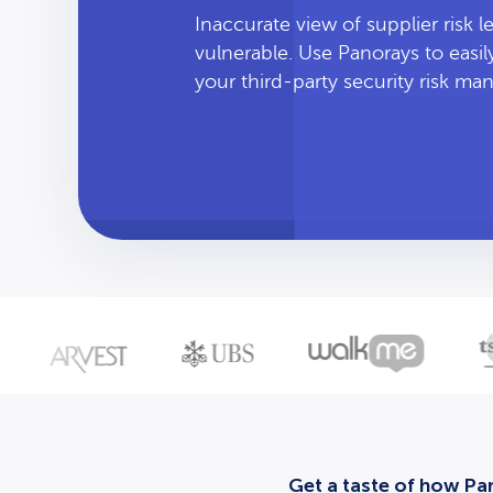
Inaccurate view of supplier risk 
vulnerable. Use Panorays to easi
your third-party security risk m
Get a taste of how Pan