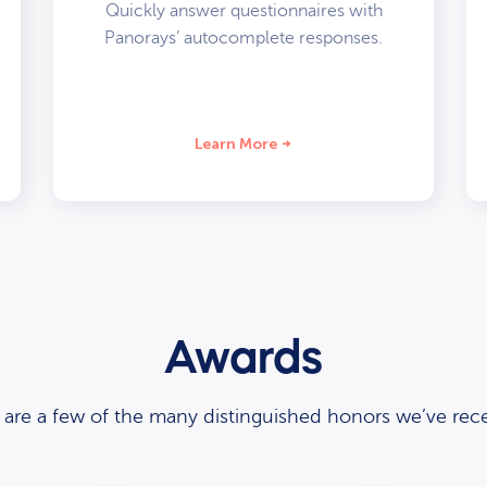
Quickly answer questionnaires with
Panorays’ autocomplete responses.
Learn More
Awards
 are a few of the many distinguished honors we’ve rece