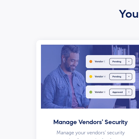
Your
Manage Vendors’ Security
Manage your vendors’ security