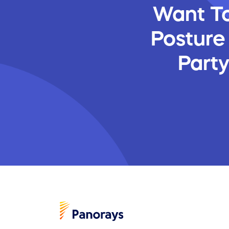
Want To
Posture
Part