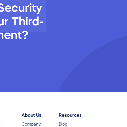
Security
r Third-
ment?
About Us
Resources
y
Company
Blog