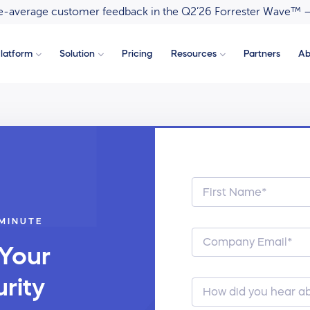
ove-average customer feedback in the Q2’26 Forrester Wave™ 
latform
Solution
Pricing
Resources
Partners
Ab
 MINUTE
 Your
rity