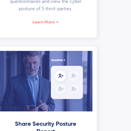
questionnaires and view the cyber
posture of 5 third-parties.
Learn More
Share Security Posture