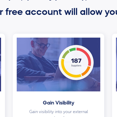
 free account will allow yo
Gain Visibility
Gain visibility into your external