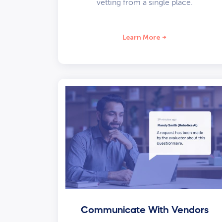
vetting from a single place.
Learn More
Communicate With Vendors