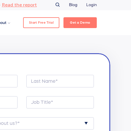
Read the report
–
Blog
Login
Start Free Trial
Get a Demo
out