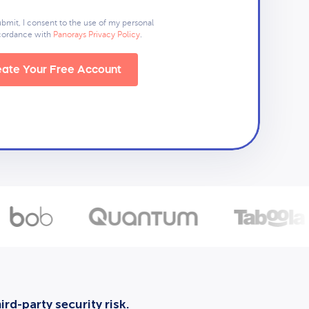
ubmit, I consent to the use of my personal
ccordance with
Panorays Privacy Policy
.
ate Your Free Account
rd-party security risk.