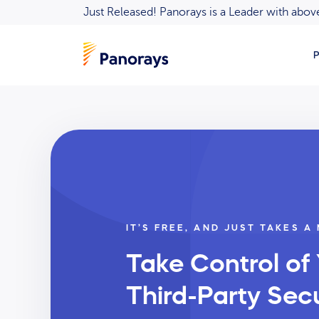
Just Released! Panorays is a Leader with ab
P
IT’S FREE, AND JUST TAKES A
Take Control of
Third-Party Secu