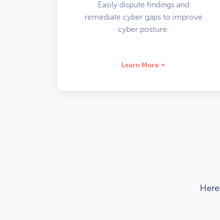
Easily dispute findings and
remediate cyber gaps to improve
cyber posture.
Learn More
Here