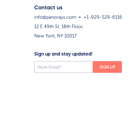
Contact us
info@panorays.com
+1-929-529-6116
12 E 49th St. 18th Floor,
New York, NY 10017
Sign up and stay updated!