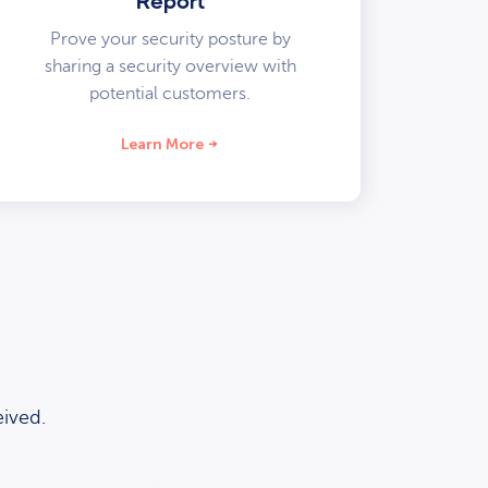
Report
Prove your security posture by
sharing a security overview with
potential customers.
Learn More
ived.