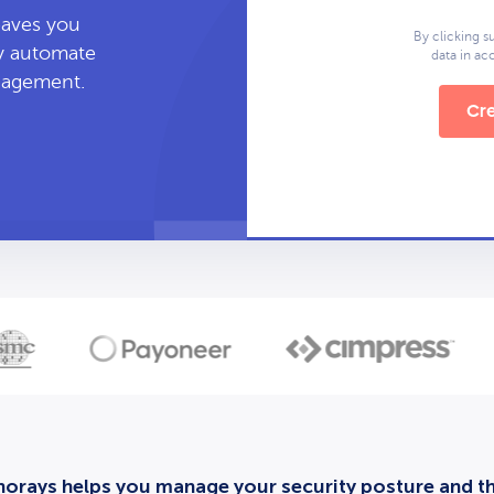
leaves you
By clicking s
ly automate
data in a
anagement.
Cre
orays helps you manage your security posture and thi