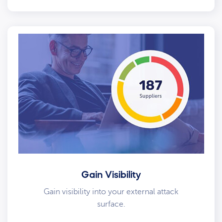
Gain Visibility
Gain visibility into your external attack
surface.