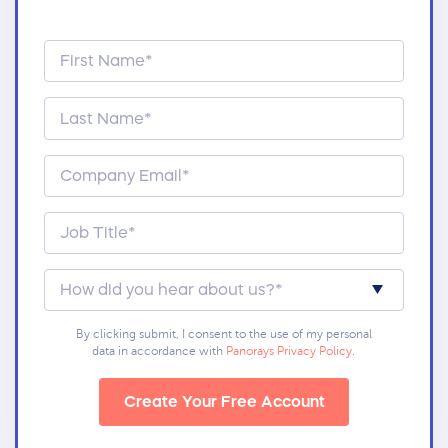
By clicking submit, I consent to the use of my personal
data in accordance with
Panorays Privacy Policy
.
Create Your Free Account