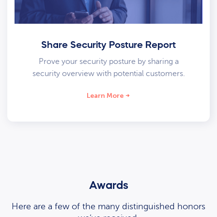
Share Security Posture Report
Prove your security posture by sharing a
security overview with potential customers.
Learn More
Awards
Here are a few of the many distinguished honors