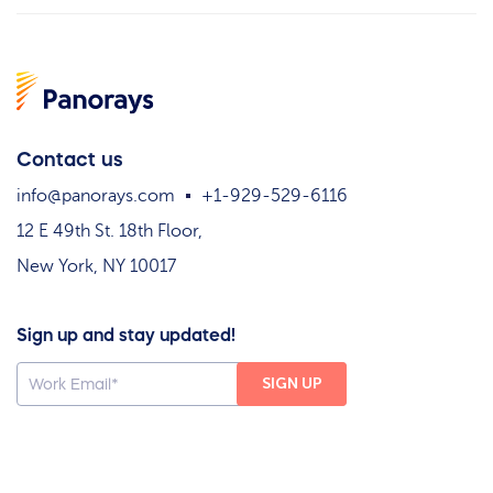
Contact us
info@panorays.com
+1-929-529-6116
12 E 49th St. 18th Floor,
New York, NY 10017
Sign up and stay updated!