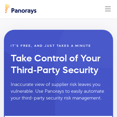
IT’S FREE, AND JUST TAKES A MINUTE
Take Control of Your
Third-Party Security
Inaccurate view of supplier risk leaves you
vulnerable. Use Panorays to easily automate
your third-party security risk management.