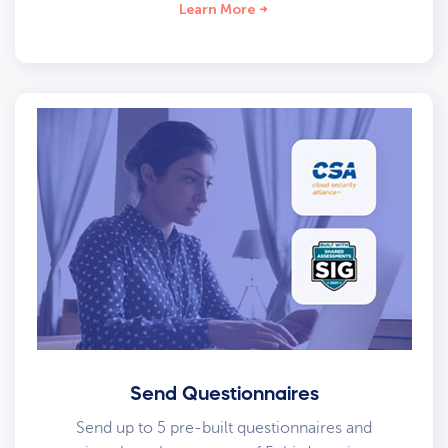
Learn More
Send Questionnaires
Send up to 5 pre-built questionnaires and