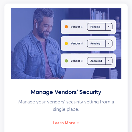
Manage Vendors’ Security
Manage your vendors’ security vetting from a
single place.
Learn More