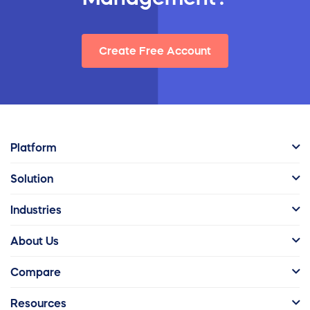
Create Free Account
Platform
Solution
Industries
About Us
Compare
Resources