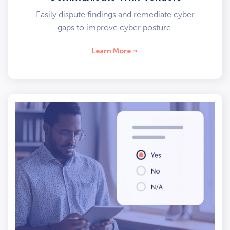
Easily dispute findings and remediate cyber
gaps to improve cyber posture.
Learn More