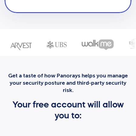
Get a taste of how Panorays helps you manage
your security posture and third-party security
risk.
Your free account will allow
you to: