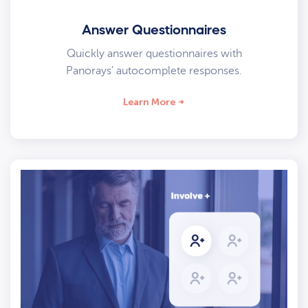
Answer Questionnaires
Quickly answer questionnaires with
Panorays’ autocomplete responses.
Learn More