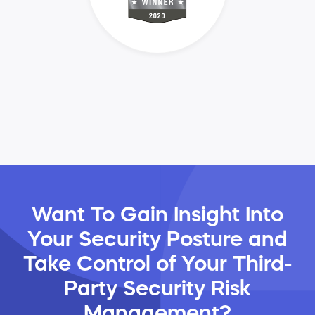
Want To Gain Insight Into
Your Security Posture and
Take Control of Your Third-
Party Security Risk
Management?