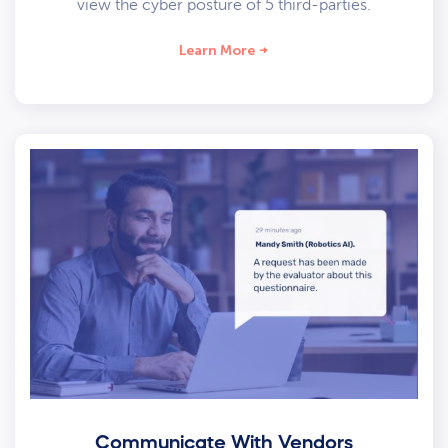
view the cyber posture of 5 third-parties.
Learn More
Communicate With Vendors