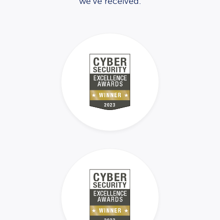
we’ve received.