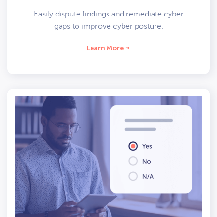
Easily dispute findings and remediate cyber
gaps to improve cyber posture.
Learn More