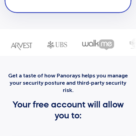
Get a taste of how Panorays helps you manage
your security posture and third-party security
risk.
Your free account will allow
you to: