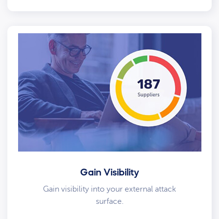
Gain Visibility
Gain visibility into your external attack
surface.