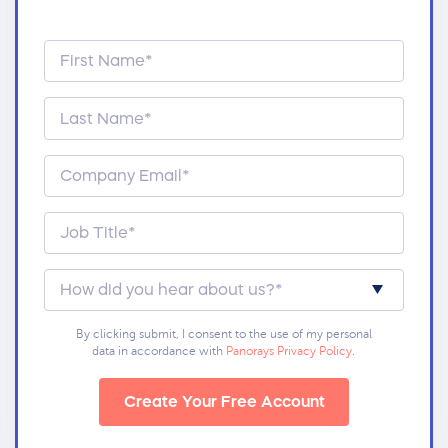
By clicking submit, I consent to the use of my personal
data in accordance with
Panorays Privacy Policy
.
Create Your Free Account