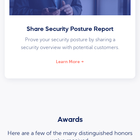
Share Security Posture Report
Prove your security posture by sharing a
security overview with potential customers.
Learn More
Awards
Here are a few of the many distinguished honors