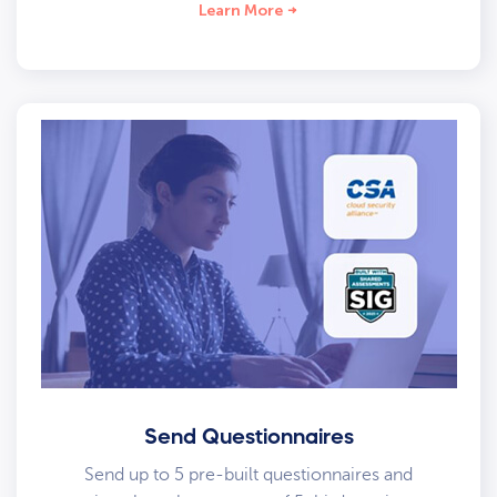
Learn More
Send Questionnaires
Send up to 5 pre-built questionnaires and