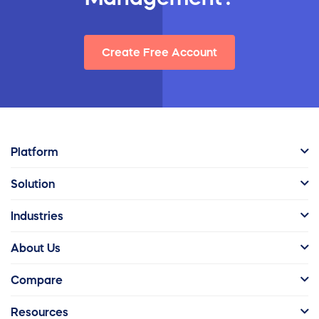
Create Free Account
Platform
Solution
Industries
About Us
Compare
Resources