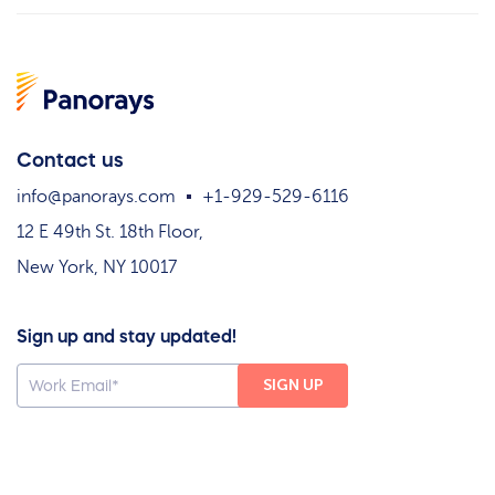
Contact us
info@panorays.com
+1-929-529-6116
12 E 49th St. 18th Floor,
New York, NY 10017
Sign up and stay updated!