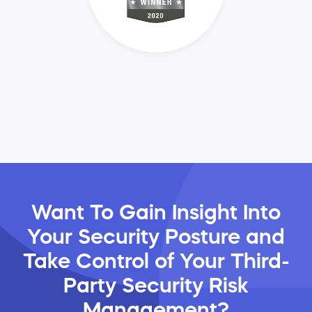
Want To Gain Insight Into
Your Security Posture and
Take Control of Your Third-
Party Security Risk
Management?