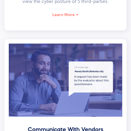
view the cyber posture of 5 third-parties.
Learn More
Communicate With Vendors