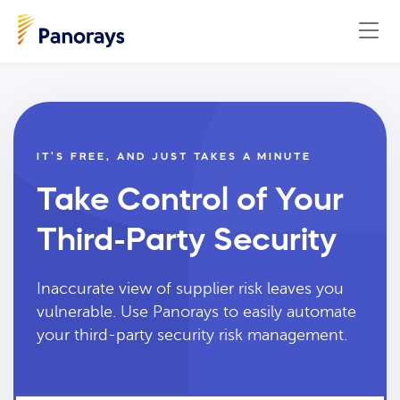
IT’S FREE, AND JUST TAKES A MINUTE
Take Control of Your
Third-Party Security
Inaccurate view of supplier risk leaves you
vulnerable. Use Panorays to easily automate
your third-party security risk management.