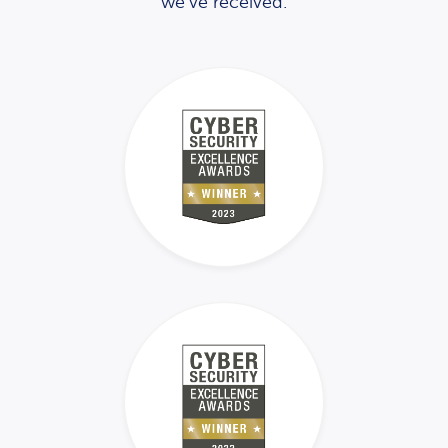
we’ve received.