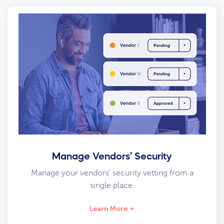
Manage Vendors’ Security
Manage your vendors’ security vetting from a
single place.
Learn More