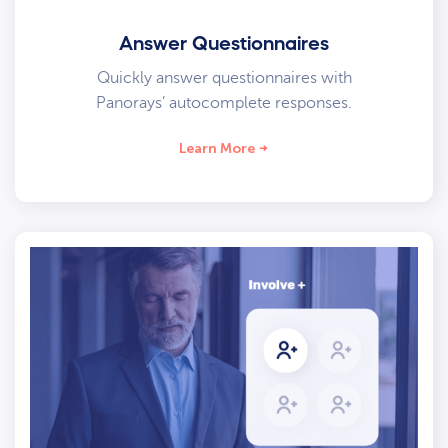
Answer Questionnaires
Quickly answer questionnaires with
Panorays’ autocomplete responses.
Learn More