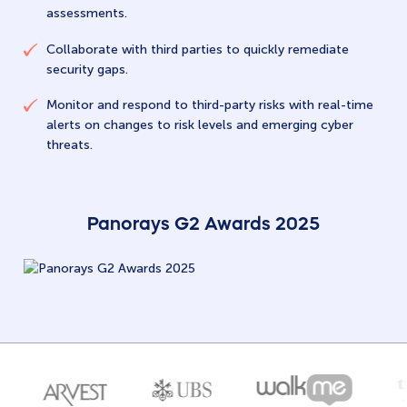
assessments.
Collaborate with third parties to quickly remediate
security gaps.
Monitor and respond to third-party risks with real-time
alerts on changes to risk levels and emerging cyber
threats.
Panorays G2 Awards 2025