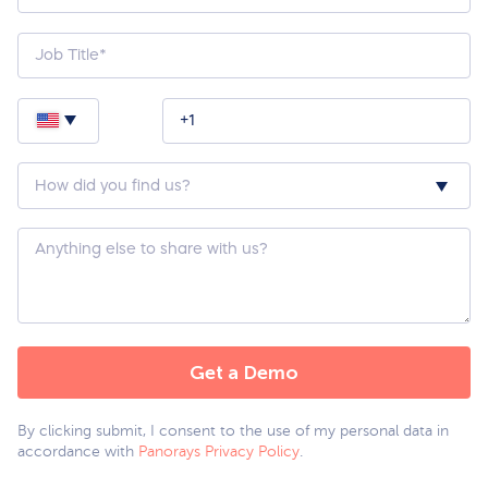
How
did
you
hear
about
Custom
us?
Question
*
By clicking submit, I consent to the use of my personal data in
accordance with
Panorays Privacy Policy
.