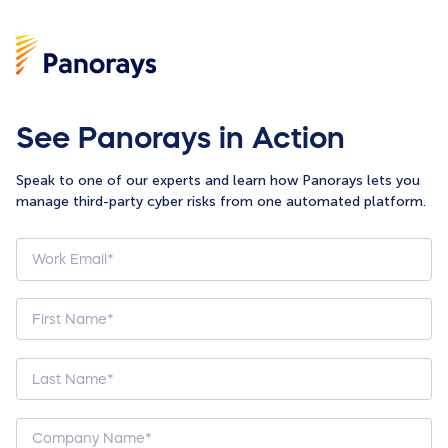
See Panorays in Action
Speak to one of our experts and learn how Panorays lets you
manage third-party cyber risks from one automated platform.