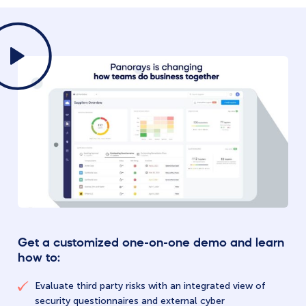
Get a customized one-on-one demo and learn
how to:
Evaluate third party risks with an integrated view of
security questionnaires and external cyber