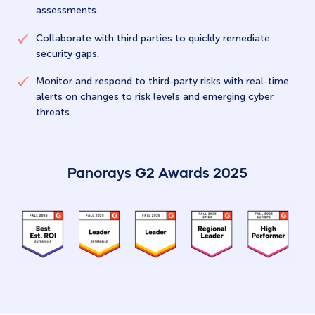
assessments.
Collaborate with third parties to quickly remediate
security gaps.
Monitor and respond to third-party risks with real-time
alerts on changes to risk levels and emerging cyber
threats.
Panorays G2 Awards 2025