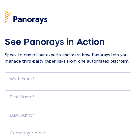
See Panorays in Action
Speak to one of our experts and learn how Panorays lets you
manage third-party cyber risks from one automated platform.