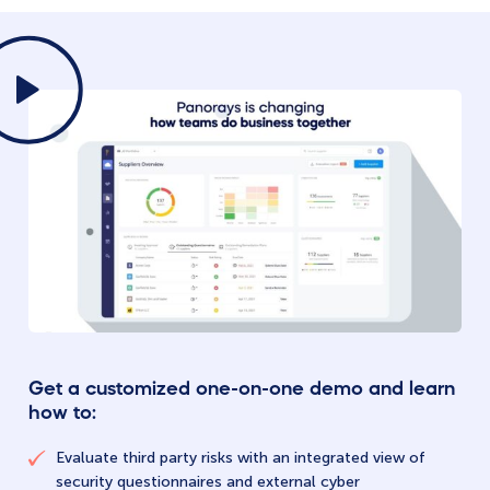
Get a customized one-on-one demo and learn
how to:
Evaluate third party risks with an integrated view of
security questionnaires and external cyber