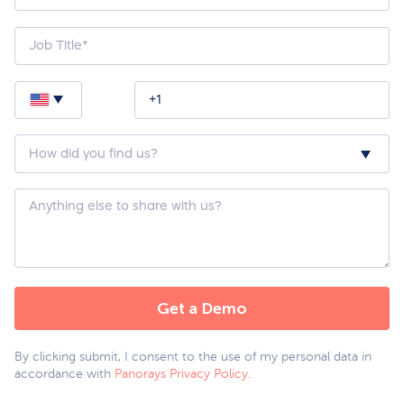
How
did
you
hear
about
Custom
us?
Question
*
By clicking submit, I consent to the use of my personal data in
accordance with
Panorays Privacy Policy
.