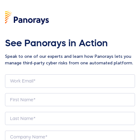
See Panorays in Action
Speak to one of our experts and learn how Panorays lets you
manage third-party cyber risks from one automated platform.