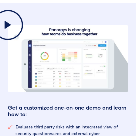
Get a customized one-on-one demo and learn
how to:
Evaluate third party risks with an integrated view of
security questionnaires and external cyber