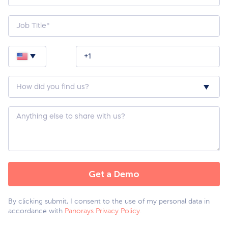
How
did
you
hear
about
Custom
us?
Question
*
By clicking submit, I consent to the use of my personal data in
accordance with
Panorays Privacy Policy
.