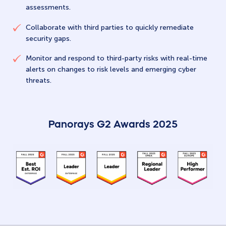
assessments.
Collaborate with third parties to quickly remediate
security gaps.
Monitor and respond to third-party risks with real-time
alerts on changes to risk levels and emerging cyber
threats.
Panorays G2 Awards 2025