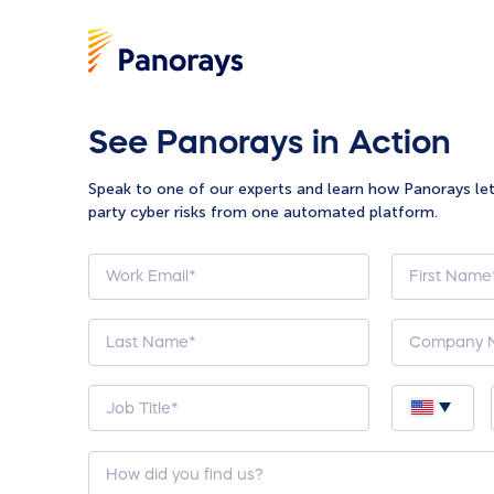
See Panorays in Action
Speak to one of our experts and learn how Panorays le
party cyber risks from one automated platform.
How
did
you