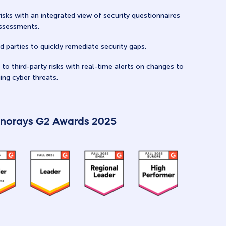
risks with an integrated view of security questionnaires
assessments.
d parties to quickly remediate security gaps.
to third-party risks with real-time alerts on changes to
ing cyber threats.
norays G2 Awards 2025