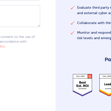
Evaluate third party 
and external cyber 
Collaborate with thir
Monitor and respond 
I consent to the use of
risk levels and emerg
 accordance with
licy
.
Pa