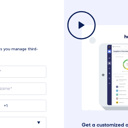
ts you manage third-
Get a customized 