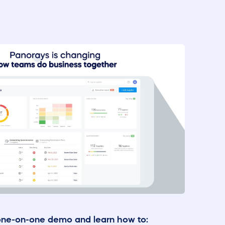
one-on-one demo and learn how to: