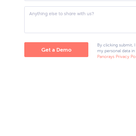
hear
about
Custom
us?
Question
*
By clicking submit, 
my personal data in
Panorays Privacy Po