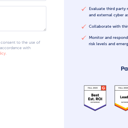
Evaluate third party 
and external cyber 
Collaborate with thir
Monitor and respond 
I consent to the use of
risk levels and emerg
 accordance with
licy
.
Pa