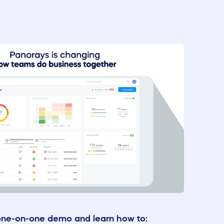
one-on-one demo and learn how to: