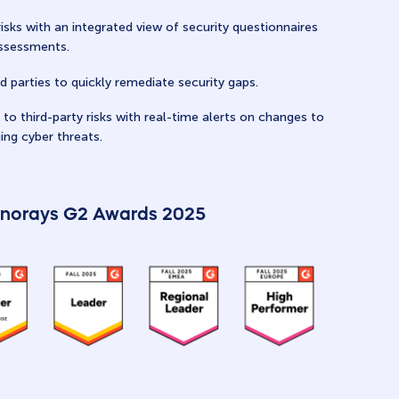
risks with an integrated view of security questionnaires
assessments.
d parties to quickly remediate security gaps.
to third-party risks with real-time alerts on changes to
ing cyber threats.
norays G2 Awards 2025