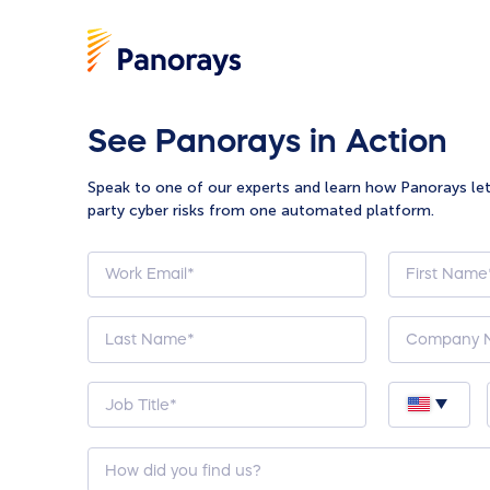
See Panorays in Action
Speak to one of our experts and learn how Panorays le
party cyber risks from one automated platform.
How
did
you