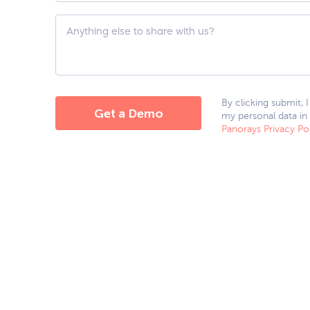
hear
about
Custom
us?
Question
*
By clicking submit, 
my personal data in
Panorays Privacy Po