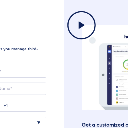
ts you manage third-
Get a customized 