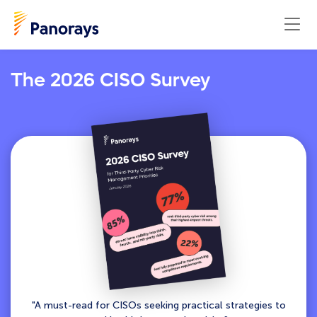
The 2026 CISO Survey
"A must-read for CISOs seeking practical strategies to