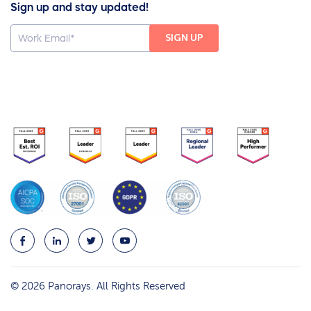
Sign up and stay updated!
© 2026 Panorays. All Rights Reserved