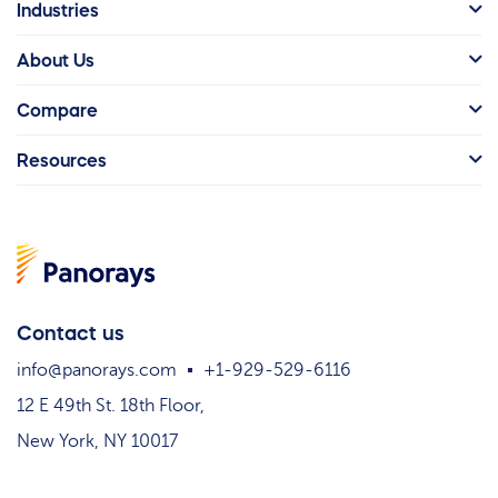
Industries
About Us
Compare
Resources
Contact us
info@panorays.com
+1-929-529-6116
12 E 49th St. 18th Floor,
New York, NY 10017