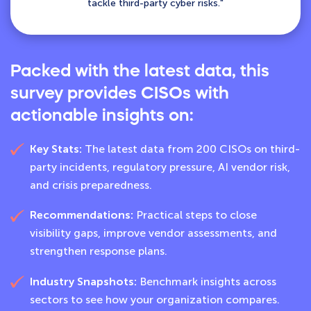
tackle third-party cyber risks."
Packed with the latest data, this
survey provides CISOs with
actionable insights on:
Key Stats:
The latest data from 200 CISOs on third-
party incidents, regulatory pressure, AI vendor risk,
and crisis preparedness.
Recommendations:
Practical steps to close
visibility gaps, improve vendor assessments, and
strengthen response plans.
Industry Snapshots:
Benchmark insights across
sectors to see how your organization compares.