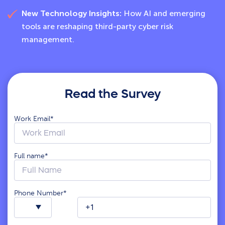
New Technology Insights:
How AI and emerging
tools are reshaping third-party cyber risk
management.
Read the Survey
Work Email
*
Full name
*
Phone Number
*