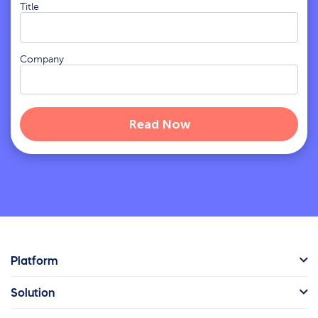
Title
Company
Platform
Solution