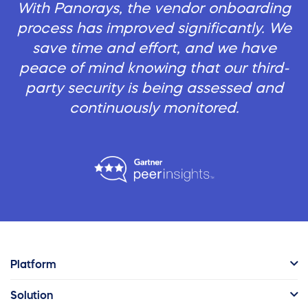
With Panorays, the vendor onboarding
process has improved significantly. We
save time and effort, and we have
peace of mind knowing that our third-
party security is being assessed and
continuously monitored.
Platform
Solution