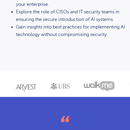
your enterprise.
Explore the role of CISOs and IT security teams in
ensuring the secure introduction of AI systems.
Gain insights into best practices for implementing AI
technology without compromising security.