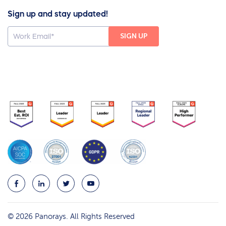
Sign up and stay updated!
© 2026 Panorays. All Rights Reserved