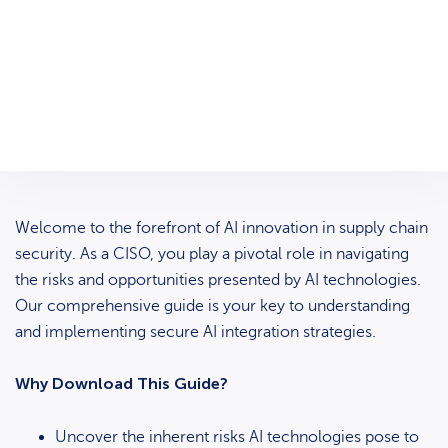
Welcome to the forefront of AI innovation in supply chain
security. As a CISO, you play a pivotal role in navigating
the risks and opportunities presented by AI technologies.
Our comprehensive guide is your key to understanding
and implementing secure AI integration strategies.
Why Download This Guide?
Uncover the inherent risks AI technologies pose to