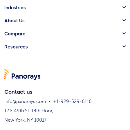
Industries
About Us
Compare
Resources
Contact us
info@panorays.com
+1-929-529-6116
12 E 49th St. 18th Floor,
New York, NY 10017