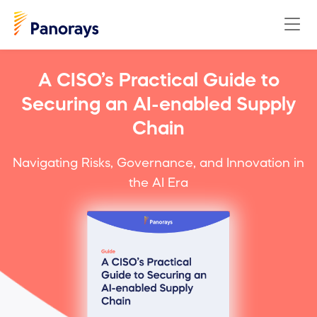
A CISO’s Practical Guide to
Securing an AI-enabled Supply
Chain
Navigating Risks, Governance, and Innovation in
the AI Era