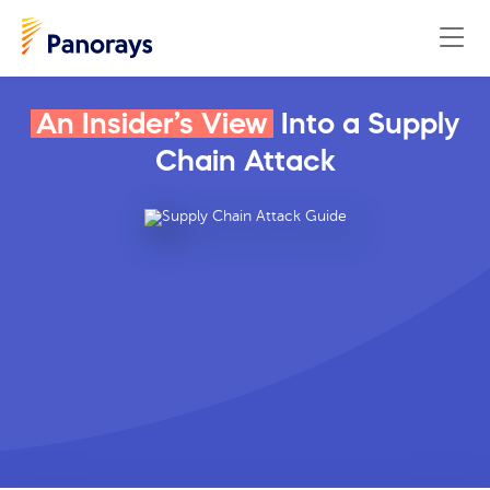
An Insider’s View
Into a Supply
Chain Attack