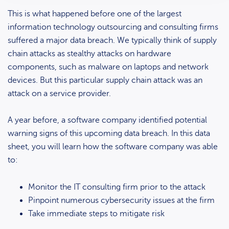
This is what happened before one of the largest
information technology outsourcing and consulting firms
suffered a major data breach. We typically think of supply
chain attacks as stealthy attacks on hardware
components, such as malware on laptops and network
devices. But this particular supply chain attack was an
attack on a service provider.
A year before, a software company identified potential
warning signs of this upcoming data breach. In this data
sheet, you will learn how the software company was able
to:
Monitor the IT consulting firm prior to the attack
Pinpoint numerous cybersecurity issues at the firm
Take immediate steps to mitigate risk