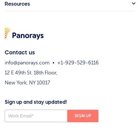
Resources
Contact us
info@panorays.com
+1-929-529-6116
12 E 49th St. 18th Floor,
New York, NY 10017
Sign up and stay updated!