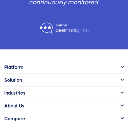
continuously monitored.
Platform
Solution
Industries
About Us
Compare