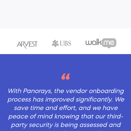
With Panorays, the vendor onboarding
process has improved significantly. We
save time and effort, and we have
peace of mind knowing that our third-
party security is being assessed and