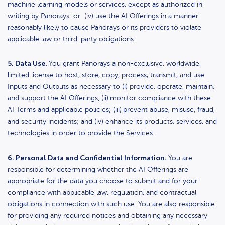
machine learning models or services, except as authorized in
writing by Panorays; or (iv) use the AI Offerings in a manner
reasonably likely to cause Panorays or its providers to violate
applicable law or third-party obligations.
5. Data Use.
You grant Panorays a non-exclusive, worldwide,
limited license to host, store, copy, process, transmit, and use
Inputs and Outputs as necessary to (i) provide, operate, maintain,
and support the AI Offerings;
(ii)
monitor compliance with these
AI Terms and applicable policies; (iii)
prevent abuse, misuse, fraud,
and security incidents; and (iv) enhance its products, services, and
technologies in order to provide the Services.
6. Personal Data and Confidential Information.
You are
responsible for determining whether the AI Offerings are
appropriate for the data you choose to submit and for your
compliance with applicable law, regulation, and contractual
obligations in connection with such use. You are also responsible
for providing any required notices and obtaining any necessary