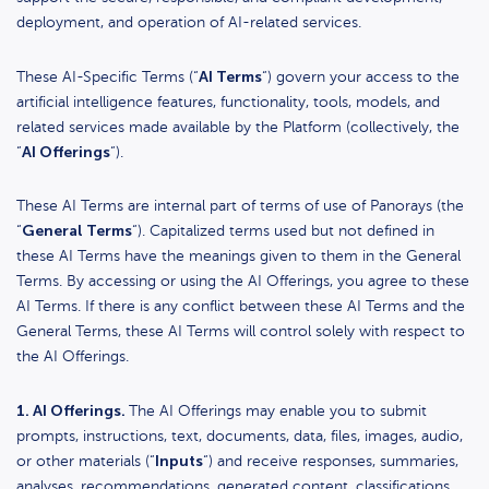
deployment, and operation of AI-related services.
AI Terms
These AI-Specific Terms (“
“) govern your access to the
artificial intelligence features, functionality, tools, models, and
related services made available by the Platform (collectively, the
AI Offerings
“
“).
These AI Terms are internal part of terms of use of Panorays (the
General Terms
“
“). Capitalized terms used but not defined in
these AI Terms have the meanings given to them in the General
Terms. By accessing or using the AI Offerings, you agree to these
AI Terms. If there is any conflict between these AI Terms and the
General Terms, these AI Terms will control solely with respect to
the AI Offerings.
1. AI Offerings.
The AI Offerings may enable you to submit
prompts, instructions, text, documents, data, files, images, audio,
Inputs
or other materials (“
“) and receive responses, summaries,
analyses, recommendations, generated content, classifications,