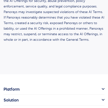
the AI Offerings for security, abuse prevention, policy
enforcement, service quality, and legal compliance purposes.
Panorays may investigate suspected violations of these AI Terms.
If Panorays reasonably determines that you have violated these AI
Terms, created a security risk, exposed Panorays or others to
liability, or used the AI Offerings in a prohibited manner, Panorays
may restrict, suspend, or terminate access to the AI Offerings, in
whole or in part, in accordance with the General Terms.
Platform
Solution