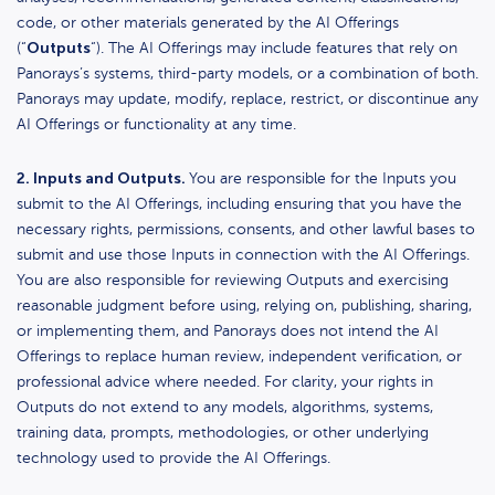
code, or other materials generated by the AI Offerings
Outputs
(“
“). The AI Offerings may include features that rely on
Panorays’s systems, third-party models, or a combination of both.
Panorays may update, modify, replace, restrict, or discontinue any
AI Offerings or functionality at any time.
2. Inputs and Outputs.
You are responsible for the Inputs you
submit to the AI Offerings, including ensuring that you have the
necessary rights, permissions, consents, and other lawful bases to
submit and use those Inputs in connection with the AI Offerings.
You are also responsible for reviewing Outputs and exercising
reasonable judgment before using, relying on, publishing, sharing,
or implementing them, and Panorays does not intend the AI
Offerings to replace human review, independent verification, or
professional advice where needed. For clarity, your rights in
Outputs do not extend to any models, algorithms, systems,
training data, prompts, methodologies, or other underlying
technology used to provide the AI Offerings.