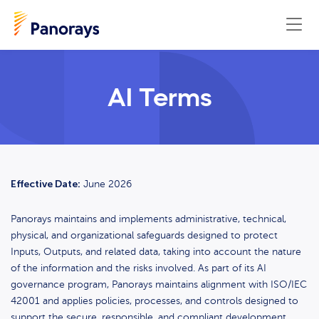
AI Terms
Effective Date:
June 2026
Panorays maintains and implements administrative, technical,
physical, and organizational safeguards designed to protect
Inputs, Outputs, and related data, taking into account the nature
of the information and the risks involved. As part of its AI
governance program, Panorays maintains alignment with ISO/IEC
42001 and applies policies, processes, and controls designed to
support the secure, responsible, and compliant development,