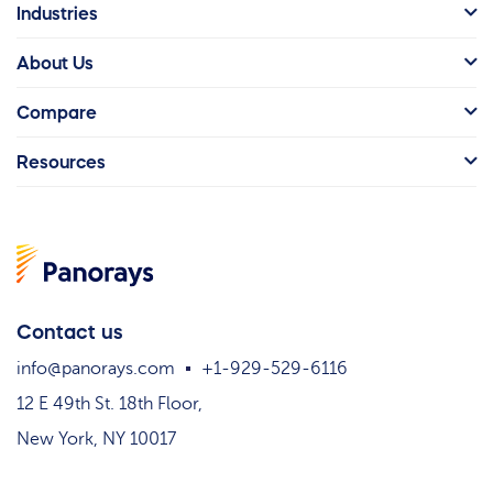
Industries
About Us
Compare
Resources
Contact us
info@panorays.com
+1-929-529-6116
12 E 49th St. 18th Floor,
New York, NY 10017