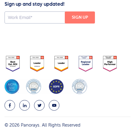
Sign up and stay updated!
© 2026 Panorays. All Rights Reserved