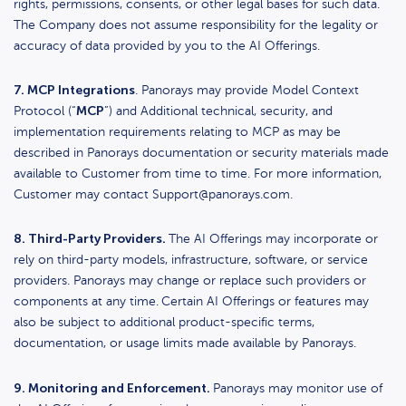
rights, permissions, consents, or other legal bases for such data.
The Company does not assume responsibility for the legality or
accuracy of data provided by you to the AI Offerings.
7. MCP Integrations
. Panorays may provide Model Context
MCP
Protocol (“
”) and Additional technical, security, and
implementation requirements relating to MCP as may be
described in Panorays documentation or security materials made
available to Customer from time to time. For more information,
Customer may contact Support@panorays.com.
8. Third-Party Providers.
The AI Offerings may incorporate or
rely on third-party models, infrastructure, software, or service
providers. Panorays may change or replace such providers or
components at any time.
Certain AI Offerings or features may
also be subject to additional product-specific terms,
documentation, or usage limits made available by Panorays.
9. Monitoring and Enforcement.
Panorays may monitor use of