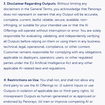
3. Disclaimer Regarding Outputs.
Without limiting any
disclaimers in the General Terms, you acknowledge that Panorays
does not represent or warrant that any Output will be accurate,
complete, current, lawful, reliable, secure, available, non-
infringing, or suitable for your intended use or that the AI
Offerings will operate without interruption or error.
You are solely
responsible for evaluating, validating, and independently verifying
all Outputs before relying on them or using them in any business,
technical, legal, operational, compliance, or other context.
Customer remains responsible for complying with any obligations
applicable to deployers, operators, users, or other regulated
parties under the EU Artificial Intelligence Act and any other
applicable AI-related laws and regulations.
4. Restrictions on Use.
You shall not, and shall not allow any
third party to use the AI Offerings to: (i) submit Inputs or use
Outputs in violation of applicable law or third-party rights; (ii)
misrepresent Outputs as human-generated or as approved or
endorsed by Panorays; (iii) train or improve competing AI or