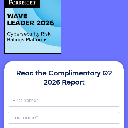
Read the Complimentary Q2
2026 Report