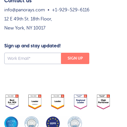
Contact us
info@panorays.com
+1-929-529-6116
12 E 49th St. 18th Floor,
New York, NY 10017
Sign up and stay updated!