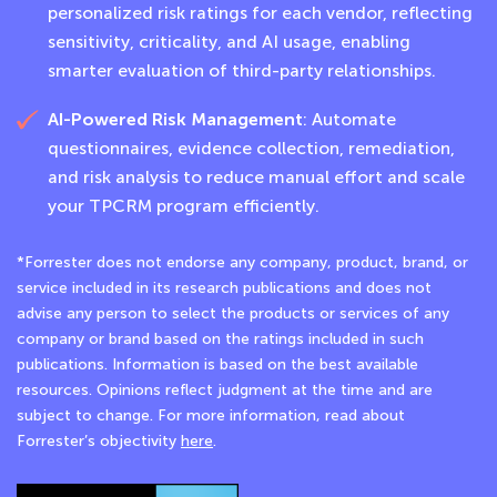
personalized risk ratings for each vendor, reflecting
sensitivity, criticality, and AI usage, enabling
smarter evaluation of third-party relationships.
AI-Powered Risk Management
: Automate
questionnaires, evidence collection, remediation,
and risk analysis to reduce manual effort and scale
your TPCRM program efficiently.
*Forrester does not endorse any company, product, brand, or
service included in its research publications and does not
advise any person to select the products or services of any
company or brand based on the ratings included in such
publications. Information is based on the best available
resources. Opinions reflect judgment at the time and are
subject to change. For more information, read about
Forrester’s objectivity
here
.