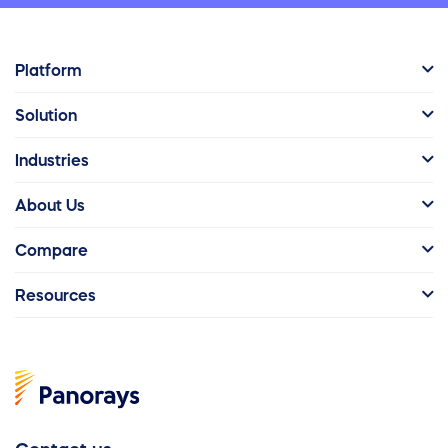
Platform
Solution
Industries
About Us
Compare
Resources