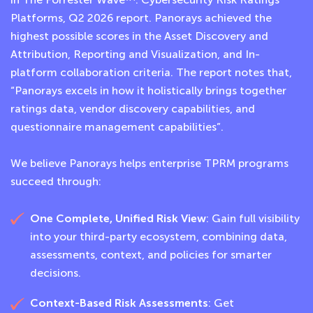
Platforms, Q2 2026 report. Panorays achieved the
highest possible scores in the Asset Discovery and
Attribution, Reporting and Visualization, and In-
platform collaboration criteria. The report notes that,
“Panorays excels in how it holistically brings together
ratings data, vendor discovery capabilities, and
questionnaire management capabilities”.
We believe Panorays helps enterprise TPRM programs
succeed through:
One Complete, Unified Risk View
: Gain full visibility
into your third-party ecosystem, combining data,
assessments, context, and policies for smarter
decisions.
Context-Based Risk Assessments
: Get