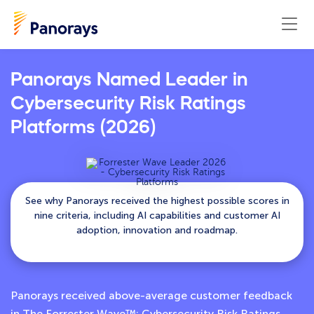
Panorays Named Leader in
Cybersecurity Risk Ratings
Platforms (2026)
See why Panorays received the highest possible scores in
nine criteria, including AI capabilities and customer AI
adoption, innovation and roadmap.
Panorays received above-average customer feedback
in The Forrester Wave™: Cybersecurity Risk Ratings