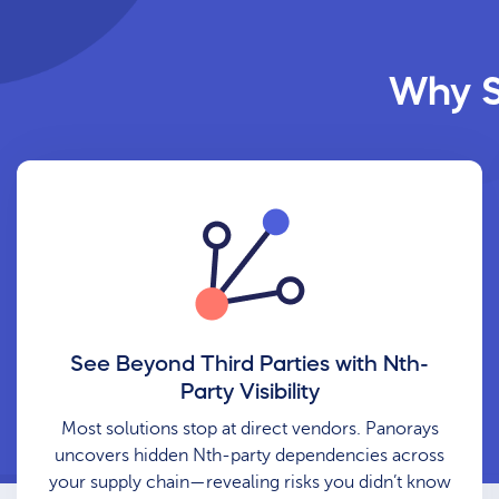
Why S
See Beyond Third Parties with Nth-
Party Visibility
Most solutions stop at direct vendors. Panorays
uncovers hidden Nth-party dependencies across
your supply chain—revealing risks you didn’t know