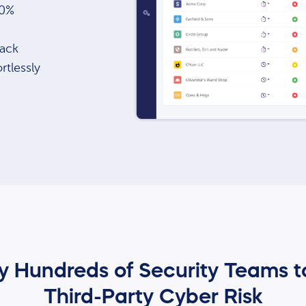
80%
tack
rtlessly
by Hundreds of Security Teams 
Third-Party Cyber Risk