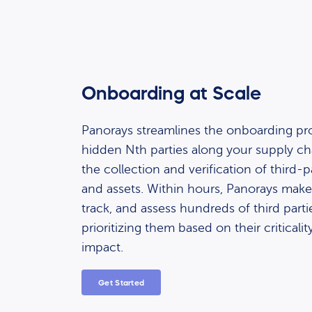
Onboarding at Scale
Panorays streamlines the onboarding pr
hidden Nth parties along your supply c
the collection and verification of third
and assets. Within hours, Panorays makes
track, and assess hundreds of third partie
prioritizing them based on their criticali
impact.
Get Started