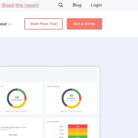
Read the report
–
Blog
Login
Start Free Trial
Get a Demo
out