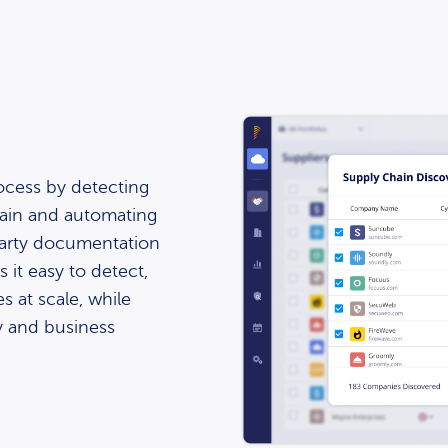
ocess by detecting
hain and automating
-party documentation
 it easy to detect,
s at scale, while
ty and business