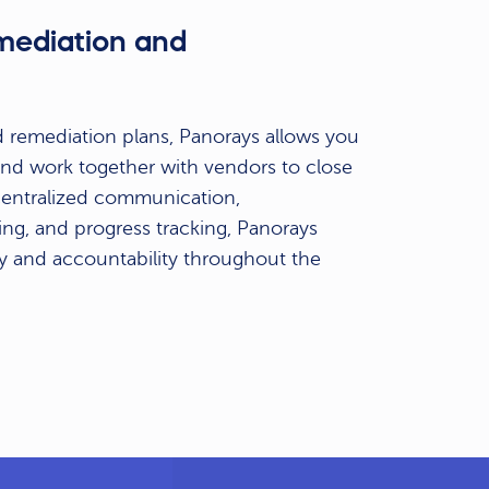
emediation and
n
 remediation plans, Panorays allows you
s and work together with vendors to close
 centralized communication,
ng, and progress tracking, Panorays
y and accountability throughout the