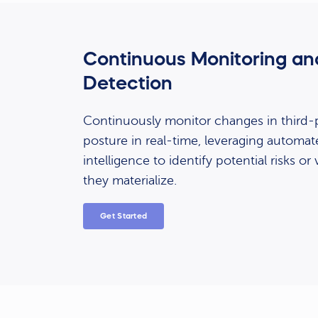
Continuous Monitoring an
Detection
Continuously monitor changes in third-p
posture in real-time, leveraging automat
intelligence to identify potential risks or 
they materialize.
Get Started