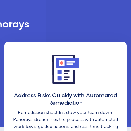
norays
Address Risks Quickly with Automated
Remediation
Remediation shouldn’t slow your team down.
Panorays streamlines the process with automated
workflows, guided actions, and real-time tracking