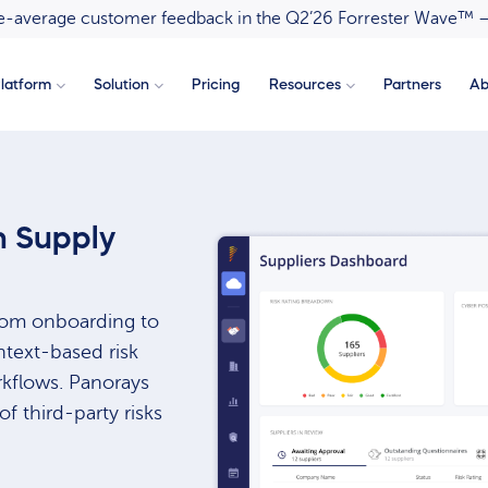
ove-average customer feedback in the Q2’26 Forrester Wave™ 
latform
Solution
Pricing
Resources
Partners
Ab
 Supply
from onboarding to
ntext-based risk
kflows. Panorays
f third-party risks