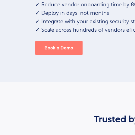
✓ Reduce vendor onboarding time by 
✓ Deploy in days, not months
✓ Integrate with your existing security s
✓ Scale across hundreds of vendors effo
Book a Demo
Trusted 