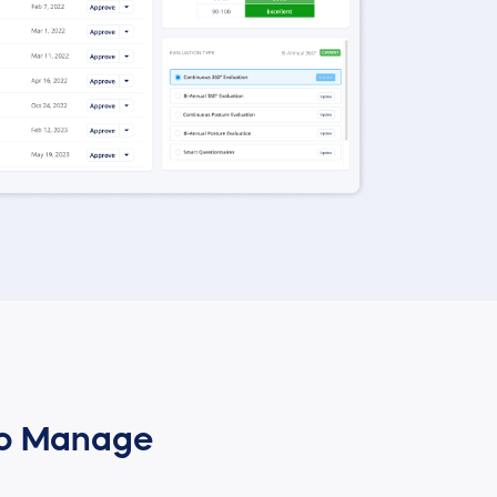
to Manage