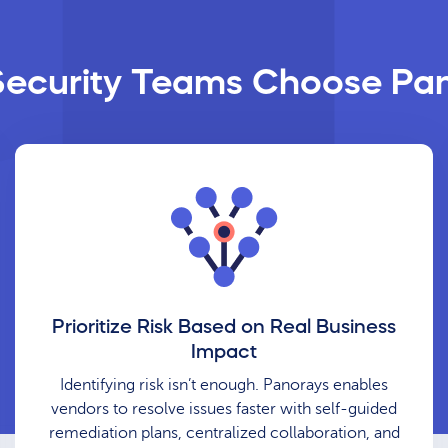
ecurity Teams Choose Pa
Prioritize Risk Based on Real Business
Impact
Identifying risk isn’t enough. Panorays enables
vendors to resolve issues faster with self-guided
remediation plans, centralized collaboration, and