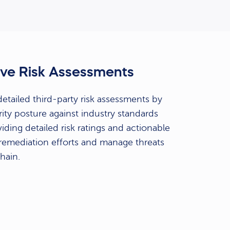
ve Risk Assessments
tailed third-party risk assessments by
ity posture against industry standards
iding detailed risk ratings and actionable
e remediation efforts and manage threats
hain.