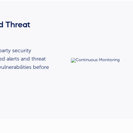
d Threat
arty security
ed alerts and threat
vulnerabilities before