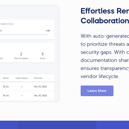
Effortless R
Collaboratio
With auto-generated
to prioritize threat
security gaps. With
documentation shari
ensures transparenc
vendor lifecycle.
Learn More