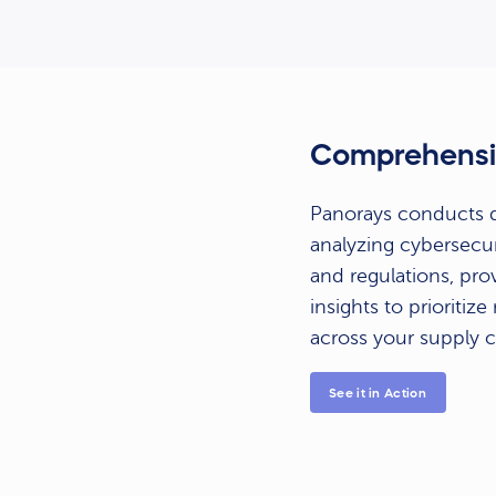
Comprehensi
Panorays conducts de
analyzing cybersecur
and regulations, prov
insights to prioritiz
across your supply c
See it in Action