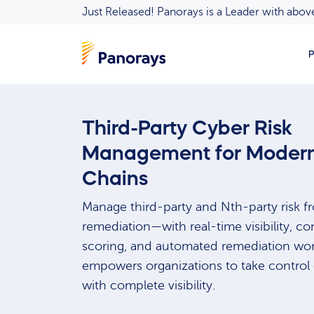
Just Released! Panorays is a Leader with ab
P
Third-Party Cyber Risk
Management for Modern
Chains
Manage third-party and Nth-party risk 
remediation—with real-time visibility, co
scoring, and automated remediation wor
empowers organizations to take control o
with complete visibility.