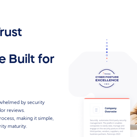
rust
 Built for
rwhelmed by security
dor reviews.
rocess, making it simple,
ity maturity.