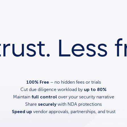
rust. Less fr
100% Free
– no hidden fees or trials
up to 80%
Cut due diligence workload by
full control
Maintain
over your security narrative
securely
Share
with NDA protections
Speed up
vendor approvals, partnerships, and trust