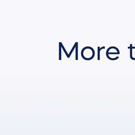
More t