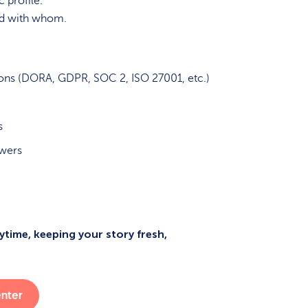
 profile.
nd with whom.
ions (DORA, GDPR, SOC 2, ISO 27001, etc.)
s
swers
time, keeping your story fresh,
enter