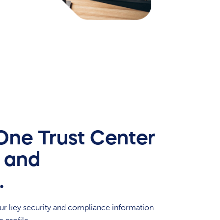
-One Trust Center
y and
.
our key security and compliance information