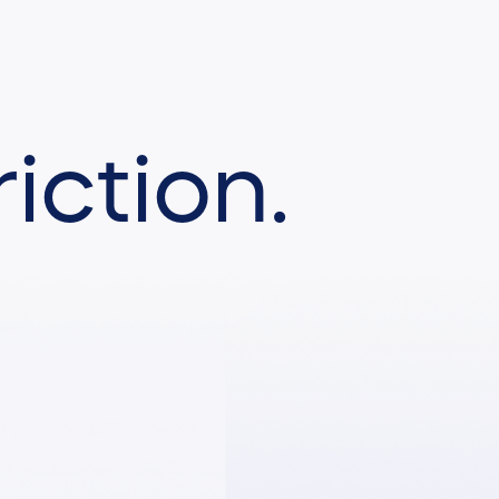
iction.