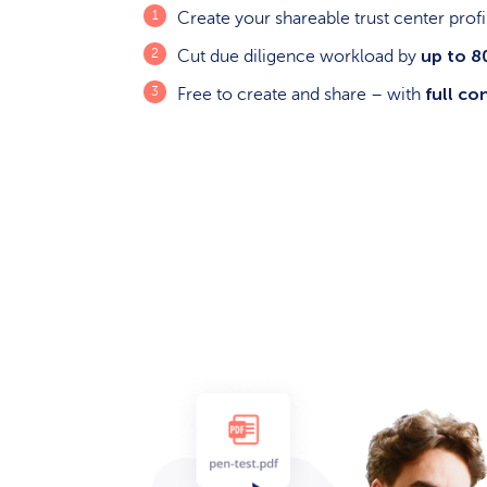
Create your shareable trust center prof
up to 
Cut due diligence workload by
full co
Free to create and share – with