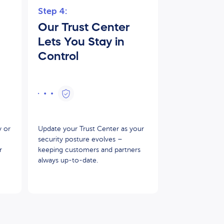
Step 4:
Our Trust Center
Lets You Stay in
Control
y or
Update your Trust Center as your
security posture evolves –
r
keeping customers and partners
always up-to-date.