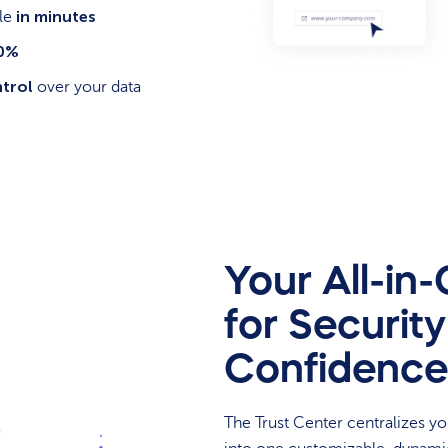
in minutes
ile
80%
ntrol
over your data
Your All-in
for Securit
Confidence
The Trust Center centralizes y