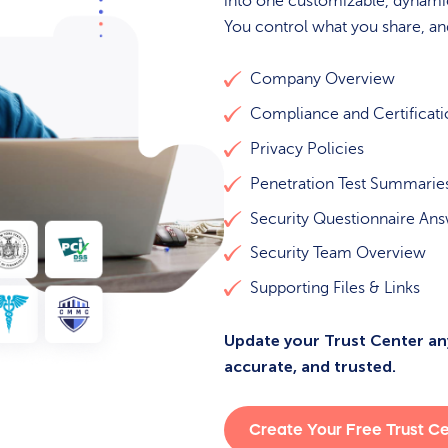
into one customizable, dynamic
You control what you share, a
Company Overview
Compliance and Certificat
Privacy Policies
Penetration Test Summarie
Security Questionnaire An
Security Team Overview
Supporting Files & Links
Update your Trust Center any
accurate, and trusted.
Create Your Free Trust C