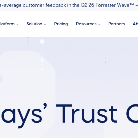
ove-average customer feedback in the Q2’26 Forrester Wave™ 
latform
Solution
Pricing
Resources
Partners
Ab
ays’ Trust 