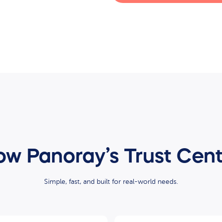
w Panoray’s Trust Cen
Simple, fast, and built for real-world needs.