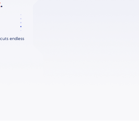
t
.
cuts endless