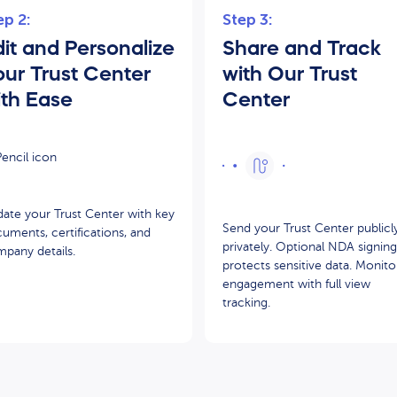
ep 2:
Step 3:
it and Personalize
Share and Track
our Trust Center
with Our Trust
ith Ease
Center
ate your Trust Center with key
Send your Trust Center publicl
uments, certifications, and
privately. Optional NDA signing
pany details.
protects sensitive data. Monito
engagement with full view
tracking.