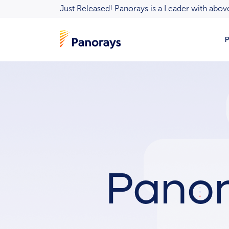
Just Released! Panorays is a Leader with ab
P
Panor