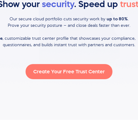
Show your
security
. Speed up
trus
up to 80%
Our secure cloud portfolio cuts security work by
.
Prove your security posture – and close deals faster than ever.
ee
, customizable trust center profile that showcases your compliance, 
questionnaires, and builds instant trust with partners and customers.
Create Your Free Trust Center