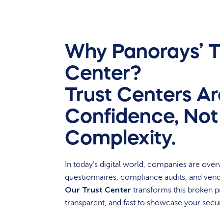
Why Panorays’ T
Center?
Trust Centers Are
Confidence, Not
Complexity.
In today’s digital world, companies are ove
questionnaires, compliance audits, and ven
Our Trust Center
transforms this broken p
transparent, and fast to showcase your secur