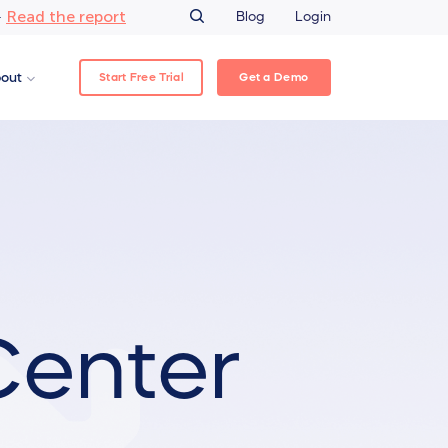
Read the report
–
Blog
Login
Start Free Trial
Get a Demo
out
Center