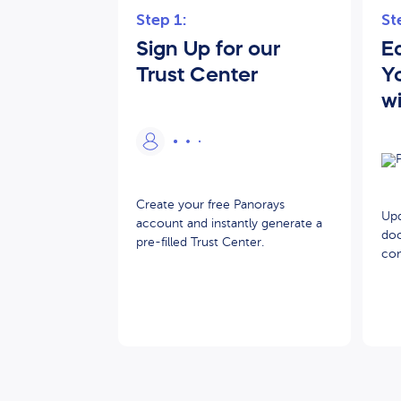
Step 1:
St
Sign Up for our
Ed
Trust Center
Y
w
Create your free Panorays
Upd
account and instantly generate a
doc
pre-filled Trust Center.
com