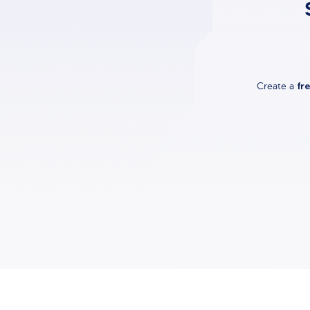
fr
Create a