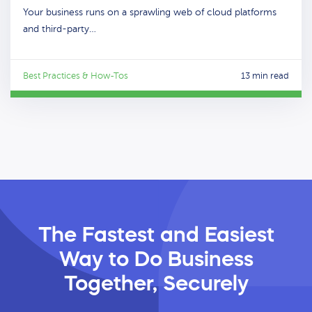
Your business runs on a sprawling web of cloud platforms
and third-party…
Best Practices & How-Tos
13 min read
The Fastest and Easiest
Way
to Do Business
Together, Securely