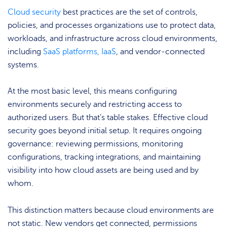
Cloud security
best practices are the set of controls,
policies, and processes organizations use to protect data,
workloads, and infrastructure across cloud environments,
including
SaaS platforms, IaaS
, and vendor-connected
systems.
At the most basic level, this means configuring
environments securely and restricting access to
authorized users. But that’s table stakes. Effective cloud
security goes beyond initial setup. It requires ongoing
governance: reviewing permissions, monitoring
configurations, tracking integrations, and maintaining
visibility into how cloud assets are being used and by
whom.
This distinction matters because cloud environments are
not static. New vendors get connected, permissions