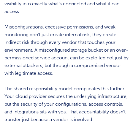
visibility into exactly what’s connected and what it can
access.
Misconfigurations, excessive permissions, and weak
monitoring don’t just create internal risk; they create
indirect risk through every vendor that touches your
environment. A misconfigured storage bucket or an over-
permissioned service account can be exploited not just by
external attackers, but through a compromised vendor
with legitimate access.
The shared responsibility model complicates this further.
Your cloud provider secures the underlying infrastructure,
but the security of your configurations, access controls,
and integrations sits with you. That accountability doesn’t
transfer just because a vendor is involved.