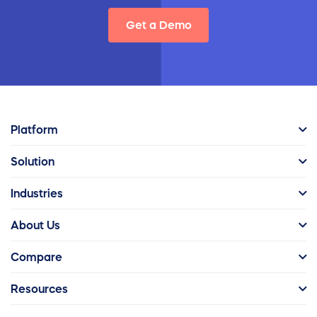
Get a Demo
Platform
Solution
Industries
About Us
Compare
Resources