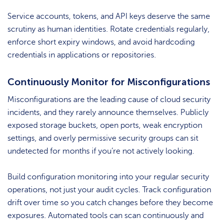
Service accounts, tokens, and API keys deserve the same
scrutiny as human identities. Rotate credentials regularly,
enforce short expiry windows, and avoid hardcoding
credentials in applications or repositories.
Continuously Monitor for Misconfigurations
Misconfigurations are the leading cause of cloud security
incidents, and they rarely announce themselves. Publicly
exposed storage buckets, open ports, weak encryption
settings, and overly permissive security groups can sit
undetected for months if you’re not actively looking.
Build configuration monitoring into your regular security
operations, not just your audit cycles. Track configuration
drift over time so you catch changes before they become
exposures. Automated tools can scan continuously and