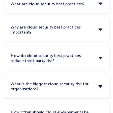
What are cloud security best practices?
Why are cloud security best practices
important?
How do cloud security best practices
reduce third-party risk?
What is the biggest cloud security risk for
organizations?
How often should cloud environments be