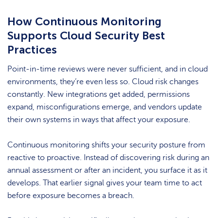
How Continuous Monitoring
Supports Cloud Security Best
Practices
Point-in-time reviews were never sufficient, and in cloud
environments, they’re even less so. Cloud risk changes
constantly. New integrations get added, permissions
expand, misconfigurations emerge, and vendors update
their own systems in ways that affect your exposure.
Continuous monitoring shifts your security posture from
reactive to proactive. Instead of discovering risk during an
annual assessment or after an incident, you surface it as it
develops. That earlier signal gives your team time to act
before exposure becomes a breach.