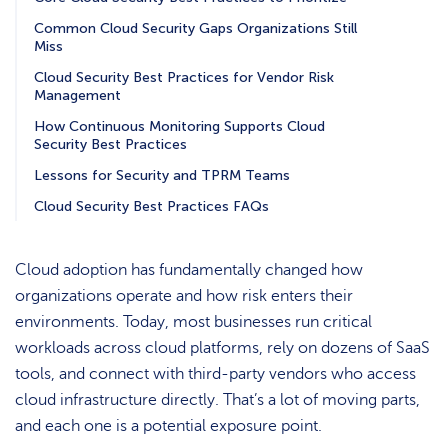
Common Cloud Security Gaps Organizations Still
Miss
Cloud Security Best Practices for Vendor Risk
Management
How Continuous Monitoring Supports Cloud
Security Best Practices
Lessons for Security and TPRM Teams
Cloud Security Best Practices FAQs
Cloud adoption has fundamentally changed how
organizations operate and how risk enters their
environments. Today, most businesses run critical
workloads across cloud platforms, rely on dozens of SaaS
tools, and connect with third-party vendors who access
cloud infrastructure directly. That’s a lot of moving parts,
and each one is a potential exposure point.