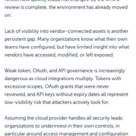
review is complete, the environment has already moved
on.
Lack of visibility into vendor-connected assets is another
persistent gap. Many organizations know what their own
teams have configured, but have limited insight into what
vendors have accessed, modified, or left exposed.
Weak token, OAuth, and API governance is increasingly
dangerous as cloud integrations multiply. Tokens with
excessive scopes, OAuth grants that were never
reviewed, and API keys without expiry dates all represent
low-visibility risk that attackers actively look for.
Assuming the cloud provider handles all security leads
organizations to underinvest in their own controls, in
particular around access management and configuration