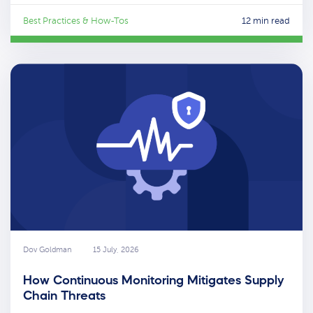
Best Practices & How-Tos
12 min read
Dov Goldman
15 July, 2026
How Continuous Monitoring Mitigates Supply
Chain Threats