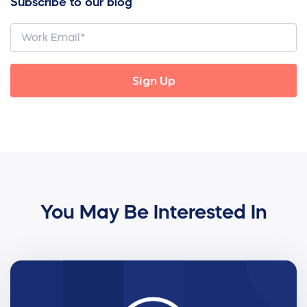
Subscribe to our blog
You May Be Interested In