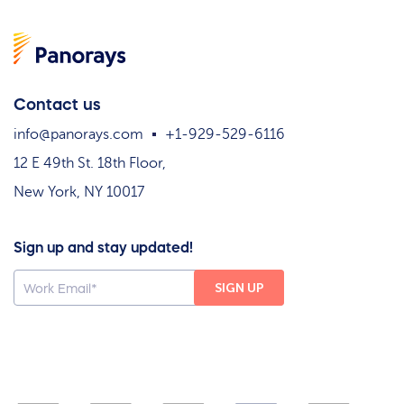
Contact us
info@panorays.com
+1-929-529-6116
12 E 49th St. 18th Floor,
New York, NY 10017
Sign up and stay updated!