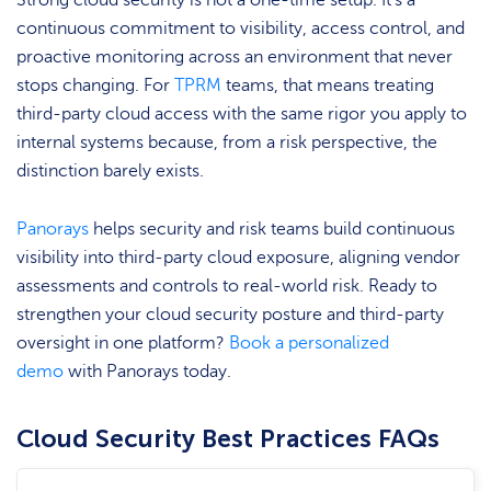
Strong cloud security is not a one-time setup. It’s a
continuous commitment to visibility, access control, and
proactive monitoring across an environment that never
stops changing. For
TPRM
teams, that means treating
third-party cloud access with the same rigor you apply to
internal systems because, from a risk perspective, the
distinction barely exists.
Panorays
helps security and risk teams build continuous
visibility into third-party cloud exposure, aligning vendor
assessments and controls to real-world risk. Ready to
strengthen your cloud security posture and third-party
oversight in one platform?
Book a personalized
demo
with Panorays today.
Cloud Security Best Practices FAQs