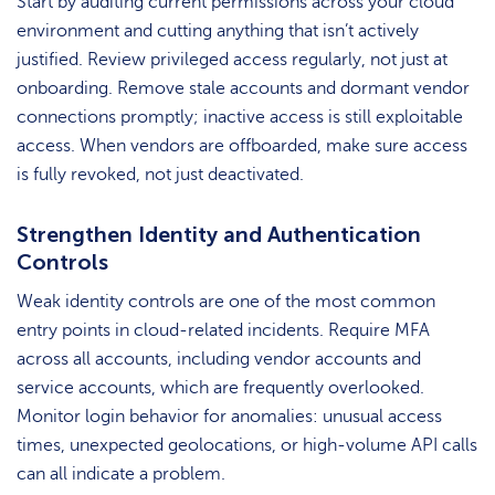
Start by auditing current permissions across your cloud
environment and cutting anything that isn’t actively
justified. Review privileged access regularly, not just at
onboarding. Remove stale accounts and dormant vendor
connections promptly; inactive access is still exploitable
access. When vendors are offboarded, make sure access
is fully revoked, not just deactivated.
Strengthen Identity and Authentication
Controls
Weak identity controls are one of the most common
entry points in cloud-related incidents. Require MFA
across all accounts, including vendor accounts and
service accounts, which are frequently overlooked.
Monitor login behavior for anomalies: unusual access
times, unexpected geolocations, or high-volume API calls
can all indicate a problem.