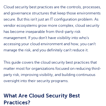
Cloud security best practices are the controls, processes,
and governance structures that keep those environments
secure. But this isn’t just an IT configuration problem. As
vendor ecosystems grow more complex, cloud security
has become inseparable from third-party risk
management. If you don’t have visibility into who’s
accessing your cloud environment and how, you can’t
manage the risk, and you definitely can’t reduce it.
This guide covers the cloud security best practices that
matter most for organizations focused on reducing third-
party risk, improving visibility, and building continuous
oversight into their security programs.
What Are Cloud Security Best
Practices?