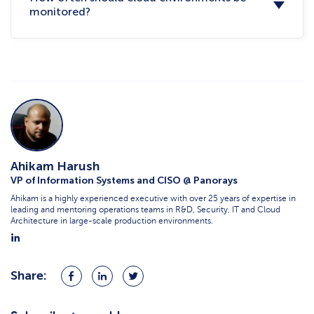
monitored?
Ahikam Harush
VP of Information Systems and CISO @ Panorays
Ahikam is a highly experienced executive with over 25 years of expertise in
leading and mentoring operations teams in R&D, Security, IT and Cloud
Architecture in large-scale production environments.
Share:
Share
Share
Share
on
on
on
Facebook
LinkedIn
Twitter