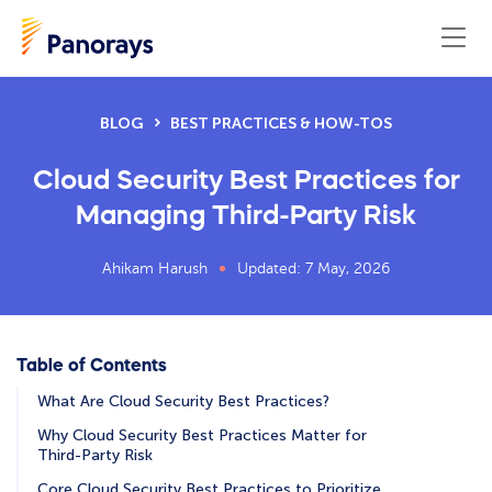
BLOG
BEST PRACTICES & HOW-TOS
Cloud Security Best Practices for
Managing Third-Party Risk
Ahikam Harush
Updated: 7 May, 2026
Table of Contents
What Are Cloud Security Best Practices?
Why Cloud Security Best Practices Matter for
Third-Party Risk
Core Cloud Security Best Practices to Prioritize