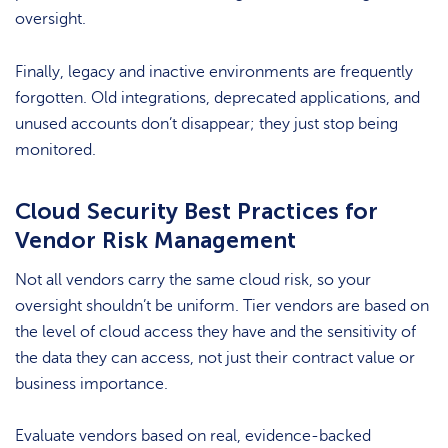
oversight.
Finally, legacy and inactive environments are frequently
forgotten. Old integrations, deprecated applications, and
unused accounts don’t disappear; they just stop being
monitored.
Cloud Security Best Practices for
Vendor Risk Management
Not all vendors carry the same cloud risk, so your
oversight shouldn’t be uniform. Tier vendors are based on
the level of cloud access they have and the sensitivity of
the data they can access, not just their contract value or
business importance.
Evaluate vendors based on real, evidence-backed