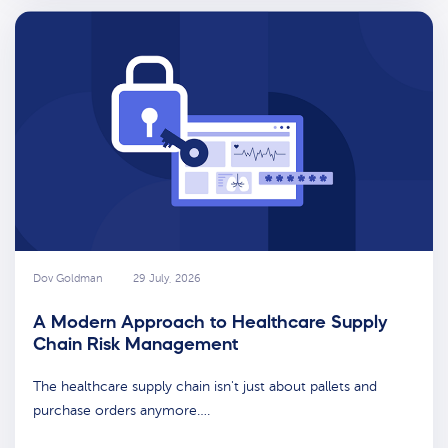
Dov Goldman
29 July, 2026
A Modern Approach to Healthcare Supply
Chain Risk Management
The healthcare supply chain isn't just about pallets and
purchase orders anymore….