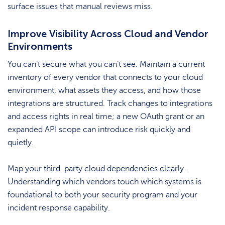
surface issues that manual reviews miss.
Improve Visibility Across Cloud and Vendor
Environments
You can’t secure what you can’t see. Maintain a current
inventory of every vendor that connects to your cloud
environment, what assets they access, and how those
integrations are structured. Track changes to integrations
and access rights in real time; a new OAuth grant or an
expanded API scope can introduce risk quickly and
quietly.
Map your third-party cloud dependencies clearly.
Understanding which vendors touch which systems is
foundational to both your security program and your
incident response capability.