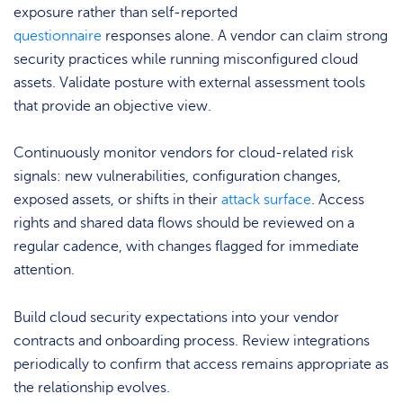
exposure rather than self-reported
questionnaire
responses alone. A vendor can claim strong
security practices while running misconfigured cloud
assets. Validate posture with external assessment tools
that provide an objective view.
Continuously monitor vendors for cloud-related risk
signals: new vulnerabilities, configuration changes,
exposed assets, or shifts in their
attack surface
. Access
rights and shared data flows should be reviewed on a
regular cadence, with changes flagged for immediate
attention.
Build cloud security expectations into your vendor
contracts and onboarding process. Review integrations
periodically to confirm that access remains appropriate as
the relationship evolves.