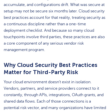
accumulate, and configurations drift. What was secure at
setup may not be secure six months later. Cloud security
best practices account for that reality, treating security as
a continuous discipline rather than a one-time
deployment checklist. And because so many cloud
touchpoints involve third parties, these practices are also
a core component of any serious vendor risk
management program.
Why Cloud Security Best Practices
Matter for Third-Party Risk
Your cloud environment doesn’t exist in isolation.
Vendors, partners, and service providers connect to it
constantly, through APIs, integrations, OAuth grants, and
shared data flows. Each of those connections is a
potential risk vector, and many organizations have limited