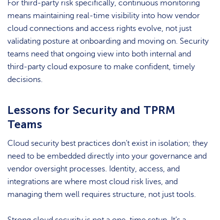
For third-party risk specifically, continuous monitoring
means maintaining real-time visibility into how vendor
cloud connections and access rights evolve, not just
validating posture at onboarding and moving on. Security
teams need that ongoing view into both internal and
third-party cloud exposure to make confident, timely
decisions.
Lessons for Security and TPRM
Teams
Cloud security best practices don’t exist in isolation; they
need to be embedded directly into your governance and
vendor oversight processes. Identity, access, and
integrations are where most cloud risk lives, and
managing them well requires structure, not just tools.