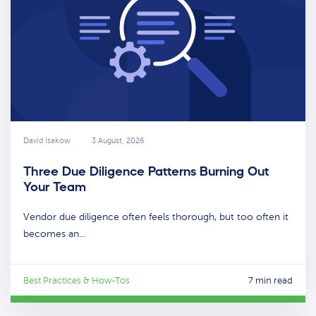
David Isakow
3 August, 2026
Three Due Diligence Patterns Burning Out
Your Team
Vendor due diligence often feels thorough, but too often it
becomes an…
Best Practices & How-Tos
7 min read