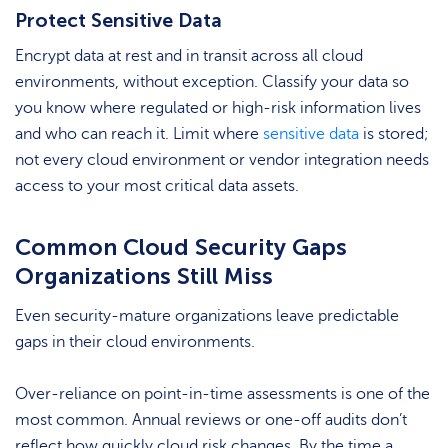
Protect Sensitive Data
Encrypt data at rest and in transit across all cloud
environments, without exception. Classify your data so
you know where regulated or high-risk information lives
and who can reach it. Limit where
sensitive data
is stored;
not every cloud environment or vendor integration needs
access to your most critical data assets.
Common Cloud Security Gaps
Organizations Still Miss
Even security-mature organizations leave predictable
gaps in their cloud environments.
Over-reliance on point-in-time assessments is one of the
most common. Annual reviews or one-off audits don’t
reflect how quickly cloud risk changes. By the time a