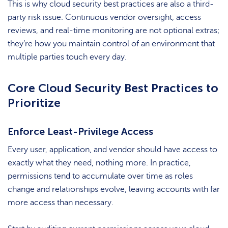
This is why cloud security best practices are also a third-
party risk issue. Continuous vendor oversight, access
reviews, and real-time monitoring are not optional extras;
they’re how you maintain control of an environment that
multiple parties touch every day.
Core Cloud Security Best Practices to
Prioritize
Enforce Least-Privilege Access
Every user, application, and vendor should have access to
exactly what they need, nothing more. In practice,
permissions tend to accumulate over time as roles
change and relationships evolve, leaving accounts with far
more access than necessary.