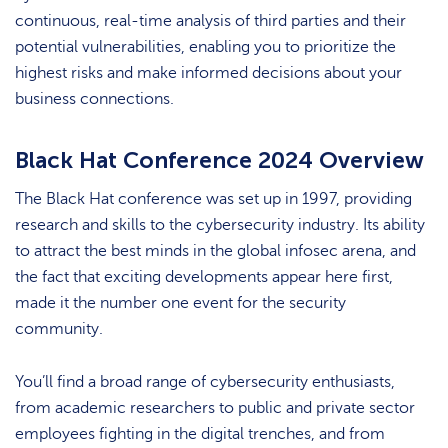
continuous, real-time analysis of third parties and their
potential vulnerabilities, enabling you to prioritize the
highest risks and make informed decisions about your
business connections.
Black Hat Conference 2024 Overview
The Black Hat conference was set up in 1997, providing
research and skills to the cybersecurity industry. Its ability
to attract the best minds in the global infosec arena, and
the fact that exciting developments appear here first,
made it the number one event for the security
community.
You’ll find a broad range of cybersecurity enthusiasts,
from academic researchers to public and private sector
employees fighting in the digital trenches, and from