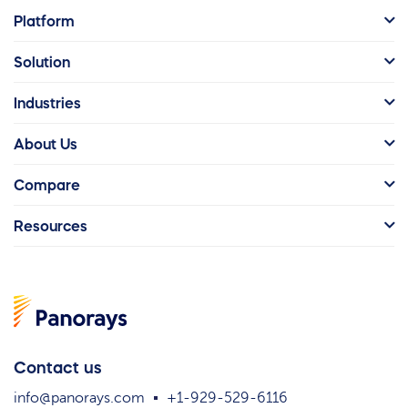
Platform
Solution
Industries
About Us
Compare
Resources
Contact us
info@panorays.com
+1-929-529-6116