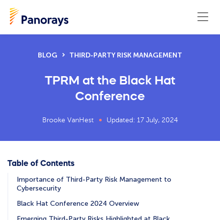
BLOG
THIRD-PARTY RISK MANAGEMENT
TPRM at the Black Hat
Conference
Brooke VanHest
Updated: 17 July, 2024
Table of Contents
Importance of Third-Party Risk Management to
Cybersecurity
Black Hat Conference 2024 Overview
Emerging Third-Party Risks Highlighted at Black