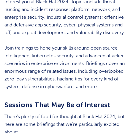
interest you at Black Hat 2024. Topics include threat
hunting and incident response; platform, network, and
enterprise security; industrial control systems; offensive
and defensive app security; cyber-physical systems and
IoT, and exploit development and vulnerability discovery.
Join trainings to hone your skills around open source
intelligence, kubernetes security, and advanced attacker
scenarios in enterprise environments. Briefings cover an
enormous range of related issues, including overlooked
zero-day vulnerabilities, hacking tips for every kind of
system, defense in cyberwarfare, and more.
Sessions That May Be of Interest
There’s plenty of food for thought at Black Hat 2024, but
here are some briefings that we’re particularly excited
about: