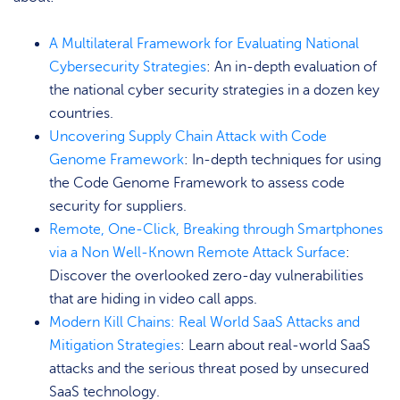
A Multilateral Framework for Evaluating National
Cybersecurity Strategies
: An in-depth evaluation of
the national cyber security strategies in a dozen key
countries.
Uncovering Supply Chain Attack with Code
Genome Framework
: In-depth techniques for using
the Code Genome Framework to assess code
security for suppliers.
Remote, One-Click, Breaking through Smartphones
via a Non Well-Known Remote Attack Surface
:
Discover the overlooked zero-day vulnerabilities
that are hiding in video call apps.
Modern Kill Chains: Real World SaaS Attacks and
Mitigation Strategies
: Learn about real-world SaaS
attacks and the serious threat posed by unsecured
SaaS technology.