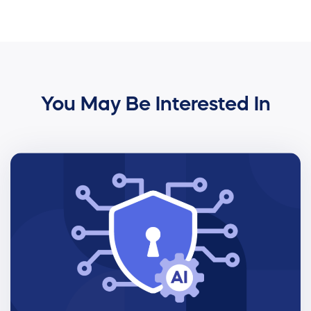
You May Be Interested In