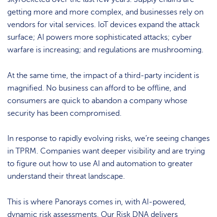
getting more and more complex, and businesses rely on
vendors for vital services. IoT devices expand the attack
surface; AI powers more sophisticated attacks; cyber
warfare is increasing; and regulations are mushrooming.
At the same time, the impact of a third-party incident is
magnified. No business can afford to be offline, and
consumers are quick to abandon a company whose
security has been compromised.
In response to rapidly evolving risks, we’re seeing changes
in TPRM. Companies want deeper visibility and are trying
to figure out how to use AI and automation to greater
understand their threat landscape.
This is where Panorays comes in, with AI-powered,
dynamic risk assessments. Our Risk DNA delivers