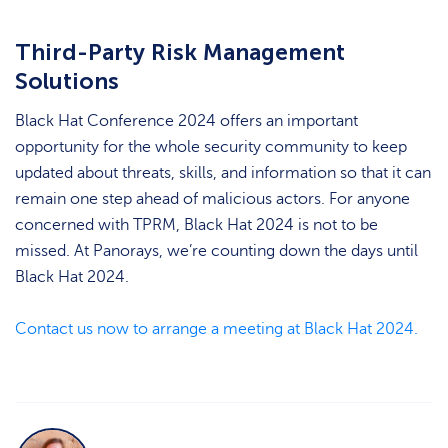
Third-Party Risk Management
Solutions
Black Hat Conference 2024 offers an important
opportunity for the whole security community to keep
updated about threats, skills, and information so that it can
remain one step ahead of malicious actors. For anyone
concerned with TPRM, Black Hat 2024 is not to be
missed. At Panorays, we’re counting down the days until
Black Hat 2024.
Contact us now to arrange a meeting at Black Hat 2024.