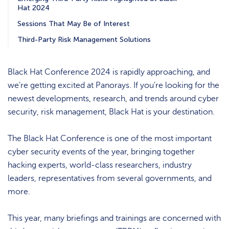
Hat 2024
Sessions That May Be of Interest
Third-Party Risk Management Solutions
Black Hat Conference 2024 is rapidly approaching, and
we’re getting excited at Panorays. If you’re looking for the
newest developments, research, and trends around cyber
security, risk management, Black Hat is your destination.
The Black Hat Conference is one of the most important
cyber security events of the year, bringing together
hacking experts, world-class researchers, industry
leaders, representatives from several governments, and
more.
This year, many briefings and trainings are concerned with