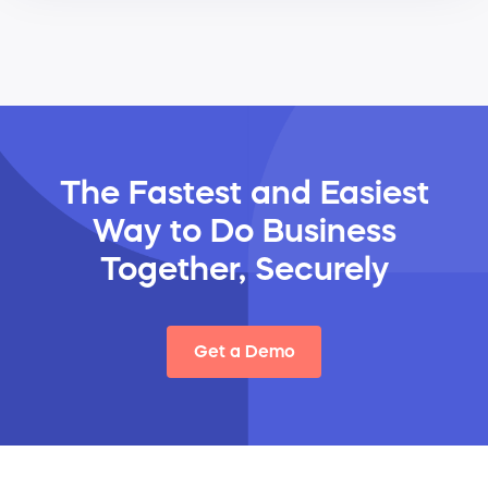
The Fastest and Easiest
Way
to Do Business
Together, Securely
Get a Demo