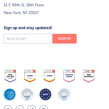
12 E 49th St. 18th Floor,
New York, NY 10017
Sign up and stay updated!