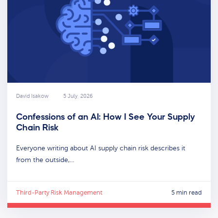
David Isakow
5 July, 2026
Confessions of an AI: How I See Your Supply
Chain Risk
Everyone writing about AI supply chain risk describes it
from the outside,…
Third-Party Risk Management
5 min read