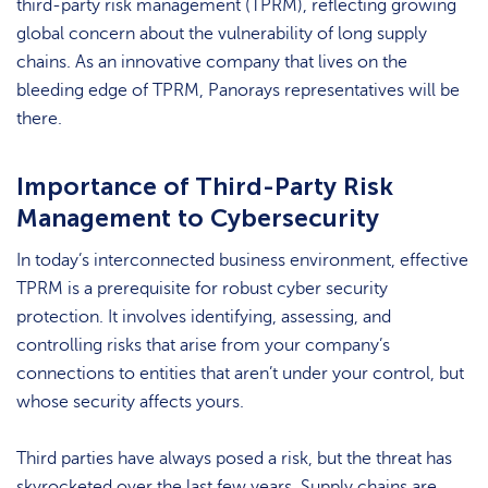
third-party risk management (TPRM), reflecting growing
global concern about the vulnerability of long supply
chains. As an innovative company that lives on the
bleeding edge of TPRM, Panorays representatives will be
there.
Importance of Third-Party Risk
Management to Cybersecurity
In today’s interconnected business environment, effective
TPRM is a prerequisite for robust cyber security
protection. It involves identifying, assessing, and
controlling risks that arise from your company’s
connections to entities that aren’t under your control, but
whose security affects yours.
Third parties have always posed a risk, but the threat has
skyrocketed over the last few years. Supply chains are