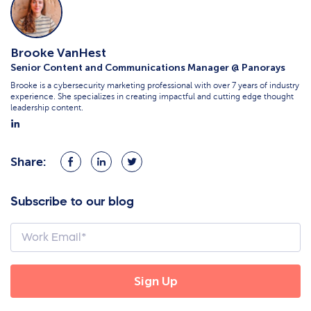
Brooke VanHest
Senior Content and Communications Manager @ Panorays
Brooke is a cybersecurity marketing professional with over 7 years of industry
experience. She specializes in creating impactful and cutting edge thought
leadership content.
Share:
Share
Share
Share
on
on
on
Facebook
LinkedIn
Twitter
Subscribe to our blog