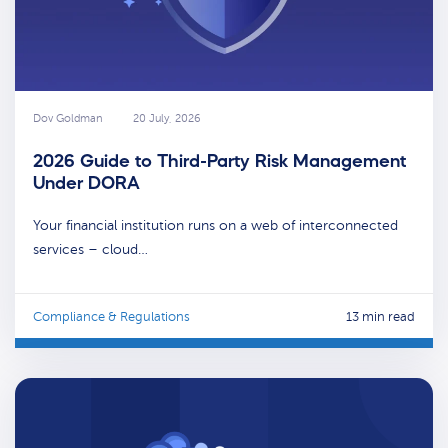
Dov Goldman
20 July, 2026
2026 Guide to Third-Party Risk Management
Under DORA
Your financial institution runs on a web of interconnected
services – cloud…
Compliance & Regulations
13 min read