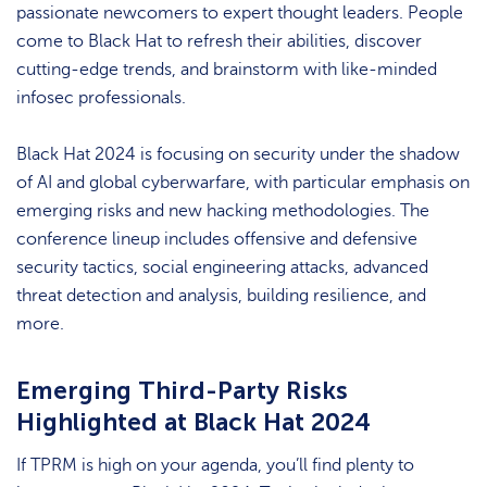
passionate newcomers to expert thought leaders. People
come to Black Hat to refresh their abilities, discover
cutting-edge trends, and brainstorm with like-minded
infosec professionals.
Black Hat 2024 is focusing on security under the shadow
of AI and global cyberwarfare, with particular emphasis on
emerging risks and new hacking methodologies. The
conference lineup includes offensive and defensive
security tactics, social engineering attacks, advanced
threat detection and analysis, building resilience, and
more.
Emerging Third-Party Risks
Highlighted at Black Hat 2024
If TPRM is high on your agenda, you’ll find plenty to