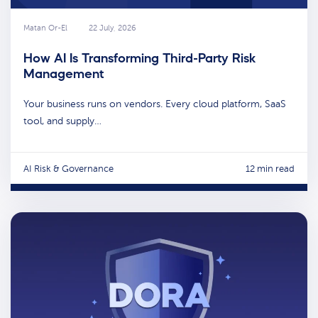
Matan Or-El
22 July, 2026
How AI Is Transforming Third-Party Risk
Management
Your business runs on vendors. Every cloud platform, SaaS
tool, and supply…
AI Risk & Governance
12 min read