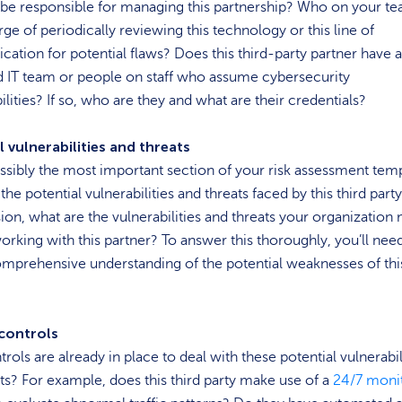
be responsible for managing this partnership? Who on your te
rge of periodically reviewing this technology or this line of
tion for potential flaws? Does this third-party partner have a
d IT team or people on staff who assume cybersecurity
ilities? If so, who are they and what are their credentials?
l vulnerabilities and threats
ossibly the most important section of your risk assessment temp
the potential vulnerabilities and threats faced by this third part
ion, what are the vulnerabilities and threats your organization
orking with this partner? To answer this thoroughly, you’ll nee
mprehensive understanding of the potential weaknesses of this
 controls
rols are already in place to deal with these potential vulnerabil
ts? For example, does this third party make use of a
24/7 moni