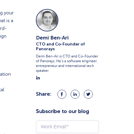
ng your
at is a
ird-
ign
Demi Ben-Ari
CTO and Co-Founder of
Panorays
Demi Ben-Ari is CTO and Co-Founder
of Panorays. He’s a software engineer,
entrepreneur and international tech
speaker.
ation
tal
Share:
Share
Share
Share
on
on
on
Facebook
LinkedIn
Twitter
Subscribe to our blog