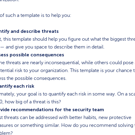
of such a template is to help you:
ntify and describe threats
st, this template should help you figure out what the biggest thr
 — and give you space to describe them in detail.
sess possible consequences
e threats are nearly inconsequential, while others could pose
stential risk to your organization. This template is your chance 
ess the possible consequences.
ntify each risk
imately, your goal is to quantify each risk in some way. On a sc
0, how big of a threat is this?
vide recommendations for the security team
t threats can be addressed with better habits, new protective
sures or something similar. How do you recommend solving 
blem?