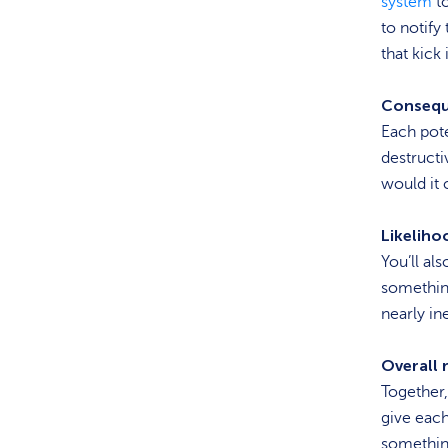
system
to
to notif
that kick
Consequ
Each pote
destructi
would it 
Likeliho
You’ll als
something
nearly in
Overall r
Together,
give each 
something