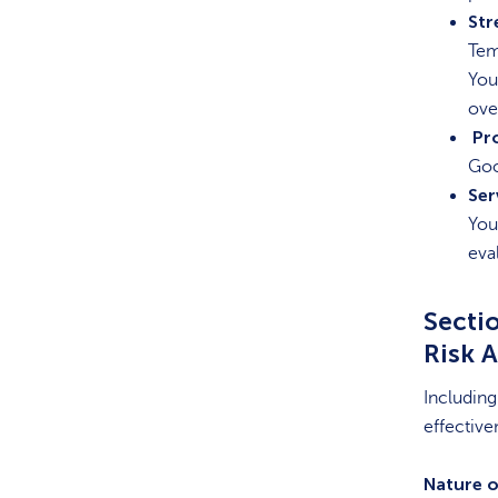
Str
Tem
You
ove
Pr
Goo
Ser
You
eva
Sectio
Risk 
Including
effective
Nature o