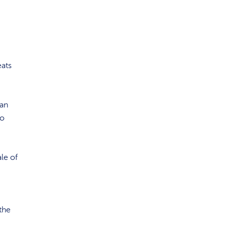
eats
 an
to
ale of
the