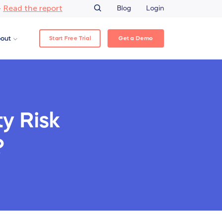
Read the report
–
Blog
Login
Start Free Trial
Get a Demo
out
ty Risk
?