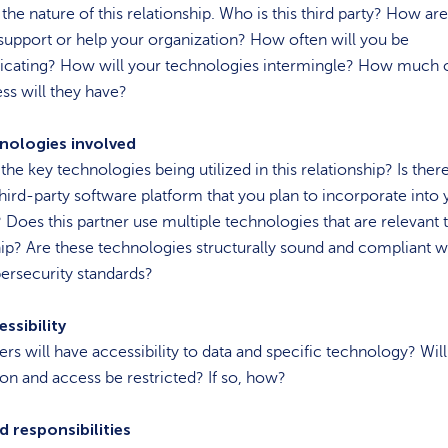
the nature of this relationship. Who is this third party? How ar
support or help your organization? How often will you be
ating? How will your technologies intermingle? How much 
ess will they have?
nologies involved
the key technologies being utilized in this relationship? Is ther
third-party software platform that you plan to incorporate into 
 Does this partner use multiple technologies that are relevant t
ip? Are these technologies structurally sound and compliant w
bersecurity standards?
ssibility
rs will have accessibility to data and specific technology? Will
on and access be restricted? If so, how?
d responsibilities