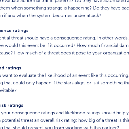
 evaluate abnormal traffic patterns? Do they have automated a
y them when something strange is happening? Do they have ba
 in if and when the system becomes under attack?
ence ratings
ntial threat should have a consequence rating. In other words
ve would this event be if it occurred? How much financial da
cause? How much of a threat does it pose to your organizatio
od ratings
o want to evaluate the likelihood of an event like this occurring. 
 that could only happen if the stars align, or is it something tha
evitable?
isk ratings
 your consequence ratings and likelihood ratings should help 
potential threat an overall risk rating; how big of a threat is this?
 that should prevent you from working with this partner?