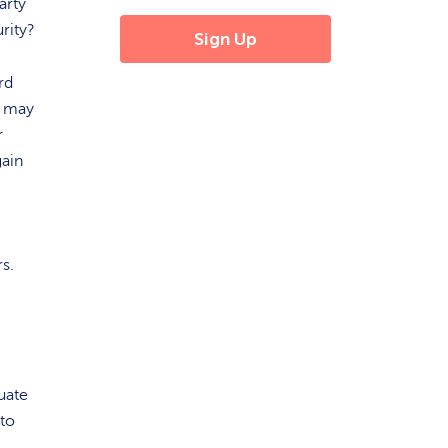
arty
rity?
rd
n may
r
gain
ers.
uate
nto