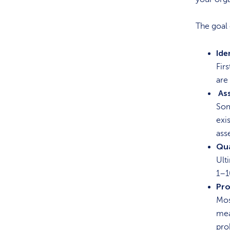
The goal 
Ide
Fir
are
As
Som
exi
ass
Qua
Ult
1–1
Pro
Mos
mea
pro