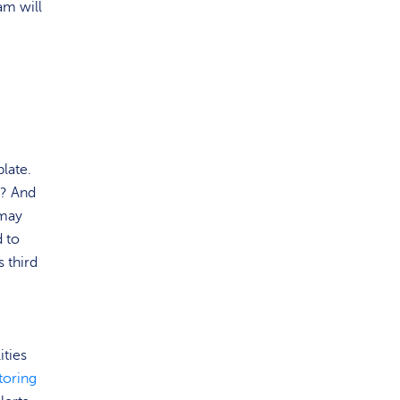
am will
late.
y? And
 may
d to
 third
ities
toring