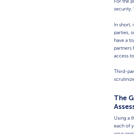
For the p
security.
In short,
parties, 
have a to
partners 
access t
Third-par
scrutiniz
The Go
Asses
Using a t
each of y
your orga