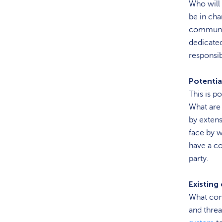
Who will 
be in cha
communica
dedicate
responsib
Potentia
This is p
What are 
by extens
face by w
have a co
party.
Existing
What cont
and threa