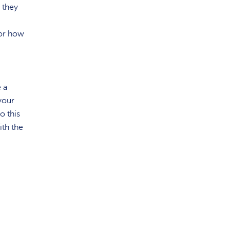
e they
or how
e a
your
o this
ith the