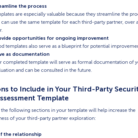
eamline the process
plates are especially valuable because they streamline the pro
 can use the same template for each third-party partner, over 
r.
ovide opportunities for ongoing improvement
d templates also serve as a blueprint for potential improveme
ve as documentation
r completed template will serve as formal documentation of 
luation and can be consulted in the future.
ns to Include in Your Third-Party Securi
Assessment Template
 the following sections in your template will help increase the
ness of your third-party partner exploration:
f the relationship