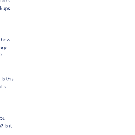
lerts
ckups
, how
mage
n?
Is this
t’s
you
 Is it