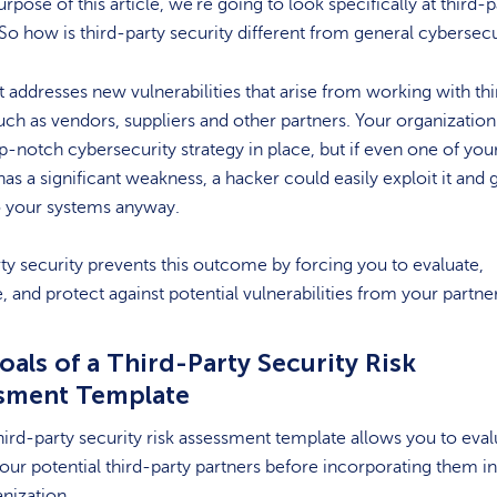
urpose of this article, we’re going to look specifically at third-p
 So how is third-party security different from general cybersecu
 it addresses new vulnerabilities that arise from working with thi
such as vendors, suppliers and other partners. Your organizatio
p-notch cybersecurity strategy in place, but if even one of you
has a significant weakness, a hacker could easily exploit it and 
o your systems anyway.
ty security prevents this outcome by forcing you to evaluate,
e, and protect against potential vulnerabilities from your partn
als of a Third-Party Security Risk
sment Template
hird-party security risk assessment template allows you to eval
our potential third-party partners before incorporating them i
nization.