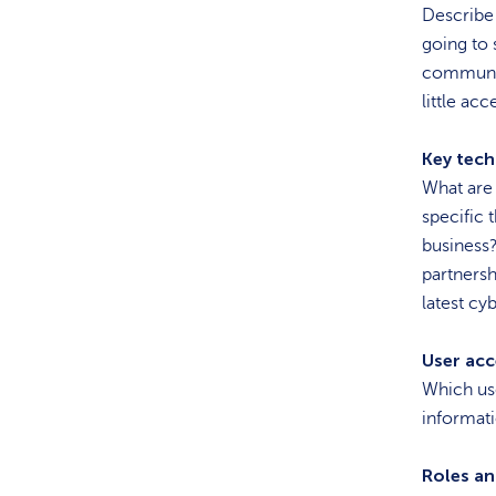
Describe 
going to 
communic
little acc
Key tech
What are 
specific 
business?
partnersh
latest cy
User acce
Which use
informati
Roles an