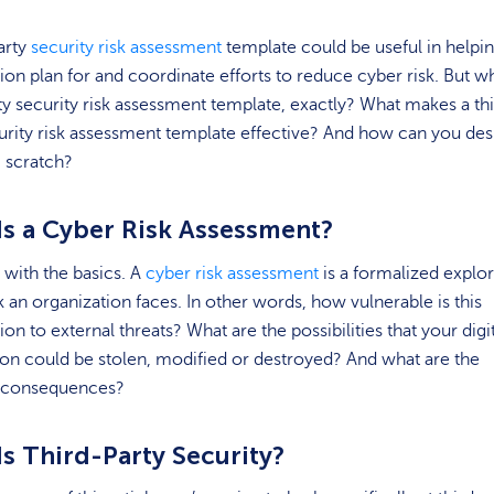
arty
security risk assessment
template could be useful in helpi
ion plan for and coordinate efforts to reduce cyber risk. But wh
ty security risk assessment template, exactly? What makes a th
urity risk assessment template effective? And how can you des
 scratch?
Is a Cyber Risk Assessment?
t with the basics. A
cyber risk assessment
is a formalized explor
sk an organization faces. In other words, how vulnerable is this
ion to external threats? What are the possibilities that your digi
on could be stolen, modified or destroyed? And what are the
l consequences?
Is Third-Party Security?