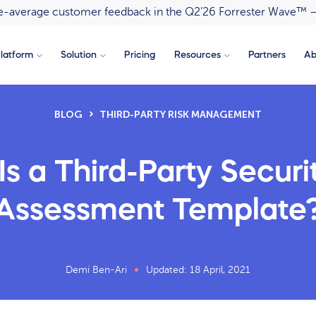
ove-average customer feedback in the Q2’26 Forrester Wave™ 
latform
Solution
Pricing
Resources
Partners
Ab
BLOG
THIRD-PARTY RISK MANAGEMENT
s a Third-Party Securi
Assessment Template
Demi Ben-Ari
Updated: 18 April, 2021