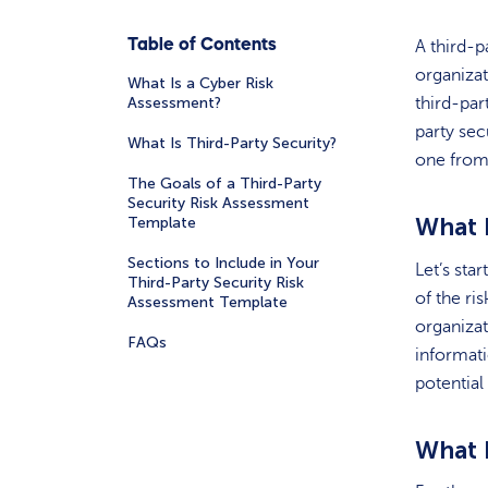
Table of Contents
A third-p
organizat
What Is a Cyber Risk
Assessment?
third-par
party sec
What Is Third-Party Security?
one from
The Goals of a Third-Party
Security Risk Assessment
What 
Template
Sections to Include in Your
Let’s star
Third-Party Security Risk
of the ri
Assessment Template
organizat
FAQs
informati
potentia
What 