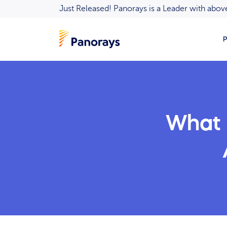
Just Released! Panorays is a Leader with ab
P
What I