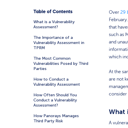
Table of Contents
Over
29 
February
What is a Vulnerability
Assessment?
that have
such as 
The Importance of a
and unaut
Vulnerability Assessment in
TPRM
informati
which in
The Most Common
Vulnerabilities Posed by Third
Parties
At the s
are not k
How to Conduct a
Vulnerability Assessment
managemen
consider
How Often Should You
Conduct a Vulnerability
Assessment?
What 
How Panorays Manages
Third Party Risk
A vulnera