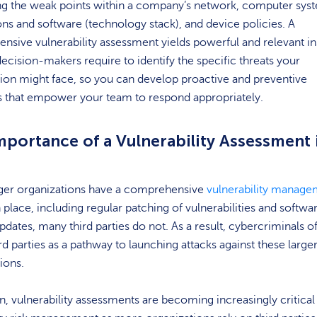
ing the weak points within a company’s network, computer sys
ons and software (technology stack), and device policies. A
sive vulnerability assessment yields powerful and relevant in
decision-makers require to identify the specific threats your
ion might face, so you can develop proactive and preventive
 that empower your team to respond appropriately.
mportance of a Vulnerability Assessment 
rger organizations have a comprehensive
vulnerability manage
 place, including regular patching of vulnerabilities and softwa
updates, many third parties do not. As a result, cybercriminals o
ird parties as a pathway to launching attacks against these large
tions.
on, vulnerability assessments are becoming increasingly critical