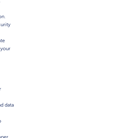
,
on.
urity
ate
 your
r
nd data
o
oper