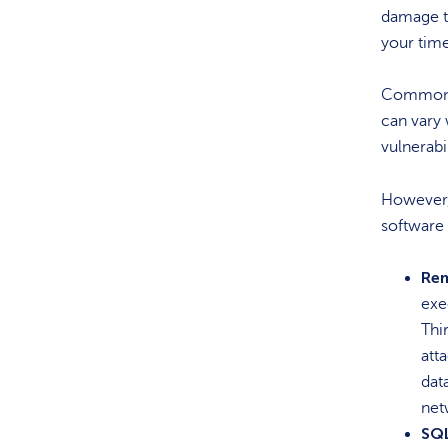
damage to
your tim
Common Vu
can vary 
vulnerabi
However,
software 
Rem
exe
Thi
att
dat
net
SQL