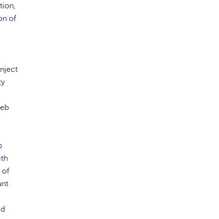
tion,
on of
inject
ty
web
b
ith
 of
unt
ed