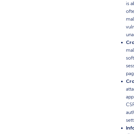
is 
oft
mal
vul
una
Cro
mal
sof
ses
pag
Cro
att
app
CSR
aut
set
Inf