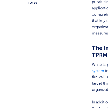
prioritiz
FAQs
applicati
comprehen
that key 
organizat
measures
The I
TPRM
While la
system
in
firewall 
target th
organiza
In additi