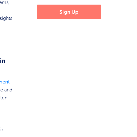
tems,
sights
in
ment
re and
ften
r
 in