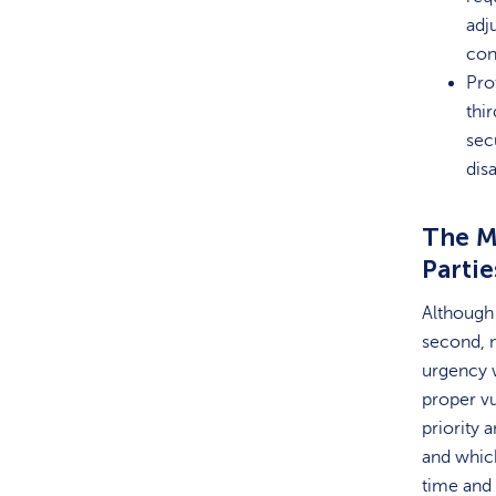
adj
con
Pro
thi
sec
disa
The M
Partie
Although 
second, n
urgency w
proper vu
priority 
and which
time and 