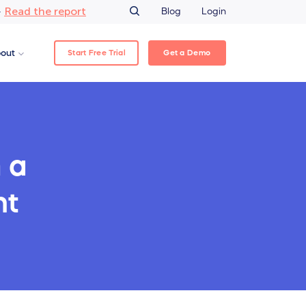
Read the report
–
Blog
Login
Start Free Trial
Get a Demo
out
 a
nt