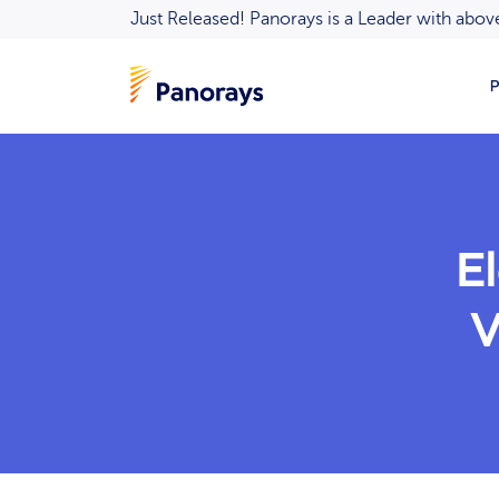
Just Released! Panorays is a Leader with ab
P
E
V