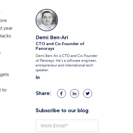
y
more
st year
tacks
Demi Ben-Ari
CTO and Co-Founder of
Panorays
,
Demi Ben-Ari is CTO and Co-Founder
of Panorays. He’s a software engineer,
entrepreneur and international tech
speaker.
dgets
t to
Share:
Share
Share
Share
on
on
on
Facebook
LinkedIn
Twitter
Subscribe to our blog