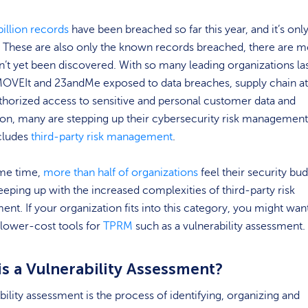
billion records
have been breached so far this year, and it’s onl
. These are also only the known records breached, there are 
n’t yet been discovered. With so many leading organizations la
MOVEIt and 23andMe exposed to data breaches, supply chain at
horized access to sensitive and personal customer data and
on, many are stepping up their cybersecurity risk management
cludes
third-party risk management
.
ame time,
more than half of organizations
feel their security bu
eeping up with the increased complexities of third-party risk
t. If your organization fits into this category, you might wan
 lower-cost tools for
TPRM
such as a vulnerability assessment.
is a Vulnerability Assessment?
bility assessment is the process of identifying, organizing and