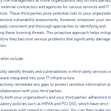
ty risk management as more organizations rely on third parties
, external contractors and agencies for various services and IT
cture. These third parties pose potential risks to your organizati
nsive vulnerability assessments, however, empower your sec
pply consistent and thorough approaches to identifying and
ing these looming threats. This proactive approach helps mitig
efore they become serious problems that significantly damage
tion.
efits include:
kly identify threats and vulnerabilities in third-party services o
tware integrated into your IT infrastructure.
actively remediate any gaps to protect sensitive information a
collaboration with your third parties.
ify both your organization’s and your third parties’ adherence t
ulatory policies such as HIPAA and PCI DSS, which have strict
uirements with regard to cybersecurity. You can then make pr