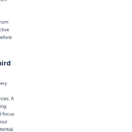
from
ctive
before
hird
very
rces. A
ing
t focus
your
ential