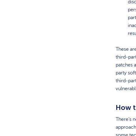
dis
per
par
ina
res
These ar
third-part
patches a
party sof
third-par
vulnerabl
How t
There’s n
approach
some tech