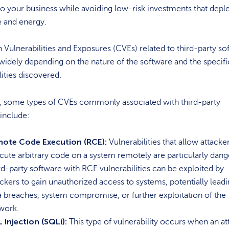
 your business while avoiding low-risk investments that depl
e and energy.
lnerabilities and Exposures (CVEs) related to third-party so
widely depending on the nature of the software and the specifi
lities discovered.
 some types of CVEs commonly associated with third-party
include:
ote Code Execution (RCE):
Vulnerabilities that allow attacke
cute arbitrary code on a system remotely are particularly dang
rd-party software with RCE vulnerabilities can be exploited by
ackers to gain unauthorized access to systems, potentially leadi
a breaches, system compromise, or further exploitation of the
work.
 Injection (SQLi):
This type of vulnerability occurs when an at