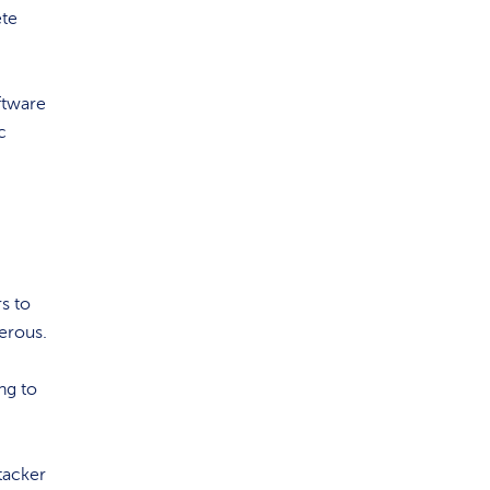
ete
ftware
c
rs to
erous.
ng to
tacker