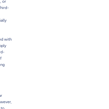
, or
Third-
ally
ed with
pply
rd-
f
ing
ur
owever,
 to