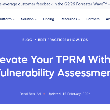
ove-average customer feedback in the Q2’26 Forrester Wave™ 
latform
Solution
Pricing
Resources
Partners
Ab
BLOG
BEST PRACTICES & HOW-TOS
levate Your TPRM With
ulnerability Assessme
Demi Ben-Ari
Updated: 15 February, 2024