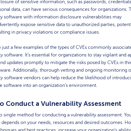
closure of sensitive information, such as passwords, credentials
sonal data, can have serious consequences for organizations. 
ty software with information disclosure vulnerabilities may
dvertently expose sensitive data to unauthorized parties, potenti
ulting in privacy violations or compliance issues.
e just a few examples of the types of CVEs commonly associat
y software. It’s essential for organizations to stay vigilant and a
nd updates promptly to mitigate the risks posed by CVEs in thi
tware. Additionally, thorough vetting and ongoing monitoring o
ty software vendors can help reduce the likelihood of introduc
e software into an organization’s environment.
o Conduct a Vulnerability Assessment
o single method for conducting a vulnerability assessment. Yo
 depends on your needs, resources and desired outcomes. H
niques and best practices increase your organization’s ability