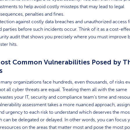
ustments to help avoid costly missteps that may lead to legal
sequences, penalties and fines.
tection against costly data breaches and unauthorized access 
rd parties before such incidents occur. Think of it as a cost-effe
urity audit that shows you precisely where you must improve 
ster hits.
ost Common Vulnerabilities Posed by T
s
many organizations face hundreds, even thousands, of risks e
ot all cyber threats are equal. Treating them all with the same
astes your IT, security and compliance team’s time and resou
lnerability assessment takes a more nuanced approach, assign
and urgency to each risk to understand which deserves the mos
 can be delegated or delayed. In other words, you can focus 
resources on the areas that matter most and pose the most pot