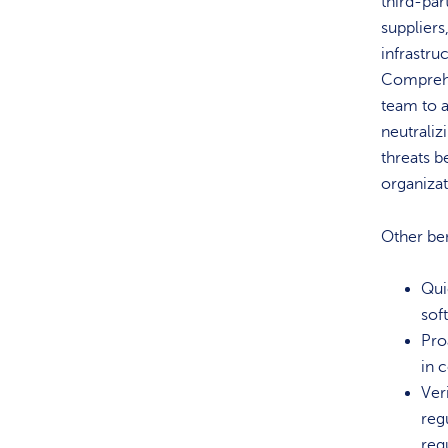
third-par
suppliers
infrastru
Comprehe
team to a
neutraliz
threats b
organiza
Other ben
Quic
sof
Pro
in 
Ver
reg
req