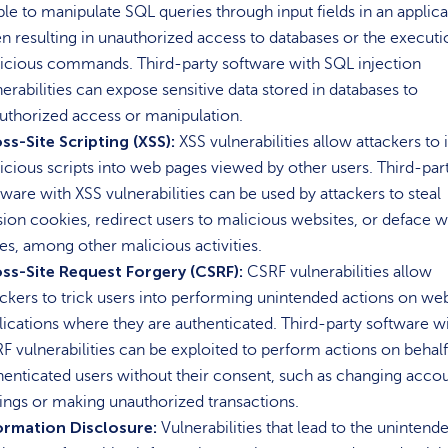
able to manipulate SQL queries through input fields in an applica
en resulting in unauthorized access to databases or the executi
icious commands. Third-party software with SQL injection
nerabilities can expose sensitive data stored in databases to
uthorized access or manipulation.
ss-Site Scripting (XSS):
XSS vulnerabilities allow attackers to 
icious scripts into web pages viewed by other users. Third-par
tware with XSS vulnerabilities can be used by attackers to steal
sion cookies, redirect users to malicious websites, or deface 
es, among other malicious activities.
ss-Site Request Forgery (CSRF):
CSRF vulnerabilities allow
ackers to trick users into performing unintended actions on we
lications where they are authenticated. Third-party software w
F vulnerabilities can be exploited to perform actions on behalf
henticated users without their consent, such as changing acco
tings or making unauthorized transactions.
ormation Disclosure:
Vulnerabilities that lead to the unintend