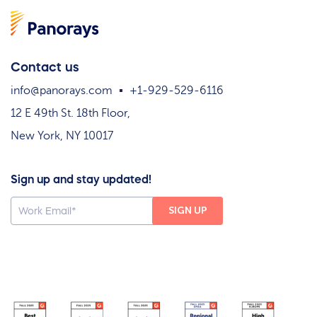
Contact us
info@panorays.com
+1-929-529-6116
12 E 49th St. 18th Floor,
New York, NY 10017
Sign up and stay updated!