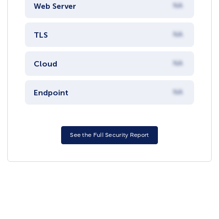
Web Server
NA
TLS
NA
Cloud
NA
Endpoint
NA
See the Full Security Report