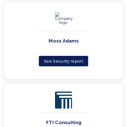
Moss Adams
See Security report
FTI Consulting