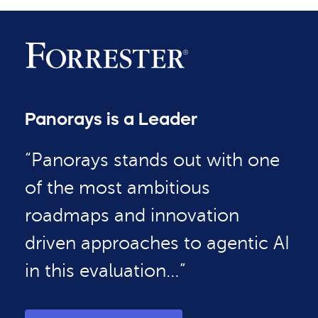
Panorays is a Leader
“Panorays stands out with one
of the most ambitious
roadmaps and innovation
driven approaches to agentic AI
in this evaluation…”