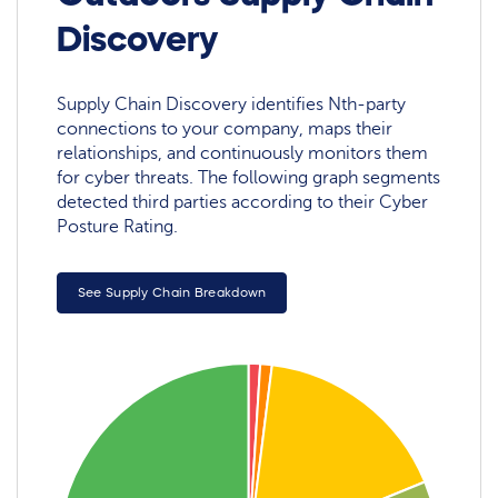
Discovery
Supply Chain Discovery identifies Nth-party
connections to your company, maps their
relationships, and continuously monitors them
for cyber threats. The following graph segments
detected third parties according to their Cyber
Posture Rating.
See Supply Chain Breakdown