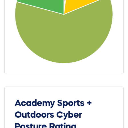
Academy Sports +
Outdoors Cyber
Posture Rating