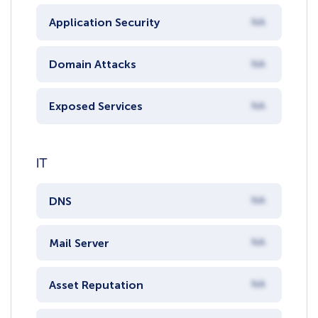
Application Security
NA
Domain Attacks
NA
Exposed Services
NA
IT
DNS
NA
Mail Server
NA
Asset Reputation
NA