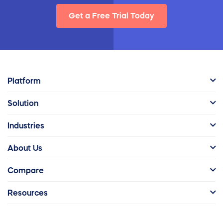
Get a Free Trial Today
Platform
Solution
Industries
About Us
Compare
Resources