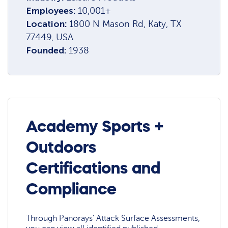
Employees:
10,001+
Location:
1800 N Mason Rd, Katy, TX
77449, USA
Founded:
1938
Academy Sports +
Outdoors
Certifications and
Compliance
Through Panorays' Attack Surface Assessments,