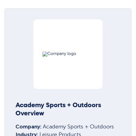
Academy Sports + Outdoors
Overview
Company:
Academy Sports + Outdoors
Industry:
Leisure Products