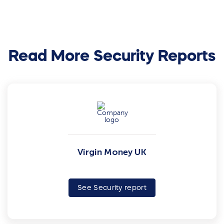
Read More Security Reports
Virgin Money UK
See Security report