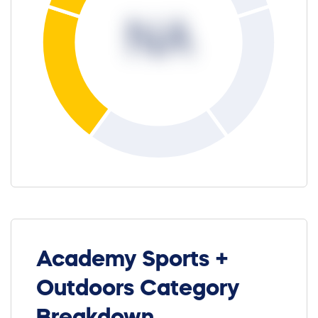
NA
Academy Sports +
Outdoors Category
Breakdown