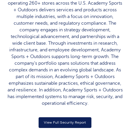
operating 260+ stores across the U.S. Academy Sports
+ Outdoors delivers services and products across
multiple industries, with a focus on innovation,
customer needs, and regulatory compliance. The
company engages in strategy development,
technological advancement, and partnerships with a
wide client base. Through investments in research,
infrastructure, and employee development, Academy
Sports + Outdoors supports long-term growth. The
company's portfolio spans solutions that address
complex demands in an evolving global landscape. As
part of its mission, Academy Sports + Outdoors
emphasizes sustainable practices, ethical governance,
and resilience. In addition, Academy Sports + Outdoors
has implemented systems to manage risk, security, and
operational efficiency.
View Full Security Report