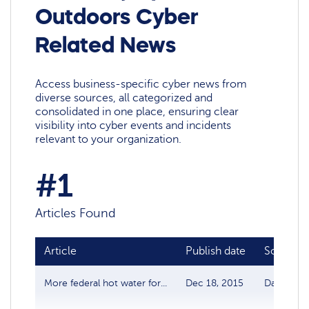
Outdoors Cyber
Related News
Access business-specific cyber news from
diverse sources, all categorized and
consolidated in one place, ensuring clear
visibility into cyber events and incidents
relevant to your organization.
#1
Articles Found
Article
Publish date
Source
More federal hot water for...
Dec 18, 2015
Data Brea