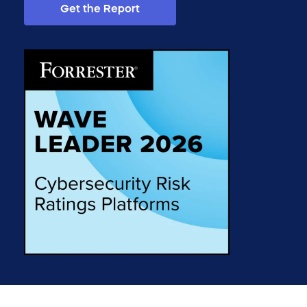
Get the Report