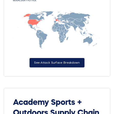
See Attack Surface Breakdown
Academy Sports +
Outdoors Supply Chain