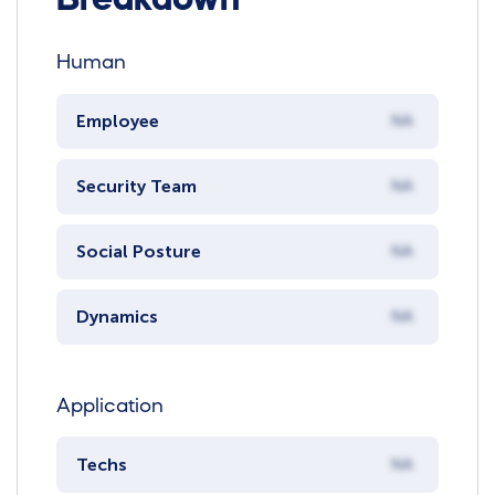
Human
Employee
NA
Security Team
NA
Social Posture
NA
Dynamics
NA
Application
Techs
NA