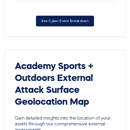
See Cyber Event Breakdown
Academy Sports +
Outdoors External
Attack Surface
Geolocation Map
Gain detailed insights into the location of your
assets through our comprehensive external
assessments.