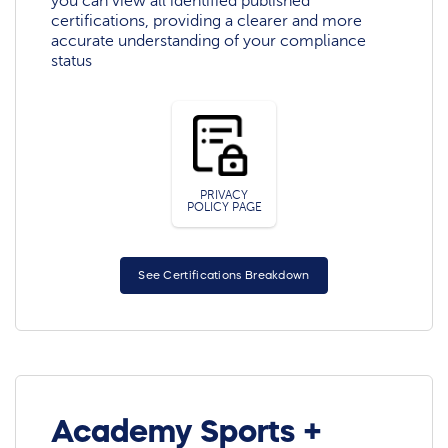
you can view all identified published
certifications, providing a clearer and more
accurate understanding of your compliance
status
PRIVACY
POLICY PAGE
See Certifications Breakdown
Academy Sports +