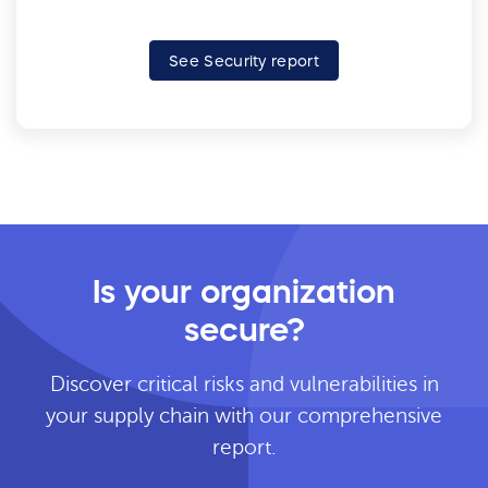
See Security report
Is your organization
secure?
Discover critical risks and vulnerabilities in
your supply chain with our comprehensive
report.