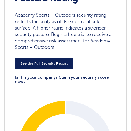
Academy Sports + Outdoors security rating
reflects the analysis of its external attack
surface. A higher rating indicates a stronger
security posture. Begin a free trial to receive a
comprehensive risk assessment for Academy
Sports + Outdoors.
See the Full Security Report
Is this your company? Claim your security score
now.