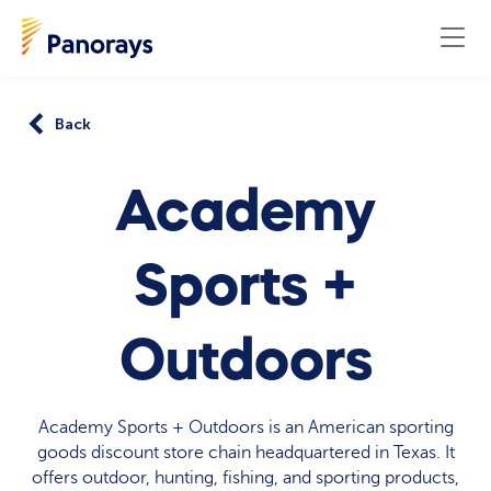
Back
Academy
Sports +
Outdoors
Academy Sports + Outdoors is an American sporting
goods discount store chain headquartered in Texas. It
offers outdoor, hunting, fishing, and sporting products,