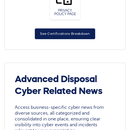
PRIVACY
POLICY PAGE
See Certifications Breakdown
Advanced Disposal
Cyber Related News
Access business-specific cyber news from
diverse sources, all categorized and
consolidated in one place, ensuring clear
visibility into cyber events and incidents