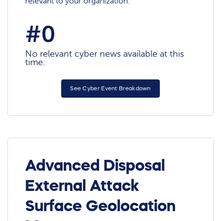
relevant to your organization.
#0
No relevant cyber news available at this
time.
See Cyber Event Breakdown
Advanced Disposal
External Attack
Surface Geolocation