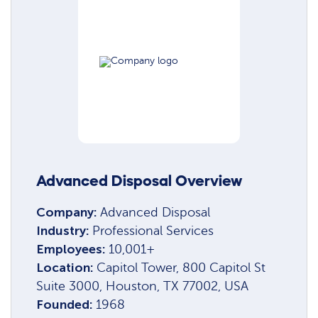
Advanced Disposal Overview
Company:
Advanced Disposal
Industry:
Professional Services
Employees:
10,001+
Location:
Capitol Tower, 800 Capitol St
Suite 3000, Houston, TX 77002, USA
Founded:
1968