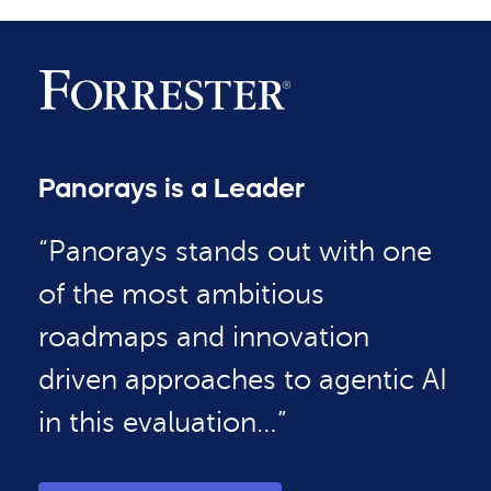
Panorays is a Leader
“Panorays stands out with one
of the most ambitious
roadmaps and innovation
driven approaches to agentic AI
in this evaluation…”