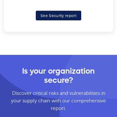
See Security report
Is your organization
secure?
Discover critical risks and vulnerabilities in
your supply chain with our comprehensive
report.