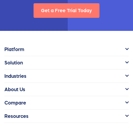
Get a Free Trial Today
Platform
Solution
Industries
About Us
Compare
Resources