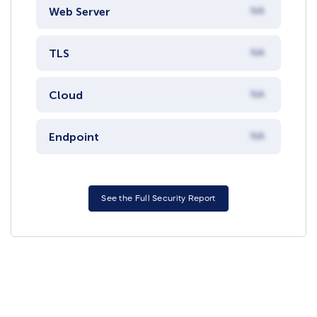
Web Server
NA
TLS
NA
Cloud
NA
Endpoint
NA
See the Full Security Report