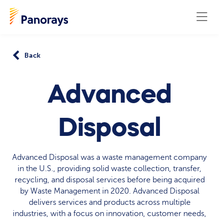
Back
Advanced
Disposal
Advanced Disposal was a waste management company
in the U.S., providing solid waste collection, transfer,
recycling, and disposal services before being acquired
by Waste Management in 2020. Advanced Disposal
delivers services and products across multiple
industries, with a focus on innovation, customer needs,