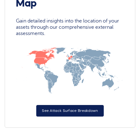
Map
Gain detailed insights into the location of your
assets through our comprehensive external
assessments.
See Attack Surface Breakdown