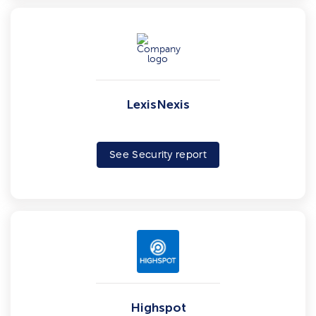
LexisNexis
See Security report
Highspot