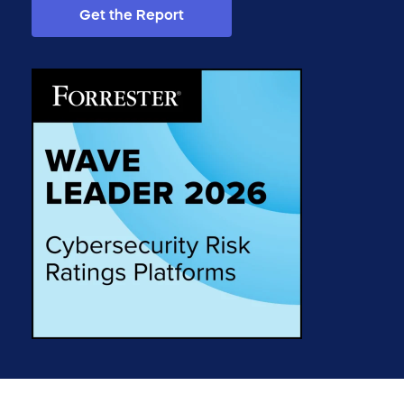
Get the Report