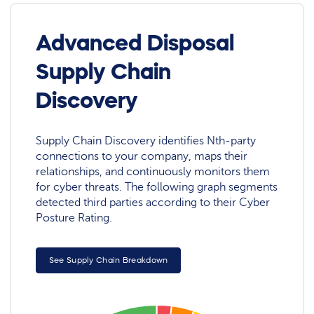
Advanced Disposal
Supply Chain
Discovery
Supply Chain Discovery identifies Nth-party
connections to your company, maps their
relationships, and continuously monitors them
for cyber threats. The following graph segments
detected third parties according to their Cyber
Posture Rating.
See Supply Chain Breakdown