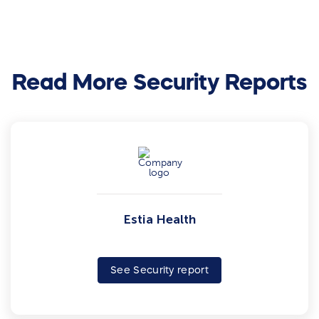
Read More Security Reports
Estia Health
See Security report