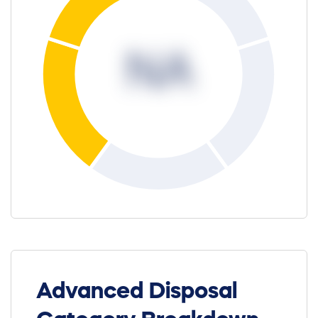
NA
Advanced Disposal