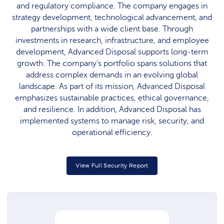
and regulatory compliance. The company engages in
strategy development, technological advancement, and
partnerships with a wide client base. Through
investments in research, infrastructure, and employee
development, Advanced Disposal supports long-term
growth. The company's portfolio spans solutions that
address complex demands in an evolving global
landscape. As part of its mission, Advanced Disposal
emphasizes sustainable practices, ethical governance,
and resilience. In addition, Advanced Disposal has
implemented systems to manage risk, security, and
operational efficiency.
View Full Security Report