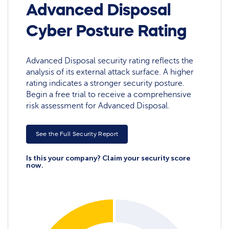
Advanced Disposal
Cyber Posture Rating
Advanced Disposal security rating reflects the
analysis of its external attack surface. A higher
rating indicates a stronger security posture.
Begin a free trial to receive a comprehensive
risk assessment for Advanced Disposal.
See the Full Security Report
Is this your company? Claim your security score
now.