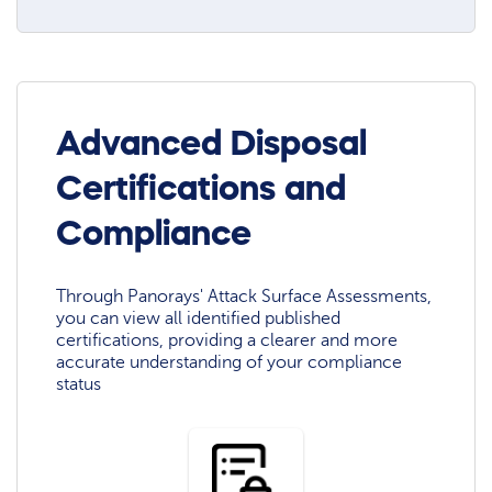
Advanced Disposal
Certifications and
Compliance
Through Panorays' Attack Surface Assessments,
you can view all identified published
certifications, providing a clearer and more
accurate understanding of your compliance
status