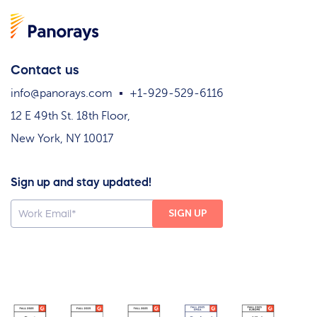
Contact us
info@panorays.com
+1-929-529-6116
12 E 49th St. 18th Floor,
New York, NY 10017
Sign up and stay updated!