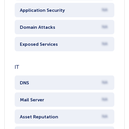
Application Security
NA
Domain Attacks
NA
Exposed Services
NA
IT
DNS
NA
Mail Server
NA
Asset Reputation
NA