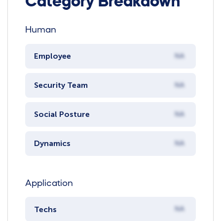
Category Breakdown
Human
Employee
NA
Security Team
NA
Social Posture
NA
Dynamics
NA
Application
Techs
NA