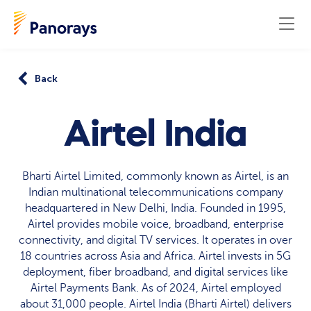
Back
Airtel India
Bharti Airtel Limited, commonly known as Airtel, is an
Indian multinational telecommunications company
headquartered in New Delhi, India. Founded in 1995,
Airtel provides mobile voice, broadband, enterprise
connectivity, and digital TV services. It operates in over
18 countries across Asia and Africa. Airtel invests in 5G
deployment, fiber broadband, and digital services like
Airtel Payments Bank. As of 2024, Airtel employed
about 31,000 people. Airtel India (Bharti Airtel) delivers