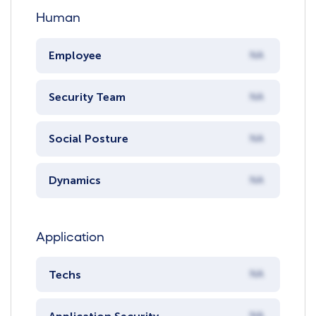
Human
Employee
NA
Security Team
NA
Social Posture
NA
Dynamics
NA
Application
Techs
NA
NA