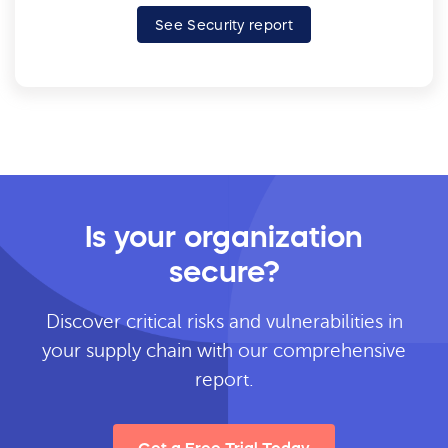
See Security report
Is your organization
secure?
Discover critical risks and vulnerabilities in
your supply chain with our comprehensive
report.