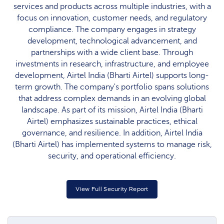
services and products across multiple industries, with a
focus on innovation, customer needs, and regulatory
compliance. The company engages in strategy
development, technological advancement, and
partnerships with a wide client base. Through
investments in research, infrastructure, and employee
development, Airtel India (Bharti Airtel) supports long-
term growth. The company's portfolio spans solutions
that address complex demands in an evolving global
landscape. As part of its mission, Airtel India (Bharti
Airtel) emphasizes sustainable practices, ethical
governance, and resilience. In addition, Airtel India
(Bharti Airtel) has implemented systems to manage risk,
security, and operational efficiency.
View Full Security Report