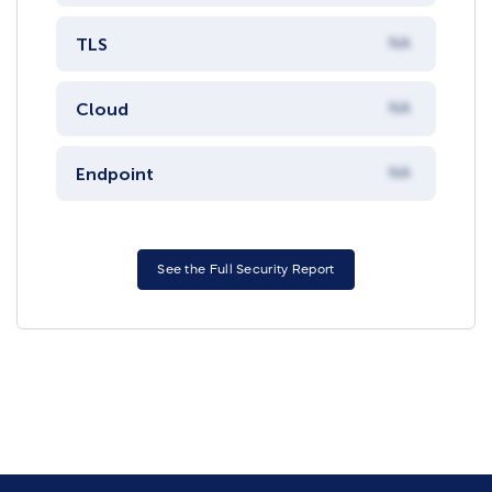
TLS
NA
Cloud
NA
Endpoint
NA
See the Full Security Report