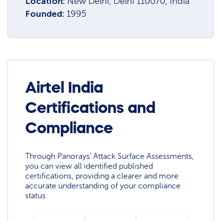
Location:
New Delhi, Delhi 110070, India
Founded:
1995
Airtel India
Certifications and
Compliance
Through Panorays' Attack Surface Assessments,
you can view all identified published
certifications, providing a clearer and more
accurate understanding of your compliance
status