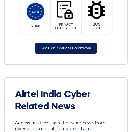
PRIVACY
BUG
GDPR
POLICY PAGE
BOUNTY
See Certifications Breakdown
Airtel India Cyber
Related News
Access business-specific cyber news from
diverse sources, all categorized and