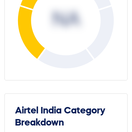
NA
Airtel India Category
Breakdown