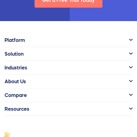
Get a Free Trial Today
Platform
Solution
Industries
About Us
Compare
Resources