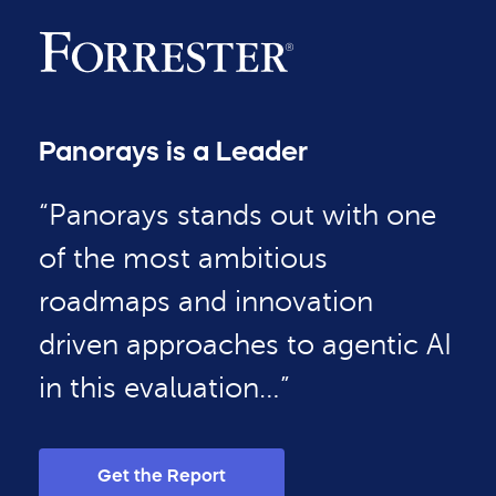
Panorays is a Leader
“Panorays stands out with one
of the most ambitious
roadmaps and innovation
driven approaches to agentic AI
in this evaluation…”
Get the Report