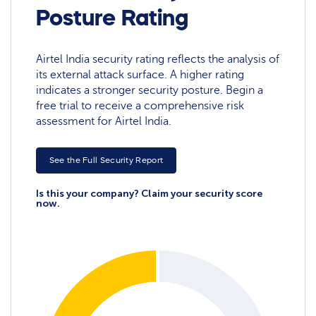
Posture Rating
Airtel India security rating reflects the analysis of
its external attack surface. A higher rating
indicates a stronger security posture. Begin a
free trial to receive a comprehensive risk
assessment for Airtel India.
See the Full Security Report
Is this your company? Claim your security score
now.