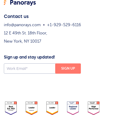
Contact us
info@panorays.com
+1-929-529-6116
12 E 49th St. 18th Floor,
New York, NY 10017
Sign up and stay updated!