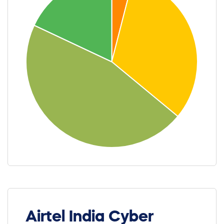
Airtel India Cyber