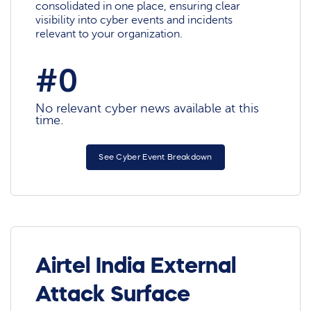
consolidated in one place, ensuring clear
visibility into cyber events and incidents
relevant to your organization.
#0
No relevant cyber news available at this
time.
See Cyber Event Breakdown
Airtel India External
Attack Surface