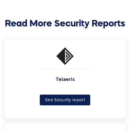
Read More Security Reports
Telaeris
See Security report