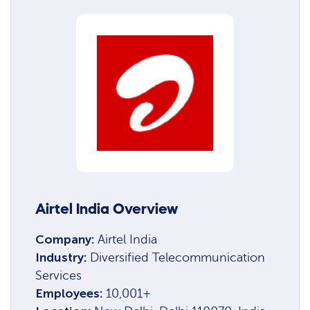
Airtel India Overview
Company:
Airtel India
Industry:
Diversified Telecommunication
Services
Employees:
10,001+