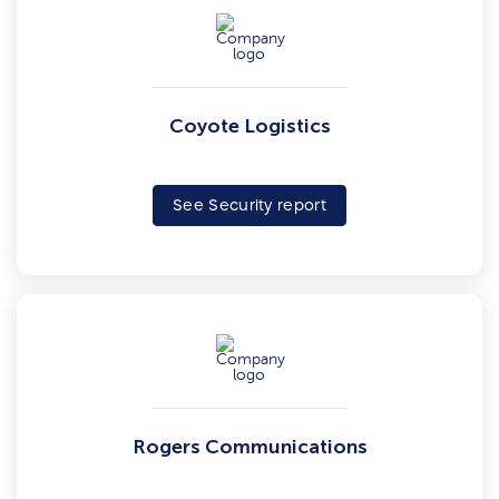
Coyote Logistics
See Security report
Rogers Communications