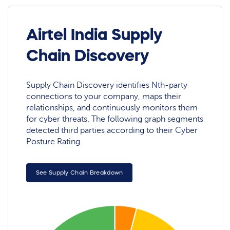
Airtel India Supply
Chain Discovery
Supply Chain Discovery identifies Nth-party
connections to your company, maps their
relationships, and continuously monitors them
for cyber threats. The following graph segments
detected third parties according to their Cyber
Posture Rating.
See Supply Chain Breakdown