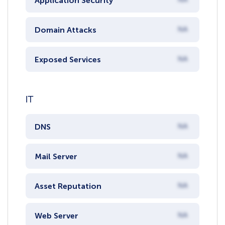
Application Security
Domain Attacks
NA
Exposed Services
NA
IT
DNS
NA
Mail Server
NA
Asset Reputation
NA
Web Server
NA