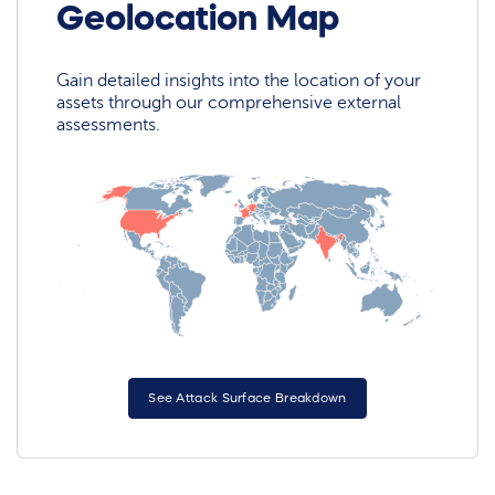
Geolocation Map
Gain detailed insights into the location of your
assets through our comprehensive external
assessments.
See Attack Surface Breakdown