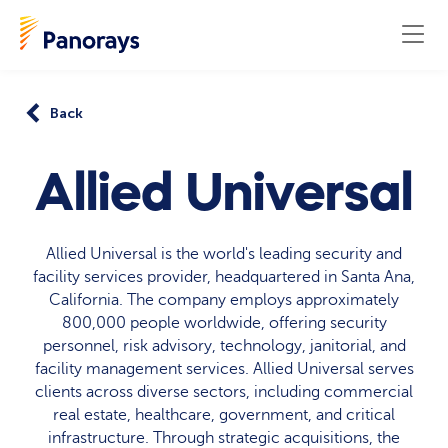
Back
Allied Universal
Allied Universal is the world's leading security and
facility services provider, headquartered in Santa Ana,
California. The company employs approximately
800,000 people worldwide, offering security
personnel, risk advisory, technology, janitorial, and
facility management services. Allied Universal serves
clients across diverse sectors, including commercial
real estate, healthcare, government, and critical
infrastructure. Through strategic acquisitions, the