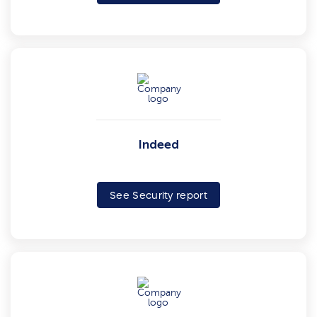
Indeed
See Security report