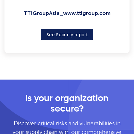
TTIGroupAsia_www.ttigroup.com
See Security report
Is your organization
secure?
Discover critical risks and vulnerabilities in
your supply chain with our comprehensive