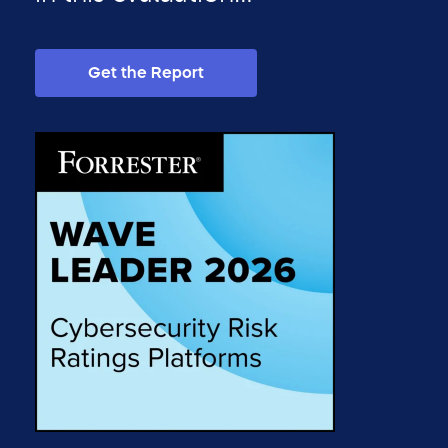
Get the Report