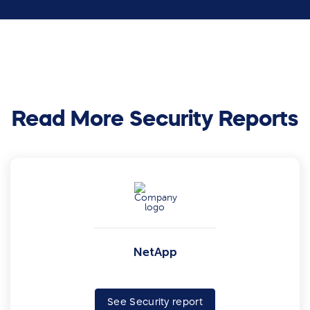
Read More Security Reports
NetApp
See Security report