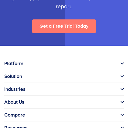
report.
Get a Free Trial Today
Platform
Solution
Industries
About Us
Compare
Resources