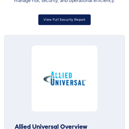
manage risk, security, and operational efficiency.
View Full Security Report
Allied Universal Overview