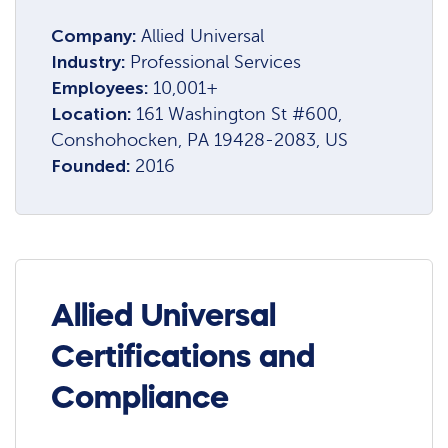
Company:
Allied Universal
Industry:
Professional Services
Employees:
10,001+
Location:
161 Washington St #600,
Conshohocken, PA 19428-2083, US
Founded:
2016
Allied Universal
Certifications and
Compliance