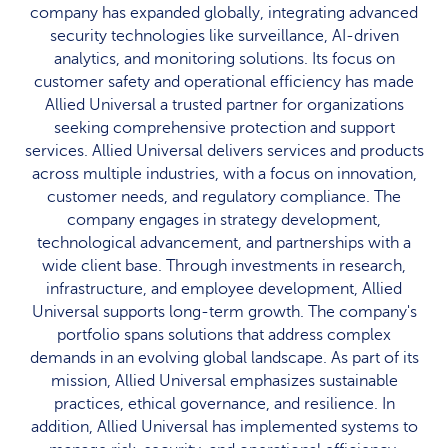
company has expanded globally, integrating advanced
security technologies like surveillance, AI-driven
analytics, and monitoring solutions. Its focus on
customer safety and operational efficiency has made
Allied Universal a trusted partner for organizations
seeking comprehensive protection and support
services. Allied Universal delivers services and products
across multiple industries, with a focus on innovation,
customer needs, and regulatory compliance. The
company engages in strategy development,
technological advancement, and partnerships with a
wide client base. Through investments in research,
infrastructure, and employee development, Allied
Universal supports long-term growth. The company's
portfolio spans solutions that address complex
demands in an evolving global landscape. As part of its
mission, Allied Universal emphasizes sustainable
practices, ethical governance, and resilience. In
addition, Allied Universal has implemented systems to