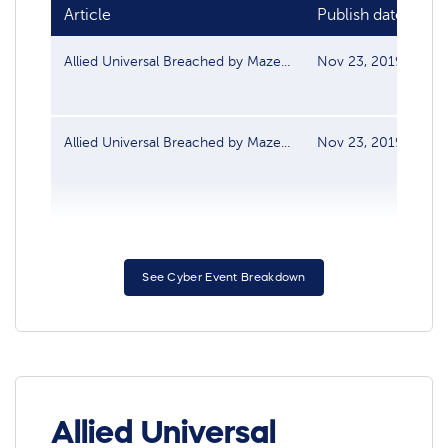
Article
Publish date
S
Allied Universal Breached by Maze...
Nov 23, 2019
Da
Allied Universal Breached by Maze...
Nov 23, 2019
Da
See Cyber Event Breakdown
Allied Universal