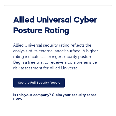
Allied Universal Cyber
Posture Rating
Allied Universal security rating reflects the
analysis of its external attack surface. A higher
rating indicates a stronger security posture.
Begin a free trial to receive a comprehensive
risk assessment for Allied Universal.
See the Full Security Report
Is this your company? Claim your security score
now.