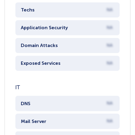
Techs
NA
Application Security
NA
Domain Attacks
NA
Exposed Services
NA
IT
DNS
NA
Mail Server
NA