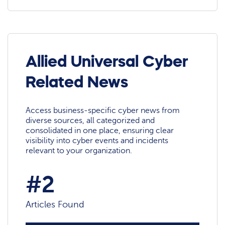
Allied Universal Cyber
Related News
Access business-specific cyber news from
diverse sources, all categorized and
consolidated in one place, ensuring clear
visibility into cyber events and incidents
relevant to your organization.
#2
Articles Found