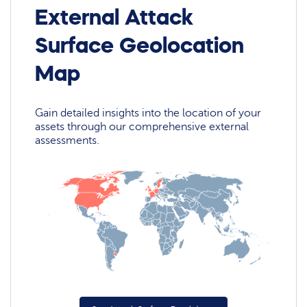
External Attack
Surface Geolocation
Map
Gain detailed insights into the location of your
assets through our comprehensive external
assessments.