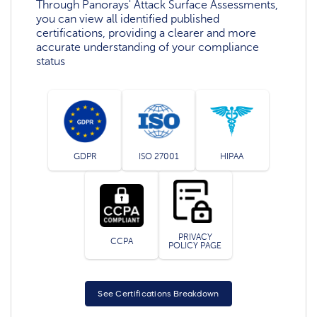
Through Panorays' Attack Surface Assessments,
you can view all identified published
certifications, providing a clearer and more
accurate understanding of your compliance
status
GDPR
ISO 27001
HIPAA
PRIVACY
CCPA
POLICY PAGE
See Certifications Breakdown