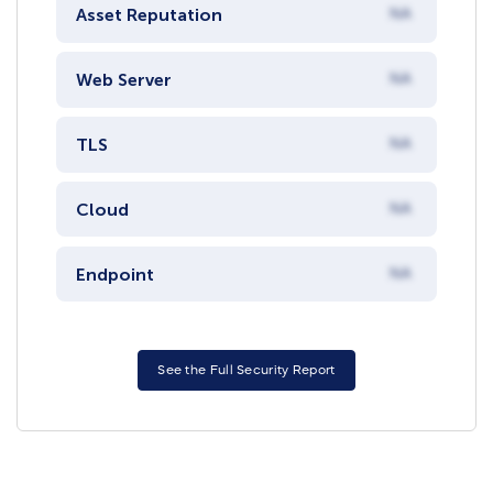
Asset Reputation
NA
Web Server
NA
TLS
NA
Cloud
NA
Endpoint
NA
See the Full Security Report