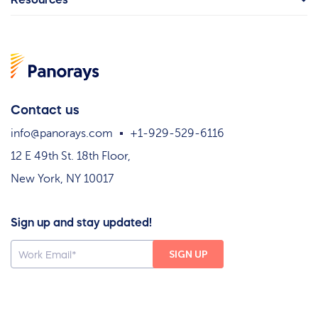
Contact us
info@panorays.com
+1-929-529-6116
12 E 49th St. 18th Floor,
New York, NY 10017
Sign up and stay updated!