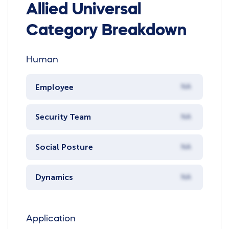
Allied Universal
Category Breakdown
Human
Employee
NA
Security Team
NA
Social Posture
NA
Dynamics
NA
Application