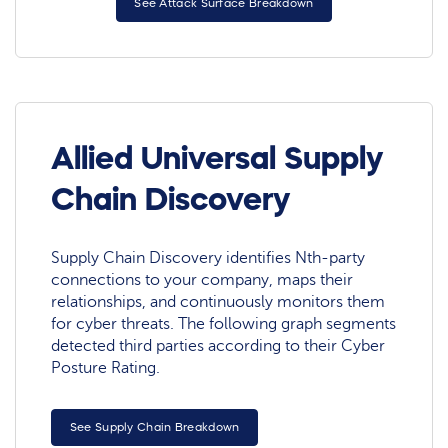
See Attack Surface Breakdown
Allied Universal Supply
Chain Discovery
Supply Chain Discovery identifies Nth-party
connections to your company, maps their
relationships, and continuously monitors them
for cyber threats. The following graph segments
detected third parties according to their Cyber
Posture Rating.
See Supply Chain Breakdown