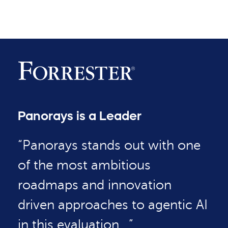
Panorays is a Leader
“Panorays stands out with one
of the most ambitious
roadmaps and innovation
driven approaches to agentic AI
in this evaluation…”