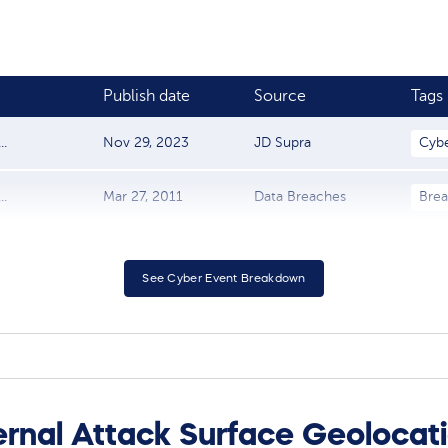
Publish date
Source
Tags
.
Nov 29, 2023
JD Supra
Cyb
..
Mar 27, 2011
Data Breaches
Bre
See Cyber Event Breakdown
rnal Attack Surface Geolocat