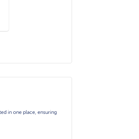
ted in one place, ensuring