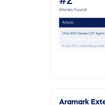
#2
Articles Found
Article
Ohio BTA Denies CAT Agent..
A few ICO undertakings that.
Aramark Exte