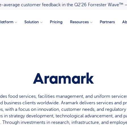
ove-average customer feedback in the Q2’26 Forrester Wave™ 
latform
Solution
Pricing
Resources
Partners
Ab
Aramark
des food services, facilities management, and uniform services
nd business clients worldwide. Aramark delivers services and p
ies, with a focus on innovation, customer needs, and regulator
in strategy development, technological advancement, and pa
e. Through investments in research, infrastructure, and emplo