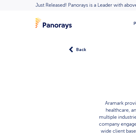
Just Released! Panorays is a Leader with ab
P
Back
Aramark provi
healthcare, a
multiple industr
company engages 
wide client bas