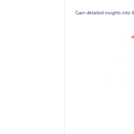
Gain detailed insights into