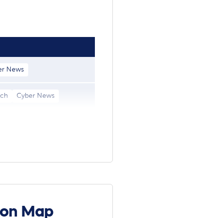
er News
ach
Cyber News
ion Map