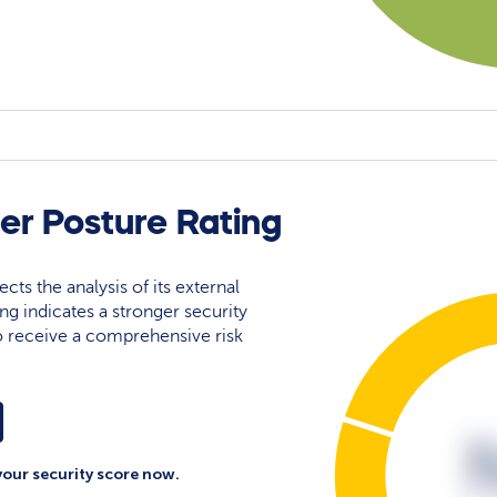
r Posture Rating
ects the analysis of its external
ing indicates a stronger security
 to receive a comprehensive risk
your security score now.