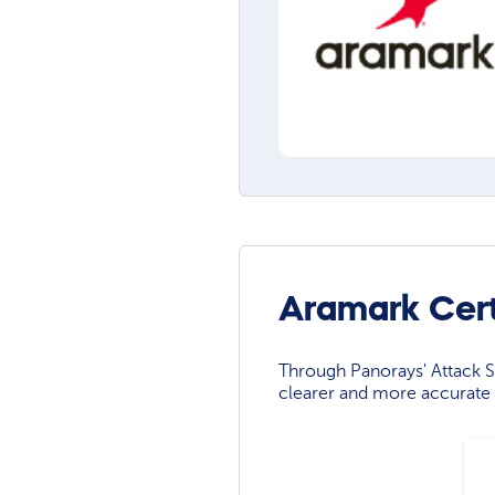
Aramark Cert
Through Panorays' Attack Su
clearer and more accurate 