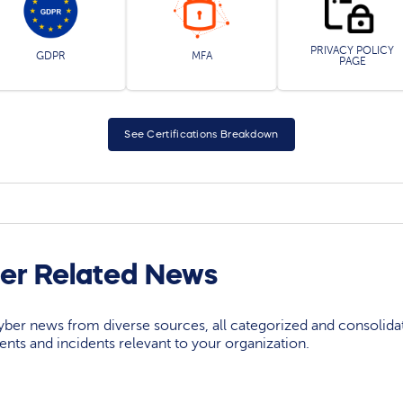
PRIVACY POLICY
GDPR
MFA
PAGE
See Certifications Breakdown
er Related News
yber news from diverse sources, all categorized and consolida
events and incidents relevant to your organization.