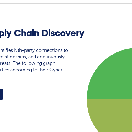
ly Chain Discovery
ntifies Nth-party connections to
elationships, and continuously
reats. The following graph
rties according to their Cyber