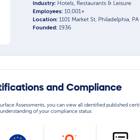
Industry:
Hotels, Restaurants & Leisure
Employees:
10,001+
Location:
1101 Market St, Philadelphia, P
Founded:
1936
ifications and Compliance
rface Assessments, you can view all identified published certif
understanding of your compliance status