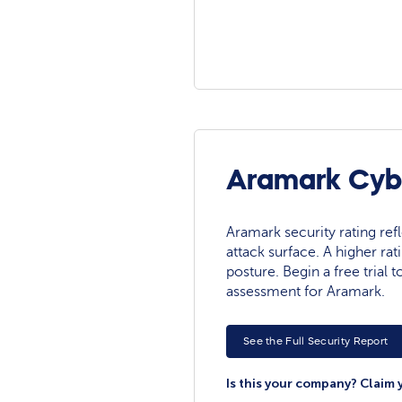
Aramark Cybe
Aramark security rating refl
attack surface. A higher rat
posture. Begin a free trial
assessment for Aramark.
See the Full Security Report
Is this your company? Claim 