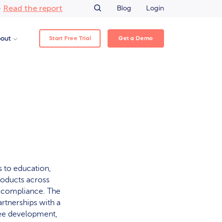
Read the report
–
Blog
Login
Start Free Trial
Get a Demo
out
 to education,
roducts across
y compliance. The
rtnerships with a
yee development,