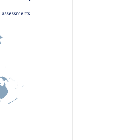
l assessments.