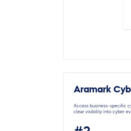
Aramark Cyb
Access business-specific c
clear visibility into cyber 