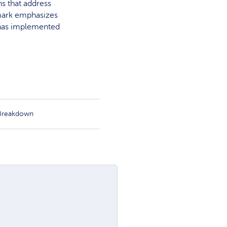
s that address
amark emphasizes
k has implemented
 Breakdown