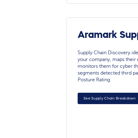
Aramark Supp
Supply Chain Discovery ide
your company, maps their r
monitors them for cyber th
segments detected third pa
Posture Rating.
See Supply Chain Breakdown