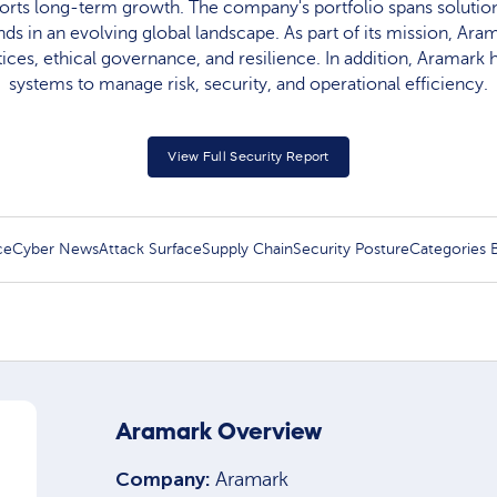
rts long-term growth. The company's portfolio spans solution
 in an evolving global landscape. As part of its mission, Ar
tices, ethical governance, and resilience. In addition, Aramar
systems to manage risk, security, and operational efficiency.
View Full Security Report
ce
Cyber News
Attack Surface
Supply Chain
Security Posture
Categories
Aramark Overview
Company:
Aramark