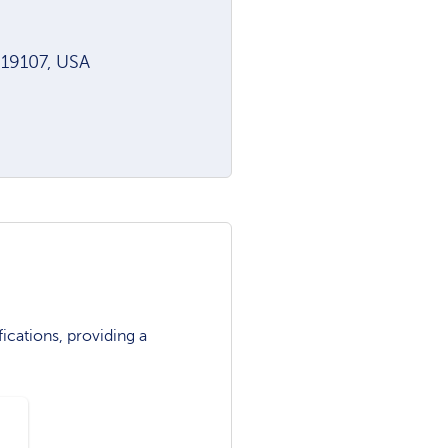
A 19107, USA
ications, providing a