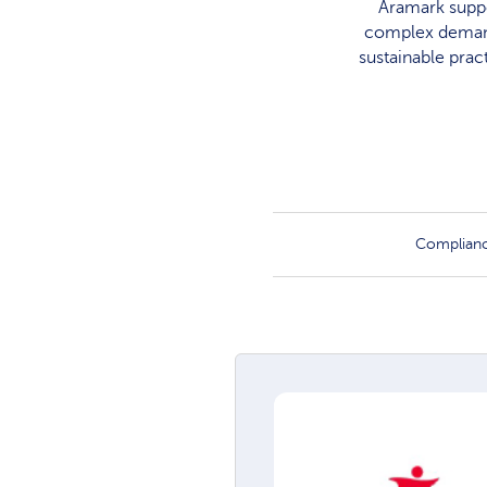
Aramark suppo
complex demands
sustainable prac
Complian