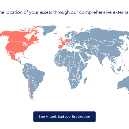
 the location of your assets through our comprehensive externa
See Attack Surface Breakdown