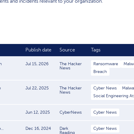
events and incidents relevant to your organization.
Publish date
Source
Tags
m
Jul 15, 2026
The Hacker
Ransomware
Malw
News
Breach
e
Jul 22, 2025
The Hacker
Cyber News
Malwa
News
Social Engineering A
Jun 12, 2025
CyberNews
Cyber News
..
Dec 16, 2024
Dark
Cyber News
Reading