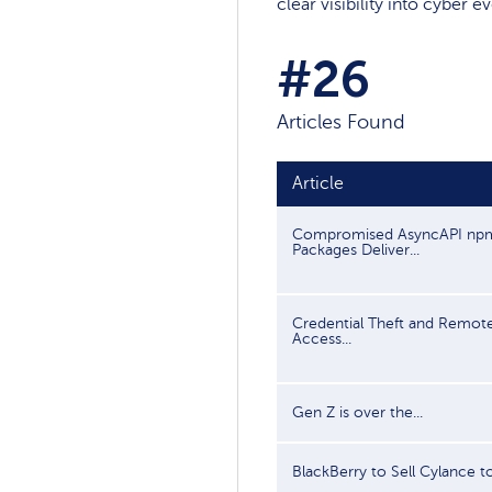
clear visibility into cyber 
#26
Articles Found
Article
Compromised AsyncAPI np
Packages Deliver...
Credential Theft and Remot
Access...
Gen Z is over the...
BlackBerry to Sell Cylance to.