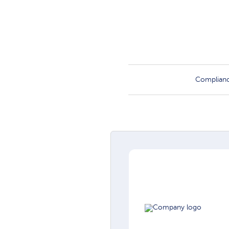
Complian