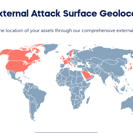
xternal Attack Surface Geolo
 the location of your assets through our comprehensive externa