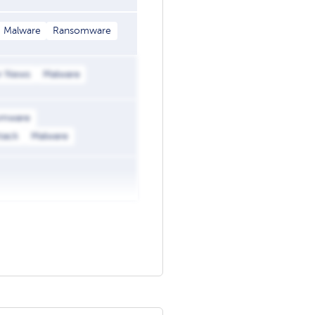
Malware
Ransomware
r News
Malware
omware
ttack
Malware