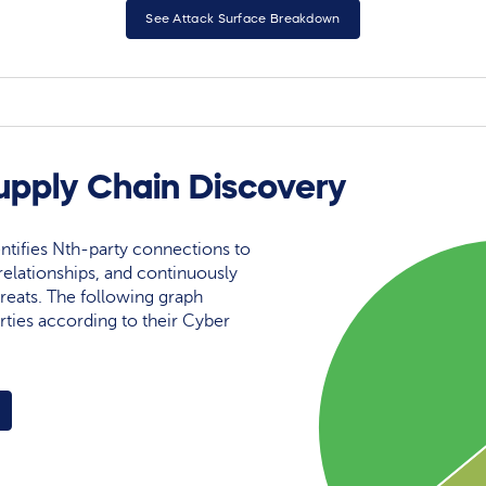
See Attack Surface Breakdown
upply Chain Discovery
ntifies Nth-party connections to
elationships, and continuously
reats. The following graph
rties according to their Cyber