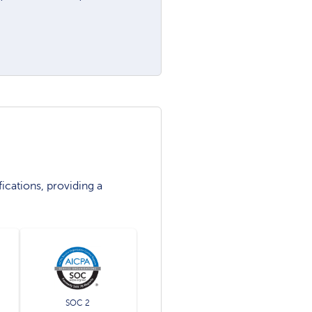
ications, providing a
SOC 2