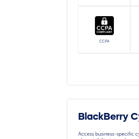
CCPA
BlackBerry C
Access business-specific c