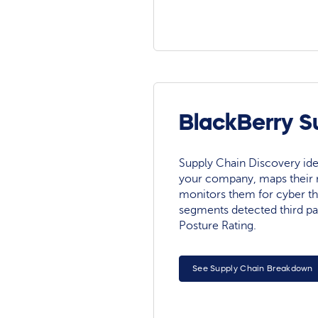
BlackBerry S
Supply Chain Discovery ide
your company, maps their r
monitors them for cyber th
segments detected third pa
Posture Rating.
See Supply Chain Breakdown