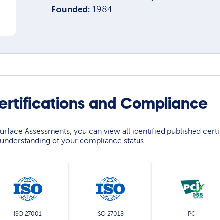
Founded:
1984
ertifications and Compliance
rface Assessments, you can view all identified published certif
understanding of your compliance status
ISO 27001
ISO 27018
PCI