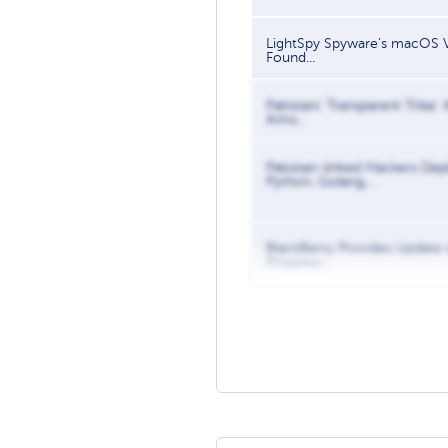
LightSpy Spyware's macOS V
Found...
Pakistani 'Transparent Tribe'
Aims...
Pakistan-linked Hackers Dep
Python, Golang,...
BlackBerry Provides Update
Progress...