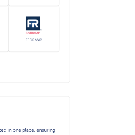
FEDRAMP
ted in one place, ensuring