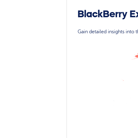
BlackBerry E
Gain detailed insights into