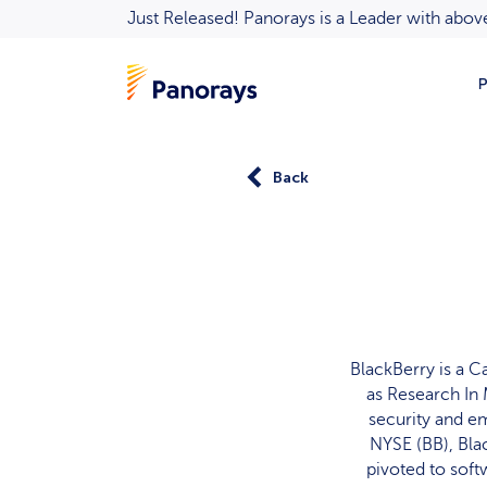
Just Released! Panorays is a Leader with ab
P
Back
BlackBerry is a 
as Research In 
security and e
NYSE (BB), Bla
pivoted to soft