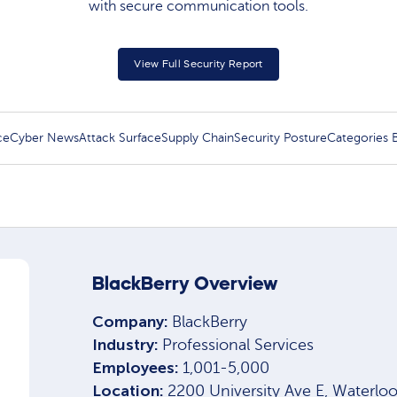
with secure communication tools.
View Full Security Report
ce
Cyber News
Attack Surface
Supply Chain
Security Posture
Categories
BlackBerry Overview
Company:
BlackBerry
Industry:
Professional Services
Employees:
1,001-5,000
Location:
2200 University Ave E, Waterl