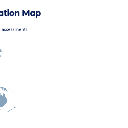
cation Map
l assessments.