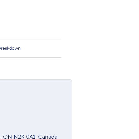
 Breakdown
oo, ON N2K 0A1, Canada