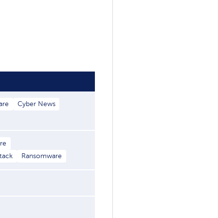
are
Cyber News
re
ttack
Ransomware