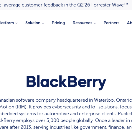
ove-average customer feedback in the Q2’26 Forrester Wave™ 
latform
Solution
Pricing
Resources
Partners
Ab
BlackBerry
Canadian software company headquartered in Waterloo, Ontario
Motion (RIM). It provides cybersecurity and IoT solutions, focu
mbedded systems for automotive and enterprise clients. Publicl
ckBerry employs over 3,000 people globally. Once a leader in 
ware after 2013, serving industries like government, finance, an