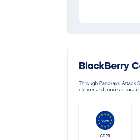
BlackBerry C
Through Panorays' Attack Su
clearer and more accurate 
GDPR