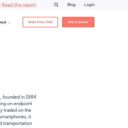
Read the report
–
Blog
Login
Start Free Trial
Get a Demo
out
, founded in 1984
sing on endpoint
y traded on the
smartphones, it
d transportation