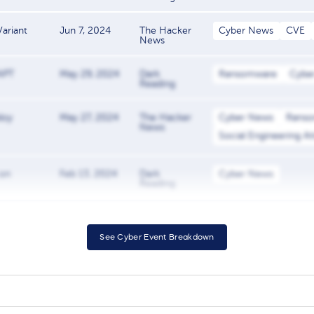
ariant
Jun 7, 2024
The Hacker
Cyber News
CVE
News
 APT
May 29, 2024
Dark
Ransomware
Cybe
Reading
loy
May 27, 2024
The Hacker
Cyber News
Rans
News
Social Engineering A
 on
Feb 13, 2024
Dark
Cyber News
Reading
See Cyber Event Breakdown