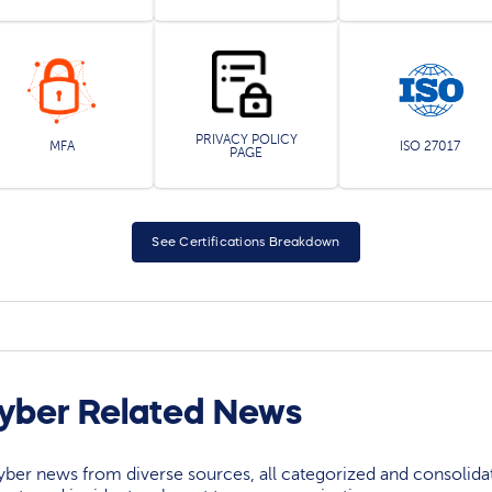
PRIVACY POLICY
MFA
ISO 27017
PAGE
See Certifications Breakdown
yber Related News
yber news from diverse sources, all categorized and consolida