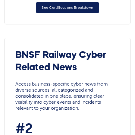
See Certifications Breakdown
BNSF Railway Cyber
Related News
Access business-specific cyber news from
diverse sources, all categorized and
consolidated in one place, ensuring clear
visibility into cyber events and incidents
relevant to your organization.
#2