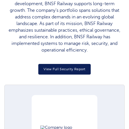
development, BNSF Railway supports long-term
growth. The company's portfolio spans solutions that
address complex demands in an evolving global
landscape. As part of its mission, BNSF Railway
emphasizes sustainable practices, ethical governance,
and resilience. In addition, BNSF Railway has
implemented systems to manage risk, security, and
operational efficiency.
View Full Security Report