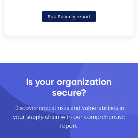
See Security report
Is your organization
secure?
Discover critical risks and vulnerabilities in
your supply chain with our comprehensive
report.