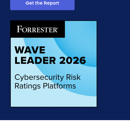
Get the Report