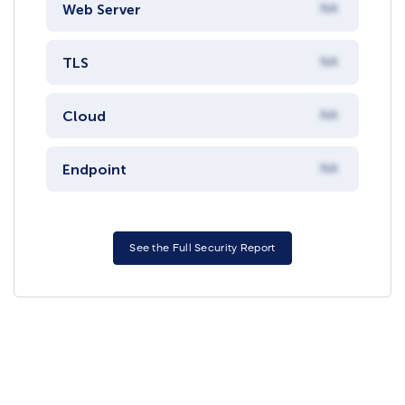
Web Server
NA
TLS
NA
Cloud
NA
Endpoint
NA
See the Full Security Report