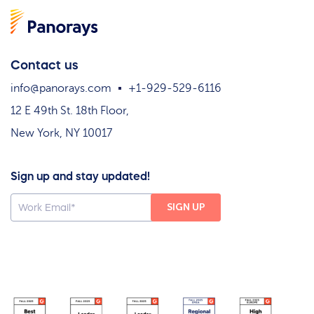
Contact us
info@panorays.com
+1-929-529-6116
12 E 49th St. 18th Floor,
New York, NY 10017
Sign up and stay updated!