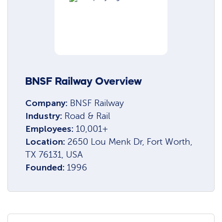
BNSF Railway Overview
Company:
BNSF Railway
Industry:
Road & Rail
Employees:
10,001+
Location:
2650 Lou Menk Dr, Fort Worth,
TX 76131, USA
Founded:
1996