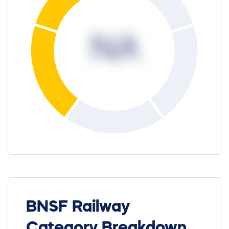
NA
BNSF Railway
Category Breakdown