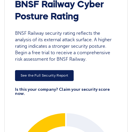
BNSF Railway Cyber
Posture Rating
BNSF Railway security rating reflects the
analysis of its external attack surface. A higher
rating indicates a stronger security posture.
Begin a free trial to receive a comprehensive
risk assessment for BNSF Railway.
See the Full Security Report
Is this your company? Claim your security score
now.