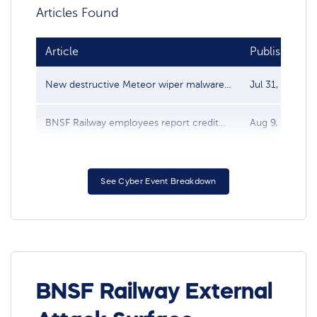
Articles Found
Article
Publish date
New destructive Meteor wiper malware...
Jul 31, 2021
BNSF Railway employees report credit...
Aug 9, 2012
See Cyber Event Breakdown
BNSF Railway External