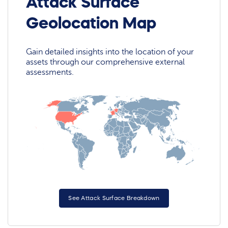
Attack Surface
Geolocation Map
Gain detailed insights into the location of your
assets through our comprehensive external
assessments.
See Attack Surface Breakdown