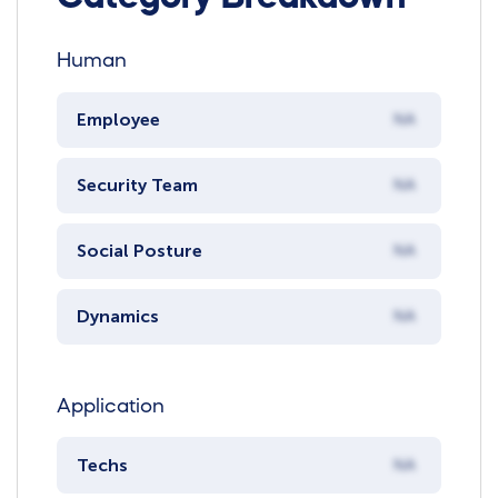
Human
Employee
NA
Security Team
NA
Social Posture
NA
Dynamics
NA
Application
Techs
NA