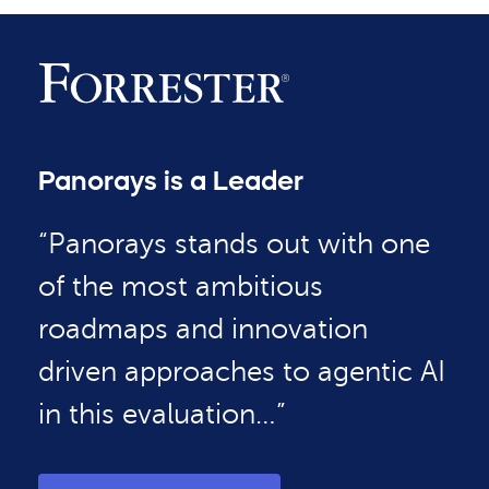
Panorays is a Leader
“Panorays stands out with one
of the most ambitious
roadmaps and innovation
driven approaches to agentic AI
in this evaluation…”