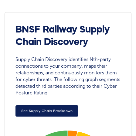
BNSF Railway Supply
Chain Discovery
Supply Chain Discovery identifies Nth-party
connections to your company, maps their
relationships, and continuously monitors them
for cyber threats. The following graph segments
detected third parties according to their Cyber
Posture Rating.
See Supply Chain Breakdown