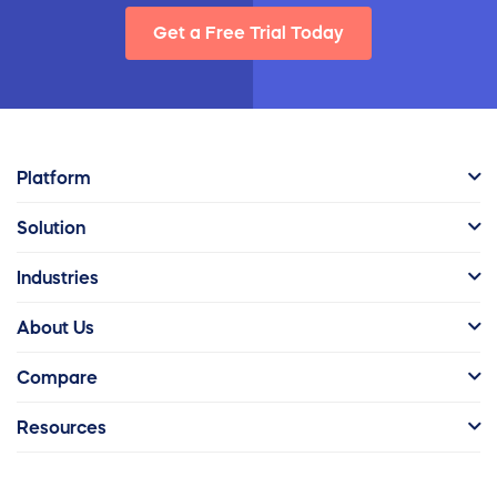
Get a Free Trial Today
Platform
Solution
Industries
About Us
Compare
Resources