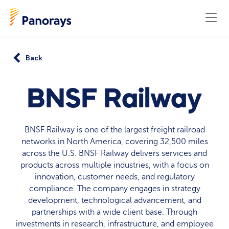
Back
BNSF Railway
BNSF Railway is one of the largest freight railroad
networks in North America, covering 32,500 miles
across the U.S. BNSF Railway delivers services and
products across multiple industries, with a focus on
innovation, customer needs, and regulatory
compliance. The company engages in strategy
development, technological advancement, and
partnerships with a wide client base. Through
investments in research, infrastructure, and employee