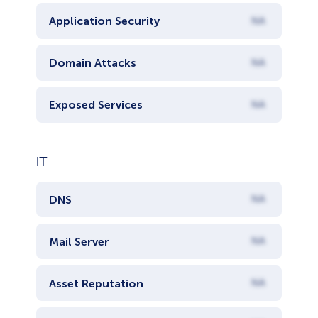
Application Security
NA
Domain Attacks
NA
Exposed Services
NA
IT
DNS
NA
Mail Server
NA
Asset Reputation
NA