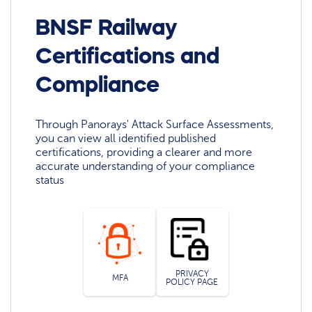
BNSF Railway
Certifications and
Compliance
Through Panorays' Attack Surface Assessments,
you can view all identified published
certifications, providing a clearer and more
accurate understanding of your compliance
status
PRIVACY
MFA
POLICY PAGE