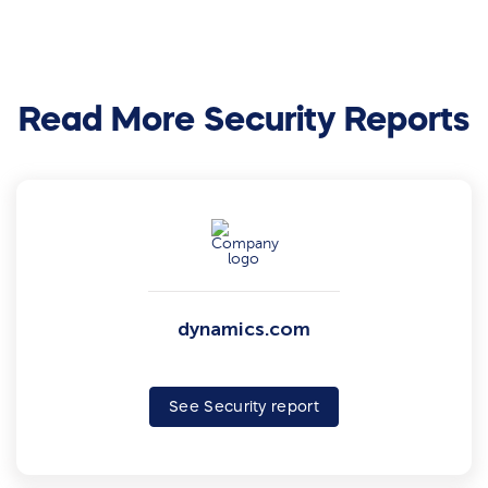
Read More Security Reports
dynamics.com
See Security report