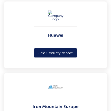
Huawei
See Security report
Iron Mountain Europe