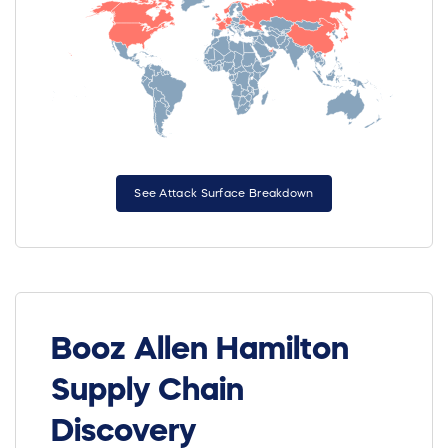
See Attack Surface Breakdown
Booz Allen Hamilton
Supply Chain
Discovery