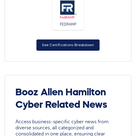
FEDRAMP
See Certifications Breakdown
Booz Allen Hamilton
Cyber Related News
Access business-specific cyber news from
diverse sources, all categorized and
consolidated in one place, ensuring clear