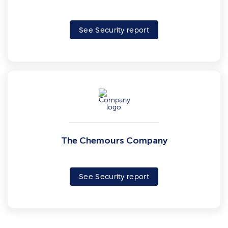
See Security report
The Chemours Company
See Security report