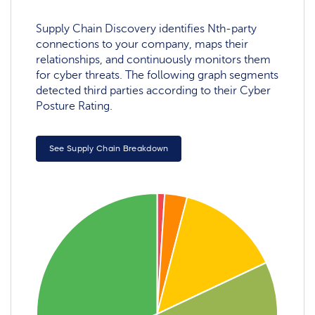
Supply Chain Discovery identifies Nth-party
connections to your company, maps their
relationships, and continuously monitors them
for cyber threats. The following graph segments
detected third parties according to their Cyber
Posture Rating.
See Supply Chain Breakdown