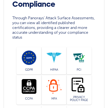
Compliance
Through Panorays' Attack Surface Assessments,
you can view all identified published
certifications, providing a clearer and more
accurate understanding of your compliance
status
GDPR
HIPAA
PCI
PRIVACY
CCPA
MFA
POLICY PAGE