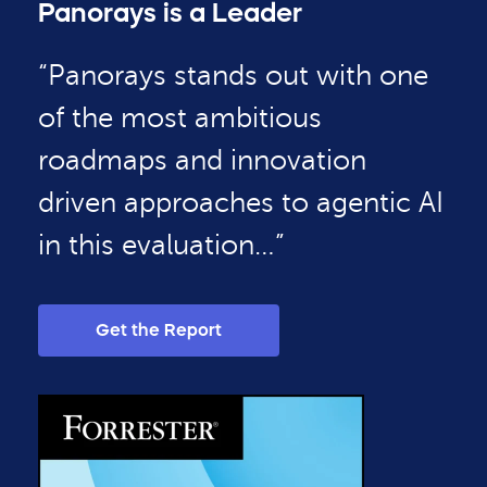
Panorays is a Leader
“Panorays stands out with one
of the most ambitious
roadmaps and innovation
driven approaches to agentic AI
in this evaluation…”
Get the Report