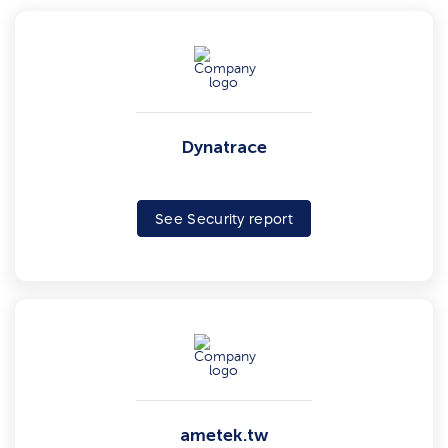
Dynatrace
See Security report
ametek.tw