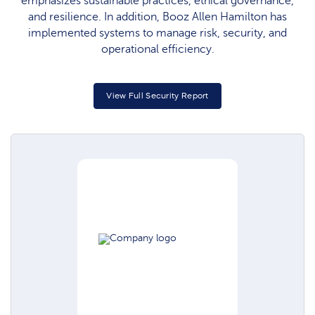
emphasizes sustainable practices, ethical governance,
and resilience. In addition, Booz Allen Hamilton has
implemented systems to manage risk, security, and
operational efficiency.
View Full Security Report