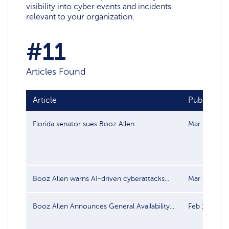
visibility into cyber events and incidents
relevant to your organization.
#11
Articles Found
Article
Publish da
Florida senator sues Booz Allen...
Mar 26, 202
Booz Allen warns AI‑driven cyberattacks...
Mar 17, 202
Booz Allen Announces General Availability...
Feb 12, 202