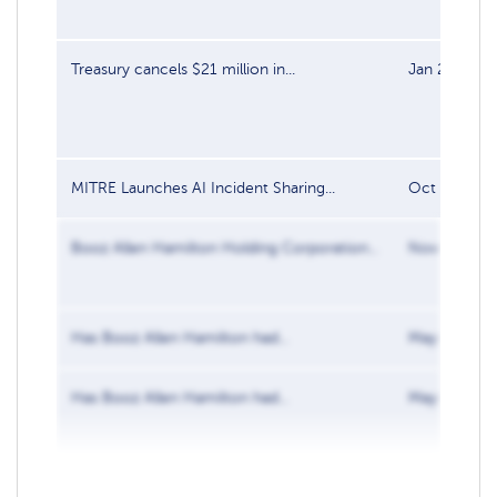
Treasury cancels $21 million in...
Jan 27, 202
MITRE Launches AI Incident Sharing...
Oct 4, 2024
Booz Allen Hamilton Holding Corporation...
Nov 13, 202
Has Booz Allen Hamilton had...
May 31, 201
Has Booz Allen Hamilton had...
May 31, 201