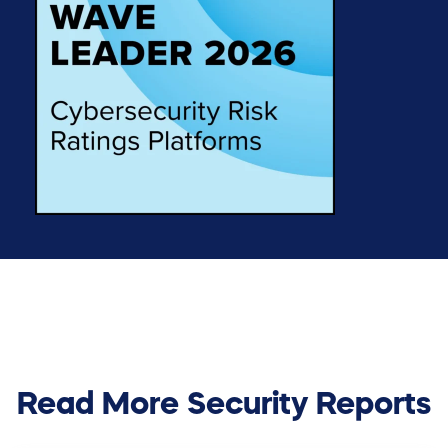
Read More Security Reports