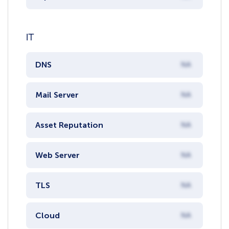
IT
DNS
NA
Mail Server
NA
Asset Reputation
NA
Web Server
NA
TLS
NA
Cloud
NA