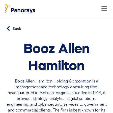
Back
Booz Allen
Hamilton
Booz Allen Hamilton Holding Corporation is a
management and technology consulting firm
headquartered in McLean, Virginia. Founded in 1914, it
provides strategy, analytics, digital solutions,
engineering, and cybersecurity services to government
and commercial clients. The firm is best known for its