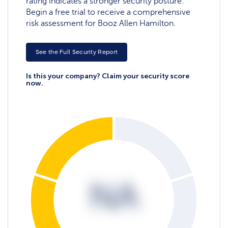
rating indicates a stronger security posture.
Begin a free trial to receive a comprehensive
risk assessment for Booz Allen Hamilton.
See the Full Security Report
Is this your company? Claim your security score
now.
NA