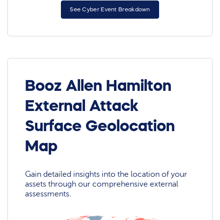
See Cyber Event Breakdown
Booz Allen Hamilton
External Attack
Surface Geolocation
Map
Gain detailed insights into the location of your
assets through our comprehensive external
assessments.