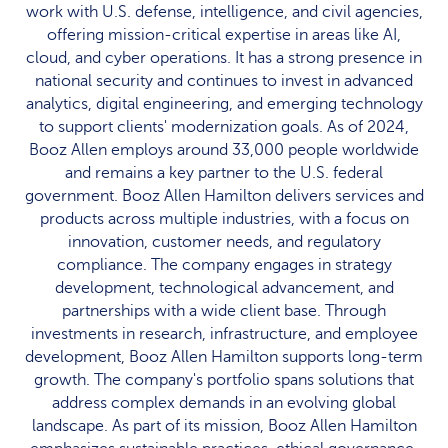
work with U.S. defense, intelligence, and civil agencies,
offering mission-critical expertise in areas like AI,
cloud, and cyber operations. It has a strong presence in
national security and continues to invest in advanced
analytics, digital engineering, and emerging technology
to support clients' modernization goals. As of 2024,
Booz Allen employs around 33,000 people worldwide
and remains a key partner to the U.S. federal
government. Booz Allen Hamilton delivers services and
products across multiple industries, with a focus on
innovation, customer needs, and regulatory
compliance. The company engages in strategy
development, technological advancement, and
partnerships with a wide client base. Through
investments in research, infrastructure, and employee
development, Booz Allen Hamilton supports long-term
growth. The company's portfolio spans solutions that
address complex demands in an evolving global
landscape. As part of its mission, Booz Allen Hamilton