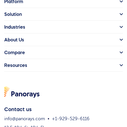
Platform
Solution
Industries
About Us
Compare
Resources
Contact us
info@panorays.com
+1-929-529-6116