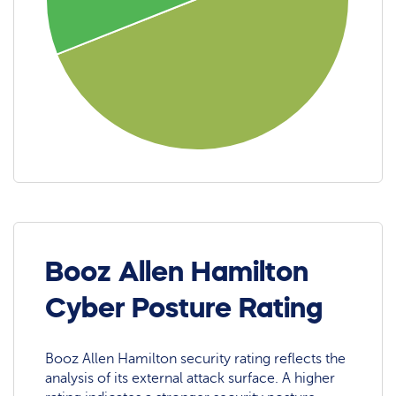
Booz Allen Hamilton
Cyber Posture Rating
Booz Allen Hamilton security rating reflects the
analysis of its external attack surface. A higher