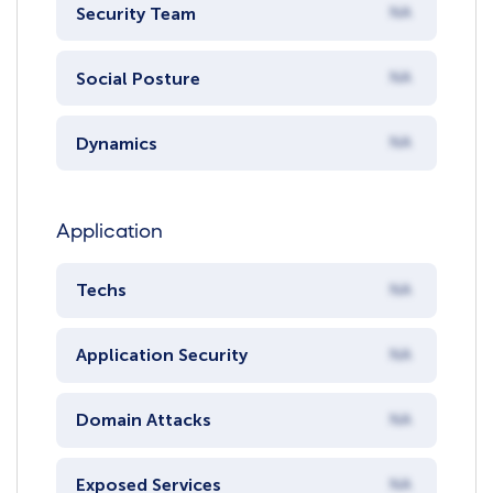
Security Team
NA
Social Posture
NA
Dynamics
NA
Application
Techs
NA
Application Security
NA
Domain Attacks
NA
Exposed Services
NA