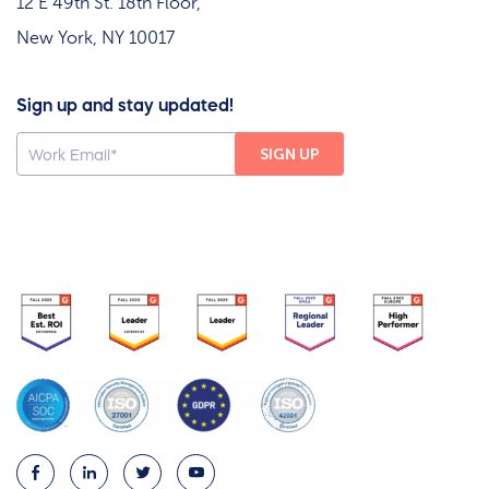
12 E 49th St. 18th Floor,
New York, NY 10017
Sign up and stay updated!