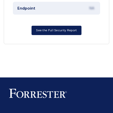
Endpoint
NA
See the Full Security Report