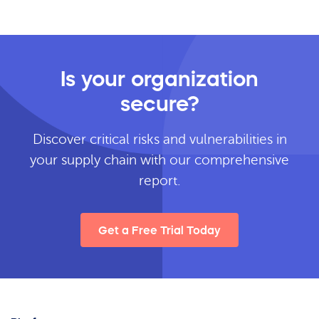
Is your organization
secure?
Discover critical risks and vulnerabilities in
your supply chain with our comprehensive
report.
Get a Free Trial Today