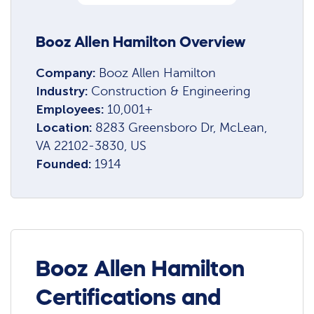
Booz Allen Hamilton Overview
Company:
Booz Allen Hamilton
Industry:
Construction & Engineering
Employees:
10,001+
Location:
8283 Greensboro Dr, McLean,
VA 22102-3830, US
Founded:
1914
Booz Allen Hamilton
Certifications and