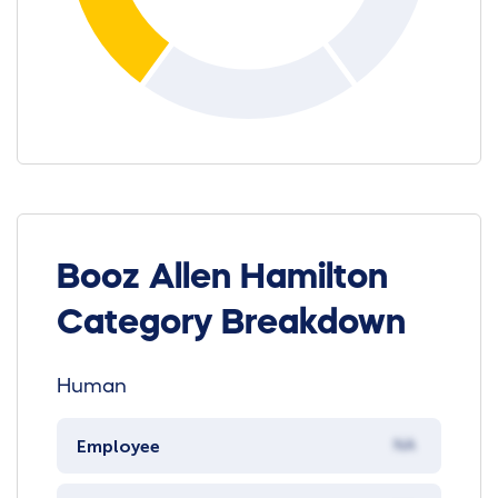
Booz Allen Hamilton
Category Breakdown
Human
Employee
NA