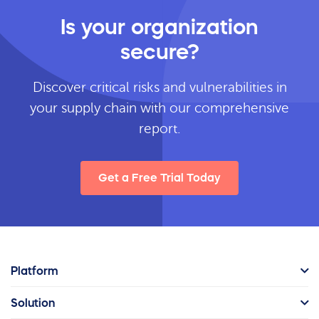
Is your organization
secure?
Discover critical risks and vulnerabilities in
your supply chain with our comprehensive
report.
Get a Free Trial Today
Platform
Solution