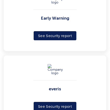
Early Warning
See Security report
everis
See Security report