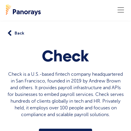
Back
Check
Check is a U.S.-based fintech company headquartered
in San Francisco, founded in 2019 by Andrew Brown
and others. It provides payroll infrastructure and APIs
for businesses to embed payroll services. Check serves
hundreds of clients globally in tech and HR. Privately
held, it employs over 100 people and focuses on
compliance and scalable payroll solutions.