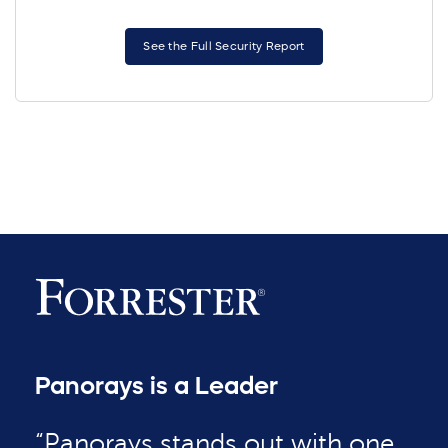
See the Full Security Report
Panorays is a Leader
“Panorays stands out with one