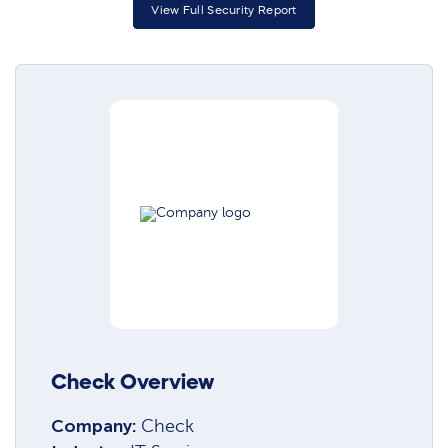
View Full Security Report
Check Overview
Company:
Check