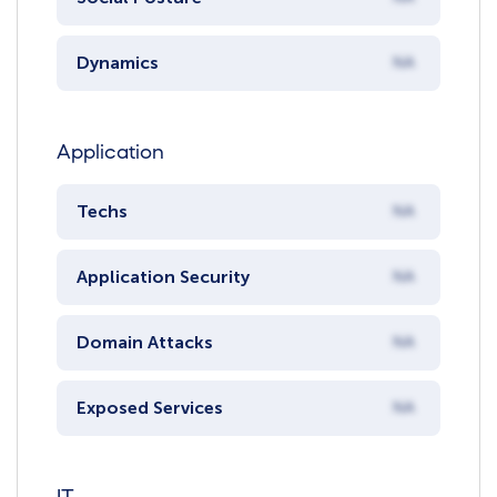
Dynamics
NA
Application
Techs
NA
Application Security
NA
Domain Attacks
NA
Exposed Services
NA
IT