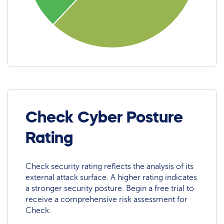
Check Cyber Posture
Rating
Check security rating reflects the analysis of its
external attack surface. A higher rating indicates
a stronger security posture. Begin a free trial to
receive a comprehensive risk assessment for
Check.