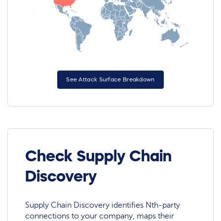
See Attack Surface Breakdown
Check Supply Chain
Discovery
Supply Chain Discovery identifies Nth-party
connections to your company, maps their