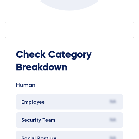
Check Category
Breakdown
Human
Employee
NA
Security Team
NA
Social Posture
NA