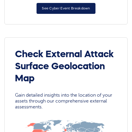
See Cyber Event Breakdown
Check External Attack
Surface Geolocation
Map
Gain detailed insights into the location of your
assets through our comprehensive external
assessments.