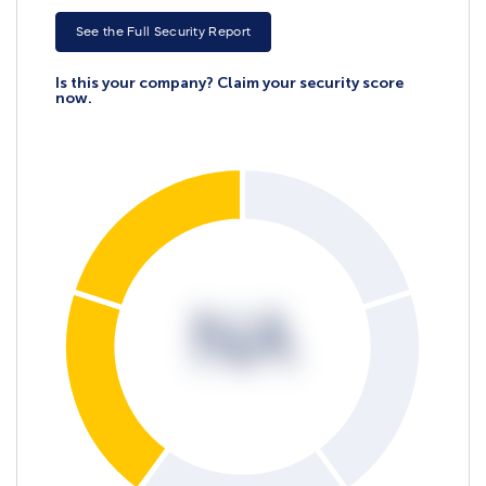
See the Full Security Report
Is this your company? Claim your security score
now.
NA