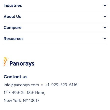
Industries
About Us
Compare
Resources
Contact us
info@panorays.com
+1-929-529-6116
12 E 49th St. 18th Floor,
New York, NY 10017