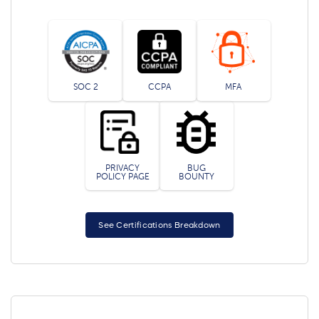
SOC 2
CCPA
MFA
PRIVACY
BUG
POLICY PAGE
BOUNTY
See Certifications Breakdown