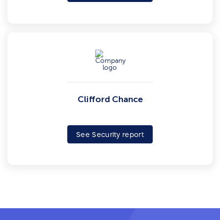
Clifford Chance
See Security report