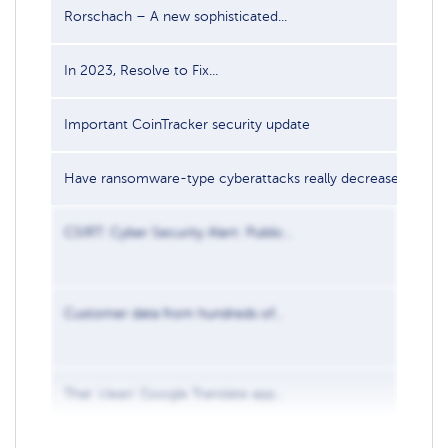
Rorschach – A new sophisticated...
In 2023, Resolve to Fix...
Important CoinTracker security update
Have ransomware-type cyberattacks really decreased...
CSIRT: Cyber Security Alert: Public...
Customer data from hundreds of...
That ‘clean’ Google Translate app...