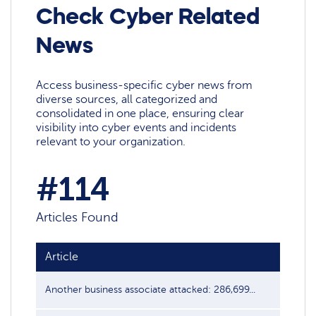
Check Cyber Related
News
Access business-specific cyber news from
diverse sources, all categorized and
consolidated in one place, ensuring clear
visibility into cyber events and incidents
relevant to your organization.
#114
Articles Found
Article
Another business associate attacked: 286,699...