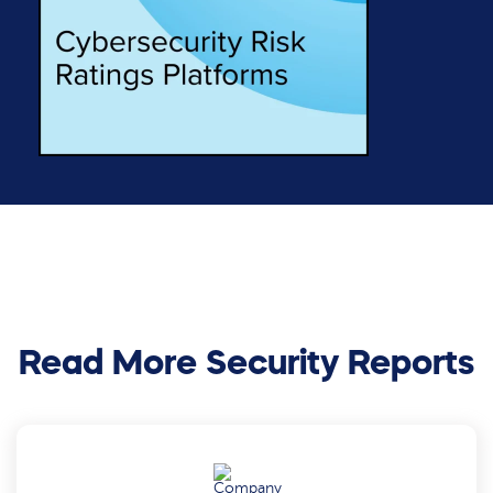
Read More Security Reports