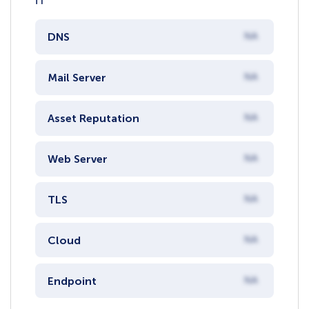
DNS
NA
Mail Server
NA
Asset Reputation
NA
Web Server
NA
TLS
NA
Cloud
NA
Endpoint
NA