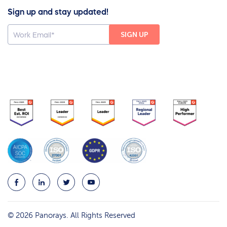
Sign up and stay updated!
© 2026 Panorays. All Rights Reserved