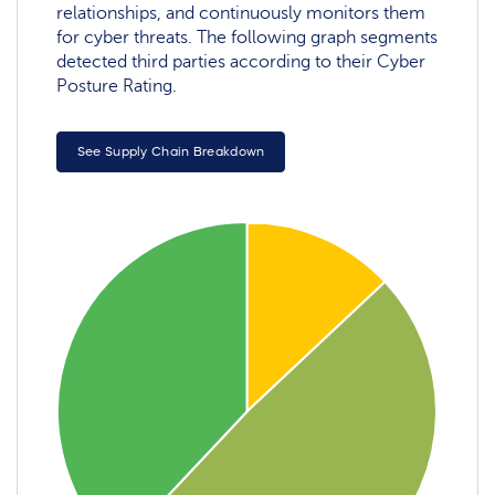
relationships, and continuously monitors them
for cyber threats. The following graph segments
detected third parties according to their Cyber
Posture Rating.
See Supply Chain Breakdown