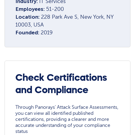
Industry:
IT Services
Employees:
51-200
Location:
228 Park Ave S, New York, NY
10003, USA
Founded:
2019
Check Certifications
and Compliance
Through Panorays' Attack Surface Assessments,
you can view all identified published
certifications, providing a clearer and more
accurate understanding of your compliance
status