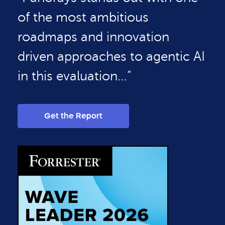
of the most ambitious
roadmaps and innovation
driven approaches to agentic AI
in this evaluation…”
Get the Report