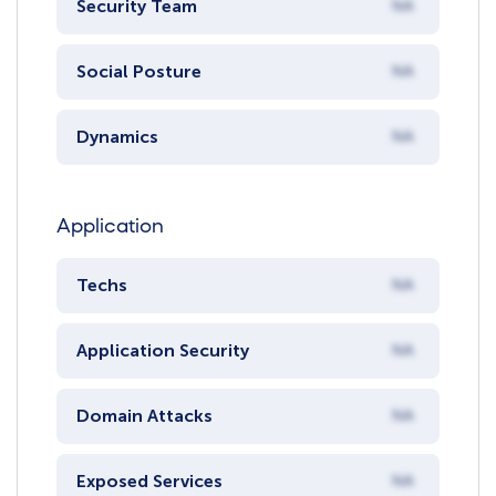
Security Team
NA
Social Posture
NA
Dynamics
NA
Application
Techs
NA
Application Security
NA
Domain Attacks
NA
Exposed Services
NA