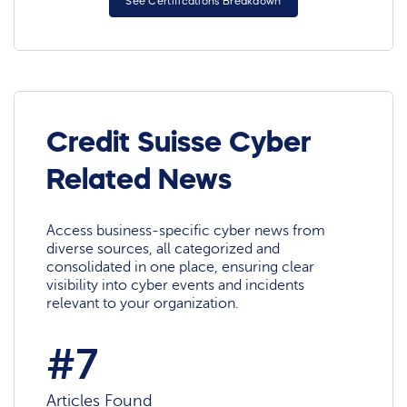
See Certifications Breakdown
Credit Suisse Cyber
Related News
Access business-specific cyber news from
diverse sources, all categorized and
consolidated in one place, ensuring clear
visibility into cyber events and incidents
relevant to your organization.
#7
Articles Found