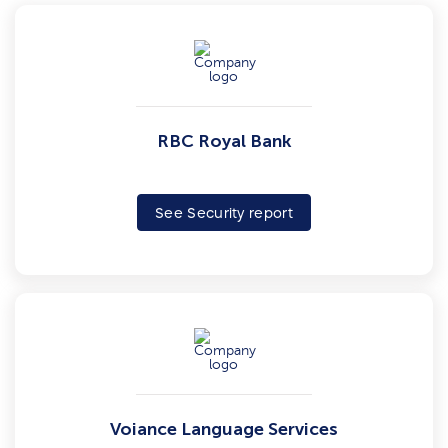
RBC Royal Bank
See Security report
Voiance Language Services