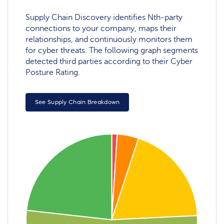
Supply Chain Discovery identifies Nth-party
connections to your company, maps their
relationships, and continuously monitors them
for cyber threats. The following graph segments
detected third parties according to their Cyber
Posture Rating.
See Supply Chain Breakdown