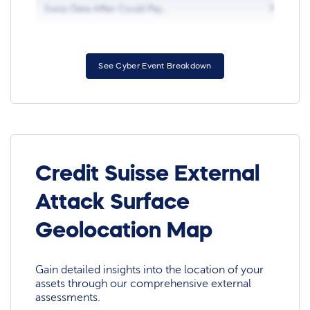
Swiss Data Affair Could Pay...
Feb 5, 2
See Cyber Event Breakdown
Credit Suisse External
Attack Surface
Geolocation Map
Gain detailed insights into the location of your
assets through our comprehensive external
assessments.