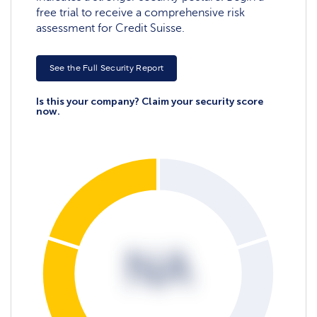
free trial to receive a comprehensive risk
assessment for Credit Suisse.
See the Full Security Report
Is this your company? Claim your security score
now.
NA