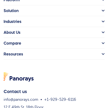
Solution
Industries
About Us
Compare
Resources
Contact us
info@panorays.com
+1-929-529-6116
12 E 49th St. 18th Floor,