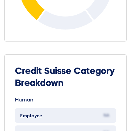
Credit Suisse Category
Breakdown
Human
Employee
NA