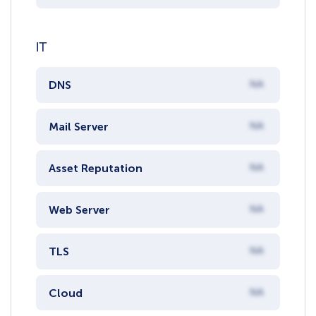
IT
DNS
NA
Mail Server
NA
Asset Reputation
NA
Web Server
NA
TLS
NA
Cloud
NA