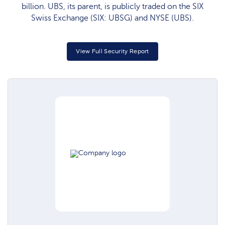
billion. UBS, its parent, is publicly traded on the SIX
Swiss Exchange (SIX: UBSG) and NYSE (UBS).
View Full Security Report