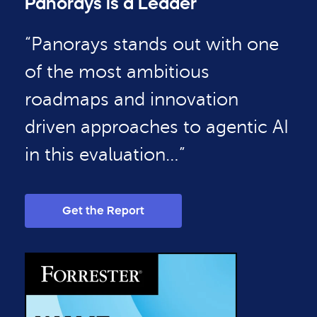
Panorays is a Leader
“Panorays stands out with one
of the most ambitious
roadmaps and innovation
driven approaches to agentic AI
in this evaluation…”
Get the Report