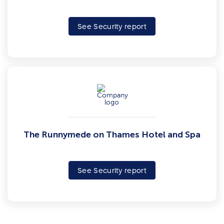
See Security report
The Runnymede on Thames Hotel and Spa
See Security report