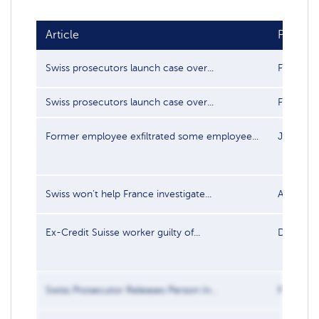
Article
Publish
Swiss prosecutors launch case over...
Feb 3, 2
Swiss prosecutors launch case over...
Feb 3, 2
Former employee exfiltrated some employee...
Jan 25, 
Swiss won’t help France investigate...
Apr 6, 2
Ex-Credit Suisse worker guilty of...
Dec 18, 
Swiss Prosecutor Releases Person In...
Feb 24, 