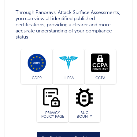
Through Panorays' Attack Surface Assessments,
you can view all identified published
certifications, providing a clearer and more
accurate understanding of your compliance
status
GDPR
HIPAA
CCPA
PRIVACY
BUG
POLICY PAGE
BOUNTY