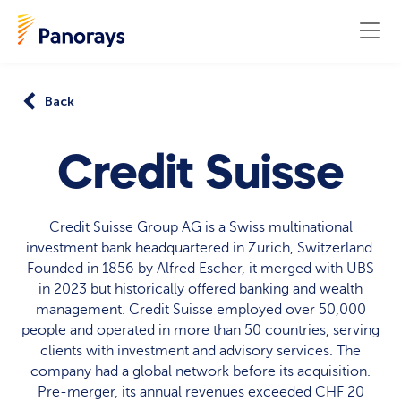
Back
Credit Suisse
Credit Suisse Group AG is a Swiss multinational
investment bank headquartered in Zurich, Switzerland.
Founded in 1856 by Alfred Escher, it merged with UBS
in 2023 but historically offered banking and wealth
management. Credit Suisse employed over 50,000
people and operated in more than 50 countries, serving
clients with investment and advisory services. The
company had a global network before its acquisition.
Pre-merger, its annual revenues exceeded CHF 20