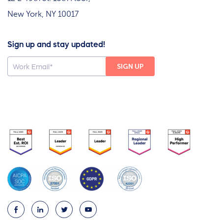
New York, NY 10017
Sign up and stay updated!