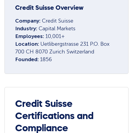
Credit Suisse Overview
Company:
Credit Suisse
Industry:
Capital Markets
Employees:
10,001+
Location:
Uetlibergstrasse 231 P.O. Box
700 CH 8070 Zurich Switzerland
Founded:
1856
Credit Suisse
Certifications and
Compliance