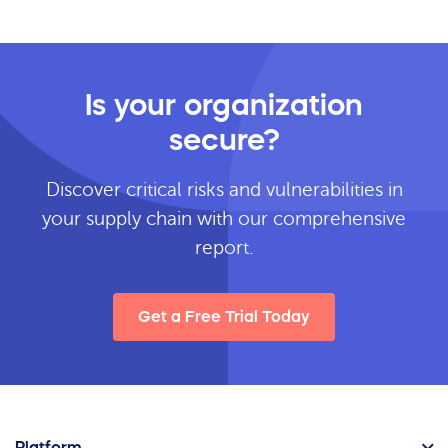
Is your organization
secure?
Discover critical risks and vulnerabilities in
your supply chain with our comprehensive
report.
Get a Free Trial Today
Platform