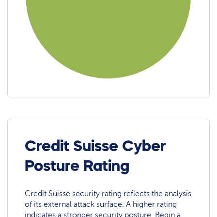
Credit Suisse Cyber
Posture Rating
Credit Suisse security rating reflects the analysis
of its external attack surface. A higher rating
indicates a stronger security posture. Begin a