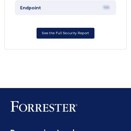
Endpoint
NA
See the Full Security Report