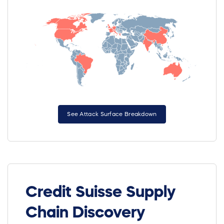
See Attack Surface Breakdown
Credit Suisse Supply
Chain Discovery