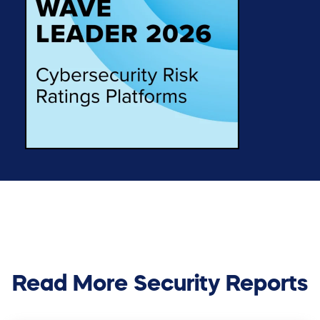
Read More Security Reports