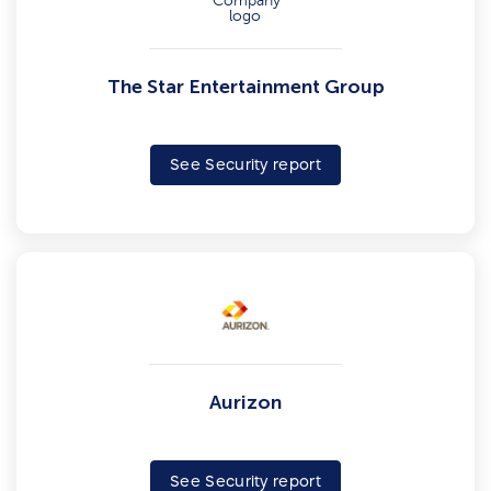
The Star Entertainment Group
See Security report
Aurizon
See Security report