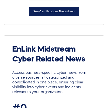
See Certifications Breakdown
EnLink Midstream
Cyber Related News
Access business-specific cyber news from
diverse sources, all categorized and
consolidated in one place, ensuring clear
visibility into cyber events and incidents
relevant to your organization.