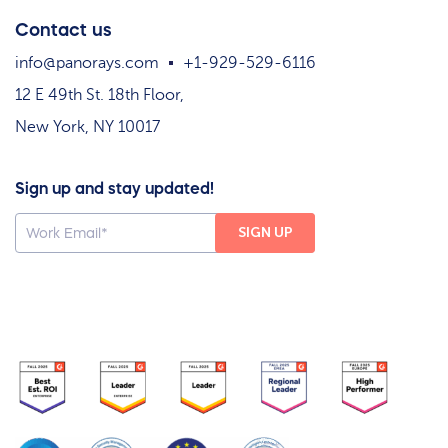
Contact us
info@panorays.com
+1-929-529-6116
12 E 49th St. 18th Floor,
New York, NY 10017
Sign up and stay updated!