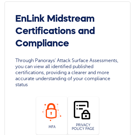
EnLink Midstream
Certifications and
Compliance
Through Panorays' Attack Surface Assessments,
you can view all identified published
certifications, providing a clearer and more
accurate understanding of your compliance
status
PRIVACY
MFA
POLICY PAGE