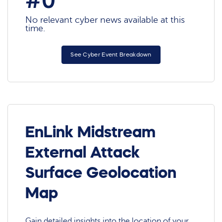
#0
No relevant cyber news available at this
time.
See Cyber Event Breakdown
EnLink Midstream
External Attack
Surface Geolocation
Map
Gain detailed insights into the location of your