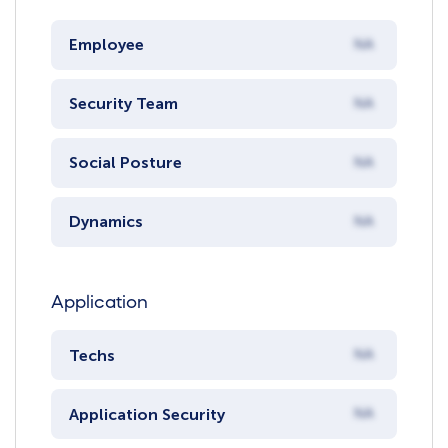
Employee
NA
Security Team
NA
Social Posture
NA
Dynamics
NA
Application
Techs
NA
Application Security
NA