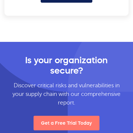
Is your organization
secure?
Discover critical risks and vulnerabilities in
your supply chain with our comprehensive
report.
Get a Free Trial Today