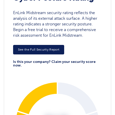
EnLink Midstream security rating reflects the
analysis of its external attack surface. A higher
rating indicates a stronger security posture.
Begin a free trial to receive a comprehensive
risk assessment for EnLink Midstream.
See the Full Security Report
Is this your company? Claim your security score
now.