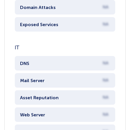
Domain Attacks
NA
Exposed Services
NA
IT
DNS
NA
Mail Server
NA
Asset Reputation
NA
Web Server
NA