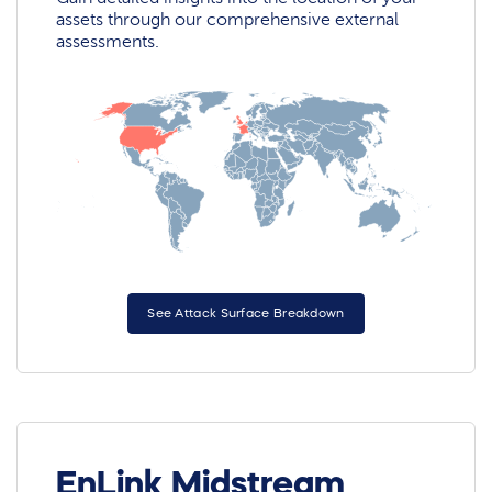
assets through our comprehensive external
assessments.
See Attack Surface Breakdown
EnLink Midstream