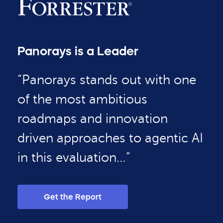
Panorays is a Leader
“Panorays stands out with one
of the most ambitious
roadmaps and innovation
driven approaches to agentic AI
in this evaluation…”
Get the Report