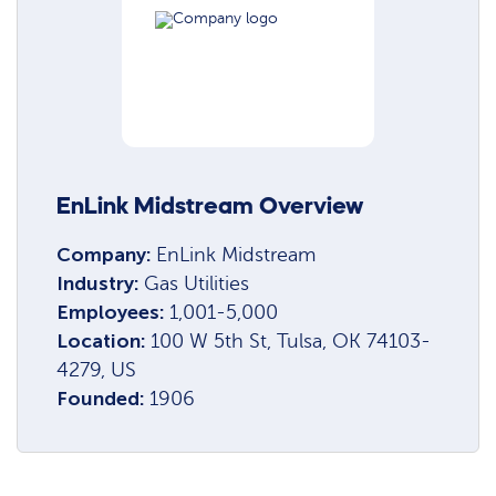
EnLink Midstream Overview
Company:
EnLink Midstream
Industry:
Gas Utilities
Employees:
1,001-5,000
Location:
100 W 5th St, Tulsa, OK 74103-
4279, US
Founded:
1906