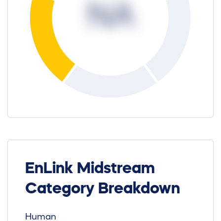
NA
EnLink Midstream
Category Breakdown
Human