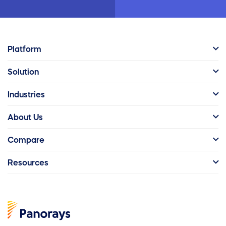
Platform
Solution
Industries
About Us
Compare
Resources