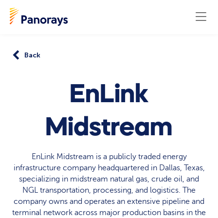
Back
EnLink
Midstream
EnLink Midstream is a publicly traded energy
infrastructure company headquartered in Dallas, Texas,
specializing in midstream natural gas, crude oil, and
NGL transportation, processing, and logistics. The
company owns and operates an extensive pipeline and
terminal network across major production basins in the