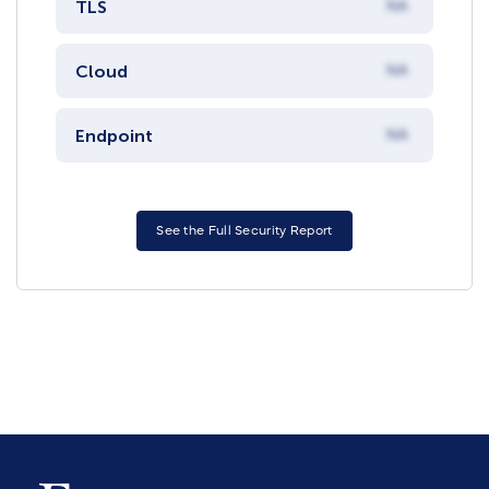
TLS
NA
Cloud
NA
Endpoint
NA
See the Full Security Report