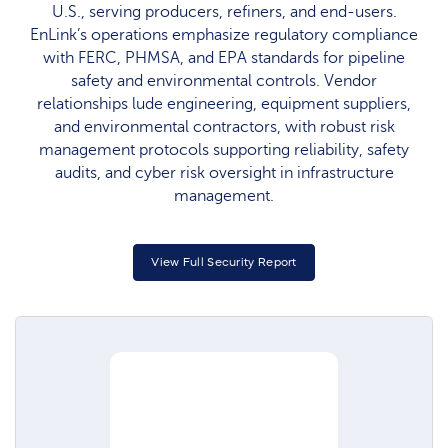
U.S., serving producers, refiners, and end-users.
EnLink’s operations emphasize regulatory compliance
with FERC, PHMSA, and EPA standards for pipeline
safety and environmental controls. Vendor
relationships lude engineering, equipment suppliers,
and environmental contractors, with robust risk
management protocols supporting reliability, safety
audits, and cyber risk oversight in infrastructure
management.
View Full Security Report