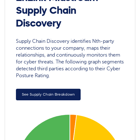
Supply Chain
Discovery
Supply Chain Discovery identifies Nth-party
connections to your company, maps their
relationships, and continuously monitors them
for cyber threats. The following graph segments
detected third parties according to their Cyber
Posture Rating.
See Supply Chain Breakdown