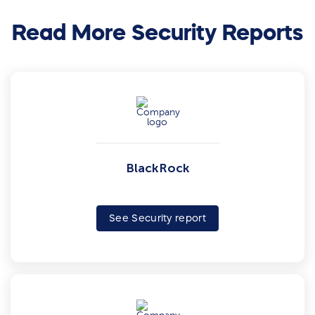
Read More Security Reports
BlackRock
See Security report