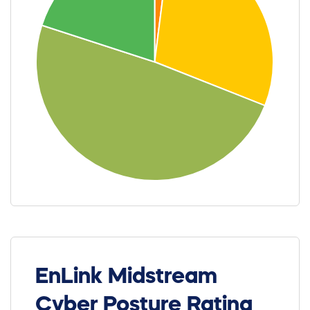
EnLink Midstream
Cyber Posture Rating