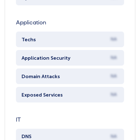
Application
Techs
NA
Application Security
NA
Domain Attacks
NA
Exposed Services
NA
IT
DNS
NA