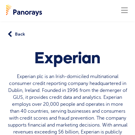
Back
Experian
Experian plc is an Irish-domiciled multinational
consumer credit reporting company headquartered in
Dublin, Ireland. Founded in 1996 from the demerger of
GUS, it provides credit data and analytics. Experian
employs over 20,000 people and operates in more
than 40 countries, serving businesses and consumers
with credit scores and fraud prevention. The company
supports financial and marketing decisions. With annual
revenues exceeding $6 billion, Experian is publicly