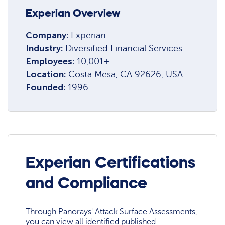
Experian Overview
Company:
Experian
Industry:
Diversified Financial Services
Employees:
10,001+
Location:
Costa Mesa, CA 92626, USA
Founded:
1996
Experian Certifications
and Compliance
Through Panorays' Attack Surface Assessments,
you can view all identified published