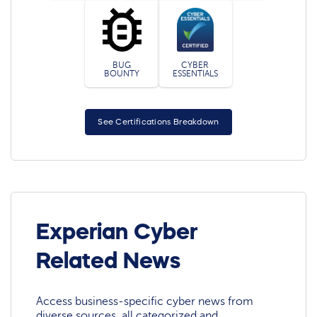
BUG
CYBER
BOUNTY
ESSENTIALS
See Certifications Breakdown
Experian Cyber
Related News
Access business-specific cyber news from
diverse sources, all categorized and