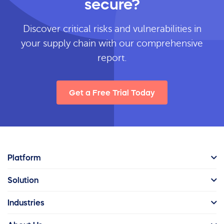
secure?
Discover critical risks and vulnerabilities in
your supply chain with our comprehensive
report.
Get a Free Trial Today
Platform
Solution
Industries