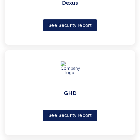
Dexus
See Security report
GHD
See Security report