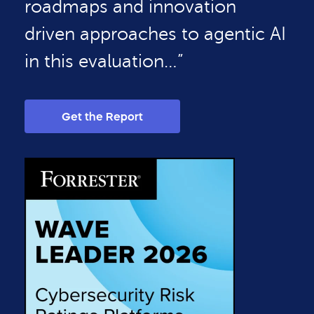
roadmaps and innovation
driven approaches to agentic AI
in this evaluation…”
Get the Report