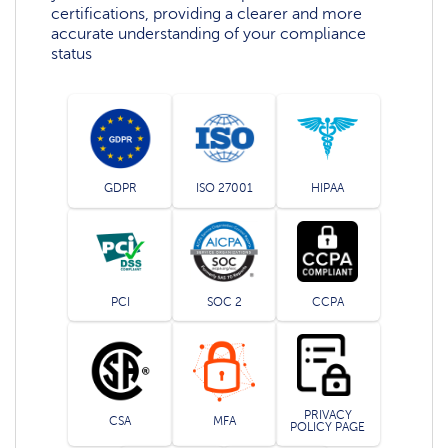
certifications, providing a clearer and more
accurate understanding of your compliance
status
GDPR
ISO 27001
HIPAA
PCI
SOC 2
CCPA
PRIVACY
CSA
MFA
POLICY PAGE