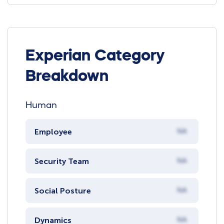
Experian Category
Breakdown
Human
Employee
NA
Security Team
NA
Social Posture
NA
Dynamics
NA