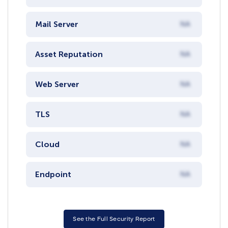
Mail Server
NA
Asset Reputation
NA
Web Server
NA
TLS
NA
Cloud
NA
Endpoint
NA
See the Full Security Report