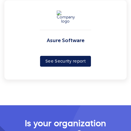
Asure Software
See Security report
Is your organization