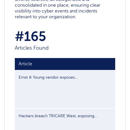
consolidated in one place, ensuring clear
visibility into cyber events and incidents
relevant to your organization.
#165
Articles Found
Article
Publi
Ernst & Young vendor exposes...
Jul 17
Hackers breach TRICARE West, exposing...
Jul 16