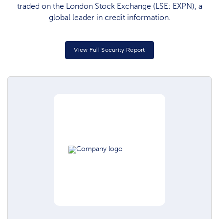
traded on the London Stock Exchange (LSE: EXPN), a
global leader in credit information.
View Full Security Report