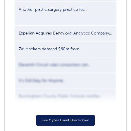
Another plastic surgery practice fell...
Oct 2
Experian Acquires Behavioral Analytics Company...
Aug 1
Za: Hackers demand $60m from...
Nov 2
Eleventh Circuit rules consumers can...
Nov 1
It’s Still Easy for Anyone...
Nov 1
Buckingham County Public Schools notifies...
Jul 2
See Cyber Event Breakdown