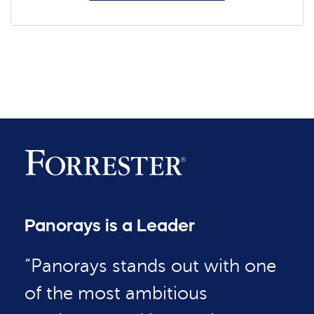
Panorays is a Leader
“Panorays stands out with one
of the most ambitious