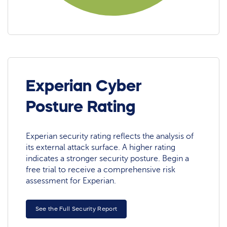
Experian Cyber
Posture Rating
Experian security rating reflects the analysis of
its external attack surface. A higher rating
indicates a stronger security posture. Begin a
free trial to receive a comprehensive risk
assessment for Experian.
See the Full Security Report