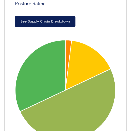
Posture Rating.
See Supply Chain Breakdown