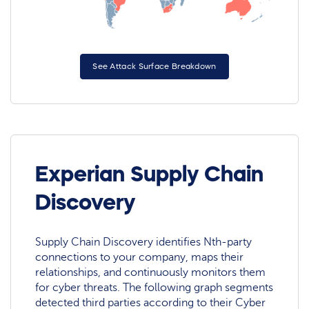
See Attack Surface Breakdown
Experian Supply Chain
Discovery
Supply Chain Discovery identifies Nth-party
connections to your company, maps their
relationships, and continuously monitors them
for cyber threats. The following graph segments
detected third parties according to their Cyber