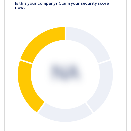
Is this your company? Claim your security score
now.
NA