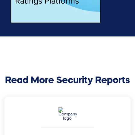
Read More Security Reports