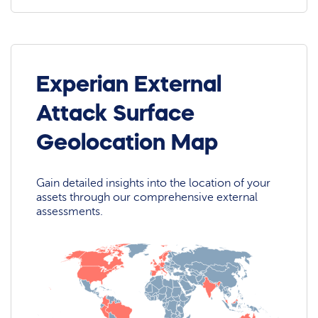
Experian External
Attack Surface
Geolocation Map
Gain detailed insights into the location of your
assets through our comprehensive external
assessments.