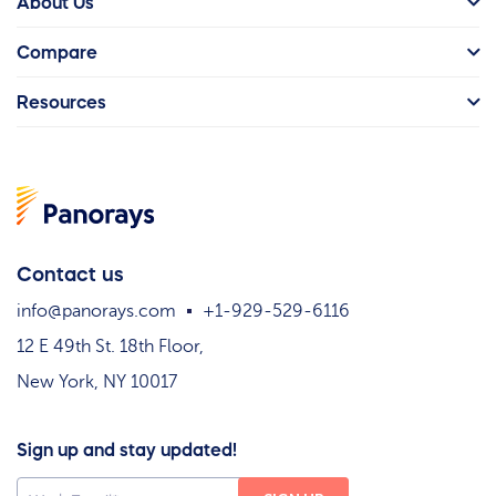
About Us
Compare
Resources
Contact us
info@panorays.com
+1-929-529-6116
12 E 49th St. 18th Floor,
New York, NY 10017
Sign up and stay updated!