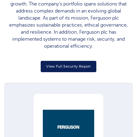
growth. The company's portfolio spans solutions that
address complex demands in an evolving global
landscape. As part of its mission, Ferguson plc
emphasizes sustainable practices, ethical governance,
and resilience. In addition, Ferguson plc has
implemented systems to manage risk, security, and
operational efficiency.
View Full Security Report