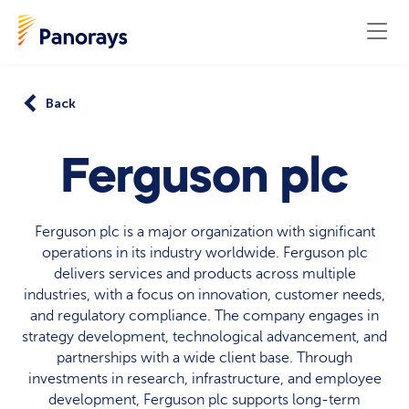
Back
Ferguson plc
Ferguson plc is a major organization with significant
operations in its industry worldwide. Ferguson plc
delivers services and products across multiple
industries, with a focus on innovation, customer needs,
and regulatory compliance. The company engages in
strategy development, technological advancement, and
partnerships with a wide client base. Through
investments in research, infrastructure, and employee
development, Ferguson plc supports long-term