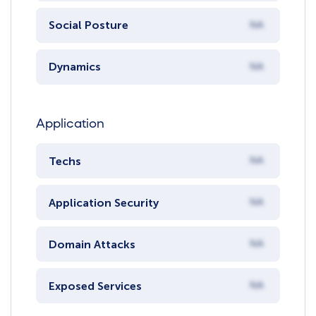
Social Posture
NA
Dynamics
NA
Application
Techs
NA
Application Security
NA
Domain Attacks
NA
Exposed Services
NA