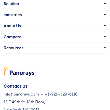
Solution
Industries
About Us
Compare
Resources
Contact us
info@panorays.com
+1-929-529-6116
12 E 49th St. 18th Floor,
New York, NY 10017