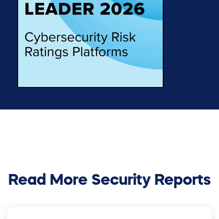
Read More Security Reports