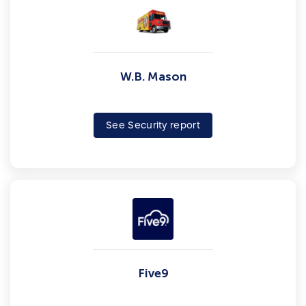
W.B. Mason
See Security report
Five9