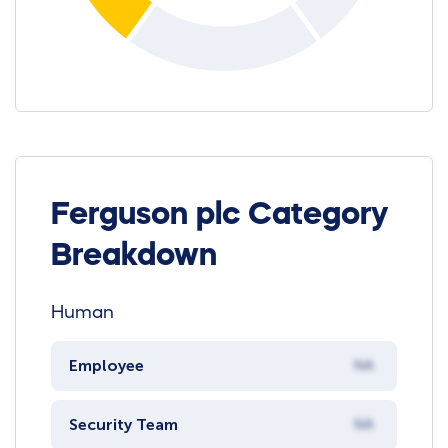
Ferguson plc Category
Breakdown
Human
Employee
NA
Security Team
NA