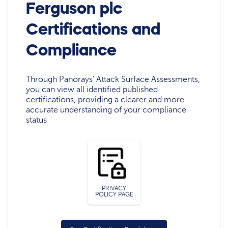
Ferguson plc
Certifications and
Compliance
Through Panorays' Attack Surface Assessments,
you can view all identified published
certifications, providing a clearer and more
accurate understanding of your compliance
status
PRIVACY
POLICY PAGE