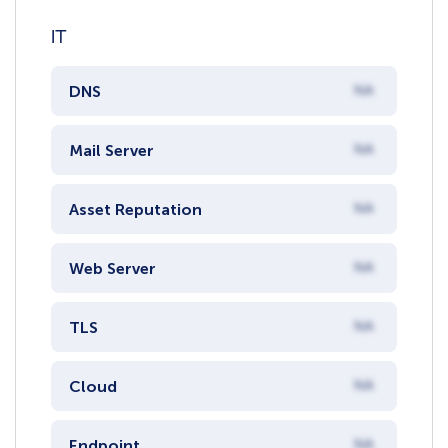
IT
DNS
NA
Mail Server
NA
Asset Reputation
NA
Web Server
NA
TLS
NA
Cloud
NA
Endpoint
NA