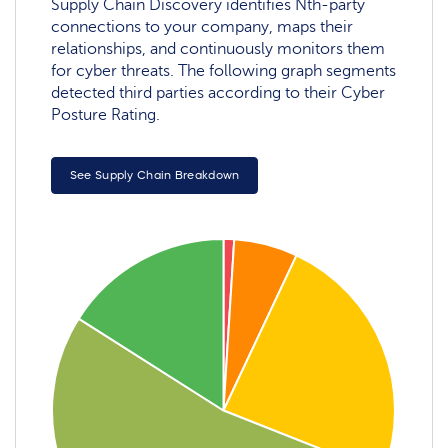
Supply Chain Discovery identifies Nth-party
connections to your company, maps their
relationships, and continuously monitors them
for cyber threats. The following graph segments
detected third parties according to their Cyber
Posture Rating.
See Supply Chain Breakdown