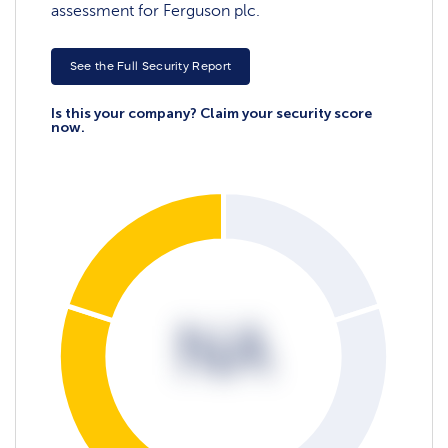
assessment for Ferguson plc.
See the Full Security Report
Is this your company? Claim your security score
now.
NA