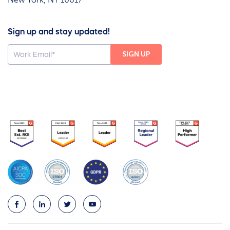
Sign up and stay updated!