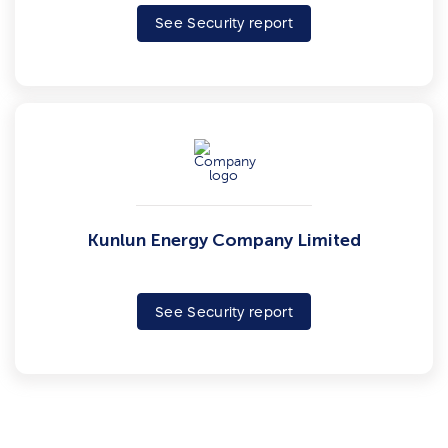
See Security report
Kunlun Energy Company Limited
See Security report