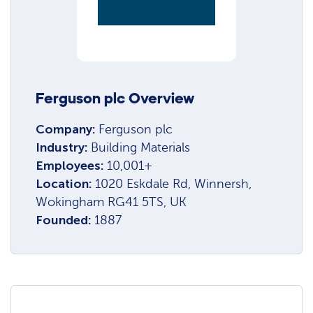
Ferguson plc Overview
Company:
Ferguson plc
Industry:
Building Materials
Employees:
10,001+
Location:
1020 Eskdale Rd, Winnersh,
Wokingham RG41 5TS, UK
Founded:
1887