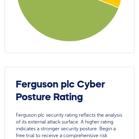
Ferguson plc Cyber
Posture Rating
Ferguson plc security rating reflects the analysis
of its external attack surface. A higher rating
indicates a stronger security posture. Begin a
free trial to receive a comprehensive risk