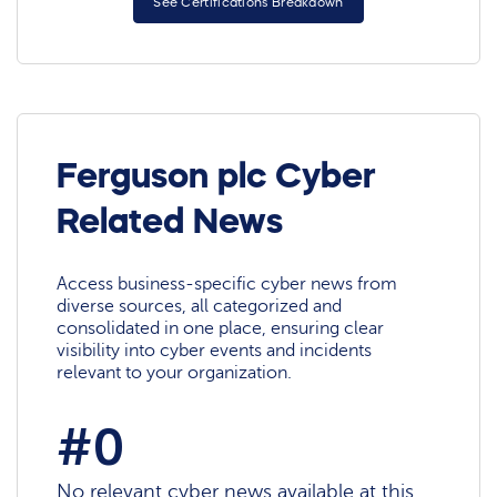
See Certifications Breakdown
Ferguson plc Cyber
Related News
Access business-specific cyber news from
diverse sources, all categorized and
consolidated in one place, ensuring clear
visibility into cyber events and incidents
relevant to your organization.
#0
No relevant cyber news available at this