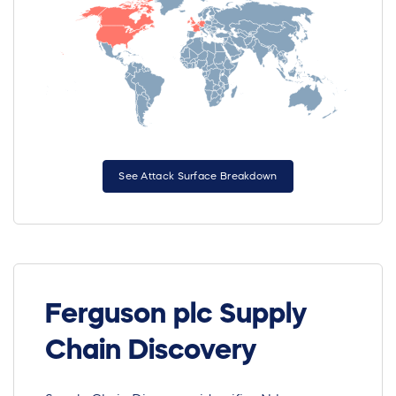
See Attack Surface Breakdown
Ferguson plc Supply
Chain Discovery