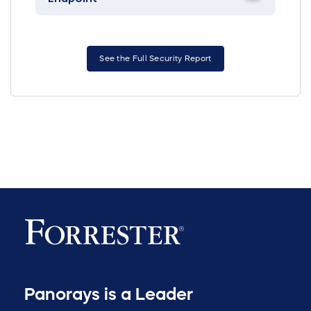
See the Full Security Report
Panorays is a Leader