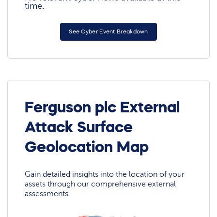
time.
See Cyber Event Breakdown
Ferguson plc External
Attack Surface
Geolocation Map
Gain detailed insights into the location of your
assets through our comprehensive external
assessments.