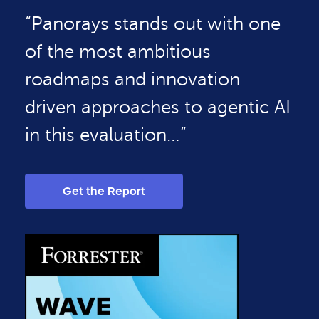
“Panorays stands out with one
of the most ambitious
roadmaps and innovation
driven approaches to agentic AI
in this evaluation…”
Get the Report