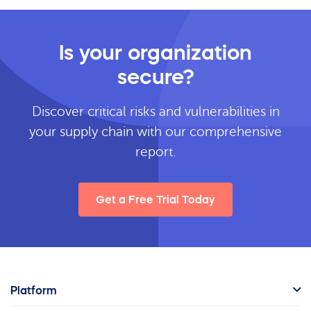
Is your organization
secure?
Discover critical risks and vulnerabilities in
your supply chain with our comprehensive
report.
Get a Free Trial Today
Platform