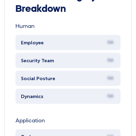
Breakdown
Human
Employee
NA
Security Team
NA
Social Posture
NA
Dynamics
NA
Application