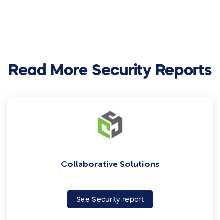
Read More Security Reports
Collaborative Solutions
See Security report