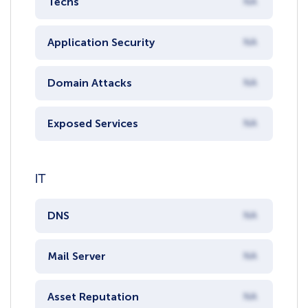
Techs
NA
Application Security
NA
Domain Attacks
NA
Exposed Services
NA
IT
DNS
NA
Mail Server
NA
Asset Reputation
NA