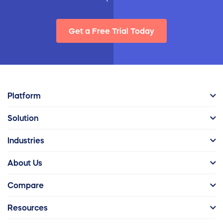
Get a Free Trial Today
Platform
Solution
Industries
About Us
Compare
Resources