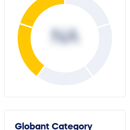
NA
Globant Category