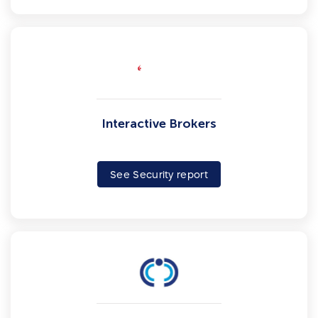
Interactive Brokers
See Security report