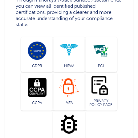
you can view all identified published
certifications, providing a clearer and more
accurate understanding of your compliance
status
GDPR
HIPAA
PCI
PRIVACY
CCPA
MFA
POLICY PAGE