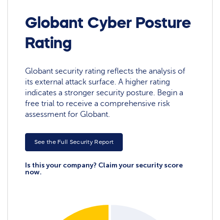
Globant Cyber Posture
Rating
Globant security rating reflects the analysis of
its external attack surface. A higher rating
indicates a stronger security posture. Begin a
free trial to receive a comprehensive risk
assessment for Globant.
See the Full Security Report
Is this your company? Claim your security score
now.