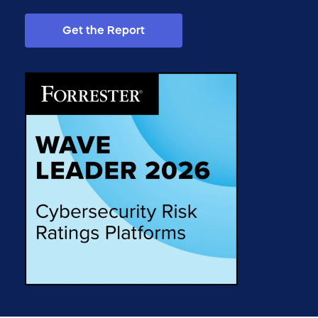
Get the Report