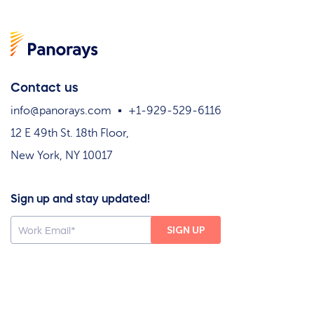
Contact us
info@panorays.com
+1-929-529-6116
12 E 49th St. 18th Floor,
New York, NY 10017
Sign up and stay updated!