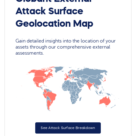
Attack Surface
Geolocation Map
Gain detailed insights into the location of your
assets through our comprehensive external
assessments.
See Attack Surface Breakdown