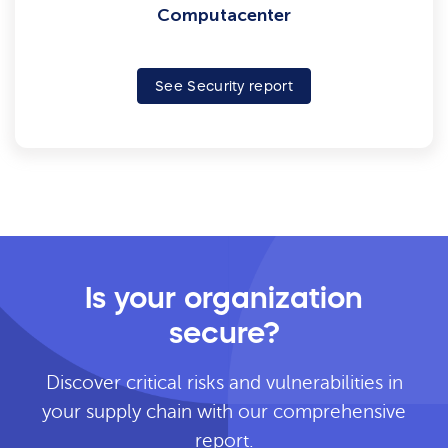
Computacenter
See Security report
Is your organization
secure?
Discover critical risks and vulnerabilities in
your supply chain with our comprehensive
report.