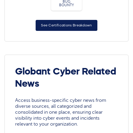
BUG
BOUNTY
See Certifications Breakdown
Globant Cyber Related
News
Access business-specific cyber news from
diverse sources, all categorized and
consolidated in one place, ensuring clear
visibility into cyber events and incidents
relevant to your organization.