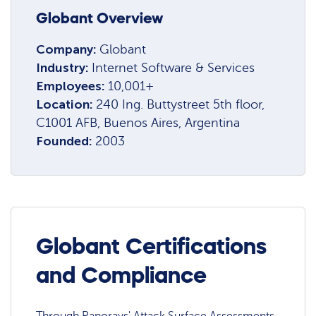
Globant Overview
Company:
Globant
Industry:
Internet Software & Services
Employees:
10,001+
Location:
240 Ing. Buttystreet 5th floor,
C1001 AFB, Buenos Aires, Argentina
Founded:
2003
Globant Certifications
and Compliance
Through Panorays' Attack Surface Assessments,