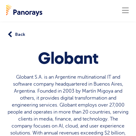
Back
Globant
Globant S.A. is an Argentine multinational IT and
software company headquartered in Buenos Aires,
Argentina. Founded in 2003 by Martín Migoya and
others, it provides digital transformation and
engineering services. Globant employs over 27,000
people and operates in more than 20 countries, serving
clients in media, finance, and technology. The
company focuses on AI, cloud, and user experience
solutions. With annual revenues exceeding $2 billion,