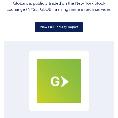
Globant is publicly traded on the New York Stock
Exchange (NYSE: GLOB), a rising name in tech services.
View Full Security Report