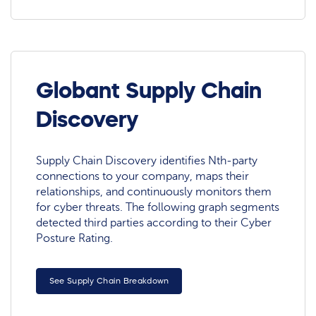
Globant Supply Chain
Discovery
Supply Chain Discovery identifies Nth-party
connections to your company, maps their
relationships, and continuously monitors them
for cyber threats. The following graph segments
detected third parties according to their Cyber
Posture Rating.
See Supply Chain Breakdown