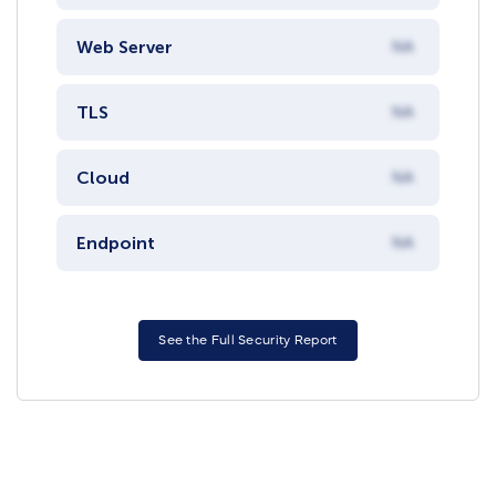
Web Server
NA
TLS
NA
Cloud
NA
Endpoint
NA
See the Full Security Report