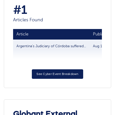
#1
Articles Found
Article
Publish dat
Argentina’s Judiciary of Córdoba suffered...
Aug 15, 2022
See Cyber Event Breakdown
Globant External