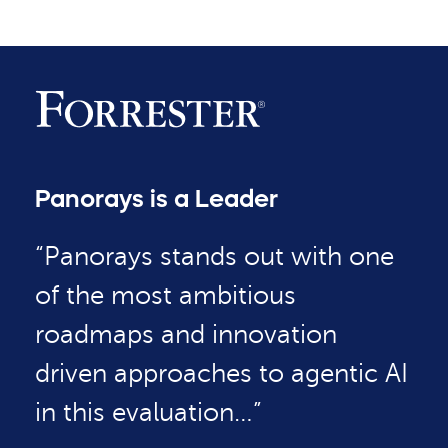
Panorays is a Leader
“Panorays stands out with one
of the most ambitious
roadmaps and innovation
driven approaches to agentic AI
in this evaluation…”