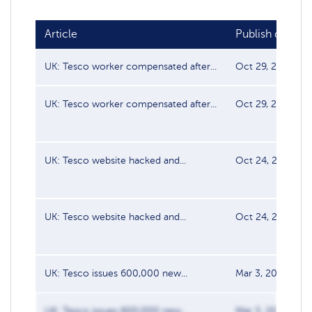
Article
Publish date
UK: Tesco worker compensated after...
Oct 29, 2021
UK: Tesco worker compensated after...
Oct 29, 2021
UK: Tesco website hacked and...
Oct 24, 2021
UK: Tesco website hacked and...
Oct 24, 2021
UK: Tesco issues 600,000 new...
Mar 3, 2020
UK: Tesco issues 600,000 new...
Mar 3, 2020