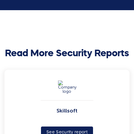
Read More Security Reports
Skillsoft
See Security report