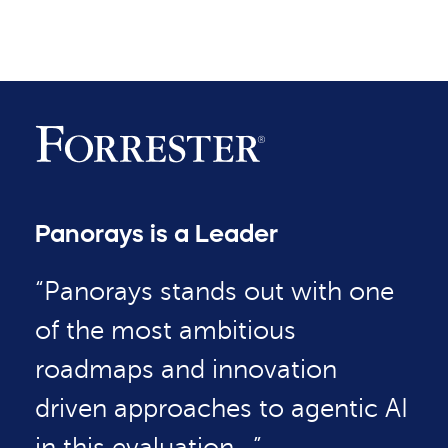
Panorays is a Leader
“Panorays stands out with one
of the most ambitious
roadmaps and innovation
driven approaches to agentic AI
in this evaluation…”