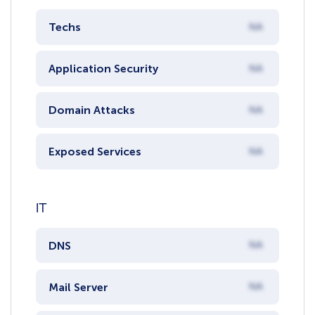
Techs
NA
Application Security
NA
Domain Attacks
NA
Exposed Services
NA
IT
DNS
NA
Mail Server
NA