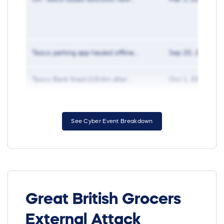
Tesco parking app hauled offline...
Sep 20, 2019
Tesco Bank fined £16.4m after...
Oct 1, 2018
See Cyber Event Breakdown
Great British Grocers
External Attack