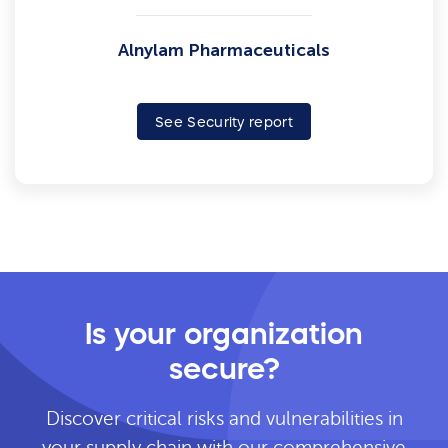
Alnylam Pharmaceuticals
See Security report
Is your organization
secure?
Discover critical risks and vulnerabilities in
your supply chain with our comprehensive