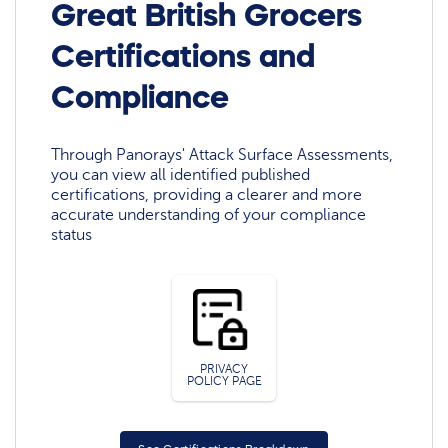
Great British Grocers
Certifications and
Compliance
Through Panorays' Attack Surface Assessments,
you can view all identified published
certifications, providing a clearer and more
accurate understanding of your compliance
status
PRIVACY
POLICY PAGE