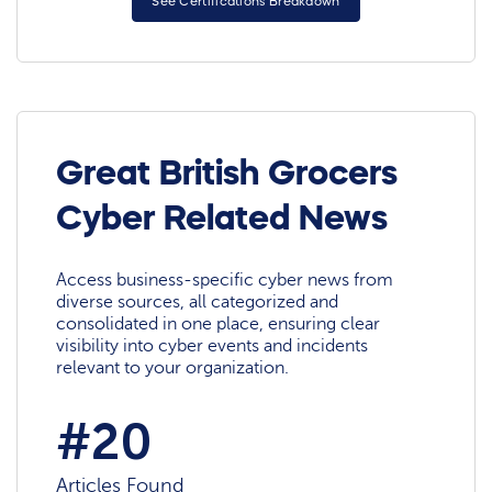
See Certifications Breakdown
Great British Grocers
Cyber Related News
Access business-specific cyber news from
diverse sources, all categorized and
consolidated in one place, ensuring clear
visibility into cyber events and incidents
relevant to your organization.
#20
Articles Found