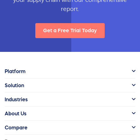
report.
Get a Free Trial Today
Platform
Solution
Industries
About Us
Compare