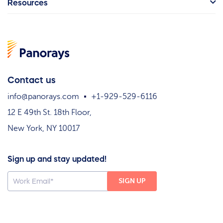
Resources
Contact us
info@panorays.com
+1-929-529-6116
12 E 49th St. 18th Floor,
New York, NY 10017
Sign up and stay updated!