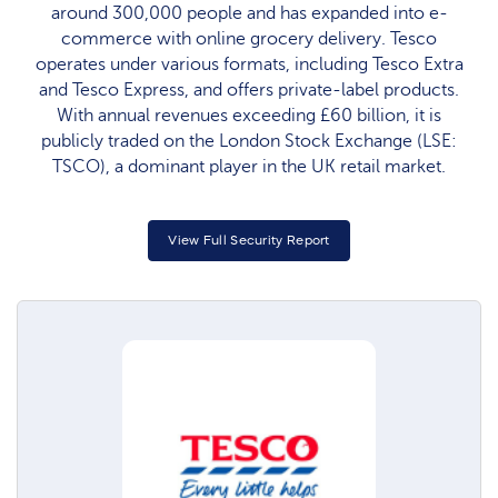
around 300,000 people and has expanded into e-
commerce with online grocery delivery. Tesco
operates under various formats, including Tesco Extra
and Tesco Express, and offers private-label products.
With annual revenues exceeding £60 billion, it is
publicly traded on the London Stock Exchange (LSE:
TSCO), a dominant player in the UK retail market.
View Full Security Report