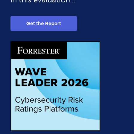
Get the Report