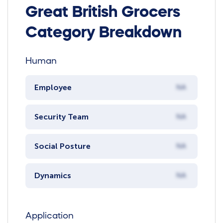
Great British Grocers
Category Breakdown
Human
Employee
NA
Security Team
NA
Social Posture
NA
Dynamics
NA
Application