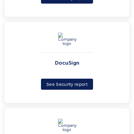
DocuSign
See Security report