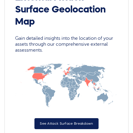
Surface Geolocation
Map
Gain detailed insights into the location of your
assets through our comprehensive external
assessments.
See Attack Surface Breakdown