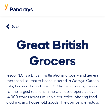
Back
Great British
Grocers
Tesco PLC is a British multinational grocery and general
merchandise retailer headquartered in Welwyn Garden
City, England. Founded in 1919 by Jack Cohen, it is one
of the largest retailers in the UK. Tesco operates over
4,000 stores across multiple countries, offering food,
clothing, and household goods. The company employs