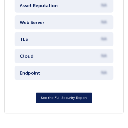
Asset Reputation
NA
Web Server
NA
TLS
NA
Cloud
NA
Endpoint
NA
See the Full Security Report