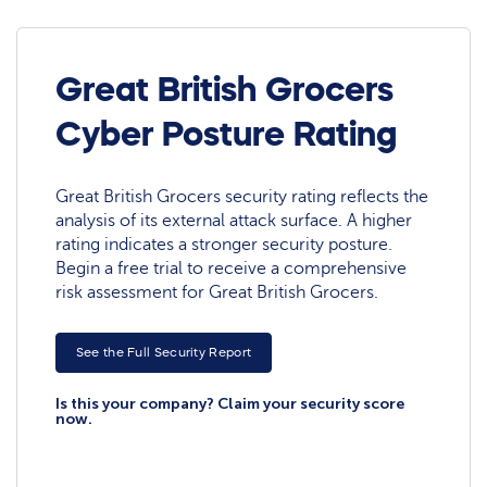
Great British Grocers
Cyber Posture Rating
Great British Grocers security rating reflects the
analysis of its external attack surface. A higher
rating indicates a stronger security posture.
Begin a free trial to receive a comprehensive
risk assessment for Great British Grocers.
See the Full Security Report
Is this your company? Claim your security score
now.