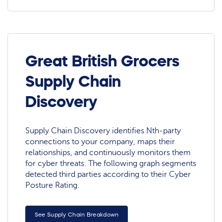
Great British Grocers
Supply Chain
Discovery
Supply Chain Discovery identifies Nth-party
connections to your company, maps their
relationships, and continuously monitors them
for cyber threats. The following graph segments
detected third parties according to their Cyber
Posture Rating.
See Supply Chain Breakdown