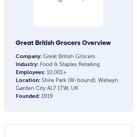
Great British Grocers Overview
Company:
Great British Grocers
Industry:
Food & Staples Retailing
Employees:
10,001+
Location:
Shire Park (W-bound), Welwyn
Garden City AL7 1TW, UK
Founded:
1919