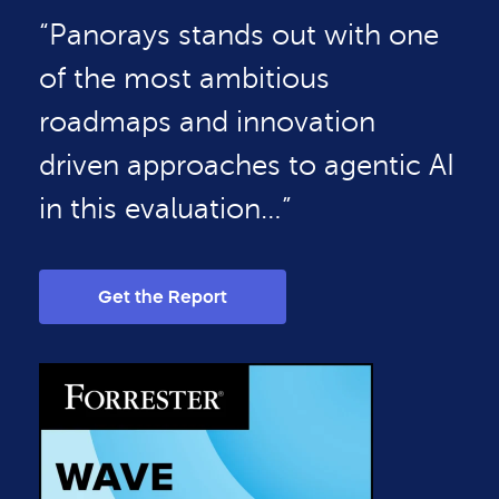
“Panorays stands out with one
of the most ambitious
roadmaps and innovation
driven approaches to agentic AI
in this evaluation…”
Get the Report