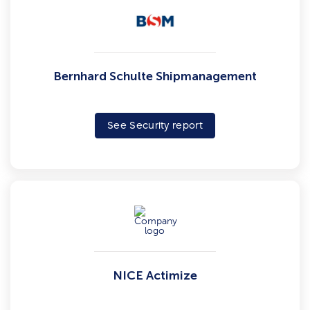
Bernhard Schulte Shipmanagement
See Security report
NICE Actimize