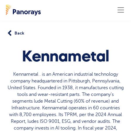
Back
Kennametal
Kennametal . is an American industrial technology
company headquartered in Pittsburgh, Pennsylvania,
United States. Founded in 1938, it manufactures cutting
tools and wear-resistant parts. The company's
segments lude Metal Cutting (60% of revenue) and
Infrastructure. Kennametal operates in 60 countries
with 8,700 employees. Its TPRM, per the 2024 Annual
Report, ludes ISO 9001, ESG, and vendor audits. The
company invests in AI tooling. In fiscal year 2024,