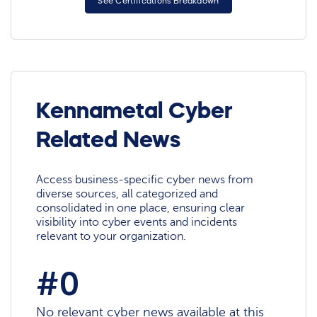
See Certifications Breakdown
Kennametal Cyber
Related News
Access business-specific cyber news from
diverse sources, all categorized and
consolidated in one place, ensuring clear
visibility into cyber events and incidents
relevant to your organization.
#0
No relevant cyber news available at this