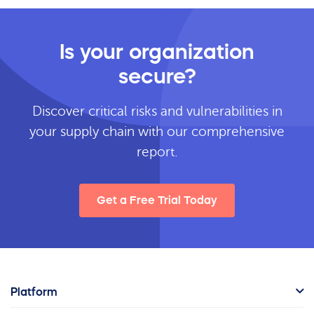
Is your organization
secure?
Discover critical risks and vulnerabilities in
your supply chain with our comprehensive
report.
Get a Free Trial Today
Platform