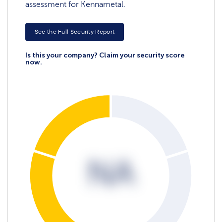
assessment for Kennametal.
See the Full Security Report
Is this your company? Claim your security score
now.
NA