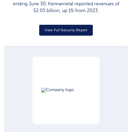
ending June 30, Kennametal reported revenues of
$2.05 billion, up 1% from 2023.
View Full Security Report