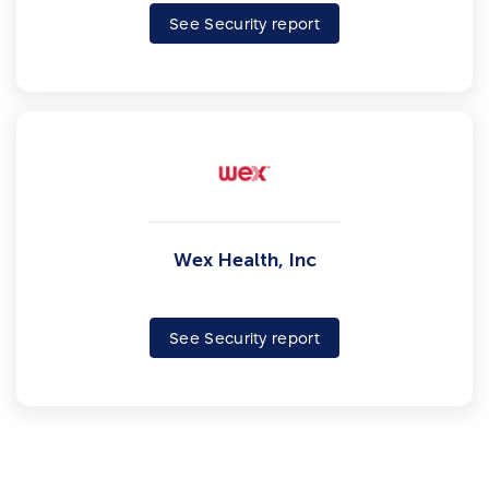
See Security report
Wex Health, Inc
See Security report