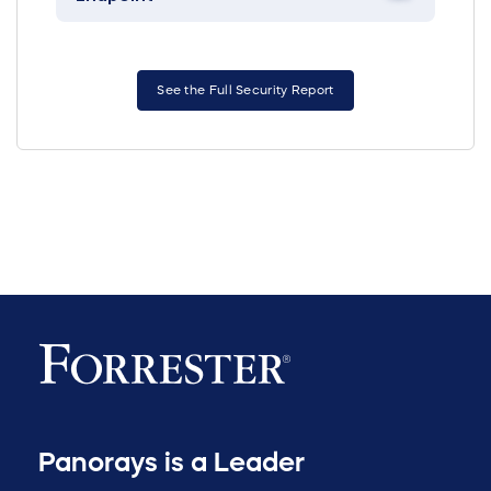
See the Full Security Report
Panorays is a Leader