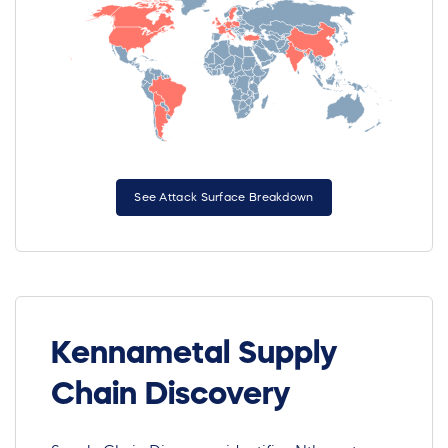
See Attack Surface Breakdown
Kennametal Supply
Chain Discovery