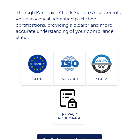
Through Panorays' Attack Surface Assessments,
you can view all identified published
certifications, providing a clearer and more
accurate understanding of your compliance
status
GDPR
ISO 27001
SOC 2
PRIVACY
POLICY PAGE