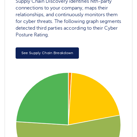
Supply Chain Discovery identifies Nth-party
connections to your company, maps their
relationships, and continuously monitors them
for cyber threats. The following graph segments
detected third parties according to their Cyber
Posture Rating.
See Supply Chain Breakdown