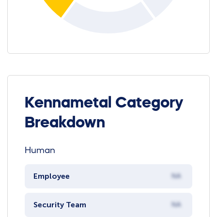
Kennametal Category
Breakdown
Human
Employee
NA
Security Team
NA