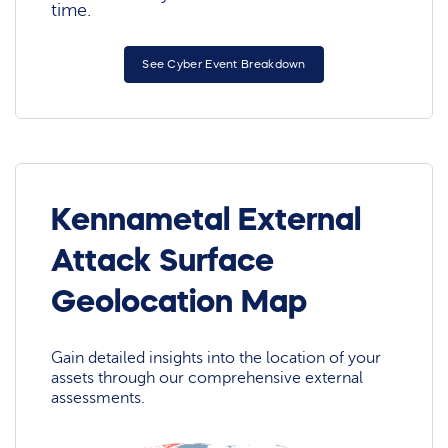
time.
See Cyber Event Breakdown
Kennametal External
Attack Surface
Geolocation Map
Gain detailed insights into the location of your
assets through our comprehensive external
assessments.