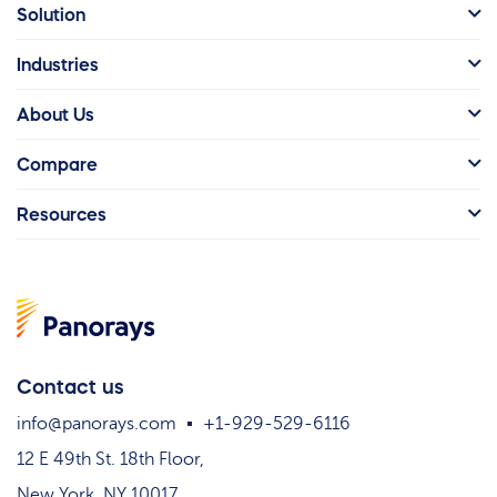
Solution
Industries
About Us
Compare
Resources
Contact us
info@panorays.com
+1-929-529-6116
12 E 49th St. 18th Floor,
New York, NY 10017