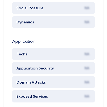
Social Posture
NA
Dynamics
NA
Application
Techs
NA
Application Security
NA
Domain Attacks
NA
Exposed Services
NA