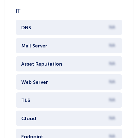
IT
DNS
NA
Mail Server
NA
Asset Reputation
NA
Web Server
NA
TLS
NA
Cloud
NA
Endpoint
NA