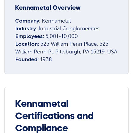
Kennametal Overview
Company:
Kennametal
Industry:
Industrial Conglomerates
Employees:
5,001-10,000
Location:
525 William Penn Place, 525
William Penn Pl, Pittsburgh, PA 15219, USA
Founded:
1938
Kennametal
Certifications and
Compliance