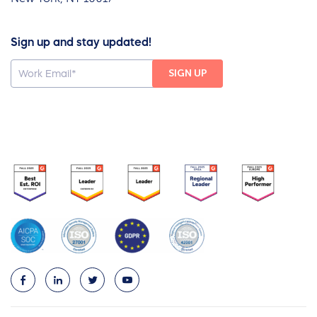
Sign up and stay updated!