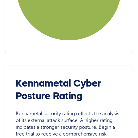
Kennametal Cyber
Posture Rating
Kennametal security rating reflects the analysis
of its external attack surface. A higher rating
indicates a stronger security posture. Begin a
free trial to receive a comprehensive risk