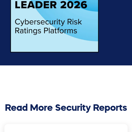
Read More Security Reports