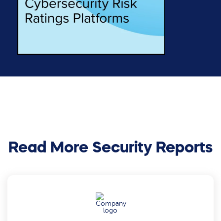
Read More Security Reports