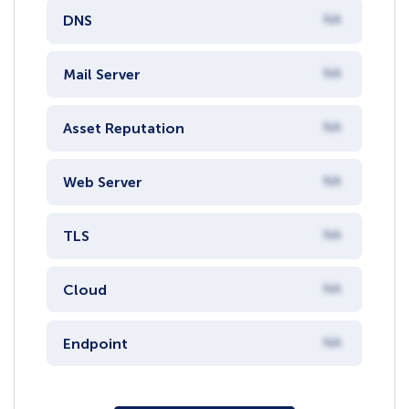
DNS
NA
Mail Server
NA
Asset Reputation
NA
Web Server
NA
TLS
NA
Cloud
NA
Endpoint
NA