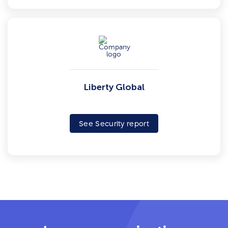
Liberty Global
See Security report