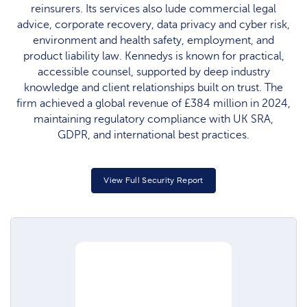
reinsurers. Its services also lude commercial legal
advice, corporate recovery, data privacy and cyber risk,
environment and health safety, employment, and
product liability law. Kennedys is known for practical,
accessible counsel, supported by deep industry
knowledge and client relationships built on trust. The
firm achieved a global revenue of £384 million in 2024,
maintaining regulatory compliance with UK SRA,
GDPR, and international best practices.​
View Full Security Report