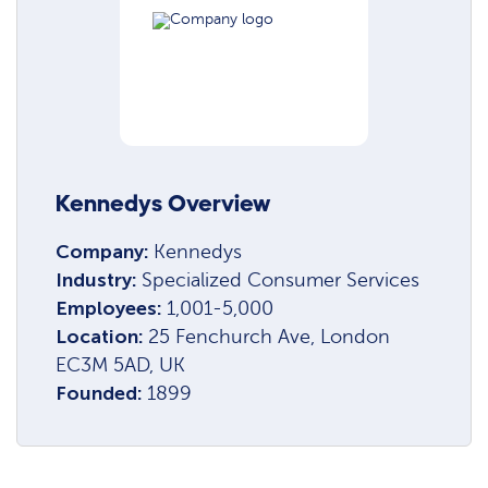
Kennedys Overview
Company:
Kennedys
Industry:
Specialized Consumer Services
Employees:
1,001-5,000
Location:
25 Fenchurch Ave, London
EC3M 5AD, UK
Founded:
1899