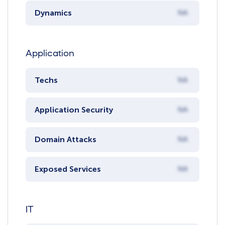
Dynamics
NA
Application
Techs
NA
Application Security
NA
Domain Attacks
NA
Exposed Services
NA
IT