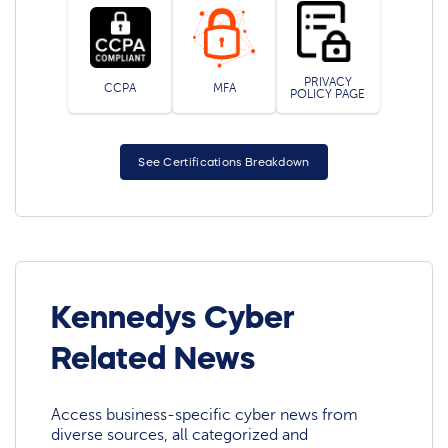
PRIVACY
CCPA
MFA
POLICY PAGE
See Certifications Breakdown
Kennedys Cyber
Related News
Access business-specific cyber news from
diverse sources, all categorized and