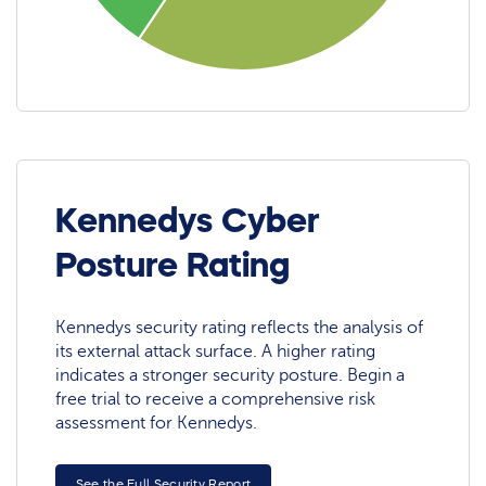
Kennedys Cyber
Posture Rating
Kennedys security rating reflects the analysis of
its external attack surface. A higher rating
indicates a stronger security posture. Begin a
free trial to receive a comprehensive risk
assessment for Kennedys.
See the Full Security Report