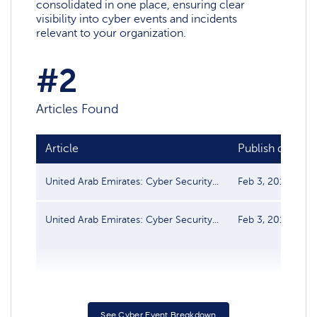
consolidated in one place, ensuring clear
visibility into cyber events and incidents
relevant to your organization.
#2
Articles Found
Article
Publish date
United Arab Emirates: Cyber Security...
Feb 3, 2017
United Arab Emirates: Cyber Security...
Feb 3, 2017
See Cyber Event Breakdown