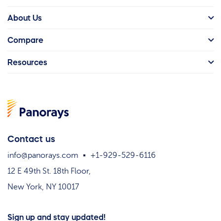
About Us
Compare
Resources
Contact us
info@panorays.com
+1-929-529-6116
12 E 49th St. 18th Floor,
New York, NY 10017
Sign up and stay updated!