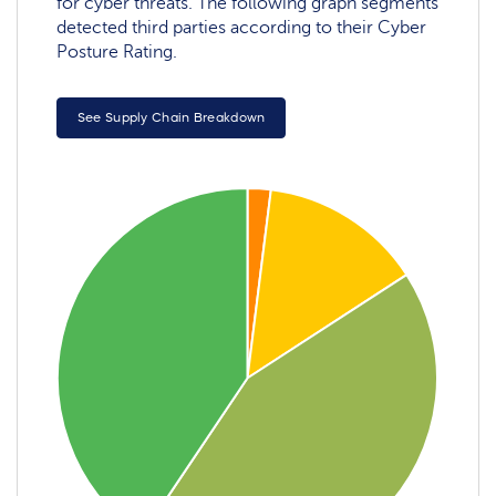
for cyber threats. The following graph segments
detected third parties according to their Cyber
Posture Rating.
See Supply Chain Breakdown