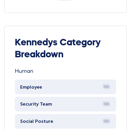
Kennedys Category
Breakdown
Human
Employee
NA
Security Team
NA
Social Posture
NA