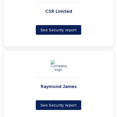
CSR Limited
See Security report
Raymond James
See Security report