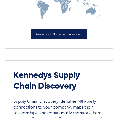
See Attack Surface Breakdown
Kennedys Supply
Chain Discovery
Supply Chain Discovery identifies Nth-party
connections to your company, maps their
relationships, and continuously monitors them