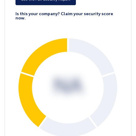
Is this your company? Claim your security score
now.
NA