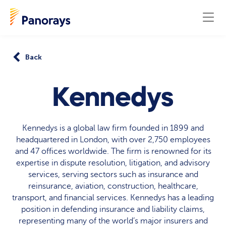
Back
Kennedys
Kennedys is a global law firm founded in 1899 and
headquartered in London, with over 2,750 employees
and 47 offices worldwide. The firm is renowned for its
expertise in dispute resolution, litigation, and advisory
services, serving sectors such as insurance and
reinsurance, aviation, construction, healthcare,
transport, and financial services. Kennedys has a leading
position in defending insurance and liability claims,
representing many of the world’s major insurers and