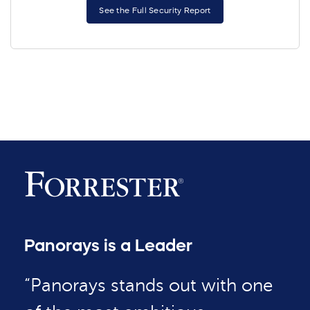
See the Full Security Report
Panorays is a Leader
“Panorays stands out with one