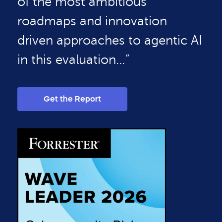
of the most ambitious
roadmaps and innovation
driven approaches to agentic AI
in this evaluation…”
Get the Report