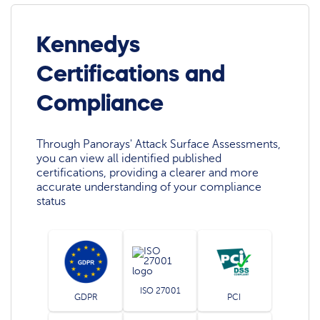
Kennedys
Certifications and
Compliance
Through Panorays' Attack Surface Assessments,
you can view all identified published
certifications, providing a clearer and more
accurate understanding of your compliance
status
ISO 27001
GDPR
PCI