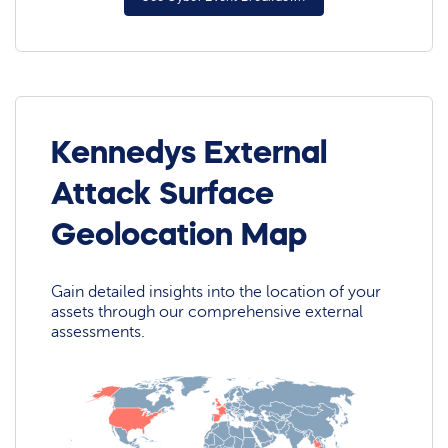
Kennedys External
Attack Surface
Geolocation Map
Gain detailed insights into the location of your
assets through our comprehensive external
assessments.