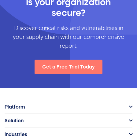
Is your organization
secure?
Discover critical risks and vulnerabilities in
your supply chain with our comprehensive
report.
Get a Free Trial Today
Platform
Solution
Industries