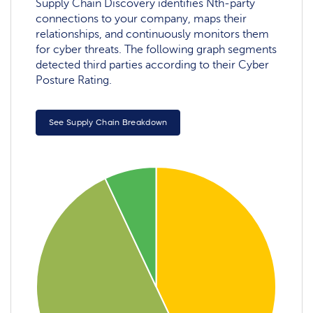
Supply Chain Discovery identifies Nth-party
connections to your company, maps their
relationships, and continuously monitors them
for cyber threats. The following graph segments
detected third parties according to their Cyber
Posture Rating.
See Supply Chain Breakdown