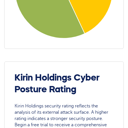
Kirin Holdings Cyber
Posture Rating
Kirin Holdings security rating reflects the
analysis of its external attack surface. A higher
rating indicates a stronger security posture.
Begin a free trial to receive a comprehensive