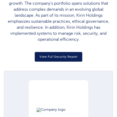
growth. The company's portfolio spans solutions that
address complex demands in an evolving global
landscape. As part of its mission, Kirin Holdings
emphasizes sustainable practices, ethical governance,
and resilience. In addition, Kirin Holdings has
implemented systems to manage risk, security, and
operational efficiency.
View Full Security Report