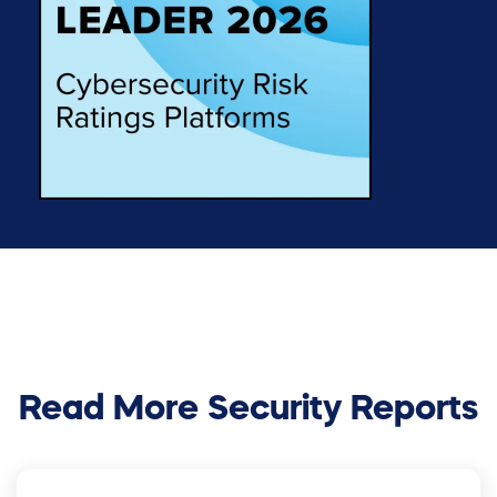
Read More Security Reports