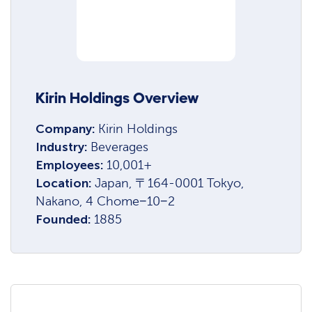
Kirin Holdings Overview
Company:
Kirin Holdings
Industry:
Beverages
Employees:
10,001+
Location:
Japan, 〒164-0001 Tokyo,
Nakano, 4 Chome−10−2
Founded:
1885