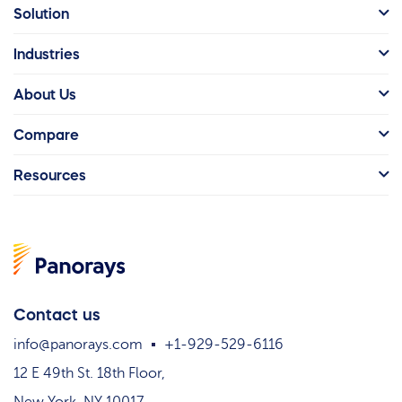
Solution
Industries
About Us
Compare
Resources
Contact us
info@panorays.com
+1-929-529-6116
12 E 49th St. 18th Floor,
New York, NY 10017