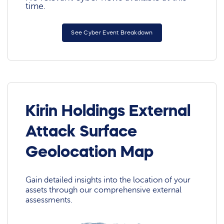
time.
See Cyber Event Breakdown
Kirin Holdings External
Attack Surface
Geolocation Map
Gain detailed insights into the location of your
assets through our comprehensive external
assessments.