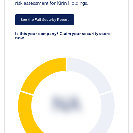
risk assessment for Kirin Holdings.
See the Full Security Report
Is this your company? Claim your security score
now.
NA