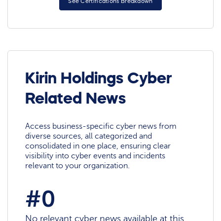
See Certifications Breakdown
Kirin Holdings Cyber
Related News
Access business-specific cyber news from
diverse sources, all categorized and
consolidated in one place, ensuring clear
visibility into cyber events and incidents
relevant to your organization.
#0
No relevant cyber news available at this