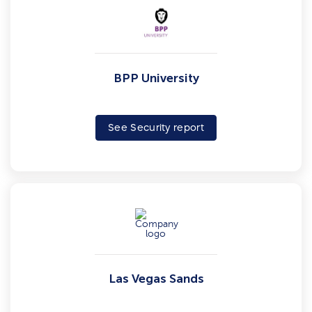
BPP University
See Security report
Las Vegas Sands