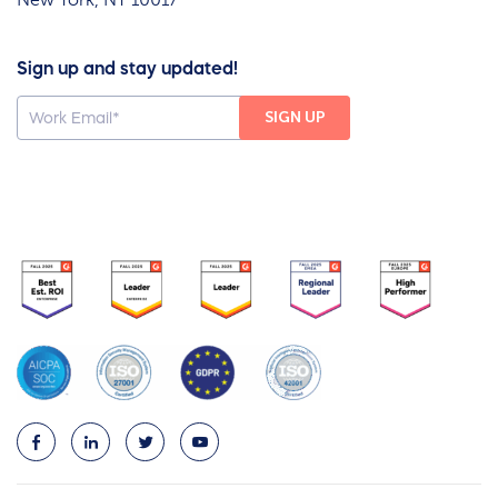
Sign up and stay updated!