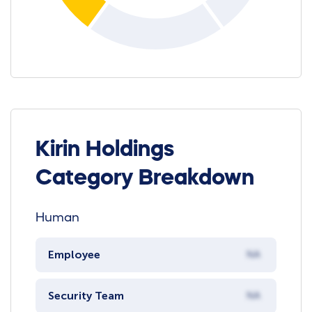
Kirin Holdings
Category Breakdown
Human
Employee
NA
Security Team
NA