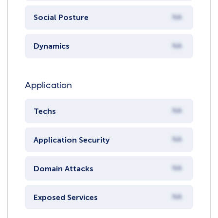
Social Posture
NA
Dynamics
NA
Application
Techs
NA
Application Security
NA
Domain Attacks
NA
Exposed Services
NA