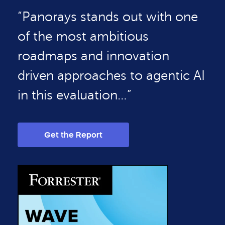
“Panorays stands out with one
of the most ambitious
roadmaps and innovation
driven approaches to agentic AI
in this evaluation…”
Get the Report