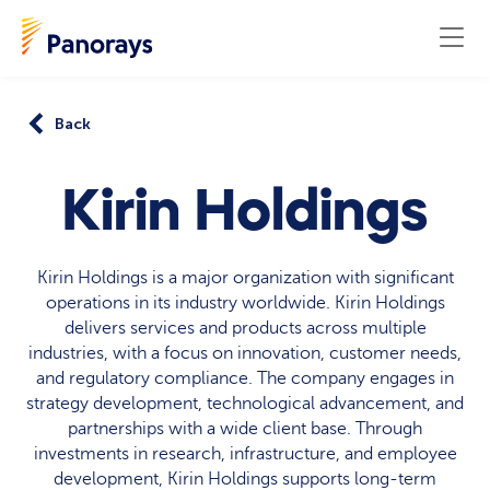
Back
Kirin Holdings
Kirin Holdings is a major organization with significant
operations in its industry worldwide. Kirin Holdings
delivers services and products across multiple
industries, with a focus on innovation, customer needs,
and regulatory compliance. The company engages in
strategy development, technological advancement, and
partnerships with a wide client base. Through
investments in research, infrastructure, and employee
development, Kirin Holdings supports long-term