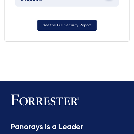
See the Full Security Report
Panorays is a Leader