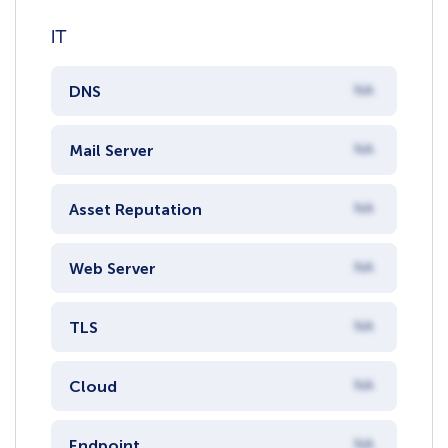
IT
DNS
NA
Mail Server
NA
Asset Reputation
NA
Web Server
NA
TLS
NA
Cloud
NA
Endpoint
NA