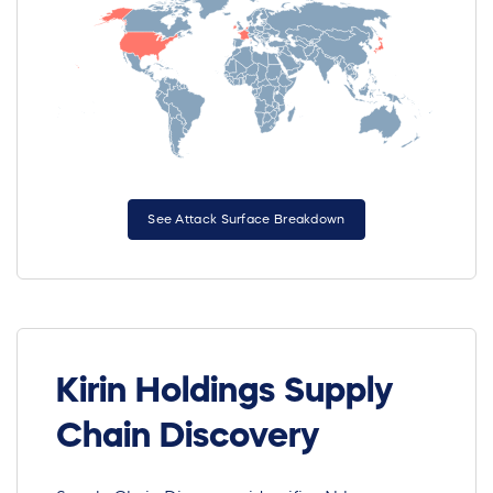
See Attack Surface Breakdown
Kirin Holdings Supply
Chain Discovery