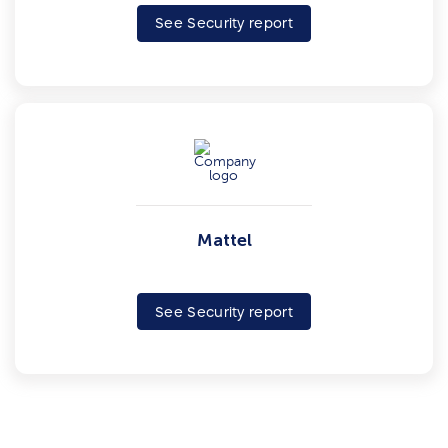
See Security report
Mattel
See Security report