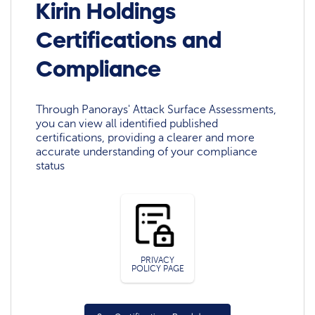
Kirin Holdings
Certifications and
Compliance
Through Panorays' Attack Surface Assessments,
you can view all identified published
certifications, providing a clearer and more
accurate understanding of your compliance
status
PRIVACY
POLICY PAGE