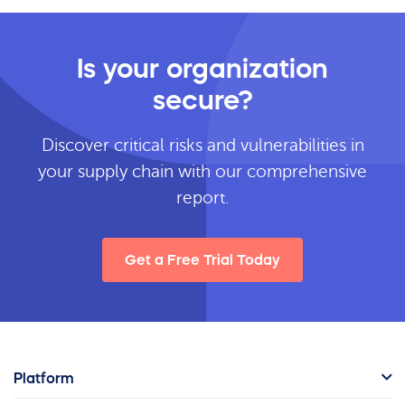
Is your organization
secure?
Discover critical risks and vulnerabilities in
your supply chain with our comprehensive
report.
Get a Free Trial Today
Platform