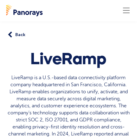
Back
LiveRamp
LiveRamp is a U.S.-based data connectivity platform
company headquartered in San Francisco, California.
LiveRamp enables organizations to unify, activate, and
measure data securely across digital marketing,
analytics, and customer experience ecosystems. The
company’s technology supports data collaboration with
strict SOC 2, ISO 27001, and GDPR compliance,
enabling privacy-first identity resolution and cross-
channel marketing. In 2024, LiveRamp reported annual