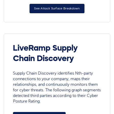
See Attack Surface Breakdown
LiveRamp Supply
Chain Discovery
Supply Chain Discovery identifies Nth-party
connections to your company, maps their
relationships, and continuously monitors them
for cyber threats. The following graph segments
detected third parties according to their Cyber
Posture Rating.