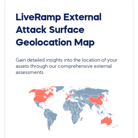
LiveRamp External
Attack Surface
Geolocation Map
Gain detailed insights into the location of your
assets through our comprehensive external
assessments.