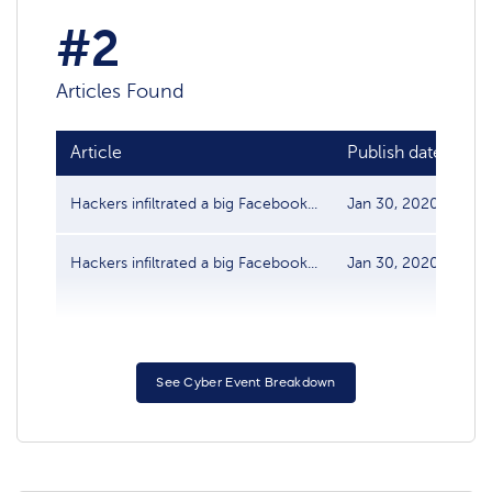
#2
Articles Found
Article
Publish date
So
Hackers infiltrated a big Facebook...
Jan 30, 2020
Da
Hackers infiltrated a big Facebook...
Jan 30, 2020
Da
See Cyber Event Breakdown