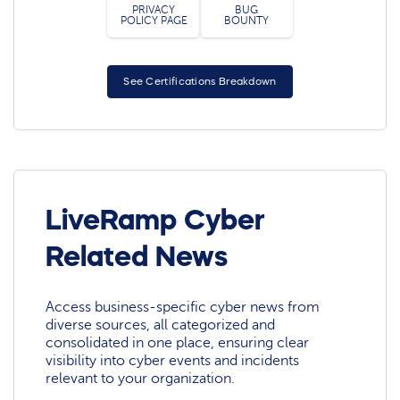
PRIVACY
BUG
POLICY PAGE
BOUNTY
See Certifications Breakdown
LiveRamp Cyber
Related News
Access business-specific cyber news from
diverse sources, all categorized and
consolidated in one place, ensuring clear
visibility into cyber events and incidents
relevant to your organization.