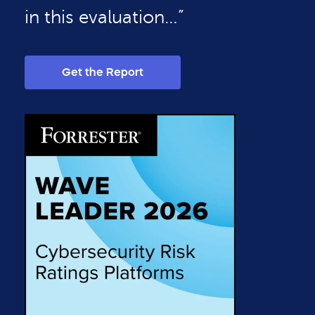
in this evaluation…”
Get the Report