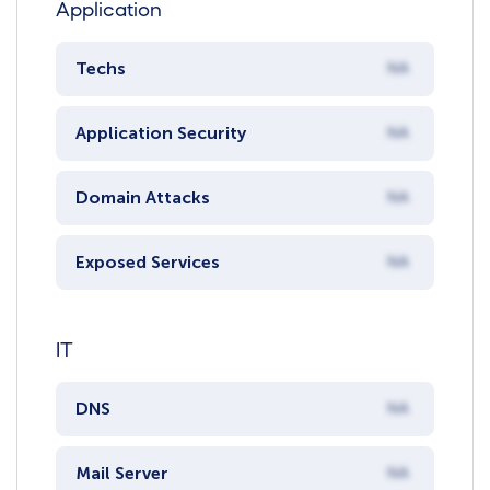
Application
Techs
NA
Application Security
NA
Domain Attacks
NA
Exposed Services
NA
IT
DNS
NA
Mail Server
NA