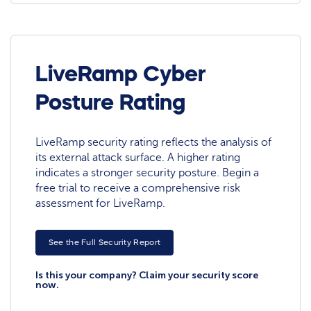
LiveRamp Cyber
Posture Rating
LiveRamp security rating reflects the analysis of
its external attack surface. A higher rating
indicates a stronger security posture. Begin a
free trial to receive a comprehensive risk
assessment for LiveRamp.
See the Full Security Report
Is this your company? Claim your security score
now.