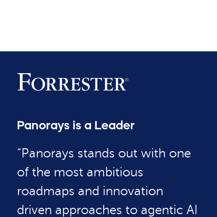
Panorays is a Leader
“Panorays stands out with one
of the most ambitious
roadmaps and innovation
driven approaches to agentic AI