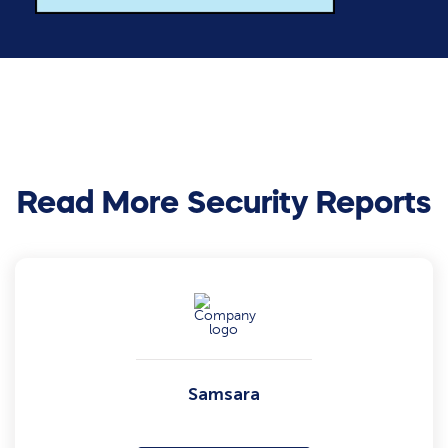
Read More Security Reports
Samsara