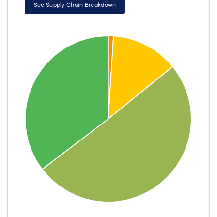
See Supply Chain Breakdown