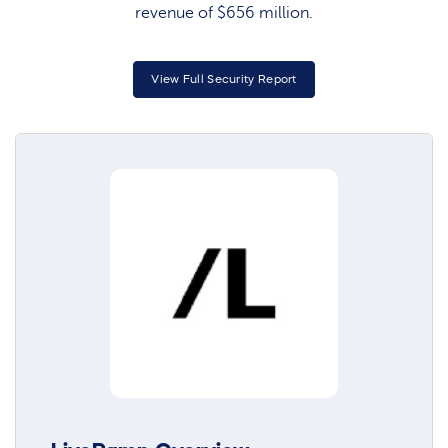
revenue of $656 million.
View Full Security Report