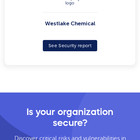
Westlake Chemical
See Security report
Is your organization
secure?
Discover critical risks and vulnerabilities in