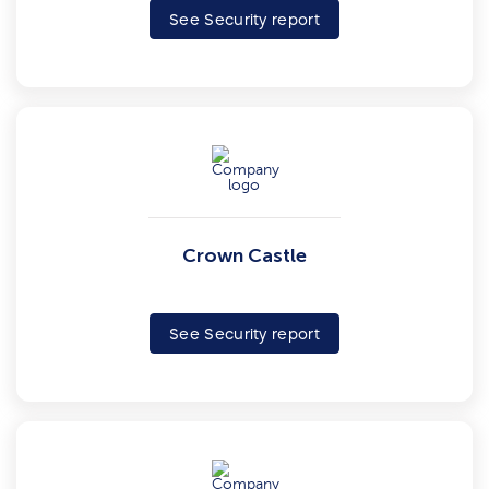
See Security report
Crown Castle
See Security report