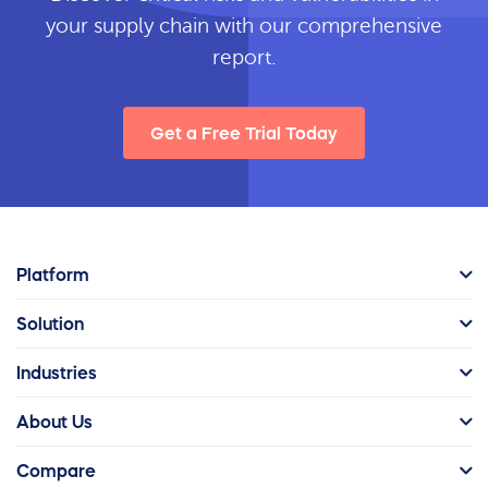
your supply chain with our comprehensive
report.
Get a Free Trial Today
Platform
Solution
Industries
About Us
Compare