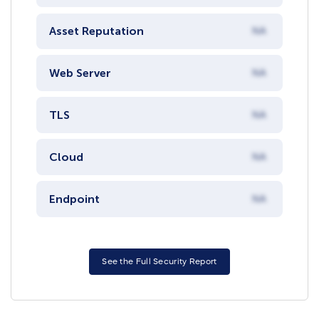
Asset Reputation
NA
Web Server
NA
TLS
NA
Cloud
NA
Endpoint
NA
See the Full Security Report