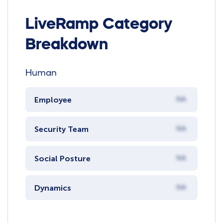
LiveRamp Category
Breakdown
Human
Employee
NA
Security Team
NA
Social Posture
NA
Dynamics
NA