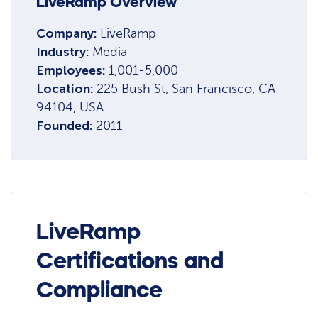
LiveRamp Overview
Company:
LiveRamp
Industry:
Media
Employees:
1,001-5,000
Location:
225 Bush St, San Francisco, CA
94104, USA
Founded:
2011
LiveRamp
Certifications and
Compliance