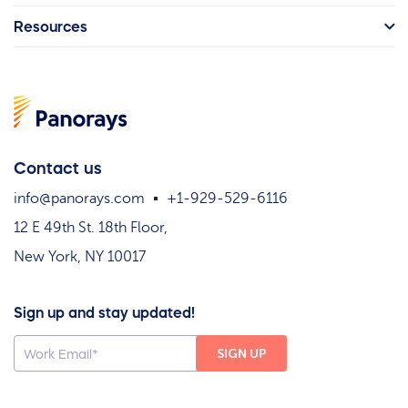
Resources
Contact us
info@panorays.com
+1-929-529-6116
12 E 49th St. 18th Floor,
New York, NY 10017
Sign up and stay updated!