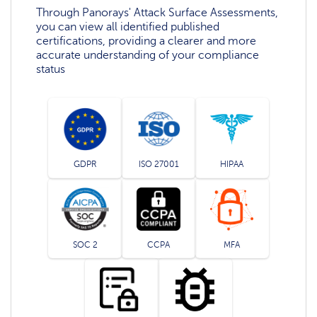
Through Panorays' Attack Surface Assessments,
you can view all identified published
certifications, providing a clearer and more
accurate understanding of your compliance
status
GDPR
ISO 27001
HIPAA
SOC 2
CCPA
MFA