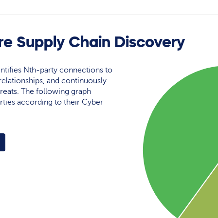
re Supply Chain Discovery
ntifies Nth-party connections to
elationships, and continuously
reats. The following graph
rties according to their Cyber