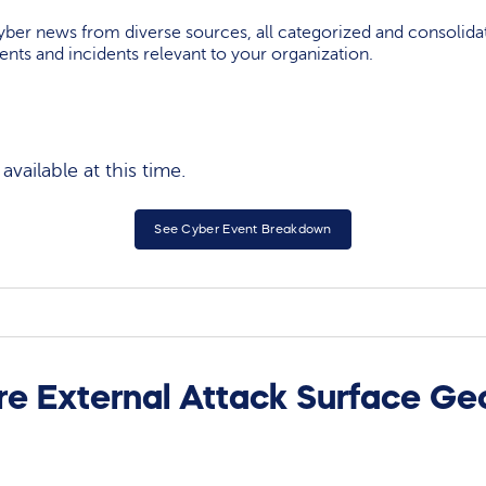
yber news from diverse sources, all categorized and consolida
events and incidents relevant to your organization.
vailable at this time.
See Cyber Event Breakdown
re External Attack Surface Ge