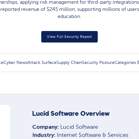
erships, applying risk management for third-party integrations.
reported revenue of $245 million, supporting millions of users
education.
View Full Security Report
ce
Cyber News
Attack Surface
Supply Chain
Security Posture
Categories
Lucid Software Overview
Company:
Lucid Software
Industry:
Internet Software & Services