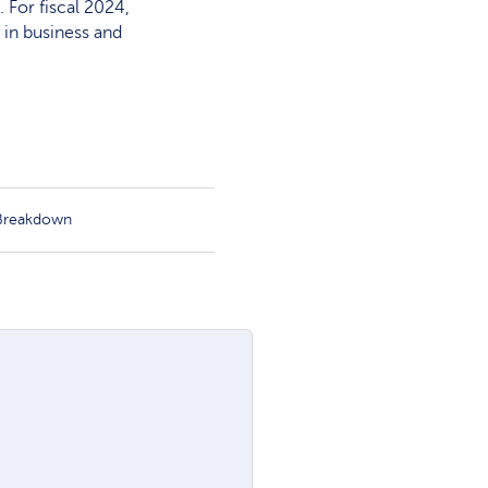
 For fiscal 2024,
 in business and
 Breakdown