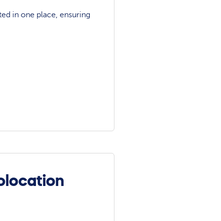
ted in one place, ensuring
olocation