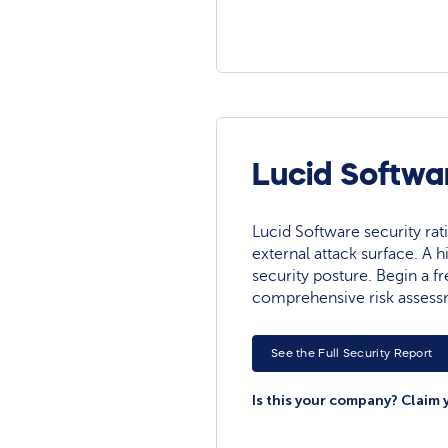
Lucid Softwa
Lucid Software security ratin
external attack surface. A h
security posture. Begin a fre
comprehensive risk assess
See the Full Security Report
Is this your company? Claim 