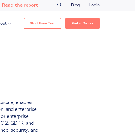
Read the report
–
Blog
Login
Start Free Trial
Get a Demo
out
idscale, enables
n, and enterprise
jor enterprise
OC 2, GDPR, and
nce, security, and