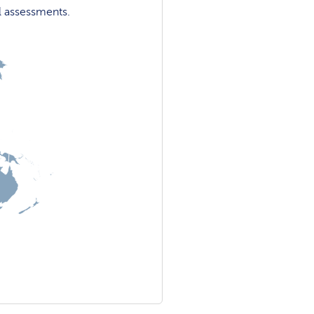
l assessments.