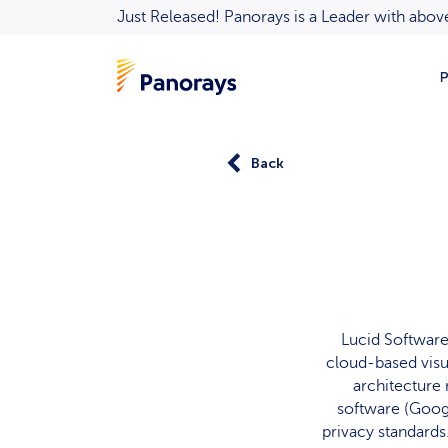
Just Released! Panorays is a Leader with ab
P
Back
Lucid Software,
cloud-based visu
architecture 
software (Goog
privacy standards