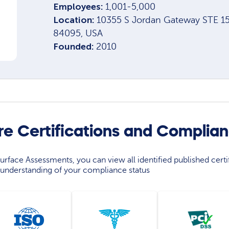
Employees:
1,001-5,000
Location:
10355 S Jordan Gateway STE 15
84095, USA
Founded:
2010
re Certifications and Complia
rface Assessments, you can view all identified published certif
understanding of your compliance status