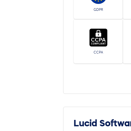
GDPR
CCPA
Lucid Softwa