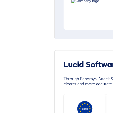
Lucid Softwa
Through Panorays' Attack Su
clearer and more accurate 