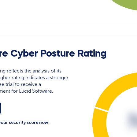
re Cyber Posture Rating
g reflects the analysis of its
igher rating indicates a stronger
e trial to receive a
ment for Lucid Software.
your security score now.