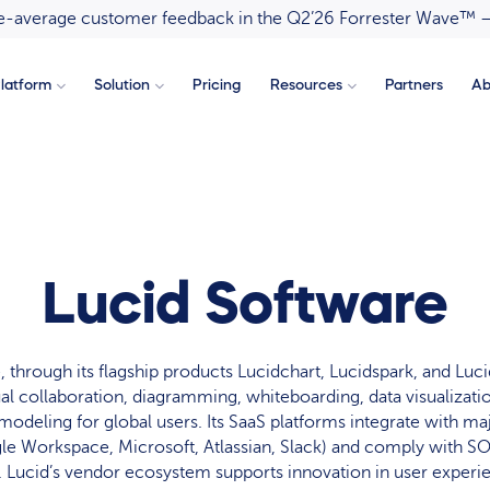
ove-average customer feedback in the Q2’26 Forrester Wave™ 
latform
Solution
Pricing
Resources
Partners
Ab
Lucid Software
 through its flagship products Lucidchart, Lucidspark, and Luc
al collaboration, diagramming, whiteboarding, data visualizatio
modeling for global users. Its SaaS platforms integrate with ma
le Workspace, Microsoft, Atlassian, Slack) and comply with S
. Lucid’s vendor ecosystem supports innovation in user experie