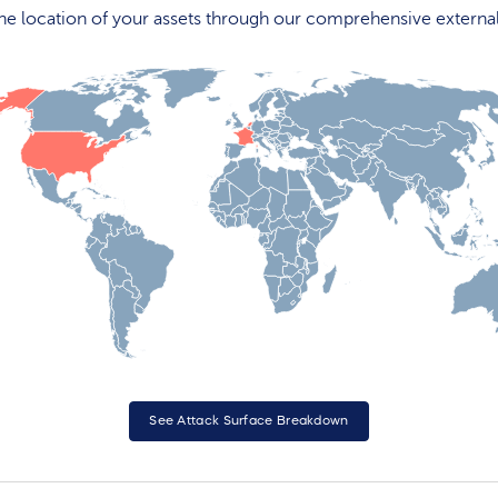
 the location of your assets through our comprehensive externa
See Attack Surface Breakdown