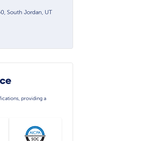
0, South Jordan, UT
nce
ications, providing a