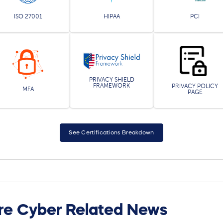
ISO 27001
HIPAA
PCI
PRIVACY SHIELD
FRAMEWORK
PRIVACY POLICY
MFA
PAGE
See Certifications Breakdown
re Cyber Related News