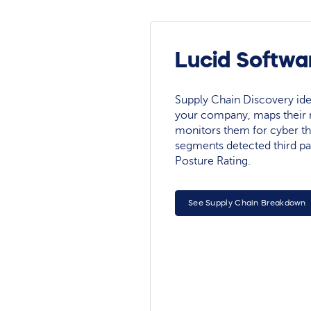
Lucid Softwa
Supply Chain Discovery ide
your company, maps their r
monitors them for cyber th
segments detected third pa
Posture Rating.
See Supply Chain Breakdown