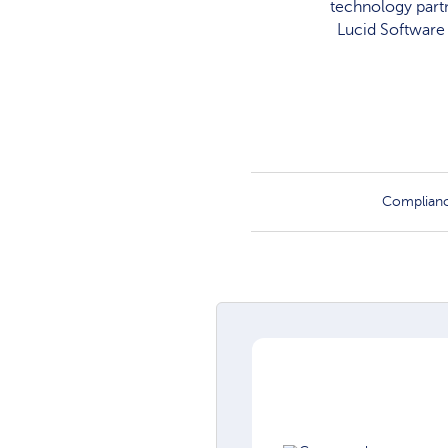
technology partn
Lucid Software 
Complian