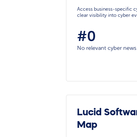
Access business-specific c
clear visibility into cyber 
#0
No relevant cyber news a
Lucid Softwa
Map