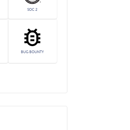
SOC 2
BUG BOUNTY