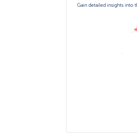
Gain detailed insights into