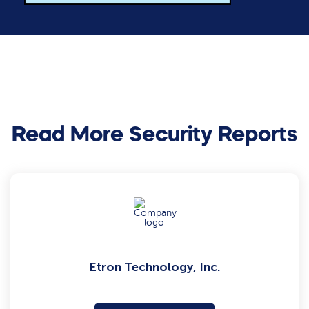
Read More Security Reports
Etron Technology, Inc.