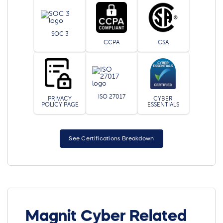
SOC 3
CCPA
CSA
ISO 27017
PRIVACY
CYBER
POLICY PAGE
ESSENTIALS
See Certifications Breakdown
Magnit Cyber Related