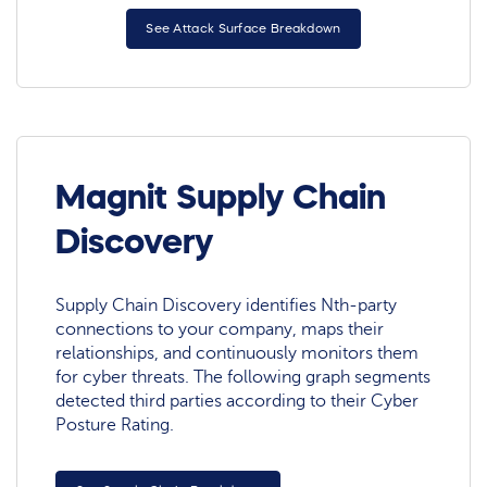
See Attack Surface Breakdown
Magnit Supply Chain
Discovery
Supply Chain Discovery identifies Nth-party
connections to your company, maps their
relationships, and continuously monitors them
for cyber threats. The following graph segments
detected third parties according to their Cyber
Posture Rating.