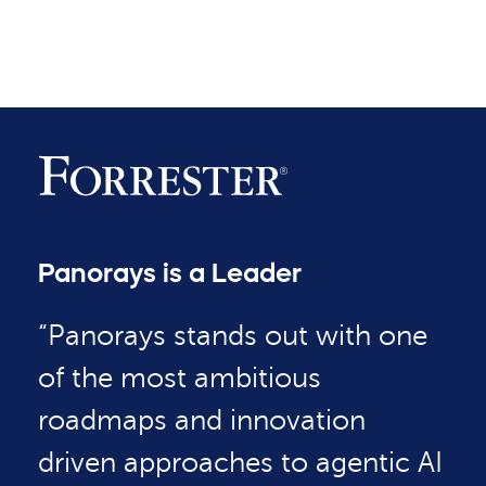
Panorays is a Leader
“Panorays stands out with one
of the most ambitious
roadmaps and innovation
driven approaches to agentic AI