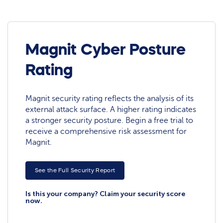
Magnit Cyber Posture
Rating
Magnit security rating reflects the analysis of its
external attack surface. A higher rating indicates
a stronger security posture. Begin a free trial to
receive a comprehensive risk assessment for
Magnit.
See the Full Security Report
Is this your company? Claim your security score
now.