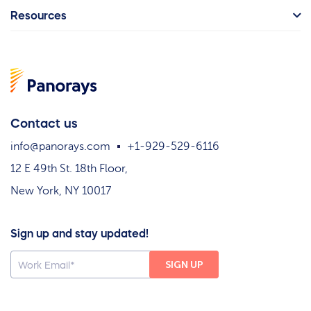
Resources
Contact us
info@panorays.com
+1-929-529-6116
12 E 49th St. 18th Floor,
New York, NY 10017
Sign up and stay updated!