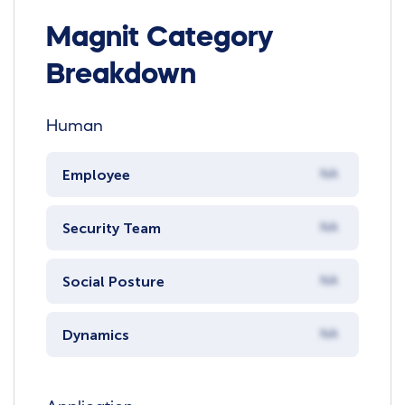
Magnit Category
Breakdown
Human
Employee
NA
Security Team
NA
Social Posture
NA
Dynamics
NA