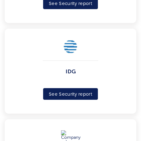
See Security report
IDG
See Security report