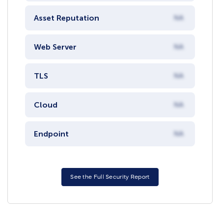
Asset Reputation
NA
Web Server
NA
TLS
NA
Cloud
NA
Endpoint
NA
See the Full Security Report