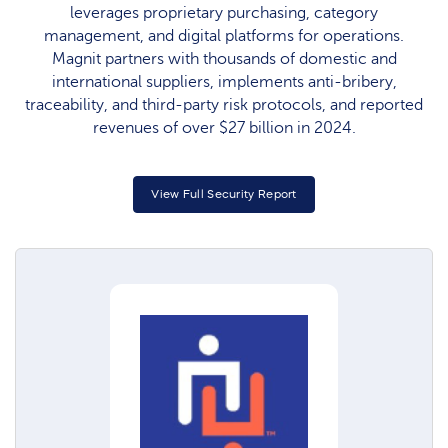
leverages proprietary purchasing, category
management, and digital platforms for operations.
Magnit partners with thousands of domestic and
international suppliers, implements anti-bribery,
traceability, and third-party risk protocols, and reported
revenues of over $27 billion in 2024.​
View Full Security Report