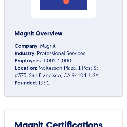
Magnit Overview
Company:
Magnit
Industry:
Professional Services
Employees:
1,001-5,000
Location:
McKesson Plaza, 1 Post St
#375, San Francisco, CA 94104, USA
Founded:
1991
Magnit Certifications