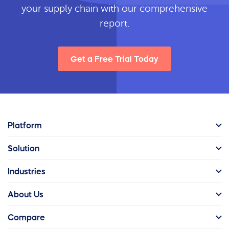
your supply chain with our comprehensive
report.
Get a Free Trial Today
Platform
Solution
Industries
About Us
Compare