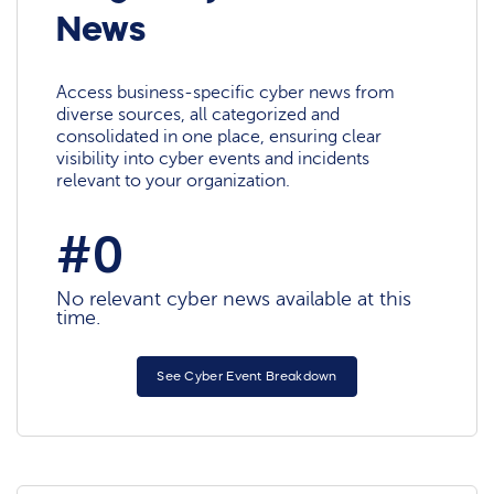
News
Access business-specific cyber news from
diverse sources, all categorized and
consolidated in one place, ensuring clear
visibility into cyber events and incidents
relevant to your organization.
#0
No relevant cyber news available at this
time.
See Cyber Event Breakdown