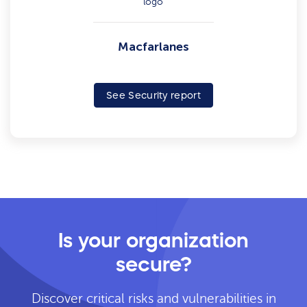
Macfarlanes
See Security report
Is your organization
secure?
Discover critical risks and vulnerabilities in