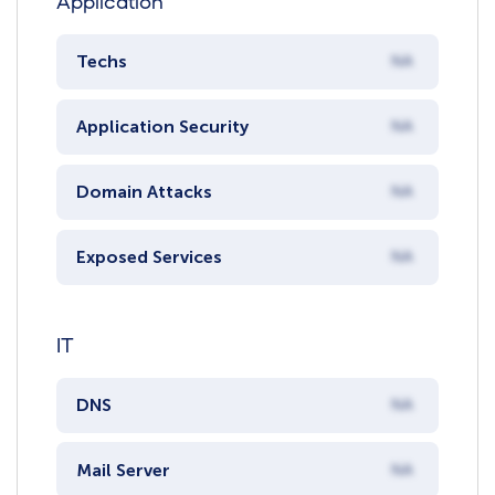
Application
Techs
NA
Application Security
NA
Domain Attacks
NA
Exposed Services
NA
IT
DNS
NA
Mail Server
NA