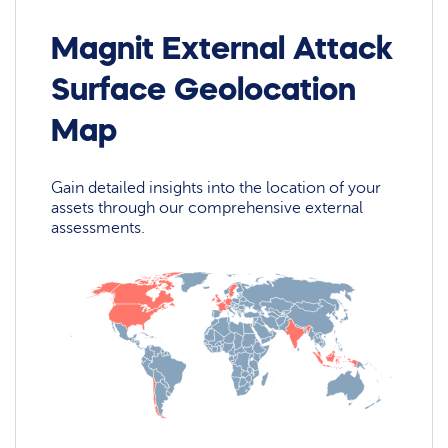
Magnit External Attack
Surface Geolocation
Map
Gain detailed insights into the location of your
assets through our comprehensive external
assessments.