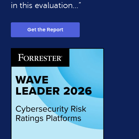
in this evaluation…”
Get the Report