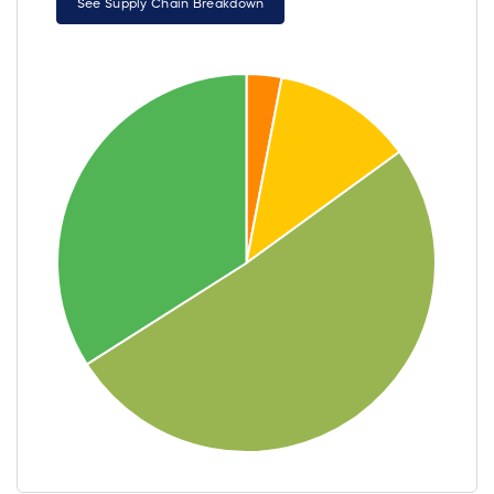
See Supply Chain Breakdown