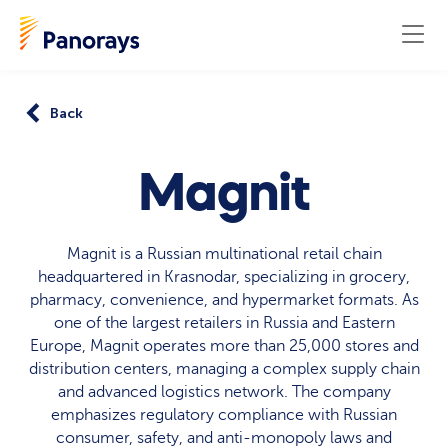
Back
Magnit
Magnit is a Russian multinational retail chain
headquartered in Krasnodar, specializing in grocery,
pharmacy, convenience, and hypermarket formats. As
one of the largest retailers in Russia and Eastern
Europe, Magnit operates more than 25,000 stores and
distribution centers, managing a complex supply chain
and advanced logistics network. The company
emphasizes regulatory compliance with Russian
consumer, safety, and anti-monopoly laws and