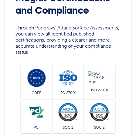
and Compliance
Through Panorays' Attack Surface Assessments,
you can view all identified published
certifications, providing a clearer and more
accurate understanding of your compliance
status
ISO 27018
GDPR
ISO 27001
PCI
SOC 1
SOC 2