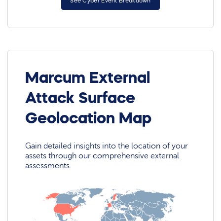
See Cyber Event Breakdown
Marcum External
Attack Surface
Geolocation Map
Gain detailed insights into the location of your
assets through our comprehensive external
assessments.