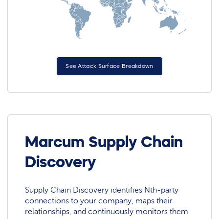
See Attack Surface Breakdown
Marcum Supply Chain
Discovery
Supply Chain Discovery identifies Nth-party
connections to your company, maps their
relationships, and continuously monitors them