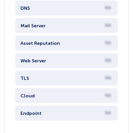
DNS
NA
Mail Server
NA
Asset Reputation
NA
Web Server
NA
TLS
NA
Cloud
NA
Endpoint
NA