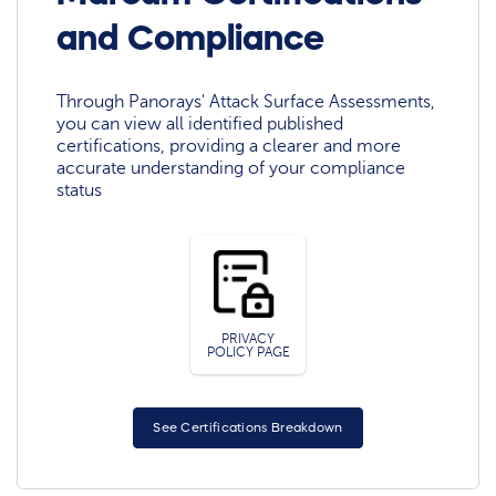
and Compliance
Through Panorays' Attack Surface Assessments,
you can view all identified published
certifications, providing a clearer and more
accurate understanding of your compliance
status
PRIVACY
POLICY PAGE
See Certifications Breakdown