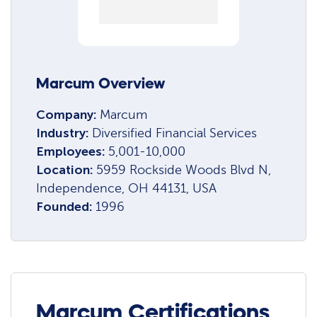
Marcum Overview
Company:
Marcum
Industry:
Diversified Financial Services
Employees:
5,001-10,000
Location:
5959 Rockside Woods Blvd N,
Independence, OH 44131, USA
Founded:
1996
Marcum Certifications