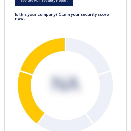
See the Full Security Report
Is this your company? Claim your security score
now.
NA