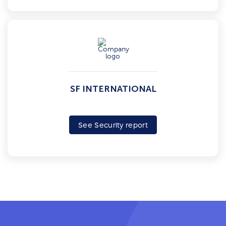
SF INTERNATIONAL
See Security report