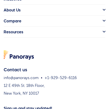
About Us
Compare
Resources
Contact us
info@panorays.com
+1-929-529-6116
12 E 49th St. 18th Floor,
New York, NY 10017
Sign up and stay updated!