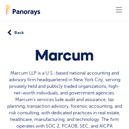
Back
Marcum
Marcum LLP is a U.S.-based national accounting and
advisory firm headquartered in New York City, serving
privately held and publicly traded organizations, high-
net-worth individuals, and government agencies.
Marcum’s services lude audit and assurance, tax
planning, transaction advisory, forensic accounting, and
risk consulting, with dedicated practices in real estate,
healthcare, manufacturing, and technology. The firm
operates with SOC 2, PCAOB, SEC, and AICPA