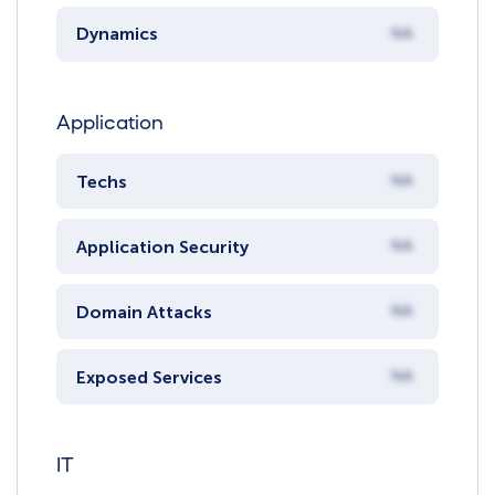
Dynamics
NA
Application
Techs
NA
Application Security
NA
Domain Attacks
NA
Exposed Services
NA
IT