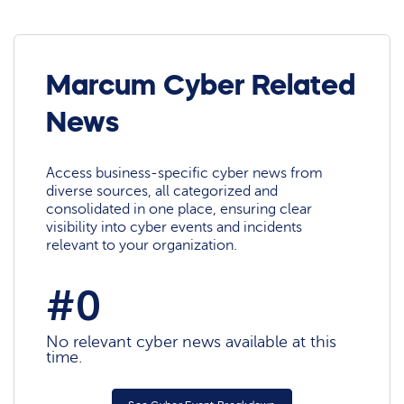
Marcum Cyber Related
News
Access business-specific cyber news from
diverse sources, all categorized and
consolidated in one place, ensuring clear
visibility into cyber events and incidents
relevant to your organization.
#0
No relevant cyber news available at this
time.