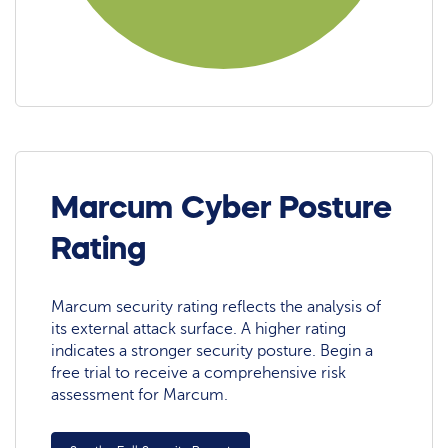
Marcum Cyber Posture
Rating
Marcum security rating reflects the analysis of
its external attack surface. A higher rating
indicates a stronger security posture. Begin a
free trial to receive a comprehensive risk
assessment for Marcum.