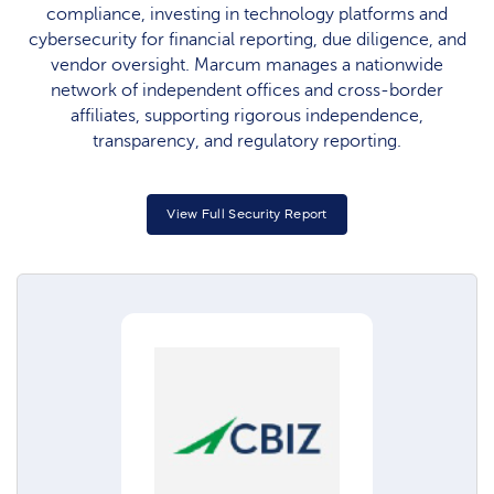
compliance, investing in technology platforms and
cybersecurity for financial reporting, due diligence, and
vendor oversight. Marcum manages a nationwide
network of independent offices and cross-border
affiliates, supporting rigorous independence,
transparency, and regulatory reporting.​
View Full Security Report