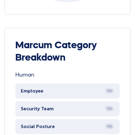
Marcum Category
Breakdown
Human
Employee
NA
Security Team
NA
Social Posture
NA