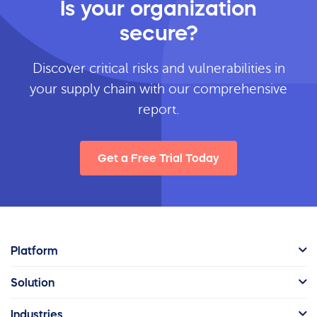
Is your organization
secure?
Discover critical risks and vulnerabilities in
your supply chain with our comprehensive
report.
Get a Free Trial Today
Platform
Solution
Industries