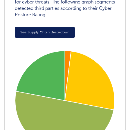
for cyber threats. The following graph segments
detected third parties according to their Cyber
Posture Rating.
See Supply Chain Breakdown