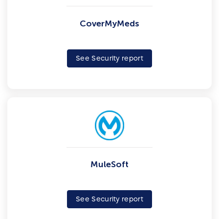
CoverMyMeds
See Security report
MuleSoft
See Security report