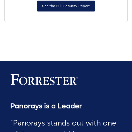
See the Full Security Report
Panorays is a Leader
“Panorays stands out with one