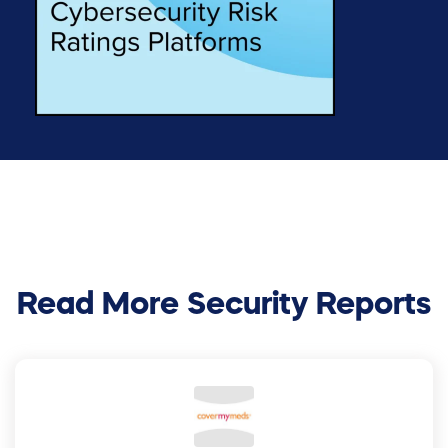
Read More Security Reports