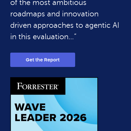
of the most ambitious
roadmaps and innovation
driven approaches to agentic AI
in this evaluation…”
Get the Report