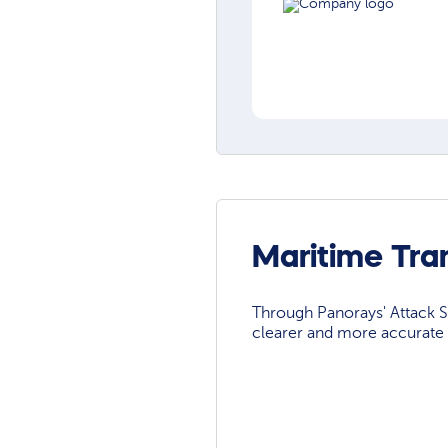
Maritime Tra
Through Panorays' Attack Su
clearer and more accurate 