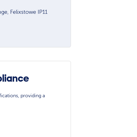
e, Felixstowe IP11
pliance
ications, providing a