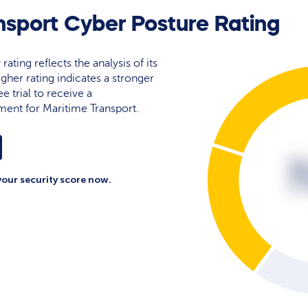
nsport Cyber Posture Rating
rating reflects the analysis of its
igher rating indicates a stronger
e trial to receive a
ent for Maritime Transport.
your security score now.