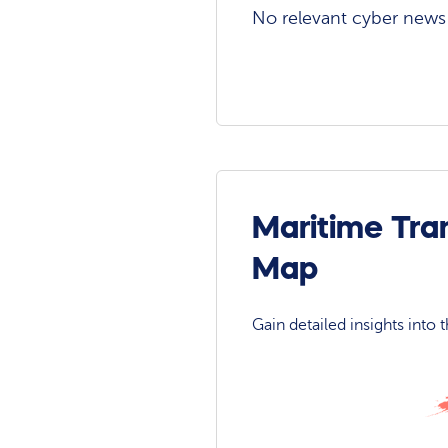
No relevant cyber news a
Maritime Tra
Map
Gain detailed insights into