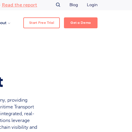
Read the report
–
Blog
Login
Start Free Trial
Get a Demo
out
t
ny, providing
aritime Transport
 integrated, real-
tions leverage
hain visibility and