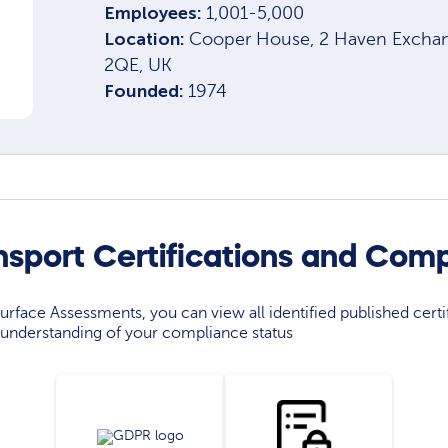
Employees:
1,001-5,000
Location:
Cooper House, 2 Haven Exchang
2QE, UK
Founded:
1974
nsport Certifications and Com
rface Assessments, you can view all identified published certif
understanding of your compliance status