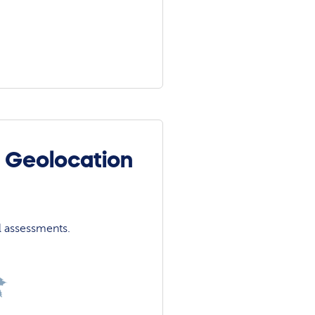
e Geolocation
l assessments.