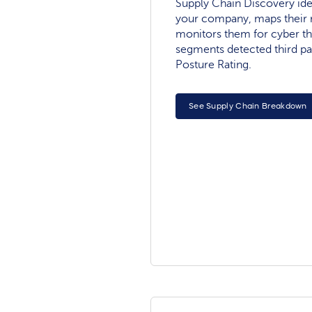
Supply Chain Discovery ide
your company, maps their r
monitors them for cyber th
segments detected third pa
Posture Rating.
See Supply Chain Breakdown