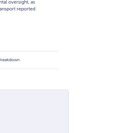
tal oversight, as
ransport reported
 Breakdown