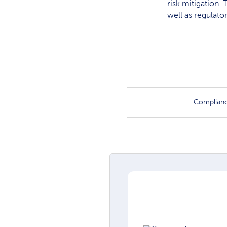
risk mitigation.
well as regulato
Complian