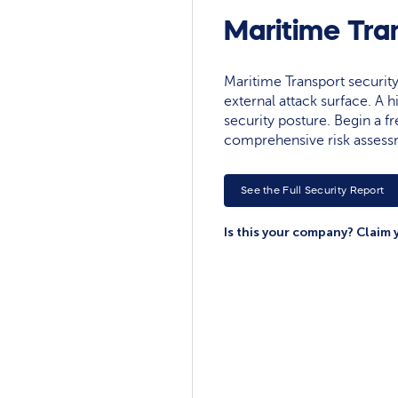
Maritime Tra
Maritime Transport security 
external attack surface. A h
security posture. Begin a fre
comprehensive risk assessm
See the Full Security Report
Is this your company? Claim 