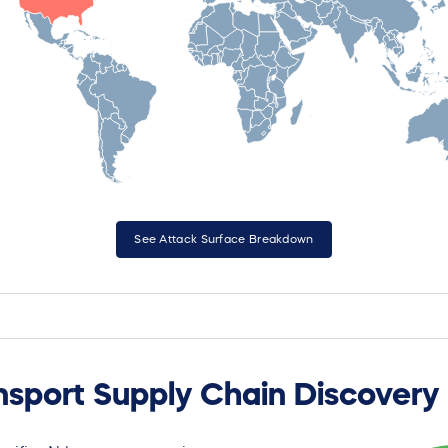
See Attack Surface Breakdown
nsport Supply Chain Discovery