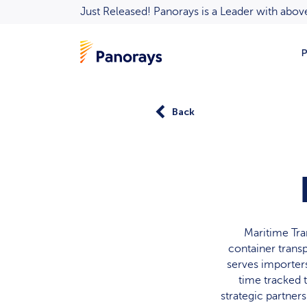
Just Released! Panorays is a Leader with ab
P
Back
Maritime Tra
container transp
serves importers,
time tracked 
strategic partners