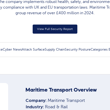
 The company implements robust health, safety, and environmen
ry compliance with UK and EU transportation laws. Maritime T
group revenue of over £400 million in 2024.​
View Full Security Report
ce
Cyber News
Attack Surface
Supply Chain
Security Posture
Categories
Maritime Transport Overview
Company:
Maritime Transport
Industry:
Road & Rail