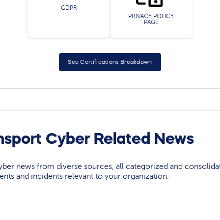
GDPR
PRIVACY POLICY
PAGE
See Certifications Breakdown
nsport Cyber Related News
yber news from diverse sources, all categorized and consolida
events and incidents relevant to your organization.