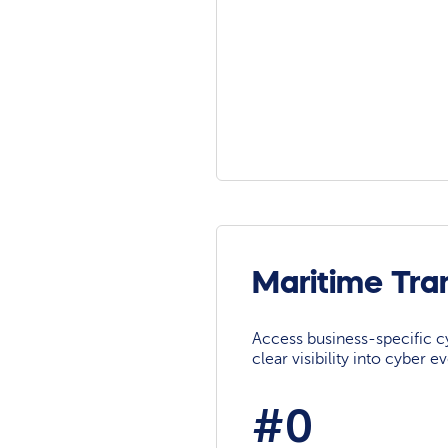
Maritime Tra
Access business-specific c
clear visibility into cyber 
#0