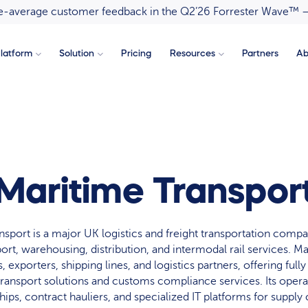
ove-average customer feedback in the Q2’26 Forrester Wave™ 
latform
Solution
Pricing
Resources
Partners
Ab
Maritime Transpor
nsport is a major UK logistics and freight transportation compa
ort, warehousing, distribution, and intermodal rail services. M
 exporters, shipping lines, and logistics partners, offering fully
transport solutions and customs compliance services. Its opera
hips, contract hauliers, and specialized IT platforms for supply c