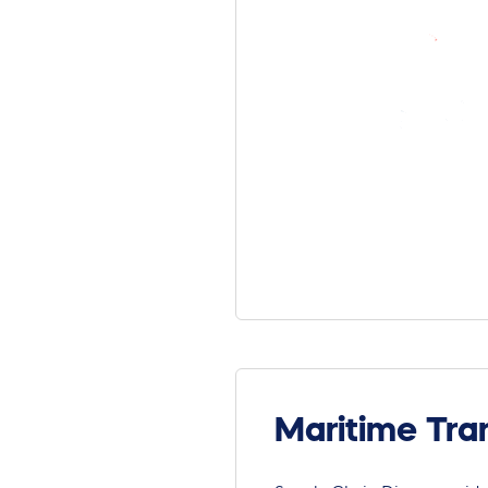
Maritime Tra