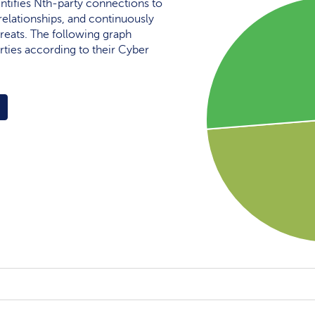
ntifies Nth-party connections to
elationships, and continuously
reats. The following graph
rties according to their Cyber