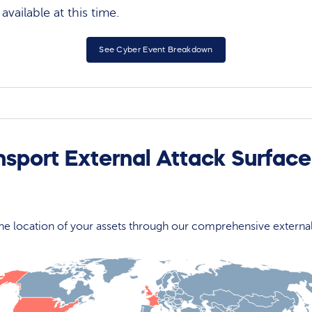
vailable at this time.
See Cyber Event Breakdown
nsport External Attack Surfac
 the location of your assets through our comprehensive externa