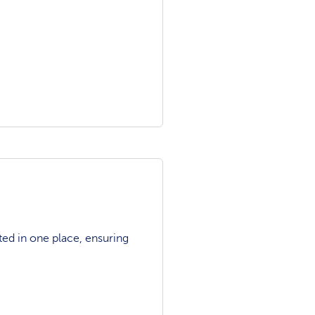
ted in one place, ensuring