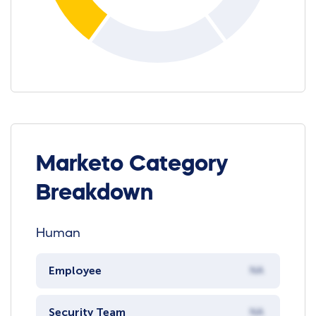
Marketo Category
Breakdown
Human
Employee
NA
Security Team
NA