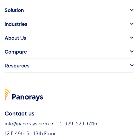
Solution
Industries
About Us
Compare
Resources
Contact us
info@panorays.com
+1-929-529-6116
12 E 49th St. 18th Floor,