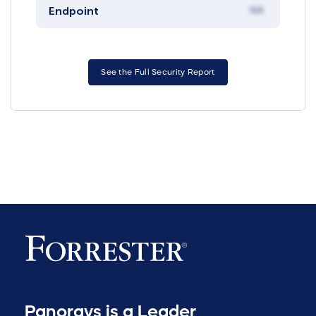
Endpoint
NA
See the Full Security Report
Panorays is a Leader