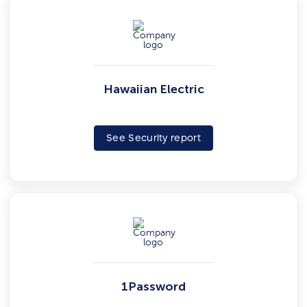
Hawaiian Electric
See Security report
1Password