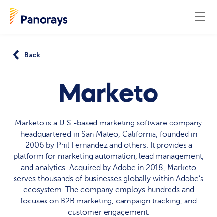
Back
Marketo
Marketo is a U.S.-based marketing software company
headquartered in San Mateo, California, founded in
2006 by Phil Fernandez and others. It provides a
platform for marketing automation, lead management,
and analytics. Acquired by Adobe in 2018, Marketo
serves thousands of businesses globally within Adobe’s
ecosystem. The company employs hundreds and
focuses on B2B marketing, campaign tracking, and
customer engagement.