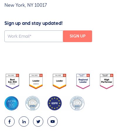
New York, NY 10017
Sign up and stay updated!