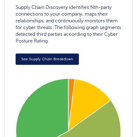
Supply Chain Discovery identifies Nth-party
connections to your company, maps their
relationships, and continuously monitors them
for cyber threats. The following graph segments
detected third parties according to their Cyber
Posture Rating.
See Supply Chain Breakdown