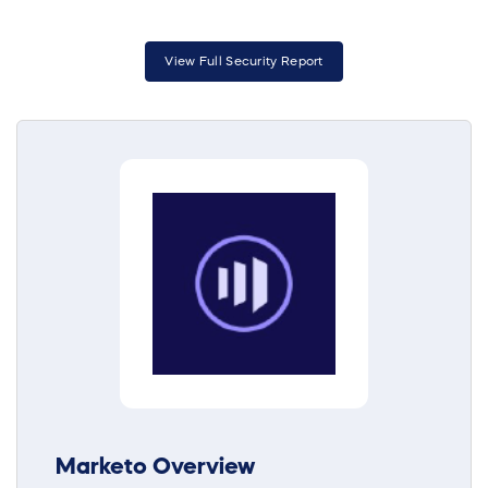
View Full Security Report
Marketo Overview