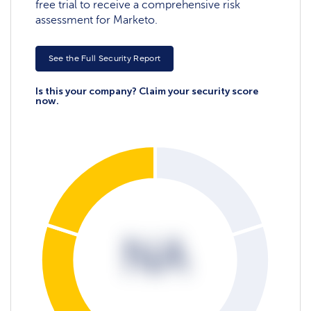
free trial to receive a comprehensive risk
assessment for Marketo.
See the Full Security Report
Is this your company? Claim your security score
now.
NA