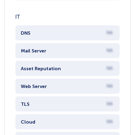
IT
DNS
NA
Mail Server
NA
Asset Reputation
NA
Web Server
NA
TLS
NA
Cloud
NA