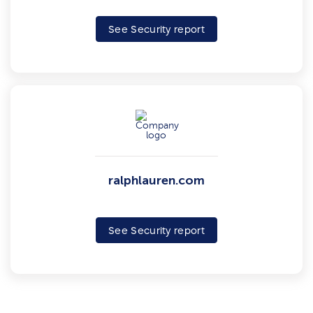
See Security report
ralphlauren.com
See Security report