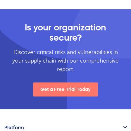
Is your organization
secure?
Discover critical risks and vulnerabilities in
your supply chain with our comprehensive
report.
Get a Free Trial Today
Platform