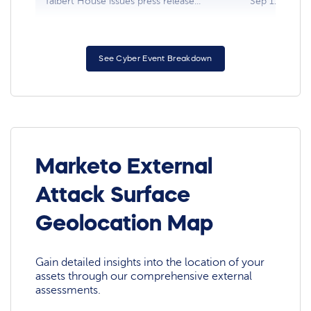
Talbert House issues press release...
Sep 11, 2021
See Cyber Event Breakdown
Marketo External
Attack Surface
Geolocation Map
Gain detailed insights into the location of your
assets through our comprehensive external
assessments.