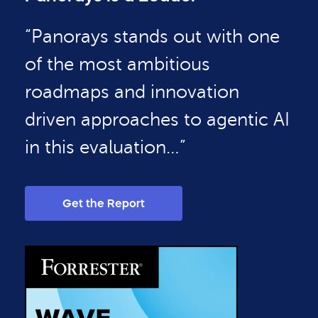
“Panorays stands out with one
of the most ambitious
roadmaps and innovation
driven approaches to agentic AI
in this evaluation…”
Get the Report