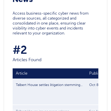
Access business-specific cyber news from
diverse sources, all categorized and
consolidated in one place, ensuring clear
visibility into cyber events and incidents
relevant to your organization.
#2
Articles Found
Article
Publish date
Talbert House settles litigation stemming...
Oct 8, 2022