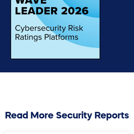
Read More Security Reports