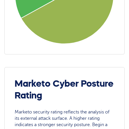
Marketo Cyber Posture
Rating
Marketo security rating reflects the analysis of
its external attack surface. A higher rating
indicates a stronger security posture. Begin a