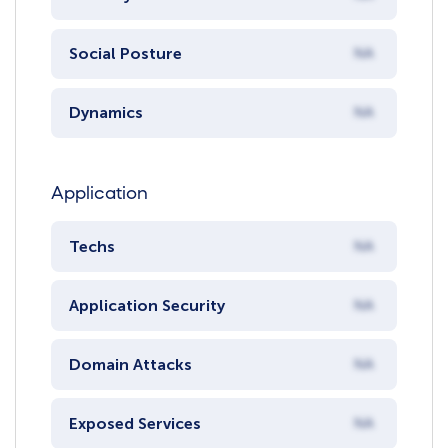
Social Posture
NA
Dynamics
NA
Application
Techs
NA
Application Security
NA
Domain Attacks
NA
Exposed Services
NA