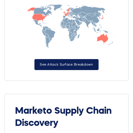
See Attack Surface Breakdown
Marketo Supply Chain
Discovery