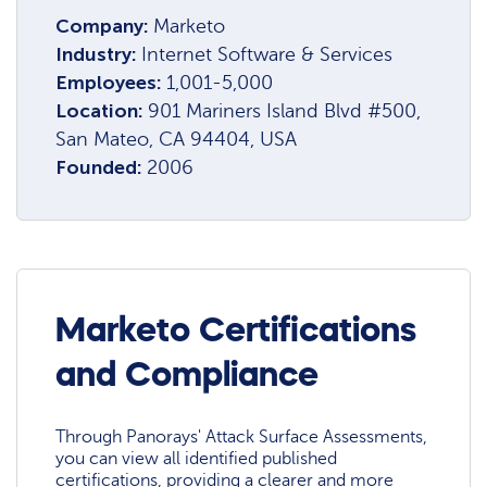
Company:
Marketo
Industry:
Internet Software & Services
Employees:
1,001-5,000
Location:
901 Mariners Island Blvd #500,
San Mateo, CA 94404, USA
Founded:
2006
Marketo Certifications
and Compliance
Through Panorays' Attack Surface Assessments,
you can view all identified published
certifications, providing a clearer and more