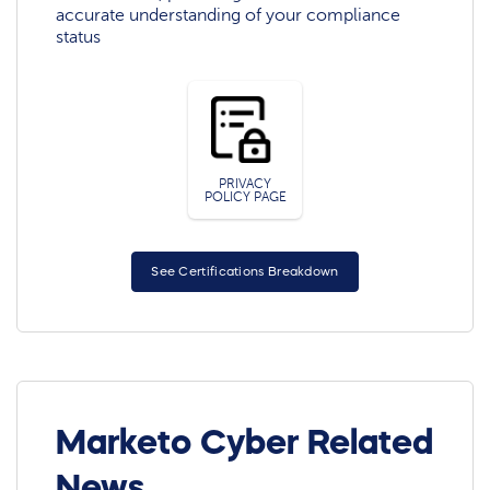
accurate understanding of your compliance
status
PRIVACY
POLICY PAGE
See Certifications Breakdown
Marketo Cyber Related
News