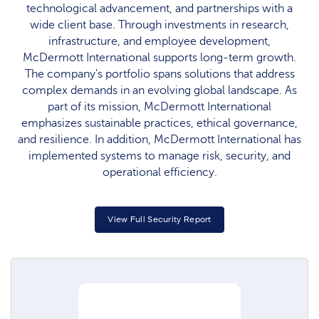
technological advancement, and partnerships with a
wide client base. Through investments in research,
infrastructure, and employee development,
McDermott International supports long-term growth.
The company's portfolio spans solutions that address
complex demands in an evolving global landscape. As
part of its mission, McDermott International
emphasizes sustainable practices, ethical governance,
and resilience. In addition, McDermott International has
implemented systems to manage risk, security, and
operational efficiency.
View Full Security Report