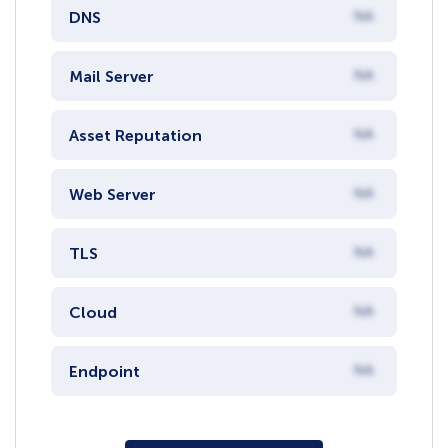
DNS
NA
Mail Server
NA
Asset Reputation
NA
Web Server
NA
TLS
NA
Cloud
NA
Endpoint
NA