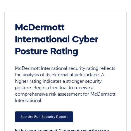
McDermott
International Cyber
Posture Rating
McDermott International security rating reflects
the analysis of its external attack surface. A
higher rating indicates a stronger security
posture. Begin a free trial to receive a
comprehensive risk assessment for McDermott
International.
See the Full Security Report
Is this your company? Claim your security score