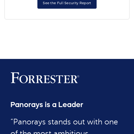
See the Full Security Report
Panorays is a Leader
“Panorays stands out with one
of the most ambitious