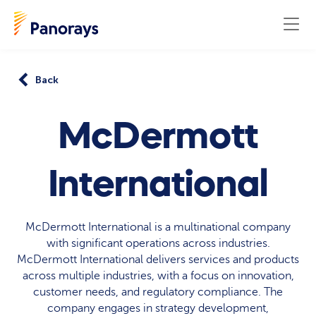
Back
McDermott
International
McDermott International is a multinational company
with significant operations across industries.
McDermott International delivers services and products
across multiple industries, with a focus on innovation,
customer needs, and regulatory compliance. The
company engages in strategy development,