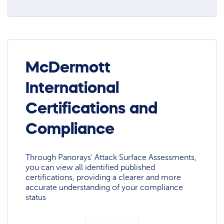
McDermott
International
Certifications and
Compliance
Through Panorays' Attack Surface Assessments,
you can view all identified published
certifications, providing a clearer and more
accurate understanding of your compliance
status