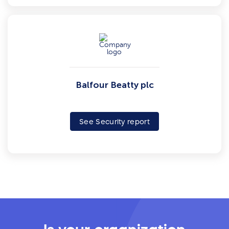
Balfour Beatty plc
See Security report