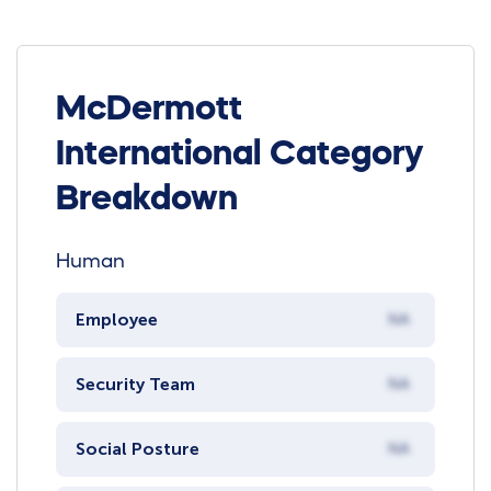
McDermott
International Category
Breakdown
Human
Employee
NA
Security Team
NA
Social Posture
NA