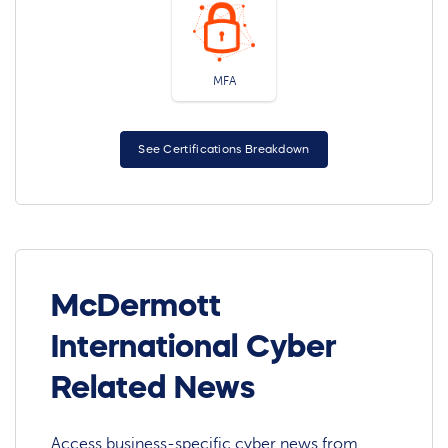
MFA
See Certifications Breakdown
McDermott
International Cyber
Related News
Access business-specific cyber news from