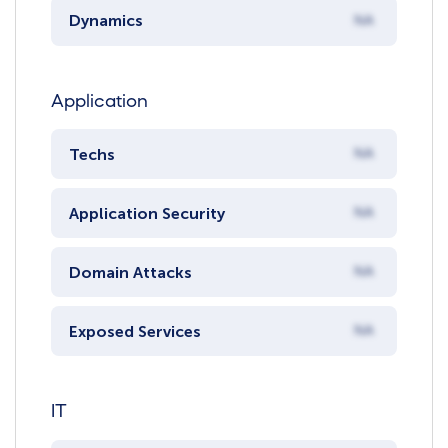
Dynamics
NA
Application
Techs
NA
Application Security
NA
Domain Attacks
NA
Exposed Services
NA
IT