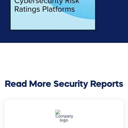
Read More Security Reports