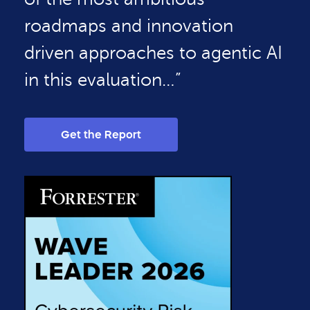
roadmaps and innovation
driven approaches to agentic AI
in this evaluation…”
Get the Report