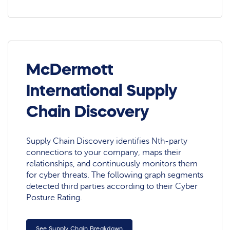
McDermott
International Supply
Chain Discovery
Supply Chain Discovery identifies Nth-party
connections to your company, maps their
relationships, and continuously monitors them
for cyber threats. The following graph segments
detected third parties according to their Cyber
Posture Rating.
See Supply Chain Breakdown