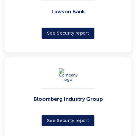
Lawson Bank
See Security report
Bloomberg Industry Group
See Security report