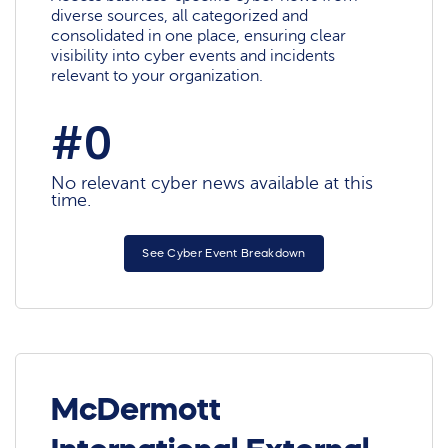
diverse sources, all categorized and
consolidated in one place, ensuring clear
visibility into cyber events and incidents
relevant to your organization.
#0
No relevant cyber news available at this
time.
See Cyber Event Breakdown
McDermott