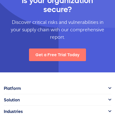
Is your organization
secure?
Discover critical risks and vulnerabilities in
your supply chain with our comprehensive
report.
Get a Free Trial Today
Platform
Solution
Industries