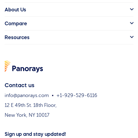
About Us
Compare
Resources
Contact us
info@panorays.com
+1-929-529-6116
12 E 49th St. 18th Floor,
New York, NY 10017
Sign up and stay updated!