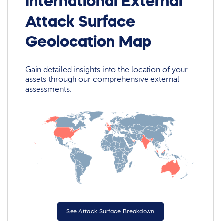
International External
Attack Surface
Geolocation Map
Gain detailed insights into the location of your
assets through our comprehensive external
assessments.
See Attack Surface Breakdown