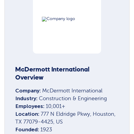
McDermott International
Overview
Company:
McDermott International
Industry:
Construction & Engineering
Employees:
10,001+
Location:
777 N Eldridge Pkwy, Houston,
TX 77079-4425, US
Founded:
1923