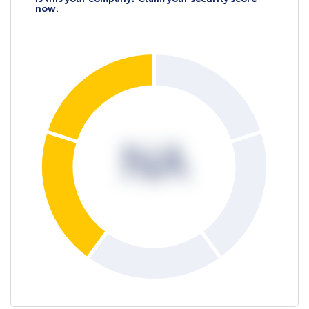
now.
NA