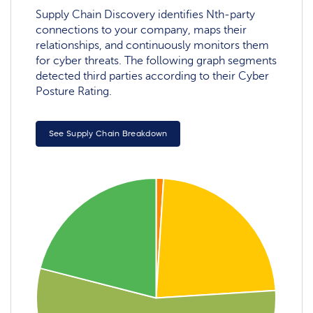
Supply Chain Discovery identifies Nth-party
connections to your company, maps their
relationships, and continuously monitors them
for cyber threats. The following graph segments
detected third parties according to their Cyber
Posture Rating.
See Supply Chain Breakdown