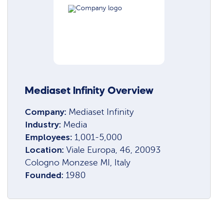
Mediaset Infinity Overview
Company:
Mediaset Infinity
Industry:
Media
Employees:
1,001-5,000
Location:
Viale Europa, 46, 20093
Cologno Monzese MI, Italy
Founded:
1980