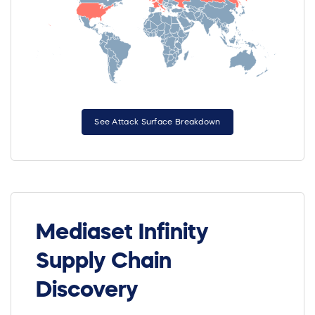
See Attack Surface Breakdown
Mediaset Infinity
Supply Chain
Discovery