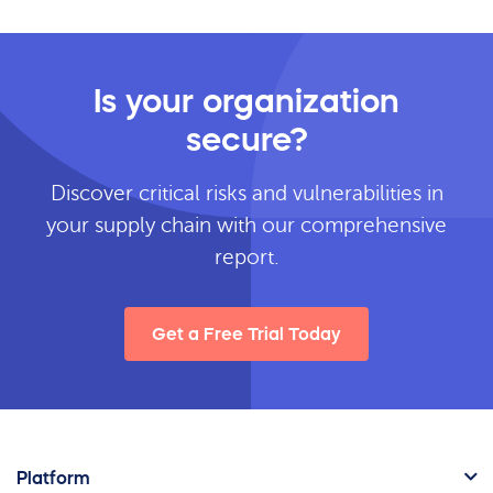
Is your organization
secure?
Discover critical risks and vulnerabilities in
your supply chain with our comprehensive
report.
Get a Free Trial Today
Platform