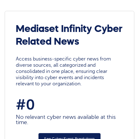
Mediaset Infinity Cyber
Related News
Access business-specific cyber news from
diverse sources, all categorized and
consolidated in one place, ensuring clear
visibility into cyber events and incidents
relevant to your organization.
#0
No relevant cyber news available at this
time.
See Cyber Event Breakdown