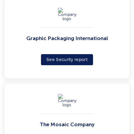
Graphic Packaging International
See Security report
The Mosaic Company