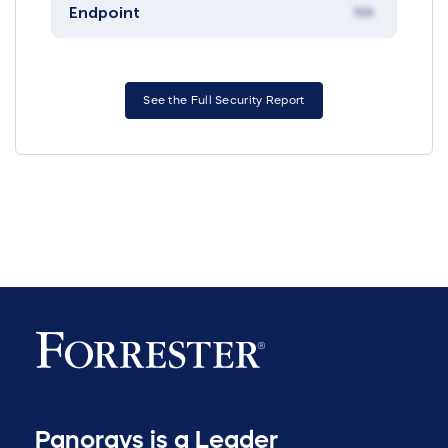
Endpoint
NA
See the Full Security Report
Panorays is a Leader