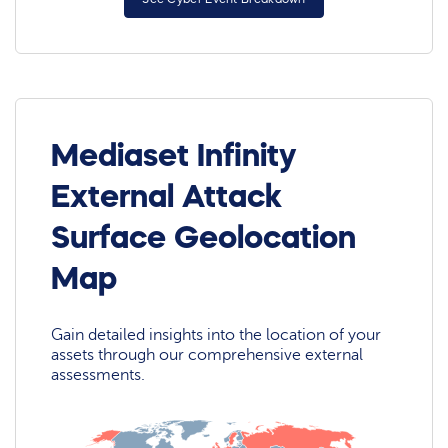
Mediaset Infinity
External Attack
Surface Geolocation
Map
Gain detailed insights into the location of your
assets through our comprehensive external
assessments.