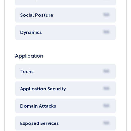
Social Posture
NA
Dynamics
NA
Application
Techs
NA
Application Security
NA
Domain Attacks
NA
Exposed Services
NA