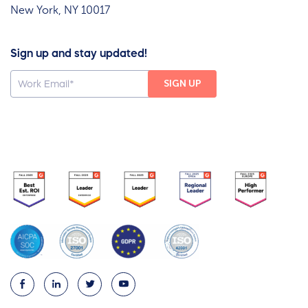
New York, NY 10017
Sign up and stay updated!