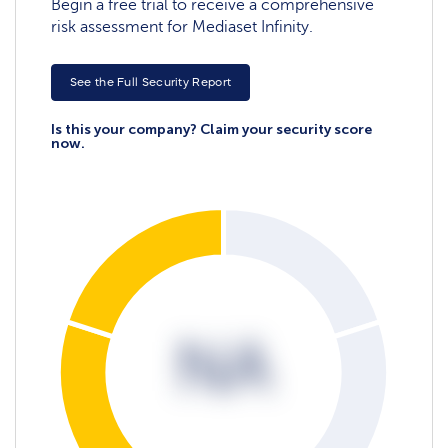
Begin a free trial to receive a comprehensive
risk assessment for Mediaset Infinity.
See the Full Security Report
Is this your company? Claim your security score
now.
NA