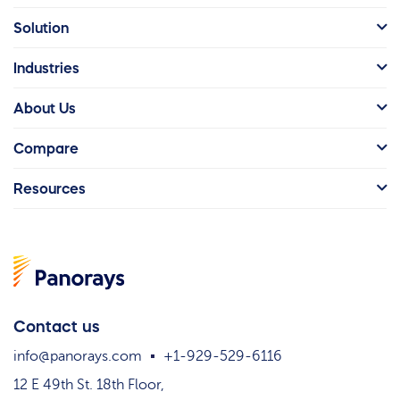
Solution
Industries
About Us
Compare
Resources
Contact us
info@panorays.com
+1-929-529-6116
12 E 49th St. 18th Floor,