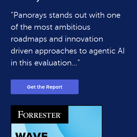
“Panorays stands out with one
of the most ambitious
roadmaps and innovation
driven approaches to agentic AI
in this evaluation…”
Get the Report