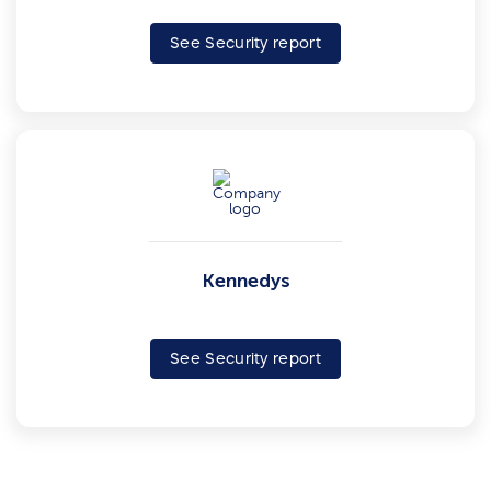
See Security report
Kennedys
See Security report