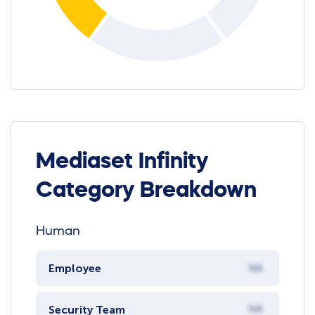
Mediaset Infinity
Category Breakdown
Human
Employee
NA
Security Team
NA