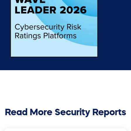
Read More Security Reports