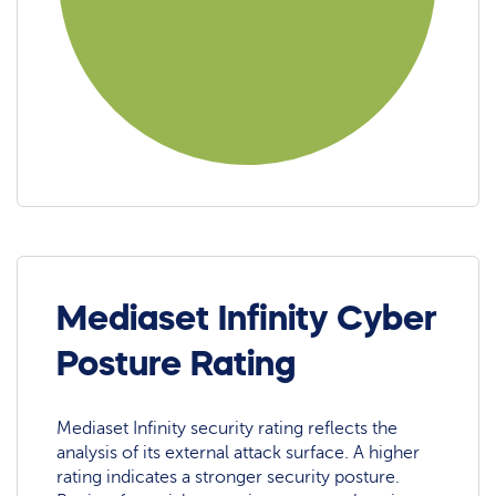
Mediaset Infinity Cyber
Posture Rating
Mediaset Infinity security rating reflects the
analysis of its external attack surface. A higher
rating indicates a stronger security posture.