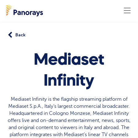
Back
Mediaset
Infinity
Mediaset Infinity is the flagship streaming platform of
Mediaset S.p.A., Italy’s largest commercial broadcaster.
Headquartered in Cologno Monzese, Mediaset Infinity
offers live and on-demand entertainment, news, sports,
and original content to viewers in Italy and abroad. The
platform integrates with Mediaset’s linear TV channels