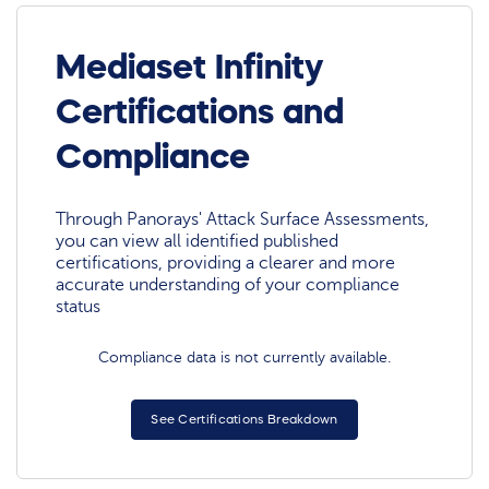
Mediaset Infinity
Certifications and
Compliance
Through Panorays' Attack Surface Assessments,
you can view all identified published
certifications, providing a clearer and more
accurate understanding of your compliance
status
Compliance data is not currently available.
See Certifications Breakdown