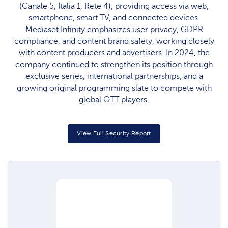
(Canale 5, Italia 1, Rete 4), providing access via web,
smartphone, smart TV, and connected devices.
Mediaset Infinity emphasizes user privacy, GDPR
compliance, and content brand safety, working closely
with content producers and advertisers. In 2024, the
company continued to strengthen its position through
exclusive series, international partnerships, and a
growing original programming slate to compete with
global OTT players.
View Full Security Report