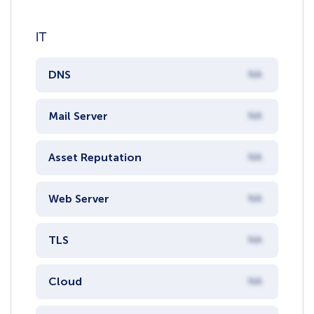
IT
DNS
NA
Mail Server
NA
Asset Reputation
NA
Web Server
NA
TLS
NA
Cloud
NA