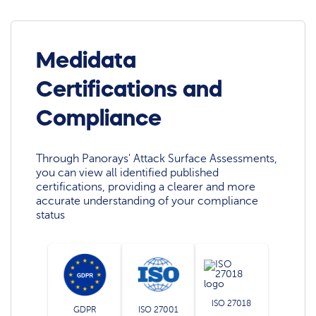
Medidata
Certifications and
Compliance
Through Panorays' Attack Surface Assessments,
you can view all identified published
certifications, providing a clearer and more
accurate understanding of your compliance
status
ISO 27018
GDPR
ISO 27001