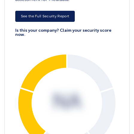
See the Full Security Report
Is this your company? Claim your security score
now.
NA