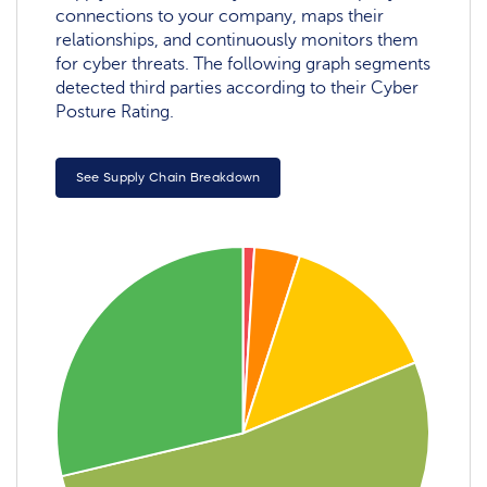
connections to your company, maps their
relationships, and continuously monitors them
for cyber threats. The following graph segments
detected third parties according to their Cyber
Posture Rating.
See Supply Chain Breakdown