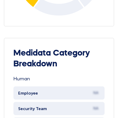
Medidata Category
Breakdown
Human
Employee
NA
Security Team
NA