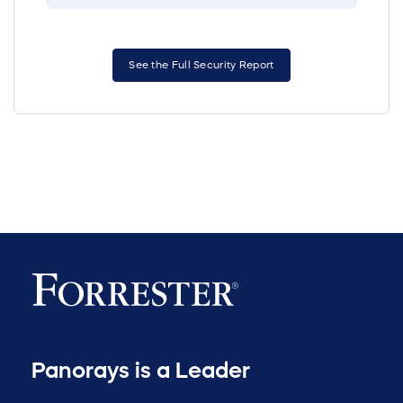
See the Full Security Report
Panorays is a Leader