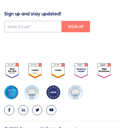
Sign up and stay updated!