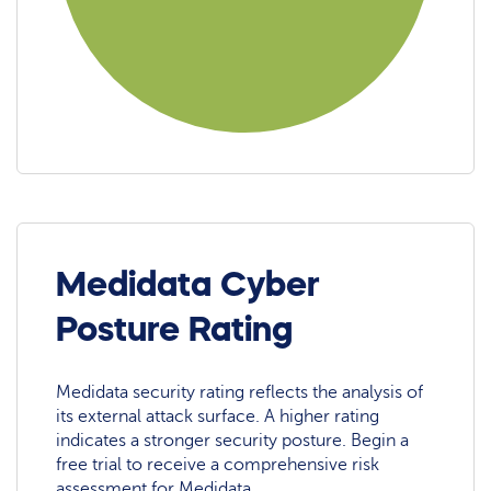
Medidata Cyber
Posture Rating
Medidata security rating reflects the analysis of
its external attack surface. A higher rating
indicates a stronger security posture. Begin a
free trial to receive a comprehensive risk
assessment for Medidata.