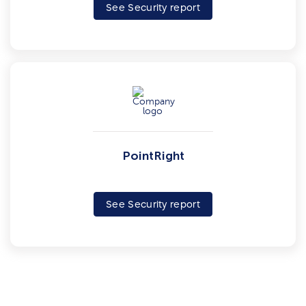
See Security report
PointRight
See Security report