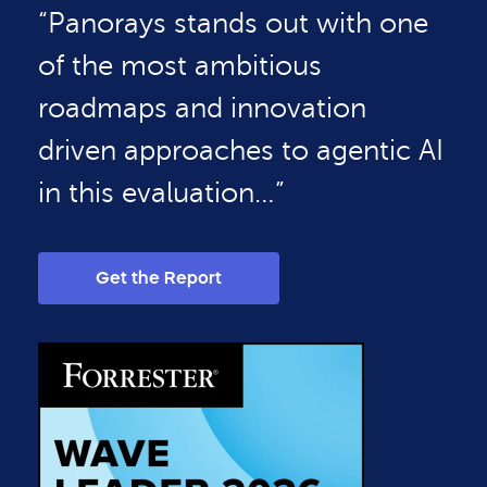
“Panorays stands out with one
of the most ambitious
roadmaps and innovation
driven approaches to agentic AI
in this evaluation…”
Get the Report