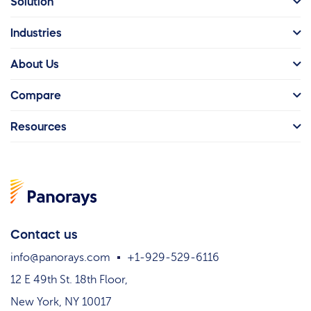
Solution
Industries
About Us
Compare
Resources
Contact us
info@panorays.com
+1-929-529-6116
12 E 49th St. 18th Floor,
New York, NY 10017