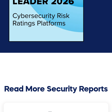
Read More Security Reports