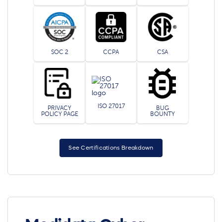
SOC 2
CCPA
CSA
ISO 27017
PRIVACY
BUG
POLICY PAGE
BOUNTY
See Certifications Breakdown