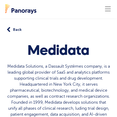
Back
Medidata
Medidata Solutions, a Dassault Systèmes company, is a
leading global provider of SaaS and analytics platforms
supporting clinical trials and drug development.
Headquartered in New York City, it serves
pharmaceutical, biotechnology, and medical device
companies, as well as contract research organizations.
Founded in 1999, Medidata develops solutions that
unify all phases of clinical research, luding trial design,
patient engagement, data acquisition, and AI-driven