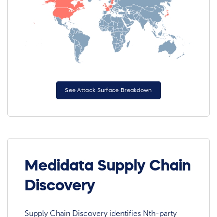
See Attack Surface Breakdown
Medidata Supply Chain
Discovery
Supply Chain Discovery identifies Nth-party