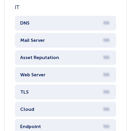
IT
DNS
NA
Mail Server
NA
Asset Reputation
NA
Web Server
NA
TLS
NA
Cloud
NA
Endpoint
NA