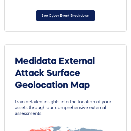
See Cyber Event Breakdown
Medidata External
Attack Surface
Geolocation Map
Gain detailed insights into the location of your
assets through our comprehensive external
assessments.