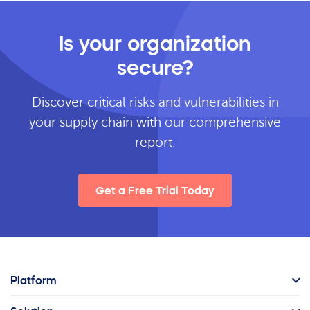
Is your organization
secure?
Discover critical risks and vulnerabilities in
your supply chain with our comprehensive
report.
Get a Free Trial Today
Platform