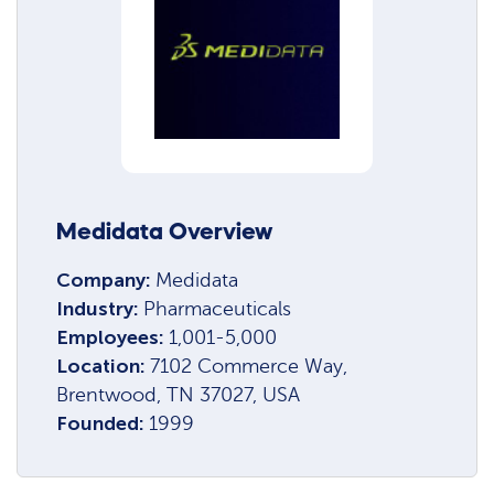
Medidata Overview
Company:
Medidata
Industry:
Pharmaceuticals
Employees:
1,001-5,000
Location:
7102 Commerce Way,
Brentwood, TN 37027, USA
Founded:
1999