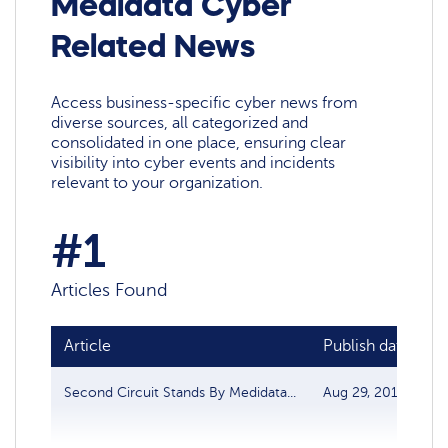
Medidata Cyber
Related News
Access business-specific cyber news from
diverse sources, all categorized and
consolidated in one place, ensuring clear
visibility into cyber events and incidents
relevant to your organization.
#1
Articles Found
Article
Publish date
S
Second Circuit Stands By Medidata...
Aug 29, 2018
D