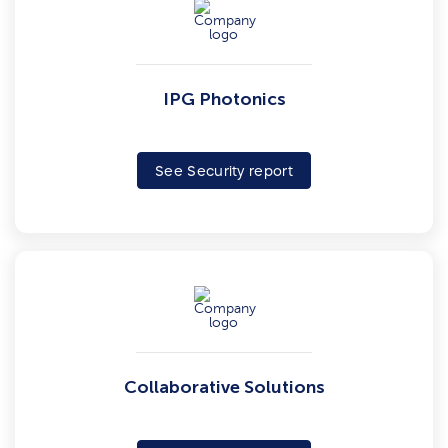
IPG Photonics
See Security report
Collaborative Solutions