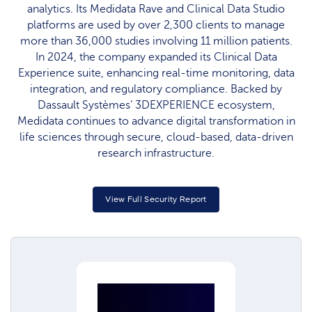
analytics. Its Medidata Rave and Clinical Data Studio
platforms are used by over 2,300 clients to manage
more than 36,000 studies involving 11 million patients.
In 2024, the company expanded its Clinical Data
Experience suite, enhancing real-time monitoring, data
integration, and regulatory compliance. Backed by
Dassault Systèmes’ 3DEXPERIENCE ecosystem,
Medidata continues to advance digital transformation in
life sciences through secure, cloud-based, data-driven
research infrastructure.
View Full Security Report