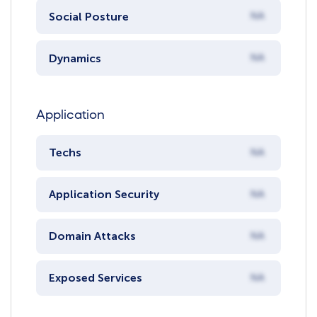
Social Posture
NA
Dynamics
NA
Application
Techs
NA
Application Security
NA
Domain Attacks
NA
Exposed Services
NA