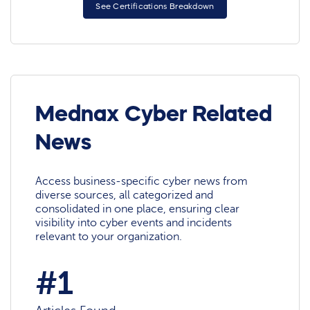
See Certifications Breakdown
Mednax Cyber Related
News
Access business-specific cyber news from
diverse sources, all categorized and
consolidated in one place, ensuring clear
visibility into cyber events and incidents
relevant to your organization.
#1