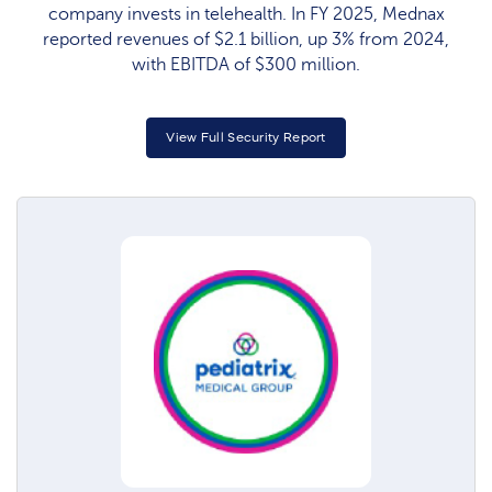
company invests in telehealth. In FY 2025, Mednax
reported revenues of $2.1 billion, up 3% from 2024,
with EBITDA of $300 million.
View Full Security Report