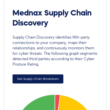
Mednax Supply Chain
Discovery
Supply Chain Discovery identifies Nth-party
connections to your company, maps their
relationships, and continuously monitors them
for cyber threats. The following graph segments
detected third parties according to their Cyber
Posture Rating.
See Supply Chain Breakdown