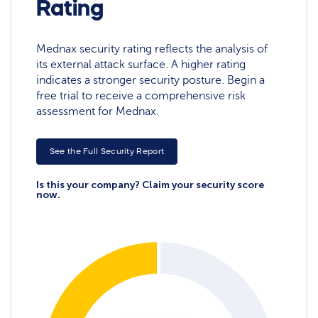
Rating
Mednax security rating reflects the analysis of
its external attack surface. A higher rating
indicates a stronger security posture. Begin a
free trial to receive a comprehensive risk
assessment for Mednax.
See the Full Security Report
Is this your company? Claim your security score
now.