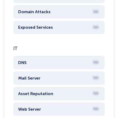
Domain Attacks
NA
Exposed Services
NA
IT
DNS
NA
Mail Server
NA
Asset Reputation
NA
Web Server
NA