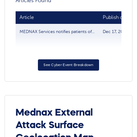
Articles Found
Article
Publish date
MEDNAX Services notifies patients of...
Dec 17, 2020
See Cyber Event Breakdown
Mednax External
Attack Surface