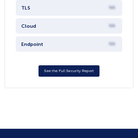
TLS
NA
Cloud
NA
Endpoint
NA
See the Full Security Report