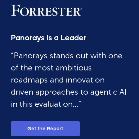
Panorays is a Leader
“Panorays stands out with one
of the most ambitious
roadmaps and innovation
driven approaches to agentic AI
in this evaluation…”
Get the Report