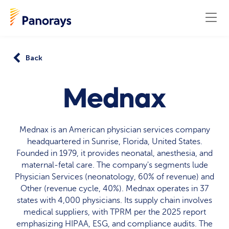
Back
Mednax
Mednax is an American physician services company
headquartered in Sunrise, Florida, United States.
Founded in 1979, it provides neonatal, anesthesia, and
maternal-fetal care. The company's segments lude
Physician Services (neonatology, 60% of revenue) and
Other (revenue cycle, 40%). Mednax operates in 37
states with 4,000 physicians. Its supply chain involves
medical suppliers, with TPRM per the 2025 report
emphasizing HIPAA, ESG, and compliance audits. The