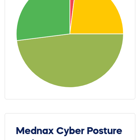
Mednax Cyber Posture