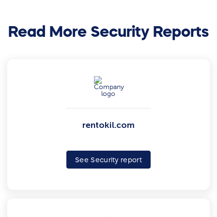
Read More Security Reports
rentokil.com
See Security report