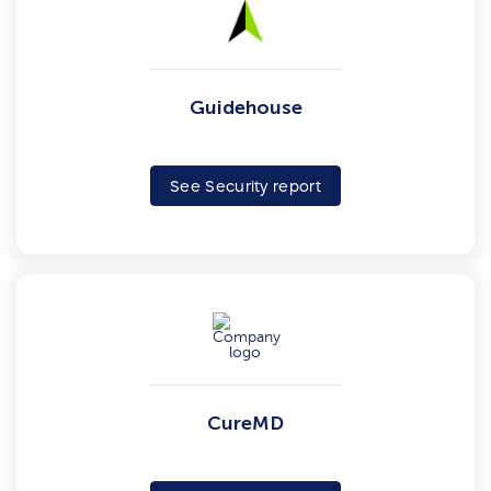
Guidehouse
See Security report
CureMD