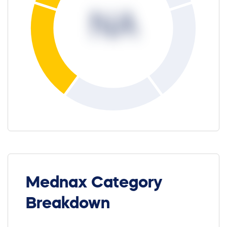
NA
Mednax Category
Breakdown