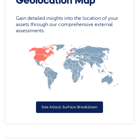
Geolocation Map
Gain detailed insights into the location of your
assets through our comprehensive external
assessments.
See Attack Surface Breakdown