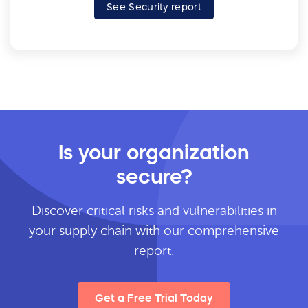
See Security report
Is your organization
secure?
Discover critical risks and vulnerabilities in
your supply chain with our comprehensive
report.
Get a Free Trial Today