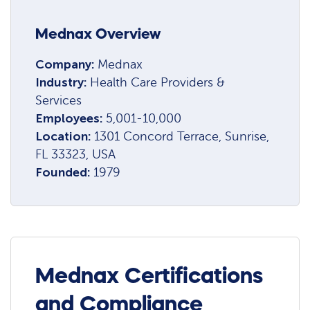
Mednax Overview
Company:
Mednax
Industry:
Health Care Providers &
Services
Employees:
5,001-10,000
Location:
1301 Concord Terrace, Sunrise,
FL 33323, USA
Founded:
1979
Mednax Certifications
and Compliance