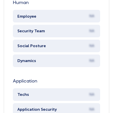
Human
Employee
NA
Security Team
NA
Social Posture
NA
Dynamics
NA
Application
Techs
NA
Application Security
NA