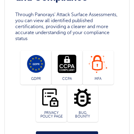
Through Panorays' Attack Surface Assessments,
you can view all identified published
certifications, providing a clearer and more
accurate understanding of your compliance
status
GDPR
CCPA
MFA
PRIVACY
BUG
POLICY PAGE
BOUNTY