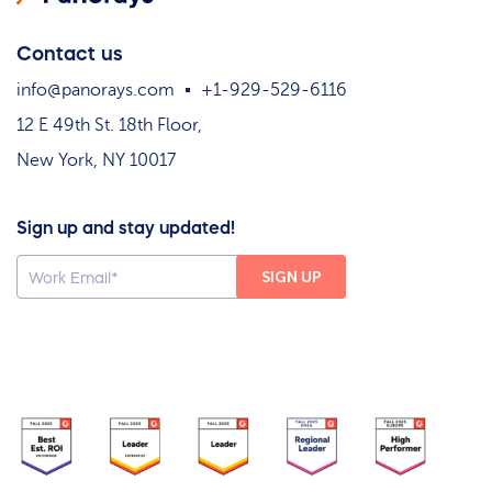
Contact us
info@panorays.com
+1-929-529-6116
12 E 49th St. 18th Floor,
New York, NY 10017
Sign up and stay updated!