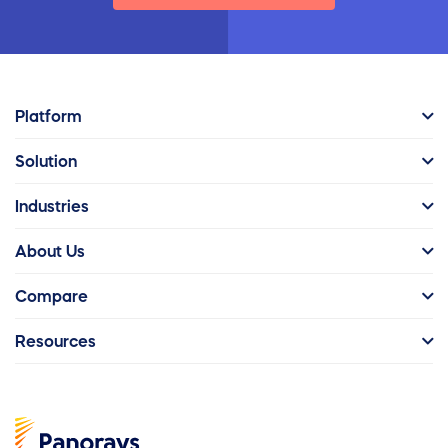
Platform
Solution
Industries
About Us
Compare
Resources